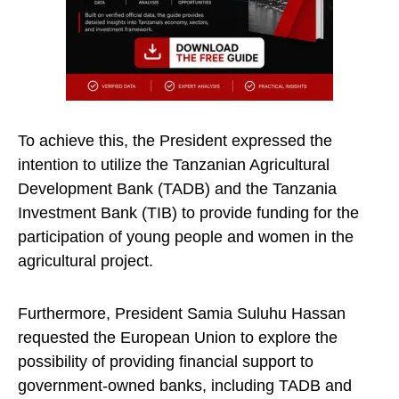
To achieve this, the President expressed the
intention to utilize the Tanzanian Agricultural
Development Bank (TADB) and the Tanzania
Investment Bank (TIB) to provide funding for the
participation of young people and women in the
agricultural project.
Furthermore, President Samia Suluhu Hassan
requested the European Union to explore the
possibility of providing financial support to
government-owned banks, including TADB and