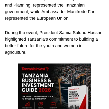
and Planning, represented the Tanzanian
government, while Ambassador Manifredo Fanti
represented the European Union.
During the event, President Samia Suluhu Hassan
highlighted Tanzania’s commitment to building a
better future for the youth and women in
agriculture
.