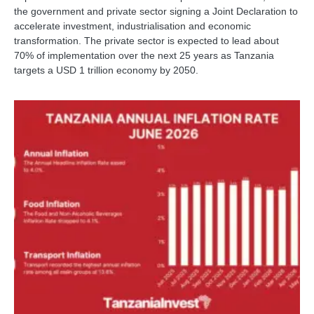
the government and private sector signing a Joint Declaration to
accelerate investment, industrialisation and economic
transformation. The private sector is expected to lead about
70% of implementation over the next 25 years as Tanzania
targets a USD 1 trillion economy by 2050.