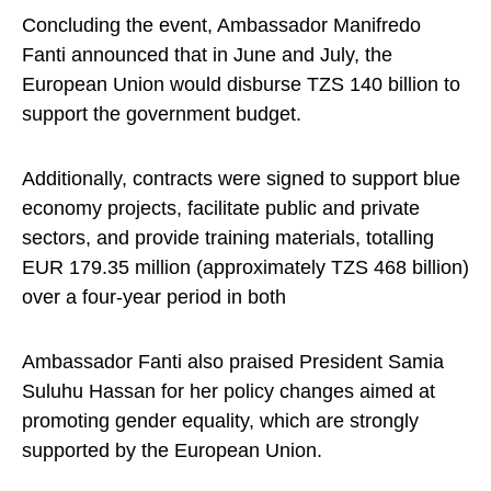
Concluding the event, Ambassador Manifredo
Fanti announced that in June and July, the
European Union would disburse TZS 140 billion to
support the government budget.
Additionally, contracts were signed to support blue
economy projects, facilitate public and private
sectors, and provide training materials, totalling
EUR 179.35 million (approximately TZS 468 billion)
over a four-year period in both
Ambassador Fanti also praised President Samia
Suluhu Hassan for her policy changes aimed at
promoting gender equality, which are strongly
supported by the European Union.