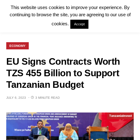
This website uses cookies to improve your experience. By
continuing to browse the site, you are agreeing to our use of
cookies.
Accept
ECONOMY
EU Signs Contracts Worth
TZS 455 Billion to Support
Tanzanian Budget
JULY 6, 2023
3 MINUTE READ