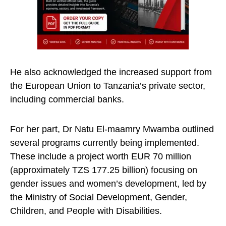
He also acknowledged the increased support from
the European Union to Tanzania’s private sector,
including commercial banks.
For her part, Dr Natu El-maamry Mwamba outlined
several programs currently being implemented.
These include a project worth EUR 70 million
(approximately TZS 177.25 billion) focusing on
gender issues and women’s development, led by
the Ministry of Social Development, Gender,
Children, and People with Disabilities.