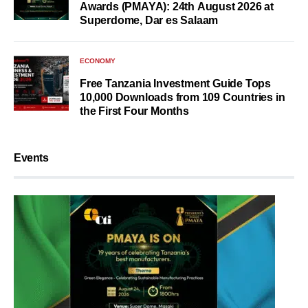
Awards (PMAYA): 24th August 2026 at
Superdome, Dar es Salaam
ECONOMY
Free Tanzania Investment Guide Tops
10,000 Downloads from 109 Countries in
the First Four Months
Events