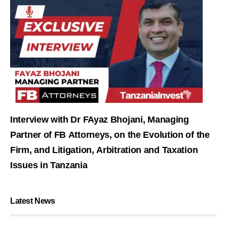
Interview with Dr FAyaz Bhojani, Managing
Partner of FB Attorneys, on the Evolution of the
Firm, and Litigation, Arbitration and Taxation
Issues in Tanzania
Latest News