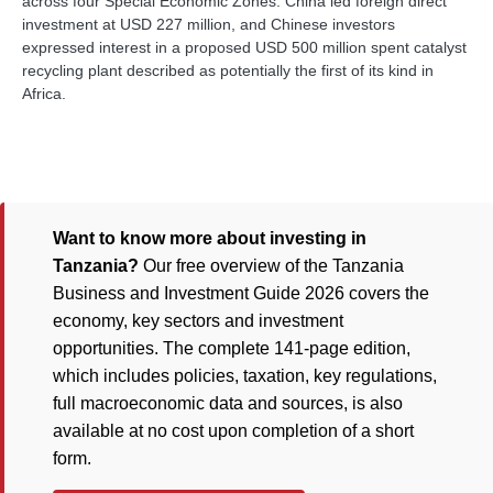
across four Special Economic Zones. China led foreign direct
investment at USD 227 million, and Chinese investors
expressed interest in a proposed USD 500 million spent catalyst
recycling plant described as potentially the first of its kind in
Africa.
Want to know more about investing in
Tanzania?
Our free overview of the Tanzania
Business and Investment Guide 2026 covers the
economy, key sectors and investment
opportunities. The complete 141-page edition,
which includes policies, taxation, key regulations,
full macroeconomic data and sources, is also
available at no cost upon completion of a short
form.