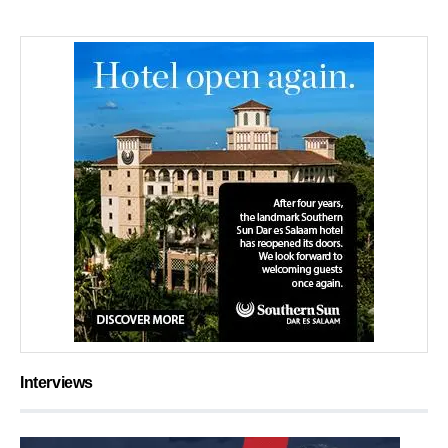
Interviews