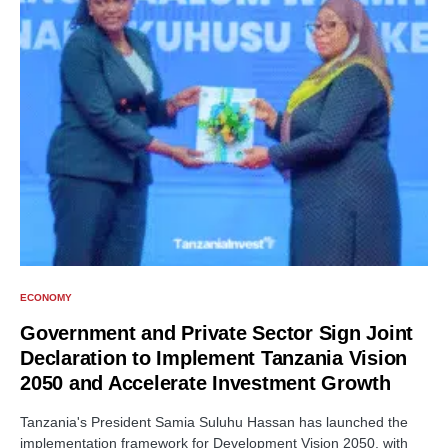
ECONOMY
Government and Private Sector Sign Joint
Declaration to Implement Tanzania Vision
2050 and Accelerate Investment Growth
Tanzania's President Samia Suluhu Hassan has launched the
implementation framework for Development Vision 2050, with