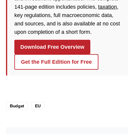
141-page edition includes policies,
taxation
,
key regulations, full macroeconomic data,
and sources, and is also available at no cost
upon completion of a short form.
Download Free Overview
Get the Full Edition for Free
Budget
EU