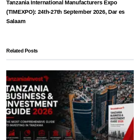
Tanzania International Manufacturers Expo
(TIMEXPO): 24th-27th September 2026, Dar es
Salaam
Related Posts