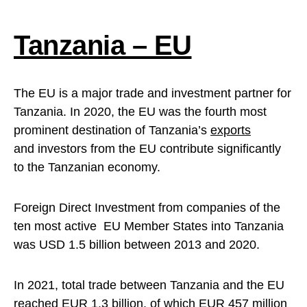
Tanzania – EU
The EU is a major trade and investment partner for
Tanzania. In 2020, the EU was the fourth most
prominent destination of Tanzania’s
exports
and investors from the EU contribute significantly
to the Tanzanian economy.
Foreign Direct Investment from companies of the
ten most active EU Member States into Tanzania
was USD 1.5 billion between 2013 and 2020.
In 2021, total trade between Tanzania and the EU
reached EUR 1.3 billion, of which EUR 457 million