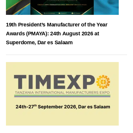
19th President’s Manufacturer of the Year
Awards (PMAYA): 24th August 2026 at
Superdome, Dar es Salaam