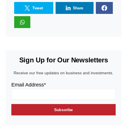
Tweet
Share
Sign Up for Our Newsletters
Receive our free updates on business and investments.
Email Address*