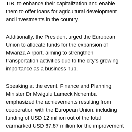
TIB, to enhance their capitalization and enable
them to offer loans for agricultural development
and investments in the country.
Additionally, the President urged the European
Union to allocate funds for the expansion of
Mwanza Airport, aiming to strengthen
transportation
activities due to the city’s growing
importance as a business hub.
Speaking at the event, Finance and Planning
Minister Dr Mwigulu Lameck Nchemba
emphasized the achievements resulting from
cooperation with the European Union, including
funding of USD 12 million out of the total
earmarked USD 67.87 million for the improvement