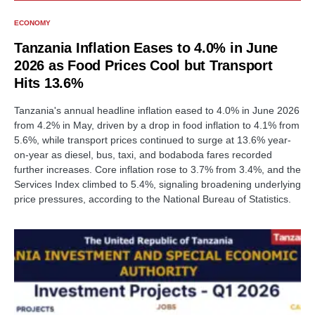
ECONOMY
Tanzania Inflation Eases to 4.0% in June
2026 as Food Prices Cool but Transport
Hits 13.6%
Tanzania's annual headline inflation eased to 4.0% in June 2026
from 4.2% in May, driven by a drop in food inflation to 4.1% from
5.6%, while transport prices continued to surge at 13.6% year-
on-year as diesel, bus, taxi, and bodaboda fares recorded
further increases. Core inflation rose to 3.7% from 3.4%, and the
Services Index climbed to 5.4%, signaling broadening underlying
price pressures, according to the National Bureau of Statistics.