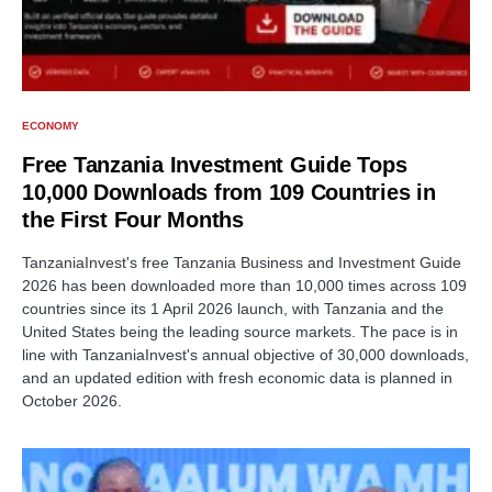
ECONOMY
Free Tanzania Investment Guide Tops
10,000 Downloads from 109 Countries in
the First Four Months
TanzaniaInvest's free Tanzania Business and Investment Guide
2026 has been downloaded more than 10,000 times across 109
countries since its 1 April 2026 launch, with Tanzania and the
United States being the leading source markets. The pace is in
line with TanzaniaInvest's annual objective of 30,000 downloads,
and an updated edition with fresh economic data is planned in
October 2026.