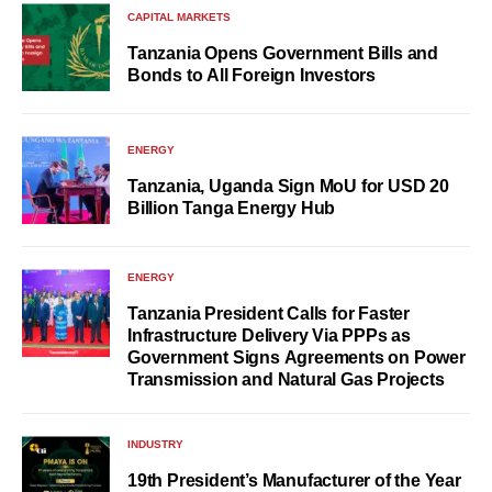
CAPITAL MARKETS
Tanzania Opens Government Bills and
Bonds to All Foreign Investors
ENERGY
Tanzania, Uganda Sign MoU for USD 20
Billion Tanga Energy Hub
ENERGY
Tanzania President Calls for Faster
Infrastructure Delivery Via PPPs as
Government Signs Agreements on Power
Transmission and Natural Gas Projects
INDUSTRY
19th President’s Manufacturer of the Year