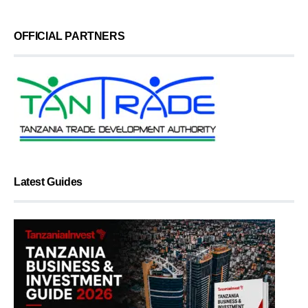
OFFICIAL PARTNERS
Latest Guides