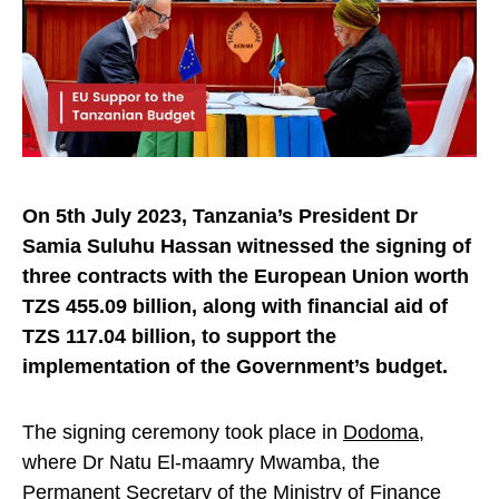
On 5th July 2023, Tanzania’s President Dr
Samia Suluhu Hassan witnessed the signing of
three contracts with the European Union worth
TZS 455.09 billion, along with financial aid of
TZS 117.04 billion, to support the
implementation of the Government’s budget.
The signing ceremony took place in
Dodoma
,
where Dr Natu El-maamry Mwamba, the
Permanent Secretary of the Ministry of Finance