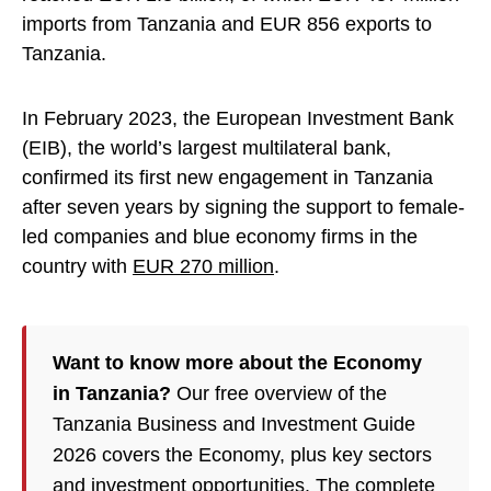
imports from Tanzania and EUR 856 exports to
Tanzania.
In February 2023, the European Investment Bank
(EIB), the world’s largest multilateral bank,
confirmed its first new engagement in Tanzania
after seven years by signing the support to female-
led companies and blue economy firms in the
country with
EUR 270 million
.
Want to know more about the Economy
in Tanzania?
Our free overview of the
Tanzania Business and Investment Guide
2026 covers the Economy, plus key sectors
and investment opportunities. The complete