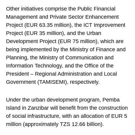
Other initiatives comprise the Public Financial
Management and Private Sector Enhancement
Project (EUR 63.35 million), the ICT Improvement
Project (EUR 35 million), and the Urban
Development Project (EUR 75 million), which are
being implemented by the Ministry of Finance and
Planning, the Ministry of Communication and
Information Technology, and the Office of the
President – Regional Administration and Local
Government (TAMISEMI), respectively.
Under the urban development program, Pemba
Island in Zanzibar will benefit from the construction
of social infrastructure, with an allocation of EUR 5
million (approximately TZS 12.66 billion).