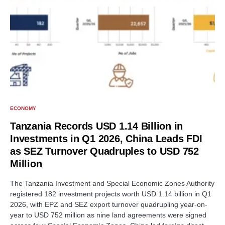
ECONOMY
Tanzania Records USD 1.14 Billion in
Investments in Q1 2026, China Leads FDI
as SEZ Turnover Quadruples to USD 752
Million
The Tanzania Investment and Special Economic Zones Authority
registered 182 investment projects worth USD 1.14 billion in Q1
2026, with EPZ and SEZ export turnover quadrupling year-on-
year to USD 752 million as nine land agreements were signed