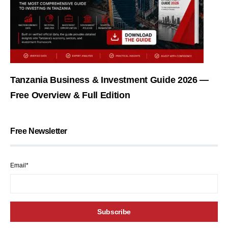
Tanzania Business & Investment Guide 2026 —
Free Overview & Full Edition
Free Newsletter
Email*