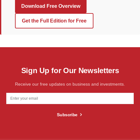
Download Free Overview
Get the Full Edition for Free
Sign Up for Our Newsletters
Receive our free updates on business and investments.
Subscribe