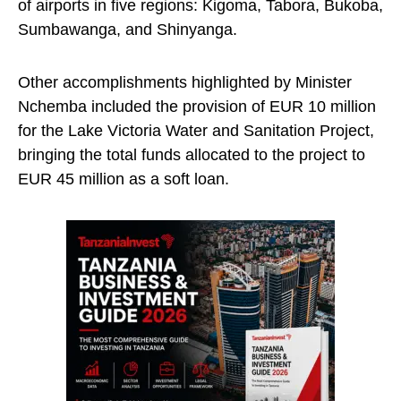
of airports in five regions: Kigoma, Tabora, Bukoba,
Sumbawanga, and Shinyanga.
Other accomplishments highlighted by Minister
Nchemba included the provision of EUR 10 million
for the Lake Victoria Water and Sanitation Project,
bringing the total funds allocated to the project to
EUR 45 million as a soft loan.