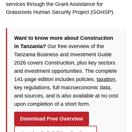
services through the Grant Assistance for
Grassroots Human Security Project (GGHSP).
Want to know more about Construction
in Tanzania?
Our free overview of the
Tanzania Business and Investment Guide
2026 covers Construction, plus key sectors
and investment opportunities. The complete
141-page edition includes policies,
taxation
,
key regulations, full macroeconomic data,
and sources, and is also available at no cost
upon completion of a short form.
Download Free Overview