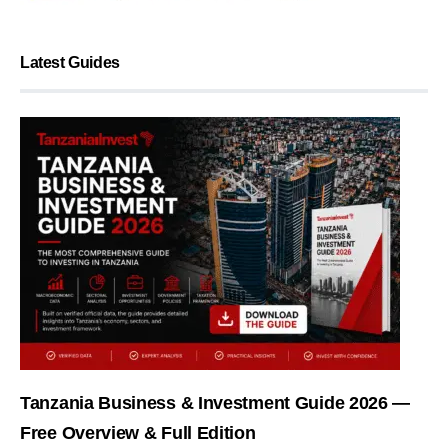
Latest Guides
Tanzania Business & Investment Guide 2026 —
Free Overview & Full Edition