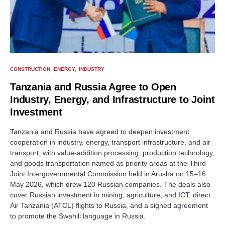
CONSTRUCTION
ENERGY
INDUSTRY
Tanzania and Russia Agree to Open
Industry, Energy, and Infrastructure to Joint
Investment
Tanzania and Russia have agreed to deepen investment
cooperation in industry, energy, transport infrastructure, and air
transport, with value-addition processing, production technology,
and goods transportation named as priority areas at the Third
Joint Intergovernmental Commission held in Arusha on 15–16
May 2026, which drew 120 Russian companies. The deals also
cover Russian investment in mining, agriculture, and ICT, direct
Air Tanzania (ATCL) flights to Russia, and a signed agreement
to promote the Swahili language in Russia.