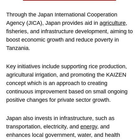
Through the Japan International Cooperation
Agency (JICA), Japan provides aid in
agriculture
,
fisheries, and infrastructure development, aiming to
boost economic growth and reduce poverty in
Tanzania.
Key initiatives include supporting rice production,
agricultural irrigation, and promoting the KAIZEN
concept which is an approach to creating
continuous improvement based on small ongoing
positive changes for private sector growth.
Japan also invests in infrastructure, such as
transportation, electricity, and
energy
, and
enhances local government, water, and health