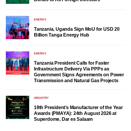
ENERGY
Tanzania, Uganda Sign MoU for USD 20
Billion Tanga Energy Hub
ENERGY
Tanzania President Calls for Faster
Infrastructure Delivery Via PPPs as
Government Signs Agreements on Power
Transmission and Natural Gas Projects
INDUSTRY
19th President’s Manufacturer of the Year
Awards (PMAYA): 24th August 2026 at
Superdome, Dar es Salaam