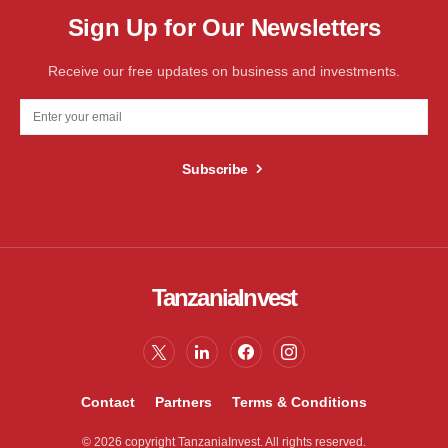
Sign Up for Our Newsletters
Receive our free updates on business and investments.
Subscribe
TanzaniaInvest
Contact
Partners
Terms & Conditions
© 2026 copyright TanzaniaInvest. All rights reserved.