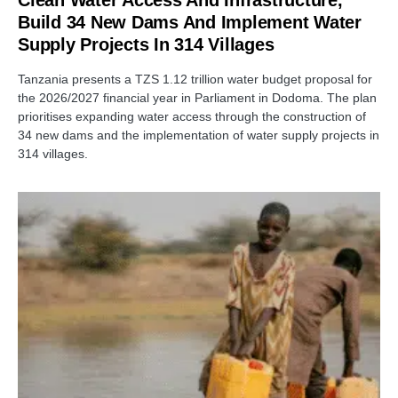
Clean Water Access And Infrastructure,
Build 34 New Dams And Implement Water
Supply Projects In 314 Villages
Tanzania presents a TZS 1.12 trillion water budget proposal for
the 2026/2027 financial year in Parliament in Dodoma. The plan
prioritises expanding water access through the construction of
34 new dams and the implementation of water supply projects in
314 villages.