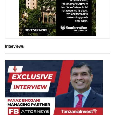
Interviews