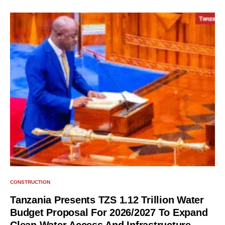
CONSTRUCTION
Tanzania Presents TZS 1.12 Trillion Water
Budget Proposal For 2026/2027 To Expand