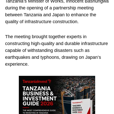
Tanzania’s Minister of Works, Innocent Bashungwa
during the opening of a partnership meeting
between Tanzania and Japan to enhance the
quality of infrastructure construction.
The meeting brought together experts in
constructing high-quality and durable infrastructure
capable of withstanding disasters such as
earthquakes and typhoons, drawing on Japan’s
experience.