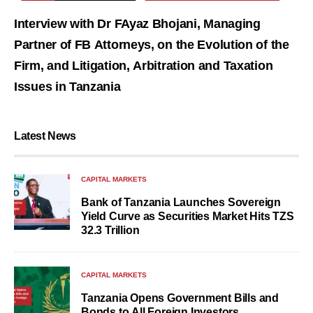
Interview with Dr FAyaz Bhojani, Managing
Partner of FB Attorneys, on the Evolution of the
Firm, and Litigation, Arbitration and Taxation
Issues in Tanzania
Latest News
CAPITAL MARKETS
Bank of Tanzania Launches Sovereign
Yield Curve as Securities Market Hits TZS
32.3 Trillion
CAPITAL MARKETS
Tanzania Opens Government Bills and
Bonds to All Foreign Investors