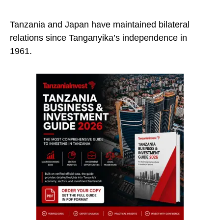
Tanzania and Japan have maintained bilateral
relations since Tanganyika’s independence in
1961.