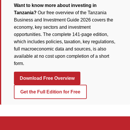
Want to know more about investing in
Tanzania?
Our free overview of the Tanzania
Business and Investment Guide 2026 covers the
economy, key sectors and investment
opportunities. The complete 141-page edition,
which includes policies, taxation, key regulations,
full macroeconomic data and sources, is also
available at no cost upon completion of a short
form.
Download Free Overview
Get the Full Edition for Free