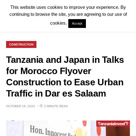
This website uses cookies to improve your experience. By
continuing to browse the site, you are agreeing to our use of
cookies.
Accept
CONSTRUCTION
Tanzania and Japan in Talks
for Morocco Flyover
Construction to Ease Urban
Traffic in Dar es Salaam
OCTOBER 16, 2024
2 MINUTE READ