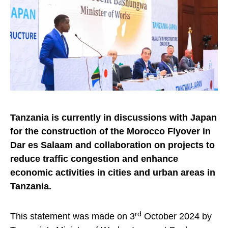
Tanzania is currently in discussions with Japan
for the construction of the Morocco Flyover in
Dar es Salaam and collaboration on projects to
reduce traffic congestion and enhance
economic activities in cities and urban areas in
Tanzania.
rd
This statement was made on 3
October 2024 by