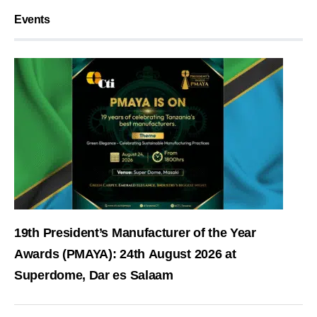
Events
19th President’s Manufacturer of the Year
Awards (PMAYA): 24th August 2026 at
Superdome, Dar es Salaam