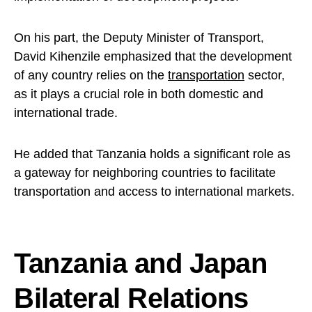
On his part, the Deputy Minister of Transport,
David Kihenzile emphasized that the development
of any country relies on the
transportation
sector,
as it plays a crucial role in both domestic and
international trade.
He added that Tanzania holds a significant role as
a gateway for neighboring countries to facilitate
transportation and access to international markets.
Tanzania and Japan
Bilateral Relations