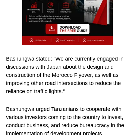
Bashungwa stated: “We are currently engaged in
discussions with Japan about the design and
construction of the Morocco Flyover, as well as
improving other road intersections to reduce the
reliance on traffic lights.”
Bashungwa urged Tanzanians to cooperate with
various investors coming to the country to invest,
conduct business, and reduce bureaucracy in the
implementation of development projects.