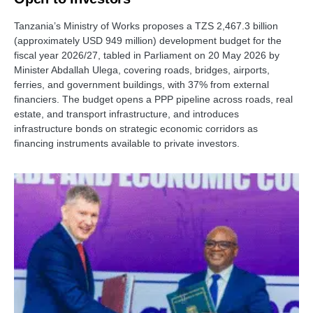
Tanzania’s Ministry of Works proposes a TZS 2,467.3 billion
(approximately USD 949 million) development budget for the
fiscal year 2026/27, tabled in Parliament on 20 May 2026 by
Minister Abdallah Ulega, covering roads, bridges, airports,
ferries, and government buildings, with 37% from external
financiers. The budget opens a PPP pipeline across roads, real
estate, and transport infrastructure, and introduces
infrastructure bonds on strategic economic corridors as
financing instruments available to private investors.