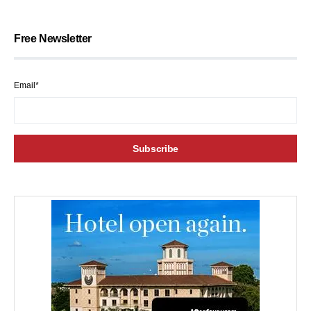
Free Newsletter
Email*