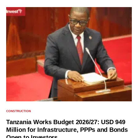
CONSTRUCTION
Tanzania Works Budget 2026/27: USD 949
Million for Infrastructure, PPPs and Bonds
Open to Investors