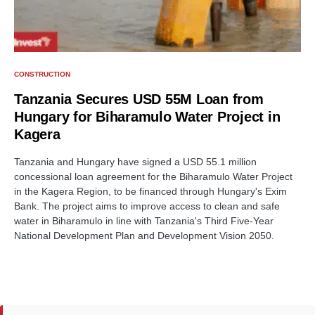
CONSTRUCTION
Tanzania Secures USD 55M Loan from
Hungary for Biharamulo Water Project in
Kagera
Tanzania and Hungary have signed a USD 55.1 million
concessional loan agreement for the Biharamulo Water Project
in the Kagera Region, to be financed through Hungary's Exim
Bank. The project aims to improve access to clean and safe
water in Biharamulo in line with Tanzania's Third Five-Year
National Development Plan and Development Vision 2050.