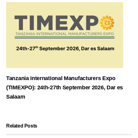
Tanzania International Manufacturers Expo
(TIMEXPO): 24th-27th September 2026, Dar es
Salaam
Related Posts