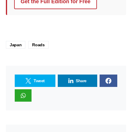
Get the Full Edition for Free
Japan
Roads
Tweet
Share