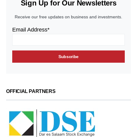
Sign Up for Our Newsletters
Receive our free updates on business and investments.
Email Address*
OFFICIAL PARTNERS