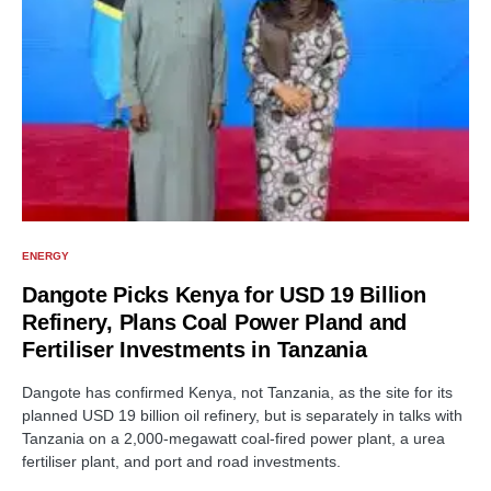
ENERGY
Dangote Picks Kenya for USD 19 Billion
Refinery, Plans Coal Power Pland and
Fertiliser Investments in Tanzania
Dangote has confirmed Kenya, not Tanzania, as the site for its
planned USD 19 billion oil refinery, but is separately in talks with
Tanzania on a 2,000-megawatt coal-fired power plant, a urea
fertiliser plant, and port and road investments.