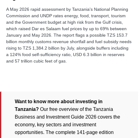
A May 2026 rapid assessment by Tanzania's National Planning
Commission and UNDP rates energy, food, transport, tourism
and the Government budget at high risk from the Gulf crisis,
which raised Dar es Salaam fuel prices by up to 69% between
January and May 2026. The report flags a possible TZS 153.7
billion monthly customs revenue shortfall and fuel subsidy needs
rising to TZS 1,384.2 billion by July, alongside buffers including
a 124% food self-sufficiency ratio, USD 6.3 billion in reserves
and 57 trillion cubic feet of gas.
Want to know more about investing in
Tanzania?
Our free overview of the Tanzania
Business and Investment Guide 2026 covers the
economy, key sectors and investment
opportunities. The complete 141-page edition