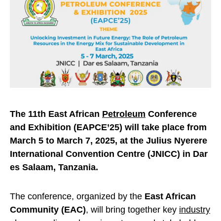
The 11th East African
Petroleum
Conference
and Exhibition (EAPCE’25) will take place from
March 5 to March 7, 2025, at the Julius Nyerere
International Convention Centre (JNICC) in Dar
es Salaam, Tanzania.
The conference, organized by the
East African
Community (EAC)
, will bring together key
industry