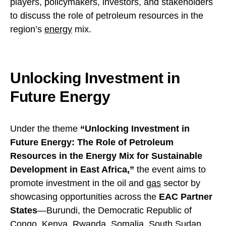
players, policymakers, investors, and stakeholders
to discuss the role of petroleum resources in the
region’s
energy
mix.
Unlocking Investment in
Future Energy
Under the theme
“Unlocking Investment in
Future Energy: The Role of Petroleum
Resources in the Energy Mix for Sustainable
Development in East Africa,”
the event aims to
promote investment in the oil and
gas
sector by
showcasing opportunities across the
EAC Partner
States
—Burundi, the Democratic Republic of
Congo, Kenya, Rwanda, Somalia, South Sudan,