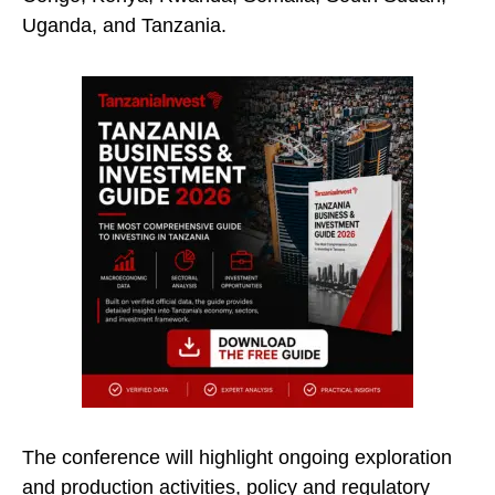
Uganda, and Tanzania.
The conference will highlight ongoing exploration
and production activities, policy and regulatory