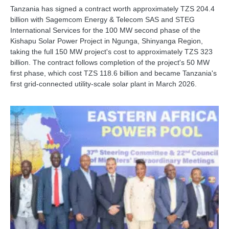
Tanzania has signed a contract worth approximately TZS 204.4
billion with Sagemcom Energy & Telecom SAS and STEG
International Services for the 100 MW second phase of the
Kishapu Solar Power Project in Ngunga, Shinyanga Region,
taking the full 150 MW project's cost to approximately TZS 323
billion. The contract follows completion of the project's 50 MW
first phase, which cost TZS 118.6 billion and became Tanzania's
first grid-connected utility-scale solar plant in March 2026.