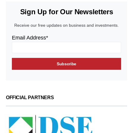
Sign Up for Our Newsletters
Receive our free updates on business and investments.
Email Address*
OFFICIAL PARTNERS