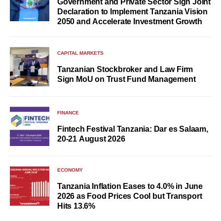
Government and Private Sector Sign Joint
Declaration to Implement Tanzania Vision
2050 and Accelerate Investment Growth
CAPITAL MARKETS
Tanzanian Stockbroker and Law Firm
Sign MoU on Trust Fund Management
FINANCE
Fintech Festival Tanzania: Dar es Salaam,
20-21 August 2026
ECONOMY
Tanzania Inflation Eases to 4.0% in June
2026 as Food Prices Cool but Transport
Hits 13.6%