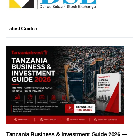
Latest Guides
Tanzania Business & Investment Guide 2026 —