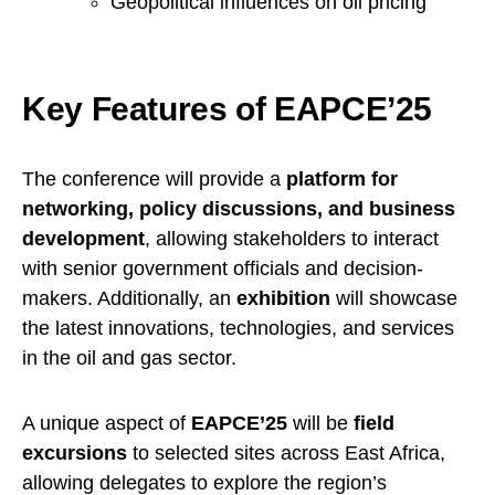
Geopolitical influences on oil pricing
Key Features of EAPCE’25
The conference will provide a
platform for
networking, policy discussions, and business
development
, allowing stakeholders to interact
with senior government officials and decision-
makers. Additionally, an
exhibition
will showcase
the latest innovations, technologies, and services
in the oil and gas sector.
A unique aspect of
EAPCE’25
will be
field
excursions
to selected sites across East Africa,
allowing delegates to explore the region’s