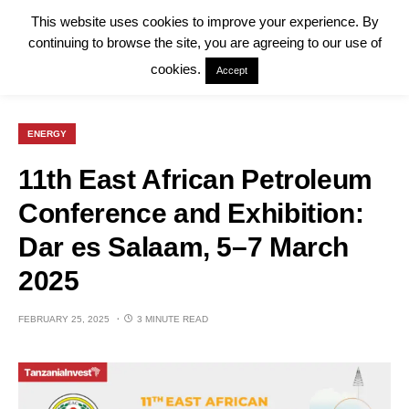
This website uses cookies to improve your experience. By
continuing to browse the site, you are agreeing to our use of
cookies.
Accept
ENERGY
11th East African Petroleum
Conference and Exhibition:
Dar es Salaam, 5–7 March
2025
FEBRUARY 25, 2025
3 MINUTE READ