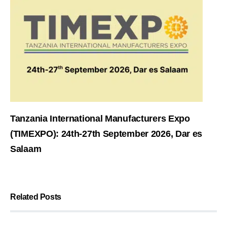
Tanzania International Manufacturers Expo
(TIMEXPO): 24th-27th September 2026, Dar es
Salaam
Related Posts