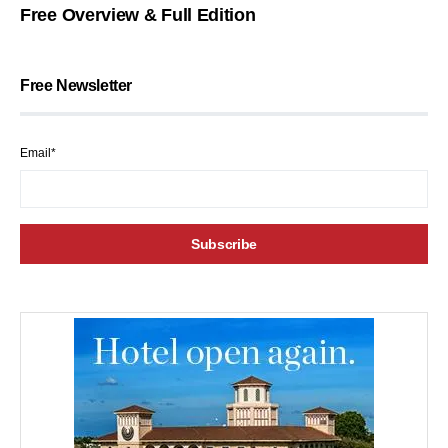
Free Overview & Full Edition
Free Newsletter
Email*