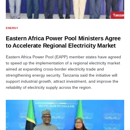
ENERGY
Eastern Africa Power Pool Ministers Agree
to Accelerate Regional Electricity Market
Eastern Africa Power Pool (EAPP) member states have agreed
to speed up the implementation of a regional electricity market
aimed at expanding cross-border electricity trade and
strengthening energy security. Tanzania said the initiative will
support industrial growth, attract investment, and improve the
reliability of electricity supply across the region.