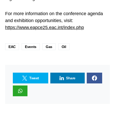
For more information on the conference agenda
and exhibition opportunities, visit:
https://www.eapce25.eac.int/index.php
EAC
Events
Gas
Oil
Tweet
Share