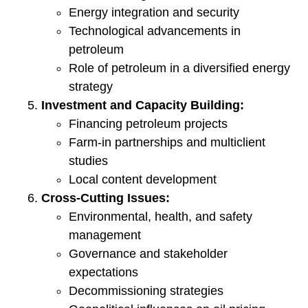
Energy integration and security
Technological advancements in
petroleum
Role of petroleum in a diversified energy
strategy
Investment and Capacity Building:
Financing petroleum projects
Farm-in partnerships and multiclient
studies
Local content development
Cross-Cutting Issues:
Environmental, health, and safety
management
Governance and stakeholder
expectations
Decommissioning strategies