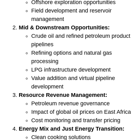
Offshore exploration opportunities
Field development and reservoir
management
Mid & Downstream Opportunities:
Crude oil and refined petroleum product
pipelines
Refining options and natural gas
processing
LPG infrastructure development
Value addition and virtual pipeline
development
Resource Revenue Management:
Petroleum revenue governance
Impact of global oil prices on East Africa
Cost monitoring and transfer pricing
Energy Mix and Just Energy Transition:
Clean cooking solutions