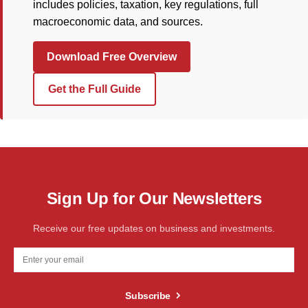
includes policies, taxation, key regulations, full
macroeconomic data, and sources.
Download Free Overview
Get the Full Guide
Sign Up for Our Newsletters
Receive our free updates on business and investments.
Subscribe