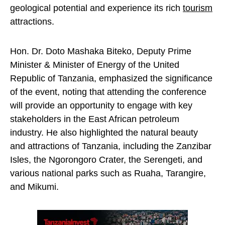
geological potential and experience its rich
tourism
attractions.
Hon. Dr. Doto Mashaka Biteko, Deputy Prime
Minister & Minister of Energy of the United
Republic of Tanzania, emphasized the significance
of the event, noting that attending the conference
will provide an opportunity to engage with key
stakeholders in the East African petroleum
industry. He also highlighted the natural beauty
and attractions of Tanzania, including the Zanzibar
Isles, the Ngorongoro Crater, the Serengeti, and
various national parks such as Ruaha, Tarangire,
and Mikumi.