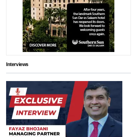
Interviews