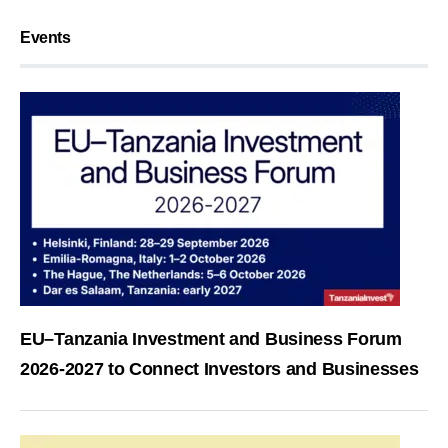
Events
EU–Tanzania Investment and Business Forum
2026-2027 to Connect Investors and Businesses