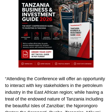
“Attending the Conference will offer an opportunity
to interact with key stakeholders in the petroleum
industry in the East African region; while having a
treat of the endowed nature of Tanzania including
the beautiful Isles of Zanzibar; the Ngorongoro