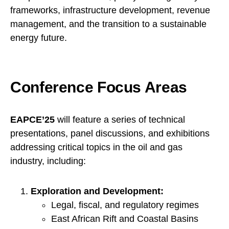
frameworks, infrastructure development, revenue
management, and the transition to a sustainable
energy future.
Conference Focus Areas
EAPCE’25
will feature a series of technical
presentations, panel discussions, and exhibitions
addressing critical topics in the oil and gas
industry, including:
Exploration and Development:
Legal, fiscal, and regulatory regimes
East African Rift and Coastal Basins