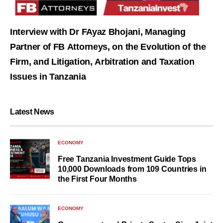
Interview with Dr FAyaz Bhojani, Managing
Partner of FB Attorneys, on the Evolution of the
Firm, and Litigation, Arbitration and Taxation
Issues in Tanzania
Latest News
ECONOMY
Free Tanzania Investment Guide Tops
10,000 Downloads from 109 Countries in
the First Four Months
ECONOMY