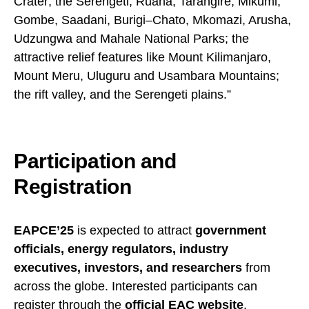
Crater; the Serengeti, Ruaha, Tarangire, Mikumi,
Gombe, Saadani, Burigi–Chato, Mkomazi, Arusha,
Udzungwa and Mahale National Parks; the
attractive relief features like Mount Kilimanjaro,
Mount Meru, Uluguru and Usambara Mountains;
the rift valley, and the Serengeti plains.”
Participation and
Registration
EAPCE’25
is expected to attract
government
officials, energy regulators, industry
executives, investors, and researchers
from
across the globe. Interested participants can
register through the
official EAC website
.