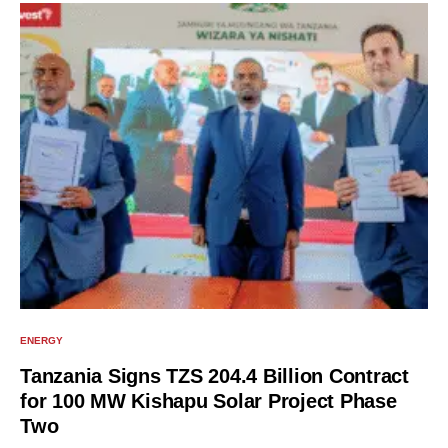
ENERGY
Tanzania Signs TZS 204.4 Billion Contract
for 100 MW Kishapu Solar Project Phase
Two