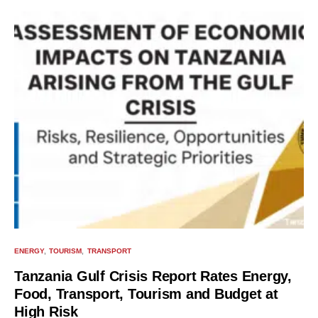
ENERGY
TOURISM
TRANSPORT
Tanzania Gulf Crisis Report Rates Energy,
Food, Transport, Tourism and Budget at
High Risk