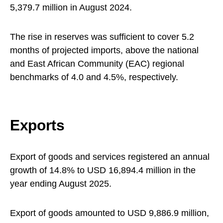
5,379.7 million in August 2024.
The rise in reserves was sufficient to cover 5.2
months of projected imports, above the national
and East African Community (EAC) regional
benchmarks of 4.0 and 4.5%, respectively.
Exports
Export of goods and services registered an annual
growth of 14.8% to USD 16,894.4 million in the
year ending August 2025.
Export of goods amounted to USD 9,886.9 million,