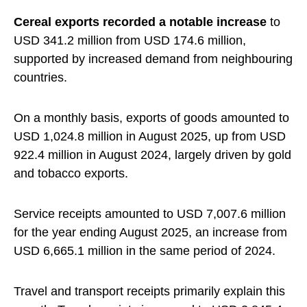
Cereal exports recorded a notable increase
to
USD 341.2 million from USD 174.6 million,
supported by increased demand from neighbouring
countries.
On a monthly basis, exports of goods amounted to
USD 1,024.8 million in August 2025, up from USD
922.4 million in August 2024, largely driven by gold
and tobacco exports.
Service receipts amounted to USD 7,007.6 million
for the year ending August 2025, an increase from
USD 6,665.1 million in the same period of 2024.
Travel and transport receipts primarily explain this