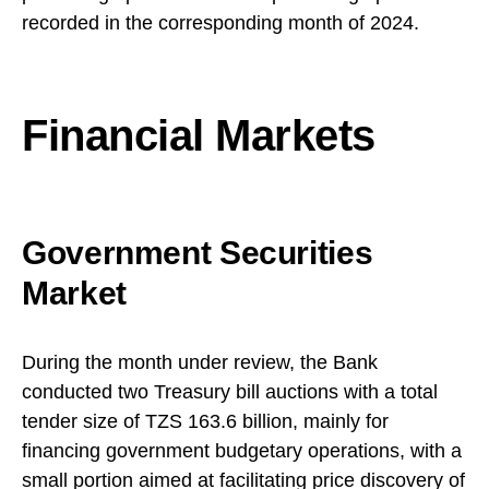
recorded in the corresponding month of 2024.
Financial Markets
Government Securities
Market
During the month under review, the Bank
conducted two Treasury bill auctions with a total
tender size of TZS 163.6 billion, mainly for
financing government budgetary operations, with a
small portion aimed at facilitating price discovery of