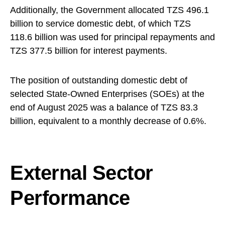
Additionally, the Government allocated TZS 496.1
billion to service domestic debt, of which TZS
118.6 billion was used for principal repayments and
TZS 377.5 billion for interest payments.
The position of outstanding domestic debt of
selected State-Owned Enterprises (SOEs) at the
end of August 2025 was a balance of TZS 83.3
billion, equivalent to a monthly decrease of 0.6%.
External Sector
Performance