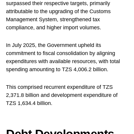
surpassed their respective targets, primarily
attributable to the upgrading of the Customs
Management System, strengthened tax
compliance, and higher import volumes.
In July 2025, the Government upheld its
commitment to fiscal consolidation by aligning
expenditures with available resources, with total
spending amounting to TZS 4,006.2 billion.
This comprised recurrent expenditure of TZS
2,371.8 billion and development expenditure of
TZS 1,634.4 billion.