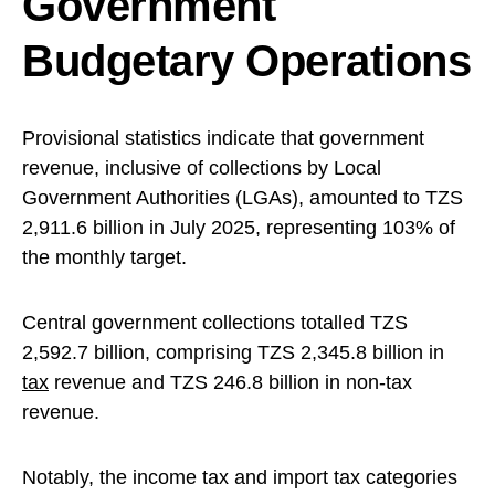
Government
Budgetary Operations
Provisional statistics indicate that government
revenue, inclusive of collections by Local
Government Authorities (LGAs), amounted to TZS
2,911.6 billion in July 2025, representing 103% of
the monthly target.
Central government collections totalled TZS
2,592.7 billion, comprising TZS 2,345.8 billion in
tax
revenue and TZS 246.8 billion in non-tax
revenue.
Notably, the income tax and import tax categories