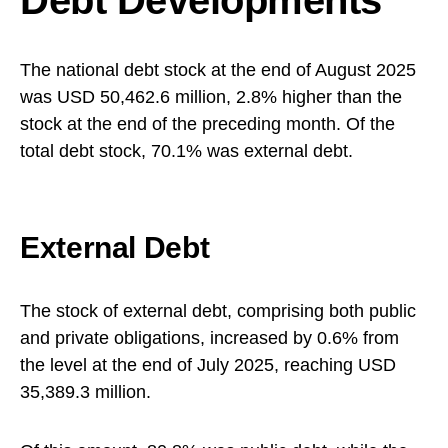
Debt Developments
The national debt stock at the end of August 2025
was USD 50,462.6 million, 2.8% higher than the
stock at the end of the preceding month. Of the
total debt stock, 70.1% was external debt.
External Debt
The stock of external debt, comprising both public
and private obligations, increased by 0.6% from
the level at the end of July 2025, reaching USD
35,389.3 million.