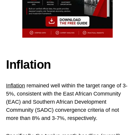
Inflation
Inflation
remained well within the target range of 3-
5%, consistent with the East African Community
(EAC) and Southern African Development
Community (SADC) convergence criteria of not
more than 8% and 3-7%, respectively.