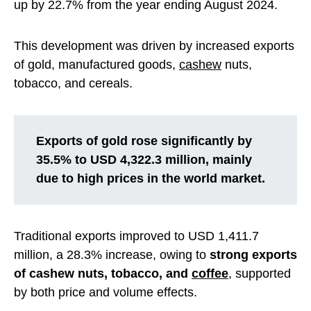
up by 22.7% from the year ending August 2024.
This development was driven by increased exports
of gold, manufactured goods,
cashew
nuts,
tobacco, and cereals.
Exports of gold rose significantly by
35.5% to USD 4,322.3 million, mainly
due to high prices in the world market.
Traditional exports improved to USD 1,411.7
million, a 28.3% increase, owing to
strong exports
of cashew nuts, tobacco, and
coffee
, supported
by both price and volume effects.