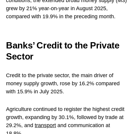
conditions, the extended broad money supply (M3)
grew by 21% year-on-year in August 2025,
compared with 19.9% in the preceding month.
Banks’ Credit to the Private
Sector
Credit to the private sector, the main driver of
money supply growth, rose by 16.2% compared
with 15.9% in July 2025.
Agriculture continued to register the highest credit
growth, expanding by 30.1%, followed by trade at
29.2%, and
transport
and communication at
18.8%.