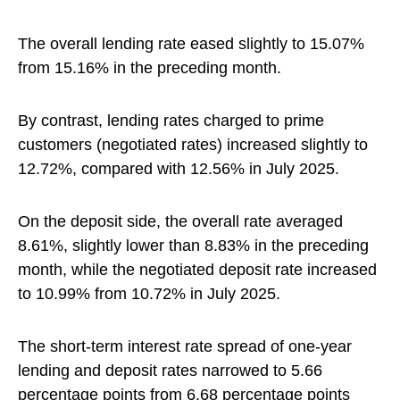
The overall lending rate eased slightly to 15.07%
from 15.16% in the preceding month.
By contrast, lending rates charged to prime
customers (negotiated rates) increased slightly to
12.72%, compared with 12.56% in July 2025.
On the deposit side, the overall rate averaged
8.61%, slightly lower than 8.83% in the preceding
month, while the negotiated deposit rate increased
to 10.99% from 10.72% in July 2025.
The short-term interest rate spread of one-year
lending and deposit rates narrowed to 5.66
percentage points from 6.68 percentage points