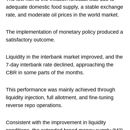
adequate domestic food supply, a stable exchange
rate, and moderate oil prices in the world market.
The implementation of monetary policy produced a
satisfactory outcome.
Liquidity in the interbank market improved, and the
7-day interbank rate declined, approaching the
CBR in some parts of the months.
This performance was mainly achieved through
liquidity injection, full allotment, and fine-tuning
reverse repo operations.
Consistent with the improvement in liquidity