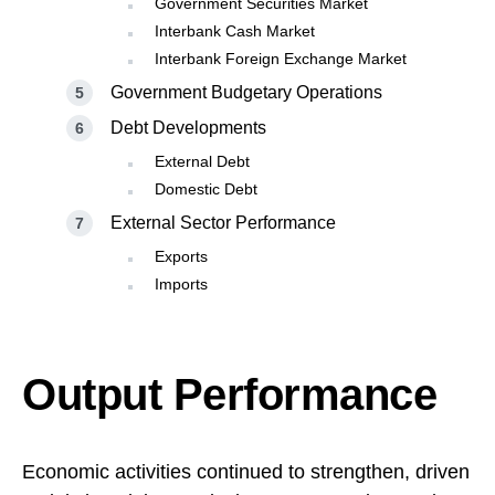
Government Securities Market
Interbank Cash Market
Interbank Foreign Exchange Market
Government Budgetary Operations
Debt Developments
External Debt
Domestic Debt
External Sector Performance
Exports
Imports
Output Performance
Economic activities continued to strengthen, driven