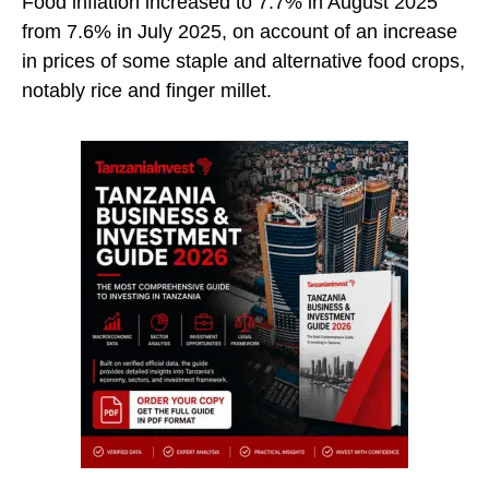
Food inflation increased to 7.7% in August 2025
from 7.6% in July 2025, on account of an increase
in prices of some staple and alternative food crops,
notably rice and finger millet.