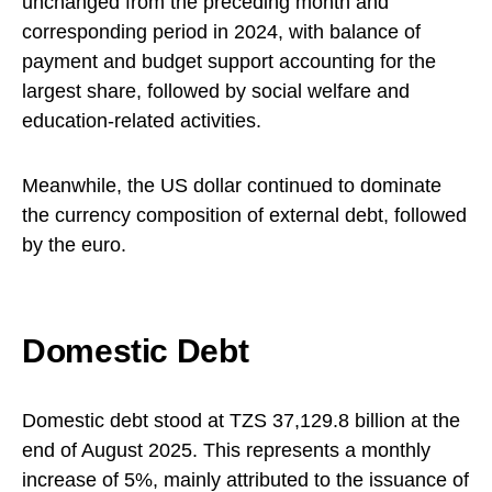
unchanged from the preceding month and
corresponding period in 2024, with balance of
payment and budget support accounting for the
largest share, followed by social welfare and
education-related activities.
Meanwhile, the US dollar continued to dominate
the currency composition of external debt, followed
by the euro.
Domestic Debt
Domestic debt stood at TZS 37,129.8 billion at the
end of August 2025. This represents a monthly
increase of 5%, mainly attributed to the issuance of