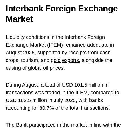
Interbank Foreign Exchange
Market
Liquidity conditions in the Interbank Foreign
Exchange Market (IFEM) remained adequate in
August 2025, supported by receipts from cash
crops, tourism, and
gold
exports
, alongside the
easing of global oil prices.
During August, a total of USD 101.5 million in
transactions was traded in the IFEM, compared to
USD 162.5 million in July 2025, with banks
accounting for 80.7% of the total transactions.
The Bank participated in the market in line with the