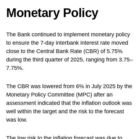
Monetary Policy
The Bank continued to implement monetary policy
to ensure the 7-day interbank interest rate moved
close to the Central Bank Rate (CBR) of 5.75%
during the third quarter of 2025, ranging from 3.75–
7.75%.
The CBR was lowered from 6% in July 2025 by the
Monetary Policy Committee (MPC) after an
assessment indicated that the inflation outlook was
well within the target and the risk to the forecast
was low.
The low risk to the inflation forecast was due to