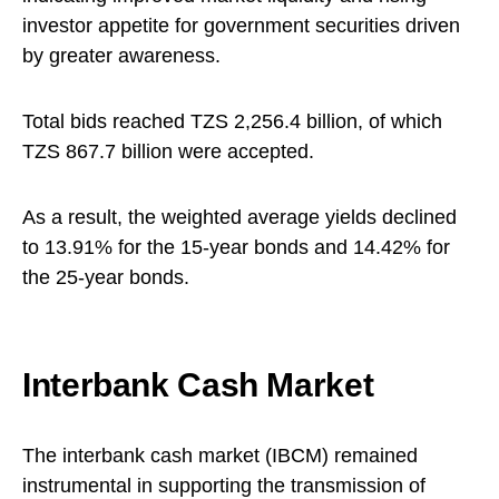
investor appetite for government securities driven
by greater awareness.
Total bids reached TZS 2,256.4 billion, of which
TZS 867.7 billion were accepted.
As a result, the weighted average yields declined
to 13.91% for the 15-year bonds and 14.42% for
the 25-year bonds.
Interbank Cash Market
The interbank cash market (IBCM) remained
instrumental in supporting the transmission of