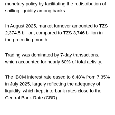
monetary policy by facilitating the redistribution of
shilling liquidity among banks.
In August 2025, market turnover amounted to TZS
2,374.5 billion, compared to TZS 3,746 billion in
the preceding month.
Trading was dominated by 7-day transactions,
which accounted for nearly 60% of total activity.
The IBCM interest rate eased to 6.48% from 7.35%
in July 2025, largely reflecting the adequacy of
liquidity, which kept interbank rates close to the
Central Bank Rate (CBR).