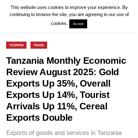
This website uses cookies to improve your experience. By
continuing to browse the site, you are agreeing to our use of
cookies.
Accept
TOURISM
TRADE
Tanzania Monthly Economic
Review August 2025: Gold
Exports Up 35%, Overall
Exports Up 14%, Tourist
Arrivals Up 11%, Cereal
Exports Double
Exports of goods and services in Tanzania