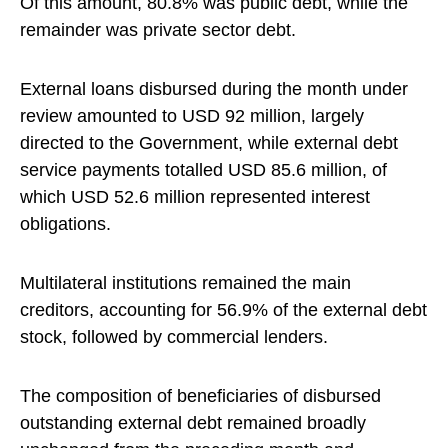
Of this amount, 80.8% was public debt, while the
remainder was private sector debt.
External loans disbursed during the month under
review amounted to USD 92 million, largely
directed to the Government, while external debt
service payments totalled USD 85.6 million, of
which USD 52.6 million represented interest
obligations.
Multilateral institutions remained the main
creditors, accounting for 56.9% of the external debt
stock, followed by commercial lenders.
The composition of beneficiaries of disbursed
outstanding external debt remained broadly