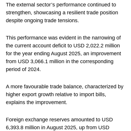
The external sector’s performance continued to
strengthen, showcasing a resilient trade position
despite ongoing trade tensions.
This performance was evident in the narrowing of
the current account deficit to USD 2,022.2 million
for the year ending August 2025, an improvement
from USD 3,066.1 million in the corresponding
period of 2024.
A more favourable trade balance, characterized by
higher export growth relative to import bills,
explains the improvement.
Foreign exchange reserves amounted to USD
6,393.8 million in August 2025, up from USD