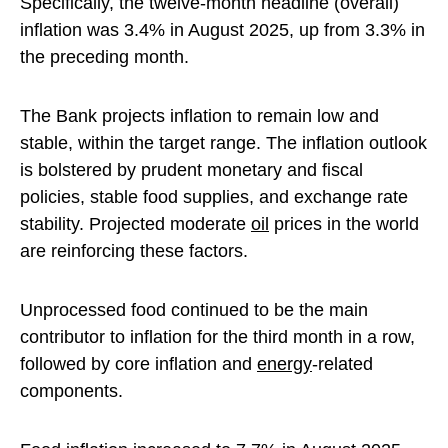
Specifically, the twelve-month headline (overall)
inflation was 3.4% in August 2025, up from 3.3% in
the preceding month.
The Bank projects inflation to remain low and
stable, within the target range. The inflation outlook
is bolstered by prudent monetary and fiscal
policies, stable food supplies, and exchange rate
stability. Projected moderate
oil
prices in the world
are reinforcing these factors.
Unprocessed food continued to be the main
contributor to inflation for the third month in a row,
followed by core inflation and
energy
-related
components.