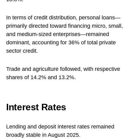
In terms of credit distribution, personal loans—
primarily directed toward financing micro, small,
and medium-sized enterprises—remained
dominant, accounting for 36% of total private
sector credit.
Trade and agriculture followed, with respective
shares of 14.2% and 13.2%.
Interest Rates
Lending and deposit interest rates remained
broadly stable in August 2025.