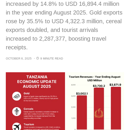
increased by 14.8% to USD 16,894.4 million
in the year ending August 2025. Gold exports
rose by 35.5% to USD 4,322.3 million, cereal
exports doubled, and tourist arrivals
increased to 2,287,377, boosting travel
receipts.
OCTOBER 6, 2025
9 MINUTE READ