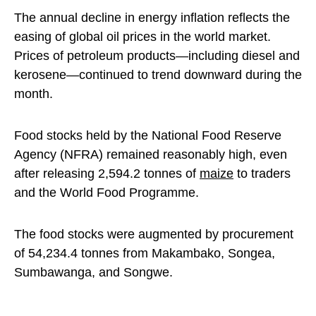
The annual decline in energy inflation reflects the
easing of global oil prices in the world market.
Prices of petroleum products—including diesel and
kerosene—continued to trend downward during the
month.
Food stocks held by the National Food Reserve
Agency (NFRA) remained reasonably high, even
after releasing 2,594.2 tonnes of
maize
to traders
and the World Food Programme.
The food stocks were augmented by procurement
of 54,234.4 tonnes from Makambako, Songea,
Sumbawanga, and Songwe.