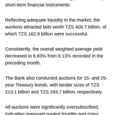
short-term financial instruments.
Reflecting adequate liquidity in the market, the
auctions attracted bids worth TZS 409.7 billion, of
which TZS 162.9 billion were successful.
Consistently, the overall weighted average yield
decreased to 6.83% from 8.13% recorded in the
preceding month.
The Bank also conducted auctions for 15- and 25-
year Treasury bonds, with tender sizes of TZS
213.1 billion and TZS 293.7 billion, respectively.
All auctions were significantly oversubscribed,
indicating improved market liquidity and rising