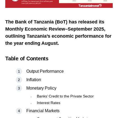
The Bank of Tanzania (BoT) has released its
Monthly Economic Review–September 2025,
outlining Tanzania’s economic performance for
the year ending August.
Table of Contents
Output Performance
Inflation
Monetary Policy
Banks’ Credit to the Private Sector
Interest Rates
Financial Markets