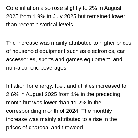
Core inflation also rose slightly to 2% in August
2025 from 1.9% in July 2025 but remained lower
than recent historical levels.
The increase was mainly attributed to higher prices
of household equipment such as electronics, car
accessories, sports and games equipment, and
non-alcoholic beverages.
Inflation for energy, fuel, and utilities increased to
2.6% in August 2025 from 1% in the preceding
month but was lower than 11.2% in the
corresponding month of 2024. The monthly
increase was mainly attributed to a rise in the
prices of charcoal and firewood.