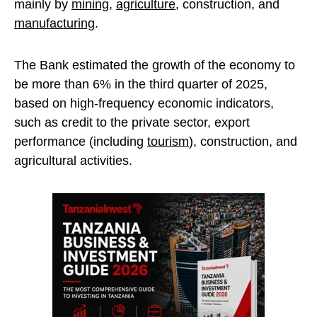
mainly by
mining
,
agriculture
, construction, and
manufacturing
.
The Bank estimated the growth of the economy to
be more than 6% in the third quarter of 2025,
based on high-frequency economic indicators,
such as credit to the private sector, export
performance (including
tourism
), construction, and
agricultural activities.