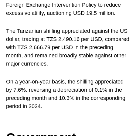
Foreign Exchange Intervention Policy to reduce
excess volatility, auctioning USD 19.5 million.
The Tanzanian shilling appreciated against the US
dollar, trading at TZS 2,490.16 per USD, compared
with TZS 2,666.79 per USD in the preceding
month, and remained broadly stable against other
major currencies.
On a year-on-year basis, the shilling appreciated
by 7.6%, reversing a depreciation of 0.1% in the
preceding month and 10.3% in the corresponding
period in 2024.