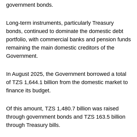
government bonds.
Long-term instruments, particularly Treasury
bonds, continued to dominate the domestic debt
portfolio, with commercial banks and pension funds
remaining the main domestic creditors of the
Government.
In August 2025, the Government borrowed a total
of TZS 1,644.1 billion from the domestic market to
finance its budget.
Of this amount, TZS 1,480.7 billion was raised
through government bonds and TZS 163.5 billion
through Treasury bills.