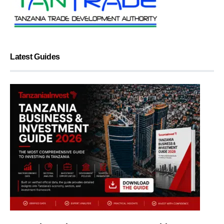
Latest Guides