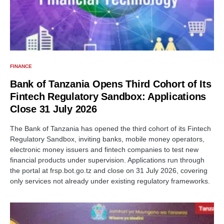
FINANCE
Bank of Tanzania Opens Third Cohort of Its
Fintech Regulatory Sandbox: Applications
Close 31 July 2026
The Bank of Tanzania has opened the third cohort of its Fintech
Regulatory Sandbox, inviting banks, mobile money operators,
electronic money issuers and fintech companies to test new
financial products under supervision. Applications run through
the portal at frsp.bot.go.tz and close on 31 July 2026, covering
only services not already under existing regulatory frameworks.