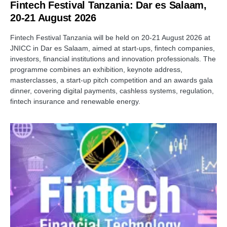
Fintech Festival Tanzania: Dar es Salaam,
20-21 August 2026
Fintech Festival Tanzania will be held on 20-21 August 2026 at
JNICC in Dar es Salaam, aimed at start-ups, fintech companies,
investors, financial institutions and innovation professionals. The
programme combines an exhibition, keynote address,
masterclasses, a start-up pitch competition and an awards gala
dinner, covering digital payments, cashless systems, regulation,
fintech insurance and renewable energy.