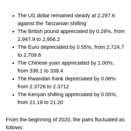
The US dollar remained steady at 2,297.6
against the Tanzanian shilling
The British pound appreciated by 0.28%, from
2,947.9 to 2,956.2
The Euro depreciated by 0.55%, from 2,724.7
to 2,709.8
The Chinese yuan appreciated by 1.00%,
from 336.1 to 339.4
The Rwandan frank depreciated by 0.06%
from 2.3726 to 2.3712
The Kenyan shilling appreciated by 0.05%,
from 21.19 to 21.20
From the beginning of 2020, the pairs fluctuated as
follows: