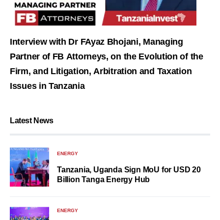
Interview with Dr FAyaz Bhojani, Managing
Partner of FB Attorneys, on the Evolution of the
Firm, and Litigation, Arbitration and Taxation
Issues in Tanzania
Latest News
ENERGY
Tanzania, Uganda Sign MoU for USD 20
Billion Tanga Energy Hub
ENERGY