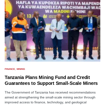
FINANCE
MINING
Tanzania Plans Mining Fund and Credit
Guarantees to Support Small-Scale Miners
The Government of Tanzania has received recommendations
aimed at strengthening the small-scale mining sector through
improved access to finance, technology, and geological