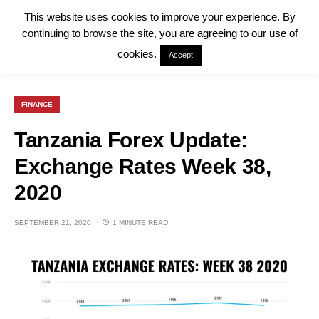
This website uses cookies to improve your experience. By
continuing to browse the site, you are agreeing to our use of
cookies.
Accept
FINANCE
Tanzania Forex Update:
Exchange Rates Week 38,
2020
SEPTEMBER 21, 2020
1 MINUTE READ