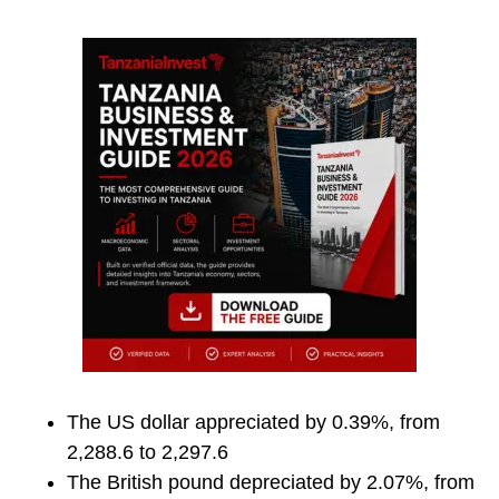
The US dollar appreciated by 0.39%, from
2,288.6 to 2,297.6
The British pound depreciated by 2.07%, from