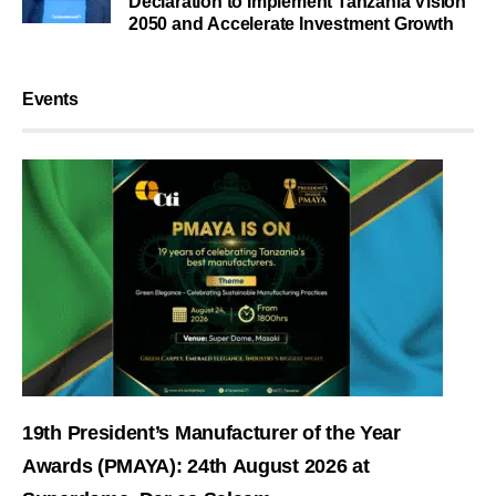
Declaration to Implement Tanzania Vision
2050 and Accelerate Investment Growth
Events
19th President’s Manufacturer of the Year
Awards (PMAYA): 24th August 2026 at