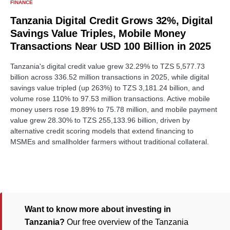
FINANCE
Tanzania Digital Credit Grows 32%, Digital
Savings Value Triples, Mobile Money
Transactions Near USD 100 Billion in 2025
Tanzania's digital credit value grew 32.29% to TZS 5,577.73
billion across 336.52 million transactions in 2025, while digital
savings value tripled (up 263%) to TZS 3,181.24 billion, and
volume rose 110% to 97.53 million transactions. Active mobile
money users rose 19.89% to 75.78 million, and mobile payment
value grew 28.30% to TZS 255,133.96 billion, driven by
alternative credit scoring models that extend financing to
MSMEs and smallholder farmers without traditional collateral.
Want to know more about investing in
Tanzania?
Our free overview of the Tanzania