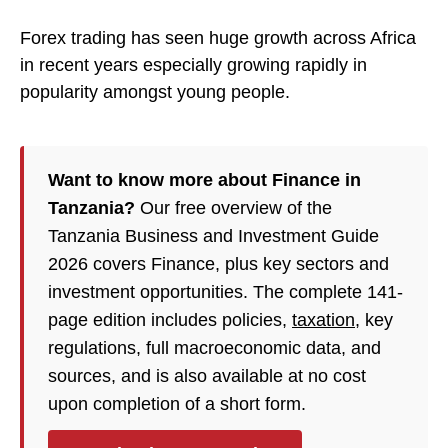
Forex trading has seen huge growth across Africa
in recent years especially growing rapidly in
popularity amongst young people.
Want to know more about Finance in
Tanzania?
Our free overview of the
Tanzania Business and Investment Guide
2026 covers Finance, plus key sectors and
investment opportunities. The complete 141-
page edition includes policies,
taxation
, key
regulations, full macroeconomic data, and
sources, and is also available at no cost
upon completion of a short form.