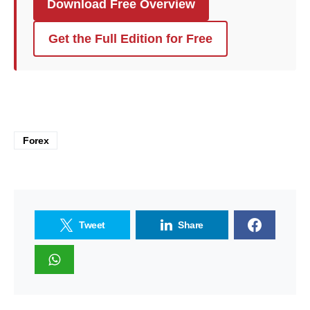
Download Free Overview
Get the Full Edition for Free
Forex
Tweet
Share