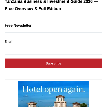
Tanzania Business & Investment Guide 2026 —
Free Overview & Full Edition
Free Newsletter
Email*