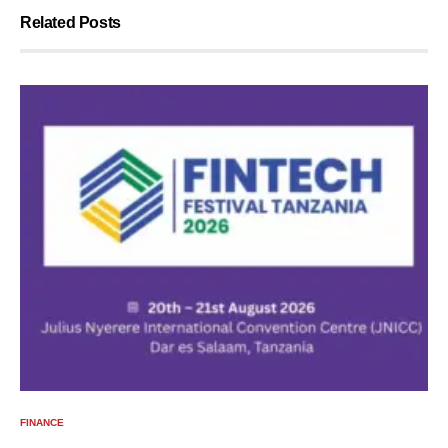
Related Posts
FINANCE