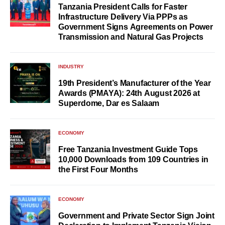
Tanzania President Calls for Faster
Infrastructure Delivery Via PPPs as
Government Signs Agreements on Power
Transmission and Natural Gas Projects
INDUSTRY
19th President’s Manufacturer of the Year
Awards (PMAYA): 24th August 2026 at
Superdome, Dar es Salaam
ECONOMY
Free Tanzania Investment Guide Tops
10,000 Downloads from 109 Countries in
the First Four Months
ECONOMY
Government and Private Sector Sign Joint