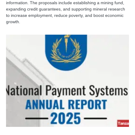
information. The proposals include establishing a mining fund,
expanding credit guarantees, and supporting mineral research
to increase employment, reduce poverty, and boost economic
growth.