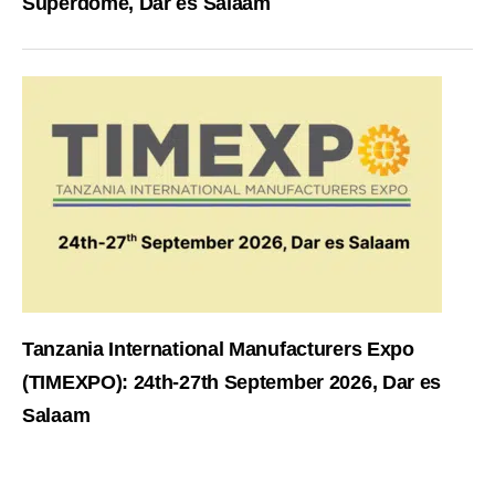
Superdome, Dar es Salaam
Tanzania International Manufacturers Expo
(TIMEXPO): 24th-27th September 2026, Dar es
Salaam