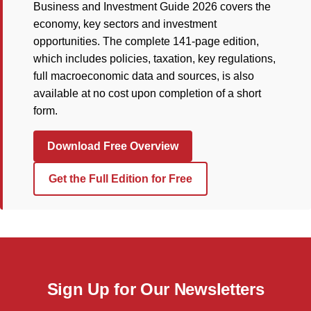
Business and Investment Guide 2026 covers the
economy, key sectors and investment
opportunities. The complete 141-page edition,
which includes policies, taxation, key regulations,
full macroeconomic data and sources, is also
available at no cost upon completion of a short
form.
Download Free Overview
Get the Full Edition for Free
Sign Up for Our Newsletters