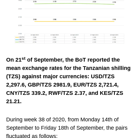
st
On 21
of September, the BoT report
ed
the
mean exchange rates for the Tanzanian shilling
(TZS) against major currencies: USD/TZS
2,297.6, GBP/TZS 2981.9, EUR/TZS 2,721.4,
CNY/TZS 339.2, RWF/TZS 2.37, and KES/TZS
21.21.
During week 38 of 2020, from Monday 14th of
September to Friday 18th of September, the pairs
fluctuated as follows: