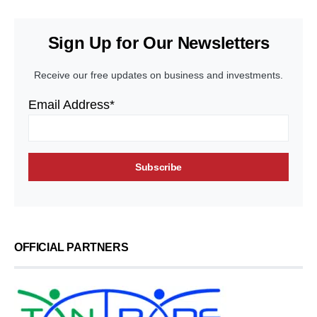
Sign Up for Our Newsletters
Receive our free updates on business and investments.
Email Address*
OFFICIAL PARTNERS