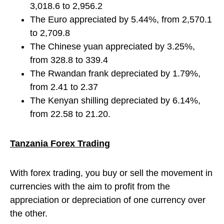
3,018.6 to 2,956.2
The Euro appreciated by 5.44%, from 2,570.1
to 2,709.8
The Chinese yuan appreciated by 3.25%,
from 328.8 to 339.4
The Rwandan frank depreciated by 1.79%,
from 2.41 to 2.37
The Kenyan shilling depreciated by 6.14%,
from 22.58 to 21.20.
Tanzania Forex Trading
With forex trading, you buy or sell the movement in
currencies with the aim to profit from the
appreciation or depreciation of one currency over
the other.