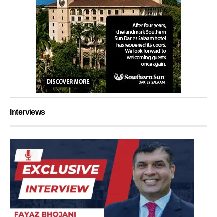
Interviews