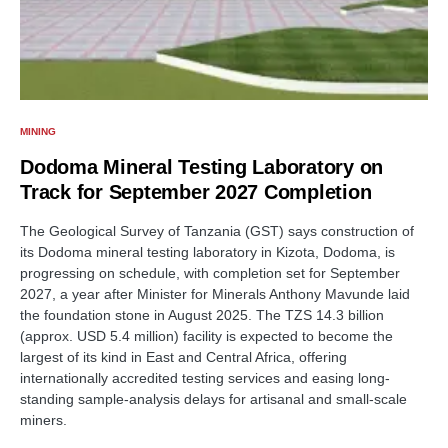
MINING
Dodoma Mineral Testing Laboratory on
Track for September 2027 Completion
The Geological Survey of Tanzania (GST) says construction of
its Dodoma mineral testing laboratory in Kizota, Dodoma, is
progressing on schedule, with completion set for September
2027, a year after Minister for Minerals Anthony Mavunde laid
the foundation stone in August 2025. The TZS 14.3 billion
(approx. USD 5.4 million) facility is expected to become the
largest of its kind in East and Central Africa, offering
internationally accredited testing services and easing long-
standing sample-analysis delays for artisanal and small-scale
miners.