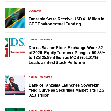
ECONOMY
Tanzania Set to Receive USD 41 Million in
GEF Environmental Funding
CAPITAL MARKETS
Dar es Salaam Stock Exchange Week 32
of 2026: Equity Turnover Plunges -59.88%
to TZS 25.89 Billion as MCB (+51.61%)
Leads as Best Stock Performer
CAPITAL MARKETS
Bank of Tanzania Launches Sovereign
Yield Curve as Securities Market Hits TZS
32.3 Trillion