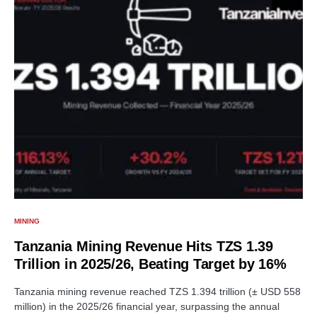
MINING
Tanzania Mining Revenue Hits TZS 1.39
Trillion in 2025/26, Beating Target by 16%
Tanzania mining revenue reached TZS 1.394 trillion (± USD 558
million) in the 2025/26 financial year, surpassing the annual