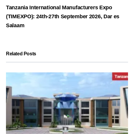
Tanzania International Manufacturers Expo
(TIMEXPO): 24th-27th September 2026, Dar es
Salaam
Related Posts