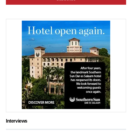
Interviews