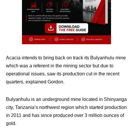
Acacia intends to bring back on track its Bulyanhulu mine
which was a referent in the mining sector but due to
operational issues, saw its production cut in the recent
quarters, explained Gordon.
Bulyanhulu is an underground mine located in Shinyanga
city, Tanzania’s northwest region which started production
in 2011 and has since produced over 3 million ounces of
gold.