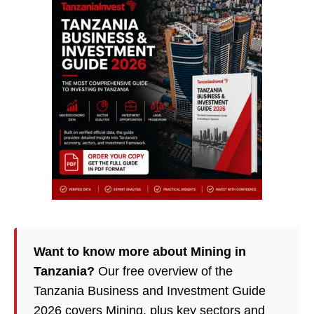
Want to know more about Mining in
Tanzania?
Our free overview of the
Tanzania Business and Investment Guide
2026 covers Mining, plus key sectors and