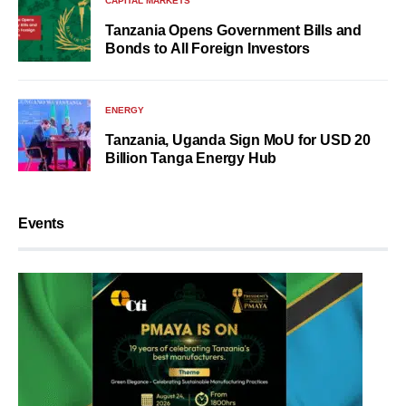
CAPITAL MARKETS
Tanzania Opens Government Bills and
Bonds to All Foreign Investors
ENERGY
Tanzania, Uganda Sign MoU for USD 20
Billion Tanga Energy Hub
Events