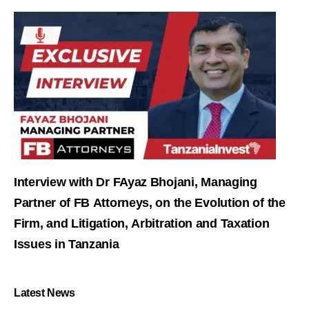
Interview with Dr FAyaz Bhojani, Managing
Partner of FB Attorneys, on the Evolution of the
Firm, and Litigation, Arbitration and Taxation
Issues in Tanzania
Latest News