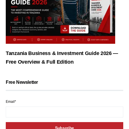
Tanzania Business & Investment Guide 2026 —
Free Overview & Full Edition
Free Newsletter
Email*