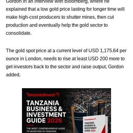
Gordon in an interview with Bloomberg, where he
explained that a low gold price lasting for longer time will
make high-cost producers to shutter mines, then cut
production and eventually help the gold sector to
consolidate.
The gold spot price at a current level of USD 1,175.64 per
ounce in London, needs to rise at least USD 200 more to
get investors back to the sector and raise output, Gordon
added.