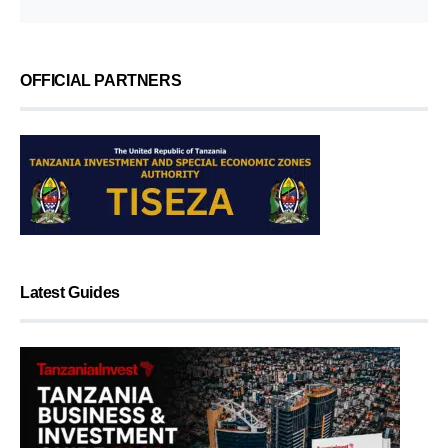
OFFICIAL PARTNERS
Latest Guides