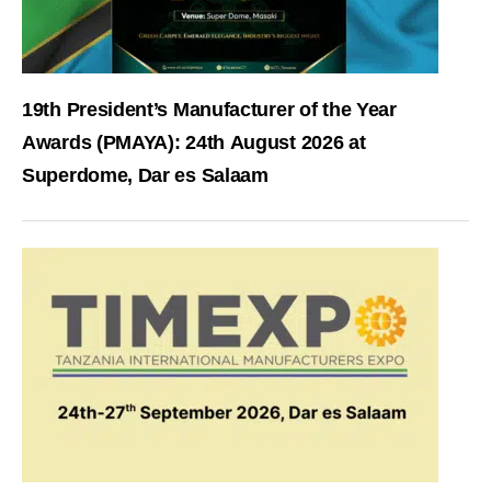
19th President’s Manufacturer of the Year
Awards (PMAYA): 24th August 2026 at
Superdome, Dar es Salaam