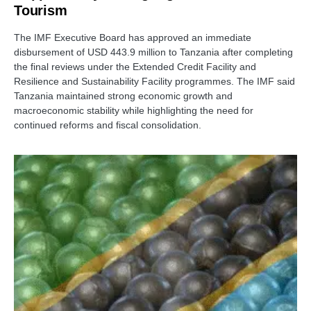
Tourism
The IMF Executive Board has approved an immediate
disbursement of USD 443.9 million to Tanzania after completing
the final reviews under the Extended Credit Facility and
Resilience and Sustainability Facility programmes. The IMF said
Tanzania maintained strong economic growth and
macroeconomic stability while highlighting the need for
continued reforms and fiscal consolidation.