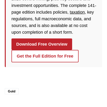
investment opportunities. The complete 141-
page edition includes policies,
taxation
, key
regulations, full macroeconomic data, and
sources, and is also available at no cost
upon completion of a short form.
Download Free Overview
Get the Full Edition for Free
Gold