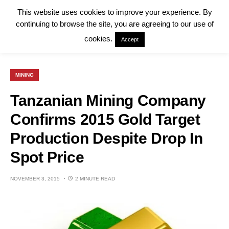
This website uses cookies to improve your experience. By
continuing to browse the site, you are agreeing to our use of
cookies.
Accept
MINING
Tanzanian Mining Company
Confirms 2015 Gold Target
Production Despite Drop In
Spot Price
NOVEMBER 3, 2015
2 MINUTE READ