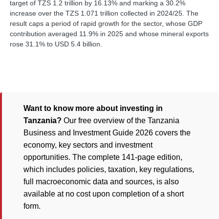
target of TZS 1.2 trillion by 16.13% and marking a 30.2%
increase over the TZS 1.071 trillion collected in 2024/25. The
result caps a period of rapid growth for the sector, whose GDP
contribution averaged 11.9% in 2025 and whose mineral exports
rose 31.1% to USD 5.4 billion.
Want to know more about investing in
Tanzania?
Our free overview of the Tanzania
Business and Investment Guide 2026 covers the
economy, key sectors and investment
opportunities. The complete 141-page edition,
which includes policies, taxation, key regulations,
full macroeconomic data and sources, is also
available at no cost upon completion of a short
form.