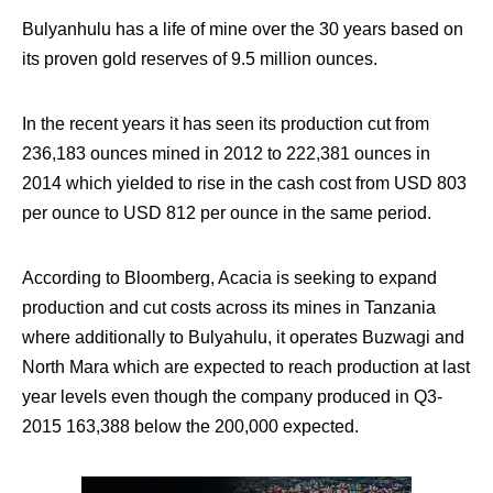
Bulyanhulu has a life of mine over the 30 years based on
its proven gold reserves of 9.5 million ounces.
In the recent years it has seen its production cut from
236,183 ounces mined in 2012 to 222,381 ounces in
2014 which yielded to rise in the cash cost from USD 803
per ounce to USD 812 per ounce in the same period.
According to Bloomberg, Acacia is seeking to expand
production and cut costs across its mines in Tanzania
where additionally to Bulyahulu, it operates Buzwagi and
North Mara which are expected to reach production at last
year levels even though the company produced in Q3-
2015 163,388 below the 200,000 expected.