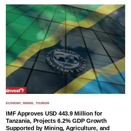
ECONOMY
MINING
TOURISM
IMF Approves USD 443.9 Million for
Tanzania, Projects 6.2% GDP Growth
Supported by Mining, Agriculture, and