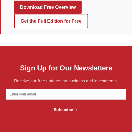
Download Free Overview
Get the Full Edition for Free
Sign Up for Our Newsletters
Receive our free updates on business and investments.
Subscribe