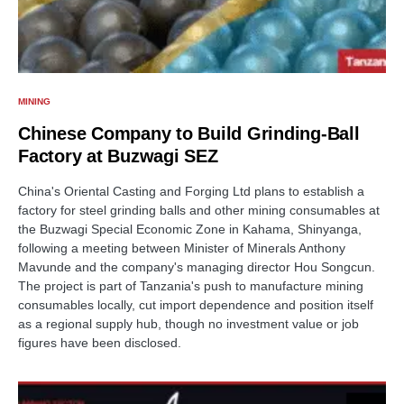
MINING
Chinese Company to Build Grinding-Ball
Factory at Buzwagi SEZ
China's Oriental Casting and Forging Ltd plans to establish a
factory for steel grinding balls and other mining consumables at
the Buzwagi Special Economic Zone in Kahama, Shinyanga,
following a meeting between Minister of Minerals Anthony
Mavunde and the company's managing director Hou Songcun.
The project is part of Tanzania's push to manufacture mining
consumables locally, cut import dependence and position itself
as a regional supply hub, though no investment value or job
figures have been disclosed.