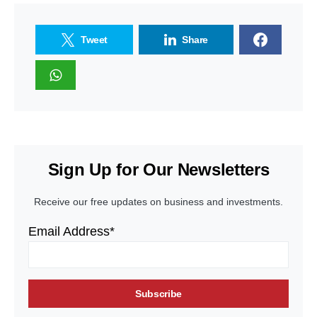
Tweet
Share
Sign Up for Our Newsletters
Receive our free updates on business and investments.
Email Address*