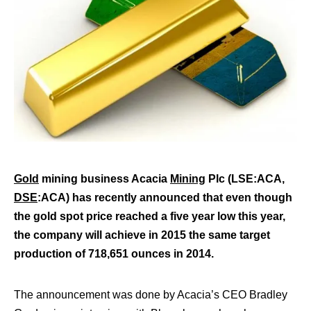
Gold
mining business Acacia
Mining
Plc (LSE:ACA,
DSE
:ACA) has recently announced that even though
the gold spot price reached a five year low this year,
the company will achieve in 2015 the same target
production of 718,651 ounces in 2014.
The announcement was done by Acacia’s CEO Bradley