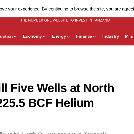
ve your experience. By continuing to browse the site, you are agreei
uction
Economy
Energy
Finance
Industry
Min
ll Five Wells at North
225.5 BCF Helium