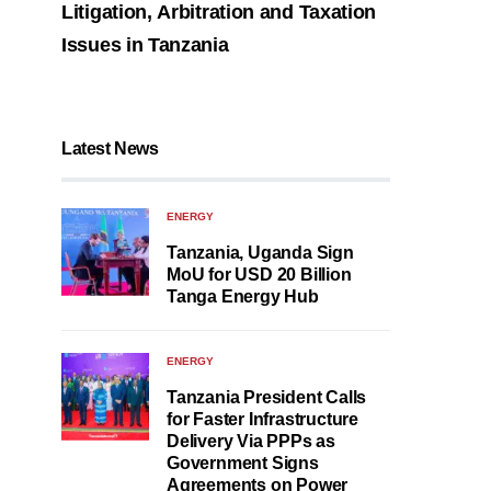
Litigation, Arbitration and Taxation
Issues in Tanzania
Latest News
ENERGY
Tanzania, Uganda Sign
MoU for USD 20 Billion
Tanga Energy Hub
ENERGY
Tanzania President Calls
for Faster Infrastructure
Delivery Via PPPs as
Government Signs
Agreements on Power