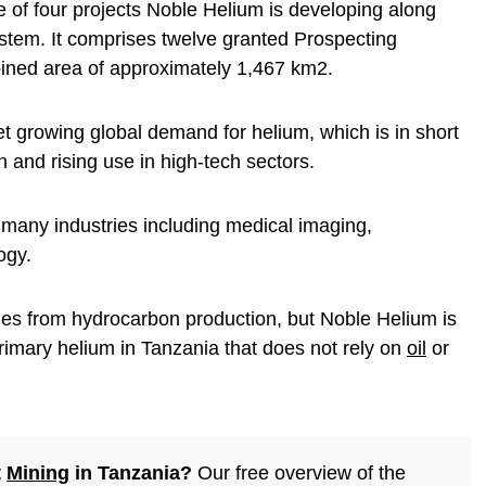
 of four projects Noble Helium is developing along
ystem. It comprises twelve granted Prospecting
ined area of approximately 1,467 km2.
 growing global demand for helium, which is in short
n and rising use in high-tech sectors.
n many industries including medical imaging,
ogy.
mes from hydrocarbon production, but Noble Helium is
rimary helium in Tanzania that does not rely on
oil
or
t
Mining
in Tanzania?
Our free overview of the