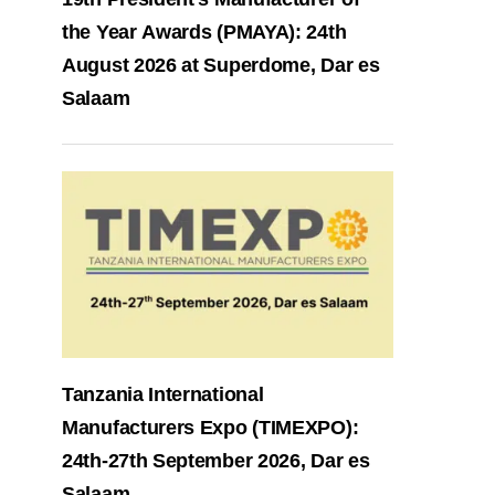
the Year Awards (PMAYA): 24th
August 2026 at Superdome, Dar es
Salaam
Tanzania International
Manufacturers Expo (TIMEXPO):
24th-27th September 2026, Dar es
Salaam