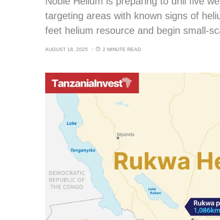
Noble Helium is preparing to drill five w
targeting areas with known signs of heli
feet helium resource and begin small-sc
AUGUST 18, 2025
2 MINUTE READ