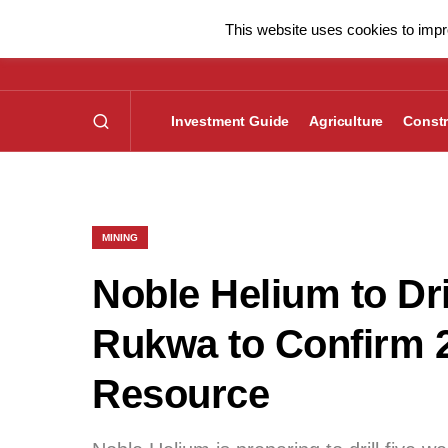
This website uses cookies to impro
Investment Guide
Agriculture
Constr
MINING
Noble Helium to Dri
Rukwa to Confirm 
Resource