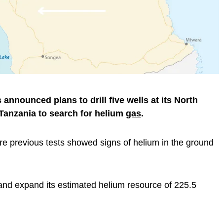
nnounced plans to drill five wells at its North
Tanzania to search for helium
gas
.
ere previous tests showed signs of helium in the ground
nd expand its estimated helium resource of 225.5