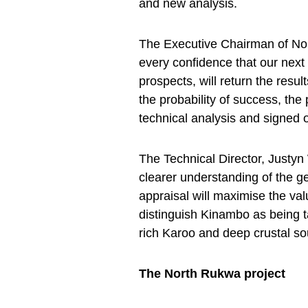
and new analysis.
The Executive Chairman of No
every confidence that our next 
prospects, will return the resu
the probability of success, th
technical analysis and signed o
The Technical Director, Just
clearer understanding of the 
appraisal will maximise the va
distinguish Kinambo as being ta
rich Karoo and deep crustal so
The North Rukwa project