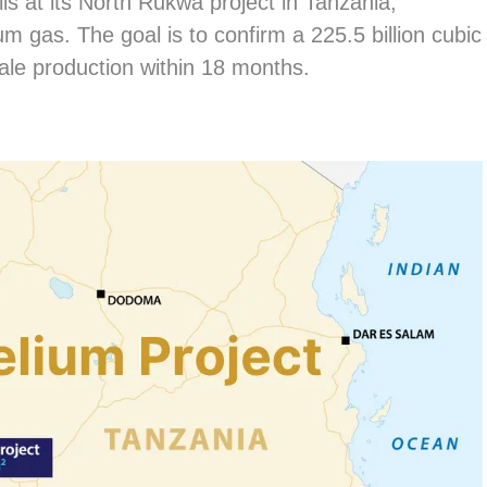
ells at its North Rukwa project in Tanzania,
um gas. The goal is to confirm a 225.5 billion cubic
ale production within 18 months.