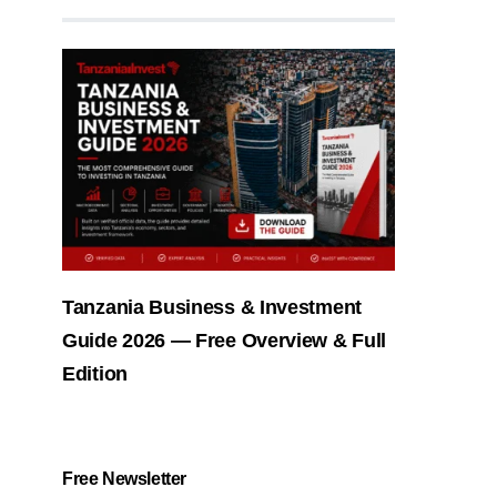
Tanzania Business & Investment
Guide 2026 — Free Overview & Full
Edition
Free Newsletter