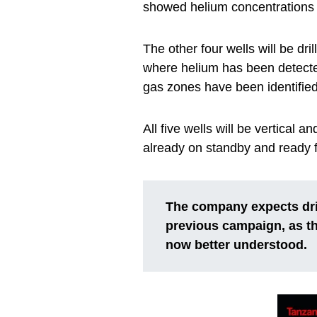
showed helium concentrations o
The other four wells will be d
where helium has been detecte
gas zones have been identifi
All five wells will be vertical a
already on standby and ready fo
The company expects dril
previous campaign, as th
now better understood.