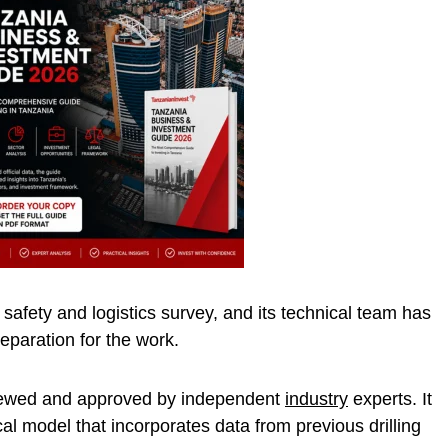
afety and logistics survey, and its technical team has
preparation for the work.
viewed and approved by independent
industry
experts. It
al model that incorporates data from previous drilling