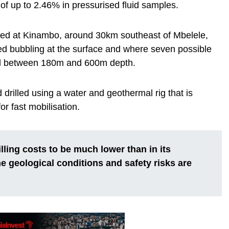
f up to 2.46% in pressurised fluid samples.
rilled at Kinambo, around 30km southeast of Mbelele,
d bubbling at the surface and where seven possible
ed between 180m and 600m depth.
nd drilled using a water and geothermal rig that is
r fast mobilisation.
ling costs to be much lower than in its
e geological conditions and safety risks are