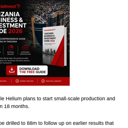
oble Helium plans to start small-scale production and
in 18 months.
be drilled to 88m to follow up on earlier results that