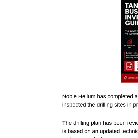
Noble Helium has completed a s
inspected the drilling sites in 
The drilling plan has been re
is based on an updated technic