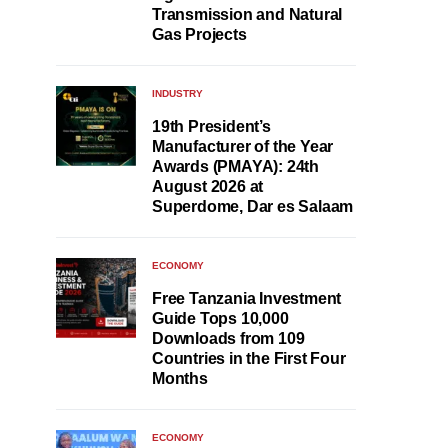
Transmission and Natural
Gas Projects
INDUSTRY
19th President’s
Manufacturer of the Year
Awards (PMAYA): 24th
August 2026 at
Superdome, Dar es Salaam
ECONOMY
Free Tanzania Investment
Guide Tops 10,000
Downloads from 109
Countries in the First Four
Months
ECONOMY