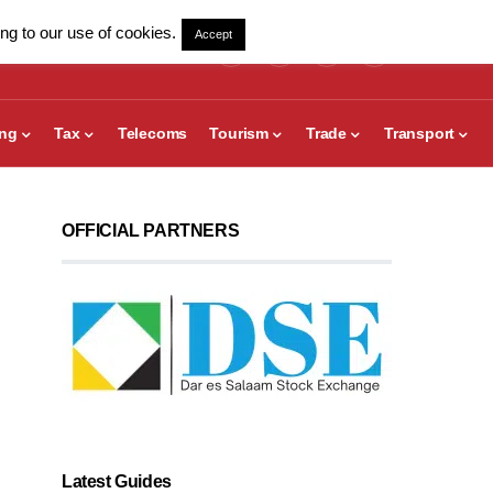
ng to our use of cookies.
Accept
ing
Tax
Telecoms
Tourism
Trade
Transport
OFFICIAL PARTNERS
Latest Guides