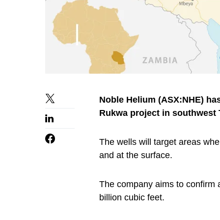
Noble Helium (ASX:NHE) has a
Rukwa project in southwest 
The wells will target areas wh
and at the surface.
The company aims to confirm a
billion cubic feet.