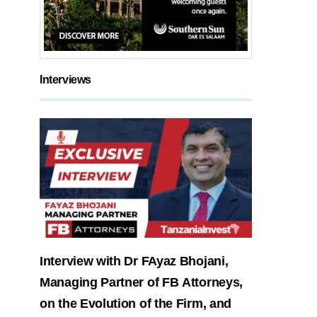
Interviews
Interview with Dr FAyaz Bhojani,
Managing Partner of FB Attorneys,
on the Evolution of the Firm, and