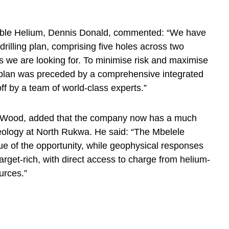
ble Helium, Dennis Donald, commented: “We have
drilling plan, comprising five holes across two
lts we are looking for. To minimise risk and maximise
e plan was preceded by a comprehensive integrated
ff by a team of world-class experts.”
yn Wood, added that the company now has a much
geology at North Rukwa. He said: “The Mbelele
lue of the opportunity, while geophysical responses
rget-rich, with direct access to charge from helium-
urces.”