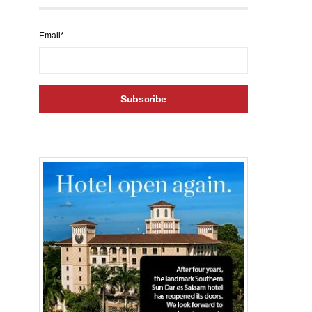
Email*