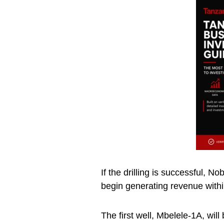
If the drilling is successful, N
begin generating revenue with
The first well, Mbelele-1A, will 