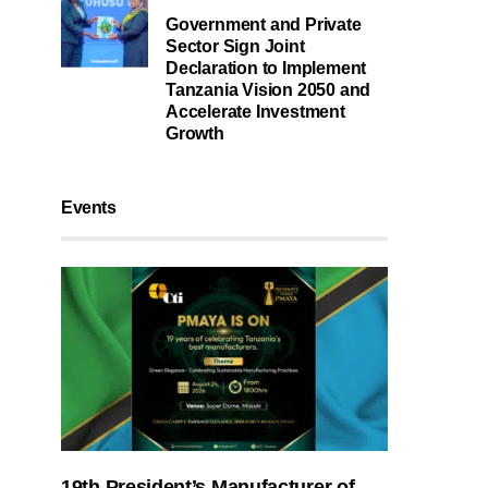
Government and Private
Sector Sign Joint
Declaration to Implement
Tanzania Vision 2050 and
Accelerate Investment
Growth
Events
19th President’s Manufacturer of