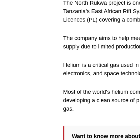
The North Rukwa project is one
Tanzania’s East African Rift S
Licences (PL) covering a comb
The company aims to help meet
supply due to limited productio
Helium is a critical gas used i
electronics, and space technol
Most of the world’s helium co
developing a clean source of p
gas.
Want to know more abou