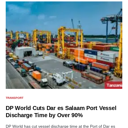
TRANSPORT
DP World Cuts Dar es Salaam Port Vessel
Discharge Time by Over 90%
DP World has cut vessel discharge time at the Port of Dar es