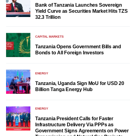
Bank of Tanzania Launches Sovereign
Yield Curve as Securities Market Hits TZS
32.3 Trillion
CAPITAL MARKETS
Tanzania Opens Government Bills and
Bonds to All Foreign Investors
ENERGY
Tanzania, Uganda Sign MoU for USD 20
Billion Tanga Energy Hub
ENERGY
Tanzania President Calls for Faster
Infrastructure Delivery Via PPPs as
Government Signs Agreements on Power