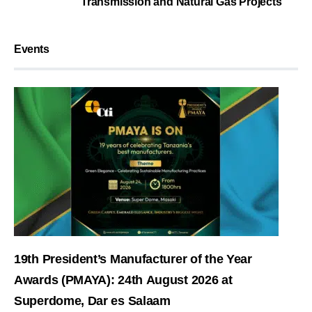
Transmission and Natural Gas Projects
Events
19th President’s Manufacturer of the Year
Awards (PMAYA): 24th August 2026 at
Superdome, Dar es Salaam