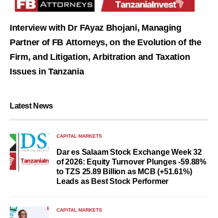
Interview with Dr FAyaz Bhojani, Managing
Partner of FB Attorneys, on the Evolution of the
Firm, and Litigation, Arbitration and Taxation
Issues in Tanzania
Latest News
CAPITAL MARKETS
Dar es Salaam Stock Exchange Week 32
of 2026: Equity Turnover Plunges -59.88%
to TZS 25.89 Billion as MCB (+51.61%)
Leads as Best Stock Performer
CAPITAL MARKETS