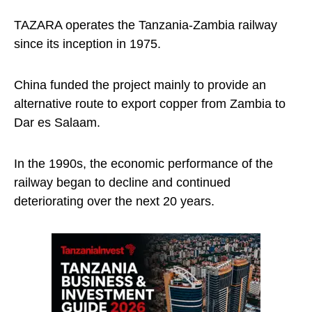
TAZARA operates the Tanzania-Zambia railway
since its inception in 1975.
China funded the project mainly to provide an
alternative route to export copper from Zambia to
Dar es Salaam.
In the 1990s, the economic performance of the
railway began to decline and continued
deteriorating over the next 20 years.