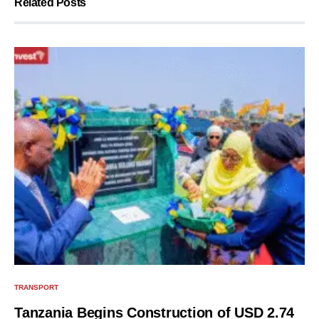
Related Posts
TRANSPORT
Tanzania Begins Construction of USD 2.74