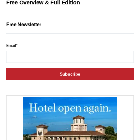
Free Overview & Full Edition
Free Newsletter
Email*