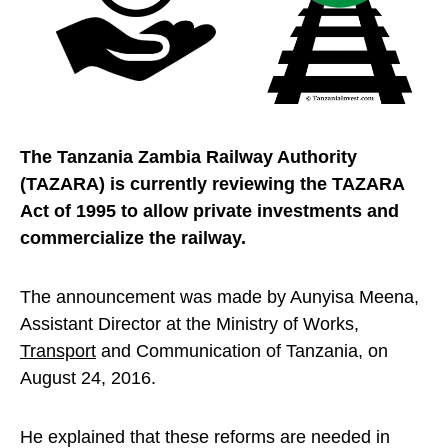
The Tanzania Zambia Railway Authority
(TAZARA) is currently reviewing the TAZARA
Act of 1995 to allow private investments and
commercialize the railway.
The announcement was made by Aunyisa Meena,
Assistant Director at the Ministry of Works,
Transport
and Communication of Tanzania, on
August 24, 2016.
He explained that these reforms are needed in