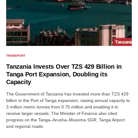
TRANSPORT
Tanzania Invests Over TZS 429 Billion in
Tanga Port Expansion, Doubling its
Capacity
The Government of Tanzania has invested more than TZS 429
billion in the Port of Tanga expansion, raising annual capacity to
3 million metric tonnes from 0.75 million and enabling it to
receive larger vessels. The Minister of Finance also cited
progress on the Tanga–Arusha–Musoma SGR, Tanga Airport
and regional roads.