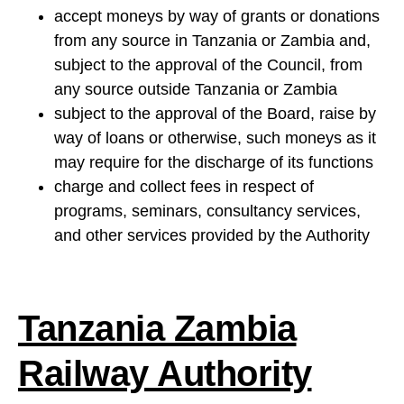
accept moneys by way of grants or donations
from any source in Tanzania or Zambia and,
subject to the approval of the Council, from
any source outside Tanzania or Zambia
subject to the approval of the Board, raise by
way of loans or otherwise, such moneys as it
may require for the discharge of its functions
charge and collect fees in respect of
programs, seminars, consultancy services,
and other services provided by the Authority
Tanzania Zambia
Railway Authority