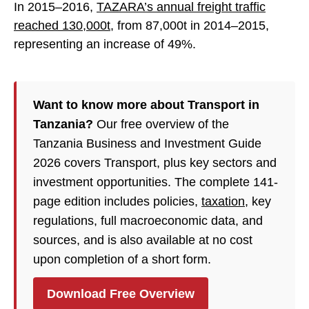
In 2015–2016,
TAZARA’s annual freight traffic
reached 130,000t
, from 87,000t in 2014–2015,
representing an increase of 49%.
Want to know more about Transport in
Tanzania?
Our free overview of the
Tanzania Business and Investment Guide
2026 covers Transport, plus key sectors and
investment opportunities. The complete 141-
page edition includes policies,
taxation
, key
regulations, full macroeconomic data, and
sources, and is also available at no cost
upon completion of a short form.
Download Free Overview