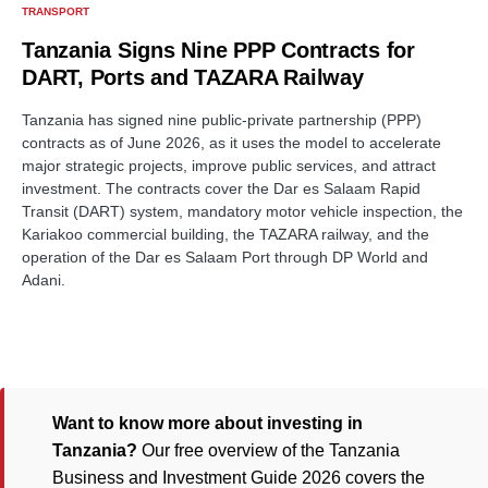
TRANSPORT
Tanzania Signs Nine PPP Contracts for
DART, Ports and TAZARA Railway
Tanzania has signed nine public-private partnership (PPP)
contracts as of June 2026, as it uses the model to accelerate
major strategic projects, improve public services, and attract
investment. The contracts cover the Dar es Salaam Rapid
Transit (DART) system, mandatory motor vehicle inspection, the
Kariakoo commercial building, the TAZARA railway, and the
operation of the Dar es Salaam Port through DP World and
Adani.
Want to know more about investing in
Tanzania?
Our free overview of the Tanzania
Business and Investment Guide 2026 covers the