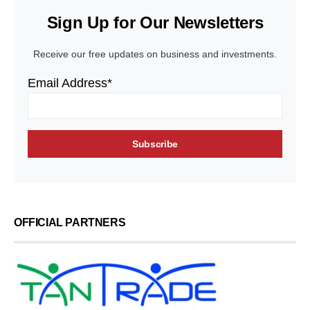
Sign Up for Our Newsletters
Receive our free updates on business and investments.
Email Address*
OFFICIAL PARTNERS