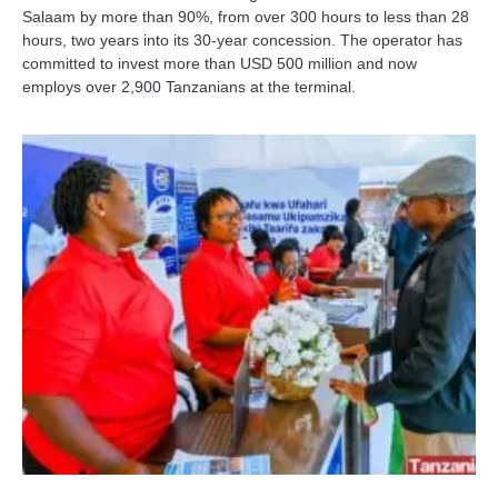
Salaam by more than 90%, from over 300 hours to less than 28
hours, two years into its 30-year concession. The operator has
committed to invest more than USD 500 million and now
employs over 2,900 Tanzanians at the terminal.