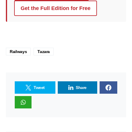
Get the Full Edition for Free
Railways
Tazara
Tweet
Share