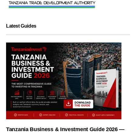
Latest Guides
Tanzania Business & Investment Guide 2026 —