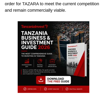
order for TAZARA to meet the current competition
and remain commercially viable.