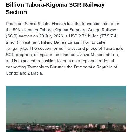
Billion Tabora-Kigoma SGR Railway
Section
President Samia Suluhu Hassan laid the foundation stone for
the 506-kilometer Tabora-Kigoma Standard Gauge Railway
(SGR) section on 20 July 2026, a USD 2.74 billion (TZS 7.4
trillion) investment linking Dar es Salaam Port to Lake
Tanganyika. The section forms the second phase of Tanzania's
SGR program, alongside the planned Uvinza-Musongati line,
and is expected to position Kigoma as a regional trade hub
connecting Tanzania to Burundi, the Democratic Republic of
Congo and Zambia.