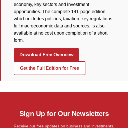
economy, key sectors and investment
opportunities. The complete 141-page edition,
which includes policies, taxation, key regulations,
full macroeconomic data and sources, is also
available at no cost upon completion of a short
form.
Download Free Overview
Get the Full Edition for Free
Sign Up for Our Newsletters
Receive our free updates on business and investments.