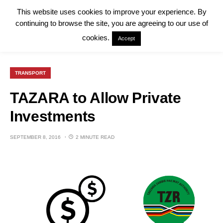
This website uses cookies to improve your experience. By
continuing to browse the site, you are agreeing to our use of
cookies.
Accept
TRANSPORT
TAZARA to Allow Private
Investments
SEPTEMBER 8, 2016
2 MINUTE READ