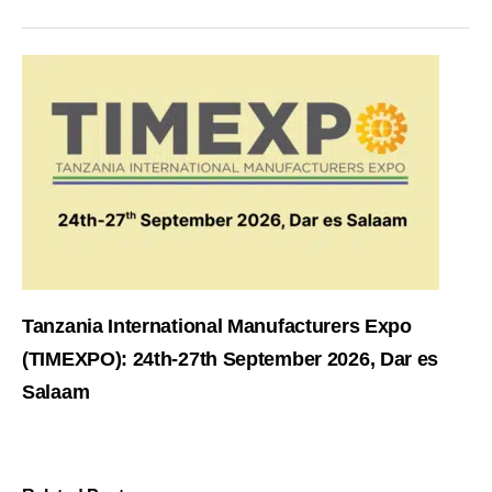
Tanzania International Manufacturers Expo
(TIMEXPO): 24th-27th September 2026, Dar es
Salaam