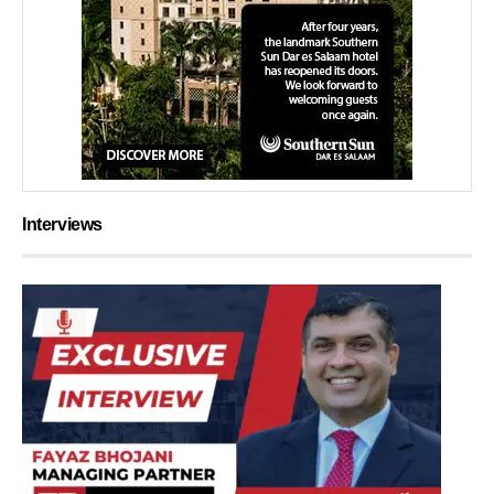
Interviews