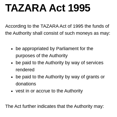
TAZARA Act 1995
According to the TAZARA Act of 1995 the funds of
the Authority shall consist of such moneys as may:
be appropriated by Parliament for the
purposes of the Authority
be paid to the Authority by way of services
rendered
be paid to the Authority by way of grants or
donations
vest in or accrue to the Authority
The Act further indicates that the Authority may: