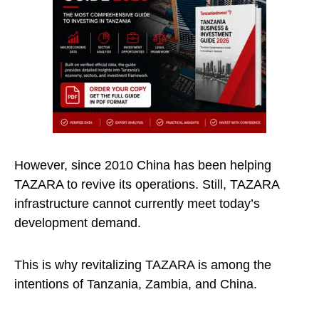
However, since 2010 China has been helping
TAZARA to revive its operations. Still, TAZARA
infrastructure cannot currently meet today’s
development demand.
This is why revitalizing TAZARA is among the
intentions of Tanzania, Zambia, and China.