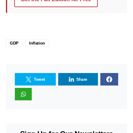
GDP
Inflation
Tweet
Share