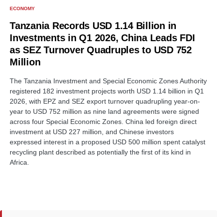
ECONOMY
Tanzania Records USD 1.14 Billion in
Investments in Q1 2026, China Leads FDI
as SEZ Turnover Quadruples to USD 752
Million
The Tanzania Investment and Special Economic Zones Authority
registered 182 investment projects worth USD 1.14 billion in Q1
2026, with EPZ and SEZ export turnover quadrupling year-on-
year to USD 752 million as nine land agreements were signed
across four Special Economic Zones. China led foreign direct
investment at USD 227 million, and Chinese investors
expressed interest in a proposed USD 500 million spent catalyst
recycling plant described as potentially the first of its kind in
Africa.