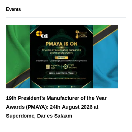
Events
19th President’s Manufacturer of the Year
Awards (PMAYA): 24th August 2026 at
Superdome, Dar es Salaam