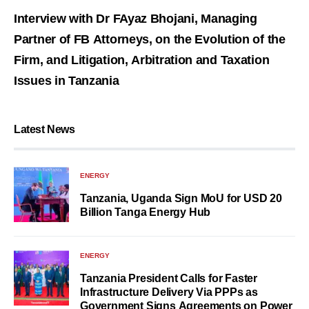
Interview with Dr FAyaz Bhojani, Managing
Partner of FB Attorneys, on the Evolution of the
Firm, and Litigation, Arbitration and Taxation
Issues in Tanzania
Latest News
ENERGY
Tanzania, Uganda Sign MoU for USD 20
Billion Tanga Energy Hub
ENERGY
Tanzania President Calls for Faster
Infrastructure Delivery Via PPPs as
Government Signs Agreements on Power