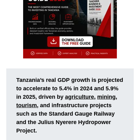
Tanzania’s real GDP growth is projected
to accelerate to 5.4% in 2024 and 5.9%
in 2025, driven by
agriculture
,
mining
,
tourism
, and infrastructure projects
such as the Standard Gauge Railway
and the Julius Nyerere Hydropower
Project.