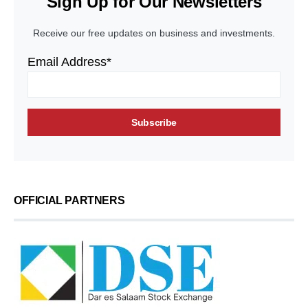
Sign Up for Our Newsletters
Receive our free updates on business and investments.
Email Address*
OFFICIAL PARTNERS