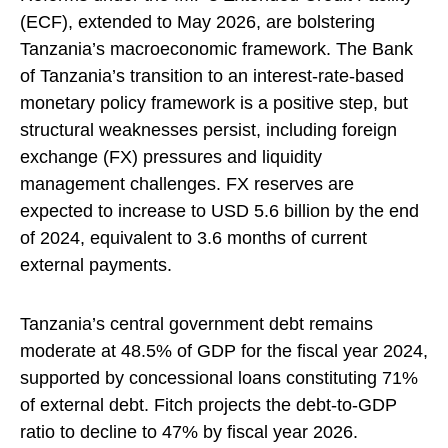
(ECF), extended to May 2026, are bolstering
Tanzania’s macroeconomic framework. The Bank
of Tanzania’s transition to an interest-rate-based
monetary policy framework is a positive step, but
structural weaknesses persist, including foreign
exchange (FX) pressures and liquidity
management challenges. FX reserves are
expected to increase to USD 5.6 billion by the end
of 2024, equivalent to 3.6 months of current
external payments.
Tanzania’s central government debt remains
moderate at 48.5% of GDP for the fiscal year 2024,
supported by concessional loans constituting 71%
of external debt. Fitch projects the debt-to-GDP
ratio to decline to 47% by fiscal year 2026.