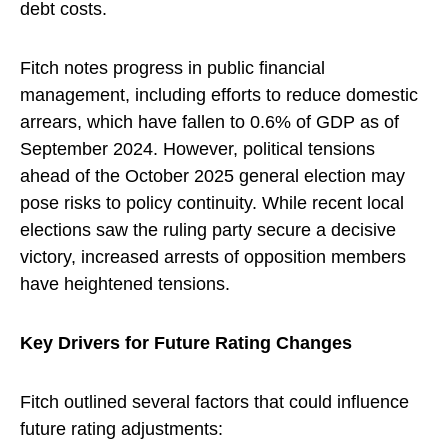
debt costs.
Fitch notes progress in public financial
management, including efforts to reduce domestic
arrears, which have fallen to 0.6% of GDP as of
September 2024. However, political tensions
ahead of the October 2025 general election may
pose risks to policy continuity. While recent local
elections saw the ruling party secure a decisive
victory, increased arrests of opposition members
have heightened tensions.
Key Drivers for Future Rating Changes
Fitch outlined several factors that could influence
future rating adjustments: