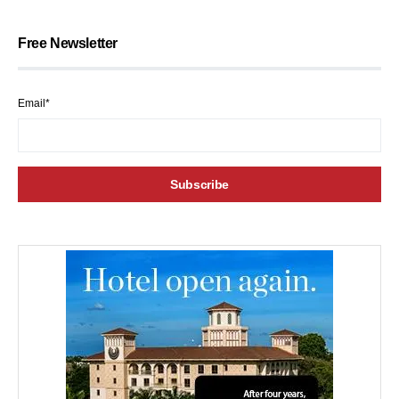
Free Newsletter
Email*