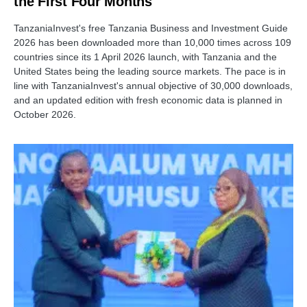
the First Four Months
TanzaniaInvest's free Tanzania Business and Investment Guide
2026 has been downloaded more than 10,000 times across 109
countries since its 1 April 2026 launch, with Tanzania and the
United States being the leading source markets. The pace is in
line with TanzaniaInvest's annual objective of 30,000 downloads,
and an updated edition with fresh economic data is planned in
October 2026.