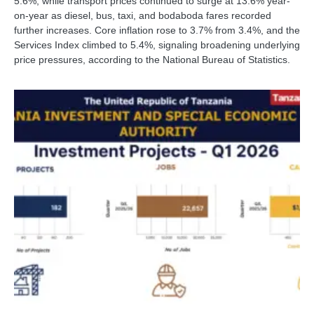
5.6%, while transport prices continued to surge at 13.6% year-
on-year as diesel, bus, taxi, and bodaboda fares recorded
further increases. Core inflation rose to 3.7% from 3.4%, and the
Services Index climbed to 5.4%, signaling broadening underlying
price pressures, according to the National Bureau of Statistics.