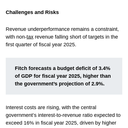
Challenges and Risks
Revenue underperformance remains a constraint,
with non-
tax
revenue falling short of targets in the
first quarter of fiscal year 2025.
Fitch forecasts a budget deficit of 3.4%
of GDP for fiscal year 2025, higher than
the government’s projection of 2.9%.
Interest costs are rising, with the central
government’s interest-to-revenue ratio expected to
exceed 16% in fiscal year 2025, driven by higher