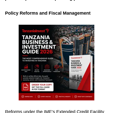
Policy Reforms and Fiscal Management
Reforms under the IMF’s Extended Credit Facility