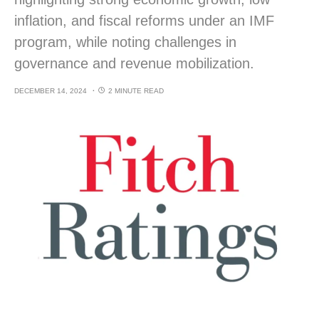
inflation, and fiscal reforms under an IMF
program, while noting challenges in
governance and revenue mobilization.
DECEMBER 14, 2024
2 MINUTE READ