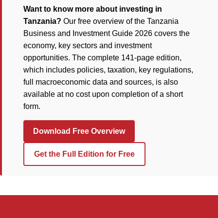
Want to know more about investing in
Tanzania?
Our free overview of the Tanzania
Business and Investment Guide 2026 covers the
economy, key sectors and investment
opportunities. The complete 141-page edition,
which includes policies, taxation, key regulations,
full macroeconomic data and sources, is also
available at no cost upon completion of a short
form.
Download Free Overview
Get the Full Edition for Free