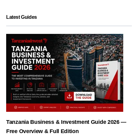
Latest Guides
Tanzania Business & Investment Guide 2026 —
Free Overview & Full Edition