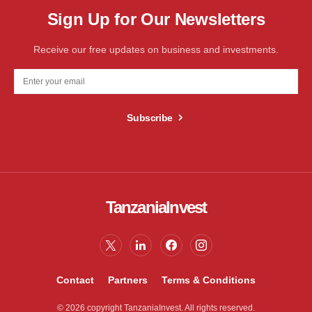
Sign Up for Our Newsletters
Receive our free updates on business and investments.
Subscribe
TanzaniaInvest
Contact
Partners
Terms & Conditions
© 2026 copyright TanzaniaInvest. All rights reserved.