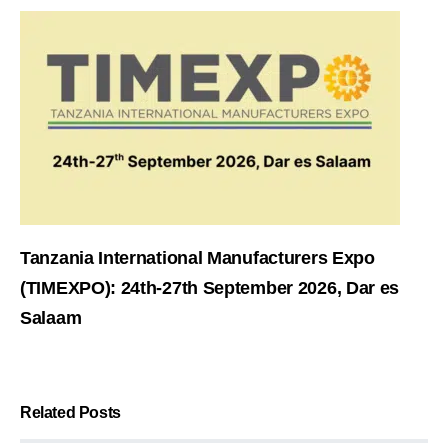
Tanzania International Manufacturers Expo
(TIMEXPO): 24th-27th September 2026, Dar es
Salaam
Related Posts