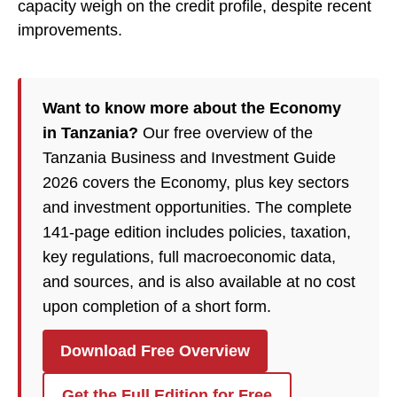
capacity weigh on the credit profile, despite recent
improvements.
Want to know more about the Economy
in Tanzania?
Our free overview of the
Tanzania Business and Investment Guide
2026 covers the Economy, plus key sectors
and investment opportunities. The complete
141-page edition includes policies, taxation,
key regulations, full macroeconomic data,
and sources, and is also available at no cost
upon completion of a short form.
Download Free Overview
Get the Full Edition for Free