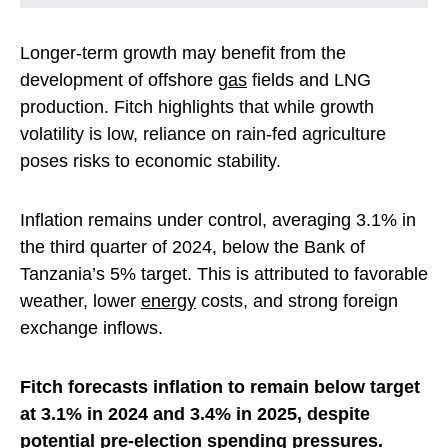
Longer-term growth may benefit from the
development of offshore
gas
fields and LNG
production. Fitch highlights that while growth
volatility is low, reliance on rain-fed agriculture
poses risks to economic stability.
Inflation remains under control, averaging 3.1% in
the third quarter of 2024, below the Bank of
Tanzania’s 5% target. This is attributed to favorable
weather, lower
energy
costs, and strong foreign
exchange inflows.
Fitch forecasts inflation to remain below target
at 3.1% in 2024 and 3.4% in 2025, despite
potential pre-election spending pressures.