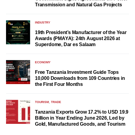
Transmission and Natural Gas Projects
INDUSTRY
19th President’s Manufacturer of the Year
Awards (PMAYA): 24th August 2026 at
Superdome, Dar es Salaam
ECONOMY
Free Tanzania Investment Guide Tops
10,000 Downloads from 109 Countries in
the First Four Months
TOURISM
TRADE
Tanzania Exports Grow 17.2% to USD 19.9
Billion in Year Ending June 2026, Led by
Gold, Manufactured Goods, and Tourism