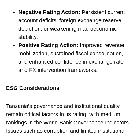
Negative Rating Action:
Persistent current
account deficits, foreign exchange reserve
depletion, or weakening macroeconomic
stability.
Positive Rating Action:
Improved revenue
mobilization, sustained fiscal consolidation,
and enhanced confidence in exchange rate
and FX intervention frameworks.
ESG Considerations
Tanzania’s governance and institutional quality
remain critical factors in its rating, with medium
rankings in the World Bank Governance Indicators.
Issues such as corruption and limited institutional