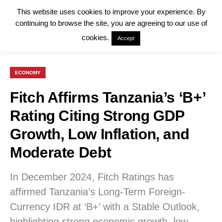
This website uses cookies to improve your experience. By
continuing to browse the site, you are agreeing to our use of
cookies.
Accept
ECONOMY
Fitch Affirms Tanzania’s ‘B+’
Rating Citing Strong GDP
Growth, Low Inflation, and
Moderate Debt
In December 2024, Fitch Ratings has
affirmed Tanzania’s Long-Term Foreign-
Currency IDR at ‘B+’ with a Stable Outlook,
highlighting strong economic growth, low