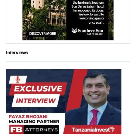
Interviews