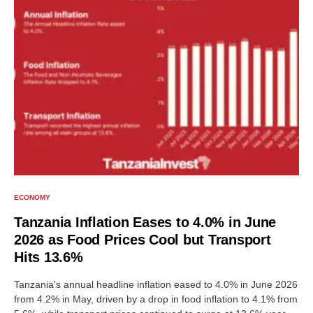
ECONOMY
Tanzania Inflation Eases to 4.0% in June
2026 as Food Prices Cool but Transport
Hits 13.6%
Tanzania's annual headline inflation eased to 4.0% in June 2026
from 4.2% in May, driven by a drop in food inflation to 4.1% from