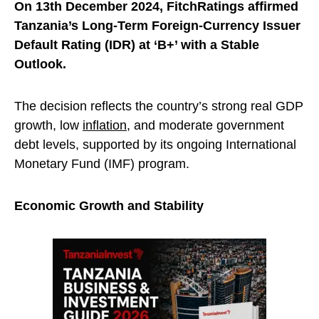
On 13th December 2024, FitchRatings affirmed
Tanzania’s Long-Term Foreign-Currency Issuer
Default Rating (IDR) at ‘B+’ with a Stable
Outlook.
The decision reflects the country’s strong real GDP
growth, low
inflation
, and moderate government
debt levels, supported by its ongoing International
Monetary Fund (IMF) program.
Economic Growth and Stability