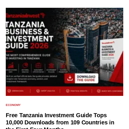
ECONOMY
Free Tanzania Investment Guide Tops
10,000 Downloads from 109 Countries in