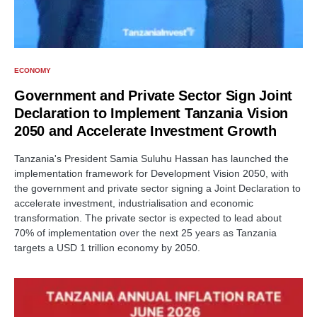
ECONOMY
Government and Private Sector Sign Joint
Declaration to Implement Tanzania Vision
2050 and Accelerate Investment Growth
Tanzania's President Samia Suluhu Hassan has launched the
implementation framework for Development Vision 2050, with
the government and private sector signing a Joint Declaration to
accelerate investment, industrialisation and economic
transformation. The private sector is expected to lead about
70% of implementation over the next 25 years as Tanzania
targets a USD 1 trillion economy by 2050.