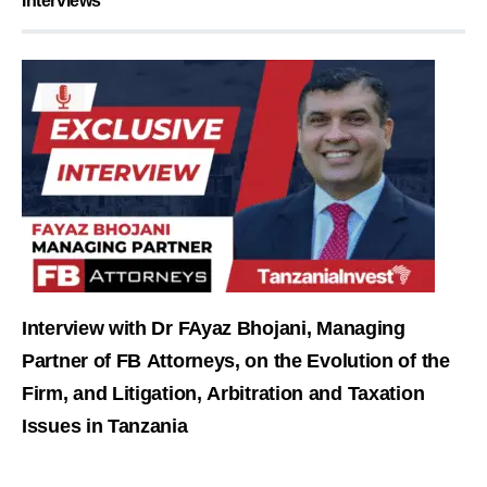
Interviews
Interview with Dr FAyaz Bhojani, Managing
Partner of FB Attorneys, on the Evolution of the
Firm, and Litigation, Arbitration and Taxation
Issues in Tanzania