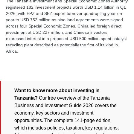
The Tanzania Investment and Special Economic Zones Authority
registered 182 investment projects worth USD 1.14 billion in Q1
2026, with EPZ and SEZ export turnover quadrupling year-on-
year to USD 752 million as nine land agreements were signed
across four Special Economic Zones. China led foreign direct
investment at USD 227 million, and Chinese investors
expressed interest in a proposed USD 500 million spent catalyst
recycling plant described as potentially the first of its kind in
Africa.
Want to know more about investing in
Tanzania?
Our free overview of the Tanzania
Business and Investment Guide 2026 covers the
economy, key sectors and investment
opportunities. The complete 141-page edition,
which includes policies, taxation, key regulations,