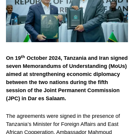
th
On 19
October 2024, Tanzania and Iran signed
seven Memorandums of Understanding (MoUs)
aimed at strengthening economic diplomacy
between the two nations during the fifth
session of the Joint Permanent Commission
(JPC) in Dar es Salaam.
The agreements were signed in the presence of
Tanzania’s Minister for Foreign Affairs and East
African Cooperation, Ambassador Mahmoud