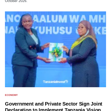
October 2026.
ECONOMY
Government and Private Sector Sign Joint
Declaration to Implement Tanzania Vision