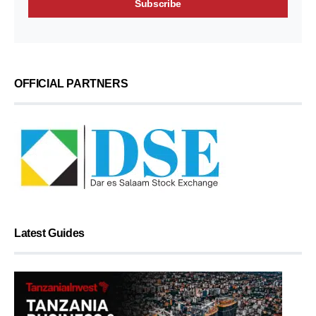
OFFICIAL PARTNERS
Latest Guides