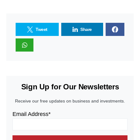
Tweet
Share
Sign Up for Our Newsletters
Receive our free updates on business and investments.
Email Address*