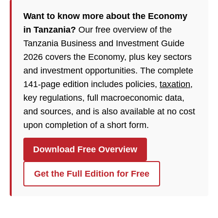
Want to know more about the Economy
in Tanzania?
Our free overview of the
Tanzania Business and Investment Guide
2026 covers the Economy, plus key sectors
and investment opportunities. The complete
141-page edition includes policies,
taxation
,
key regulations, full macroeconomic data,
and sources, and is also available at no cost
upon completion of a short form.
Download Free Overview
Get the Full Edition for Free