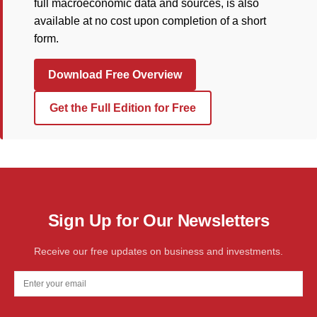
full macroeconomic data and sources, is also
available at no cost upon completion of a short
form.
Download Free Overview
Get the Full Edition for Free
Sign Up for Our Newsletters
Receive our free updates on business and investments.