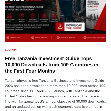
ECONOMY
Free Tanzania Investment Guide Tops
10,000 Downloads from 109 Countries in
the First Four Months
TanzaniaInvest's free Tanzania Business and Investment Guide
2026 has been downloaded more than 10,000 times across 109
countries since its 1 April 2026 launch, with Tanzania and the
United States being the leading source markets. The pace is in
line with TanzaniaInvest's annual objective of 30,000 downloads,
and an updated edition with fresh economic data is planned in