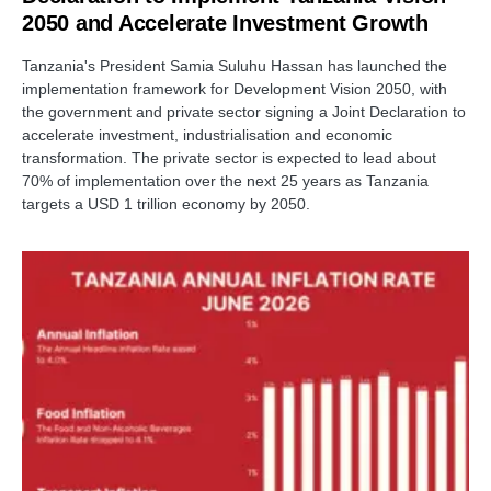
2050 and Accelerate Investment Growth
Tanzania's President Samia Suluhu Hassan has launched the
implementation framework for Development Vision 2050, with
the government and private sector signing a Joint Declaration to
accelerate investment, industrialisation and economic
transformation. The private sector is expected to lead about
70% of implementation over the next 25 years as Tanzania
targets a USD 1 trillion economy by 2050.