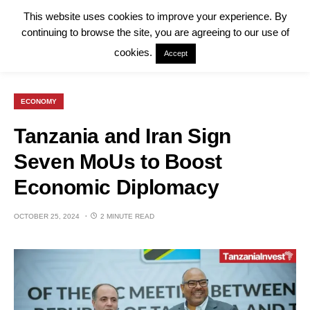
This website uses cookies to improve your experience. By
continuing to browse the site, you are agreeing to our use of
cookies.
Accept
ECONOMY
Tanzania and Iran Sign
Seven MoUs to Boost
Economic Diplomacy
OCTOBER 25, 2024
2 MINUTE READ