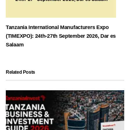
Tanzania International Manufacturers Expo
(TIMEXPO): 24th-27th September 2026, Dar es
Salaam
Related Posts