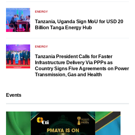
ENERGY
Tanzania, Uganda Sign MoU for USD 20
Billion Tanga Energy Hub
ENERGY
Tanzania President Calls for Faster
Infrastructure Delivery Via PPPs as
Country Signs Five Agreements on Power
Transmission, Gas and Health
Events