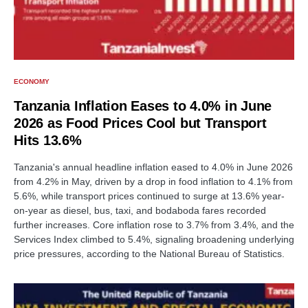
ECONOMY
Tanzania Inflation Eases to 4.0% in June
2026 as Food Prices Cool but Transport
Hits 13.6%
Tanzania's annual headline inflation eased to 4.0% in June 2026
from 4.2% in May, driven by a drop in food inflation to 4.1% from
5.6%, while transport prices continued to surge at 13.6% year-
on-year as diesel, bus, taxi, and bodaboda fares recorded
further increases. Core inflation rose to 3.7% from 3.4%, and the
Services Index climbed to 5.4%, signaling broadening underlying
price pressures, according to the National Bureau of Statistics.