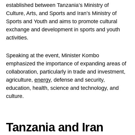
established between Tanzania’s Ministry of
Culture, Arts, and Sports and Iran’s Ministry of
Sports and Youth and aims to promote cultural
exchange and development in sports and youth
activities.
Speaking at the event, Minister Kombo
emphasized the importance of expanding areas of
collaboration, particularly in trade and investment,
agriculture,
energy
, defense and security,
education, health, science and technology, and
culture.
Tanzania and Iran