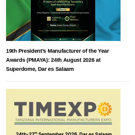
19th President’s Manufacturer of the Year
Awards (PMAYA): 24th August 2026 at
Superdome, Dar es Salaam