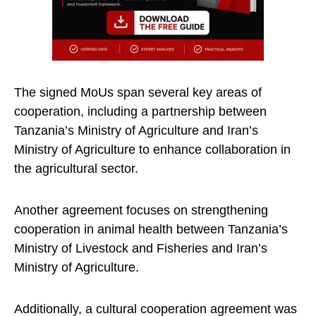
The signed MoUs span several key areas of
cooperation, including a partnership between
Tanzania’s Ministry of Agriculture and Iran’s
Ministry of Agriculture to enhance collaboration in
the agricultural sector.
Another agreement focuses on strengthening
cooperation in animal health between Tanzania’s
Ministry of Livestock and Fisheries and Iran’s
Ministry of Agriculture.
Additionally, a cultural cooperation agreement was