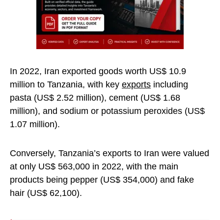
In 2022, Iran exported goods worth US$ 10.9
million to Tanzania, with key
exports
including
pasta (US$ 2.52 million), cement (US$ 1.68
million), and sodium or potassium peroxides (US$
1.07 million).
Conversely, Tanzania’s exports to Iran were valued
at only US$ 563,000 in 2022, with the main
products being pepper (US$ 354,000) and fake
hair (US$ 62,100).