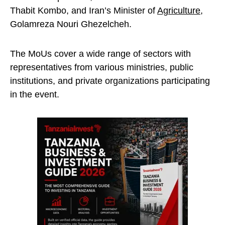
Thabit Kombo, and Iran’s Minister of
Agriculture
,
Golamreza Nouri Ghezelcheh.
The MoUs cover a wide range of sectors with
representatives from various ministries, public
institutions, and private organizations participating
in the event.