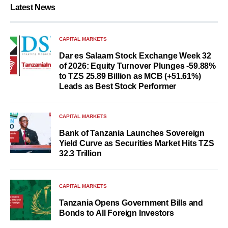
Latest News
CAPITAL MARKETS
Dar es Salaam Stock Exchange Week 32
of 2026: Equity Turnover Plunges -59.88%
to TZS 25.89 Billion as MCB (+51.61%)
Leads as Best Stock Performer
CAPITAL MARKETS
Bank of Tanzania Launches Sovereign
Yield Curve as Securities Market Hits TZS
32.3 Trillion
CAPITAL MARKETS
Tanzania Opens Government Bills and
Bonds to All Foreign Investors