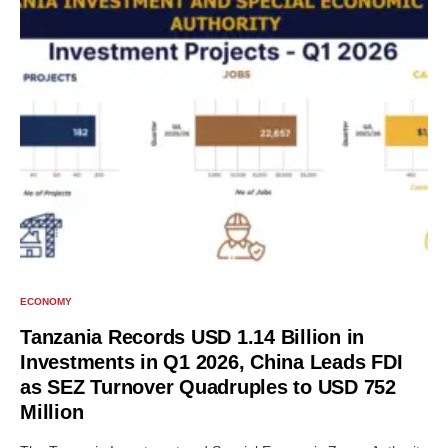
ECONOMY
Tanzania Records USD 1.14 Billion in
Investments in Q1 2026, China Leads FDI
as SEZ Turnover Quadruples to USD 752
Million