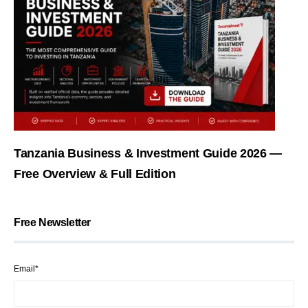
Tanzania Business & Investment Guide 2026 —
Free Overview & Full Edition
Free Newsletter
Email*