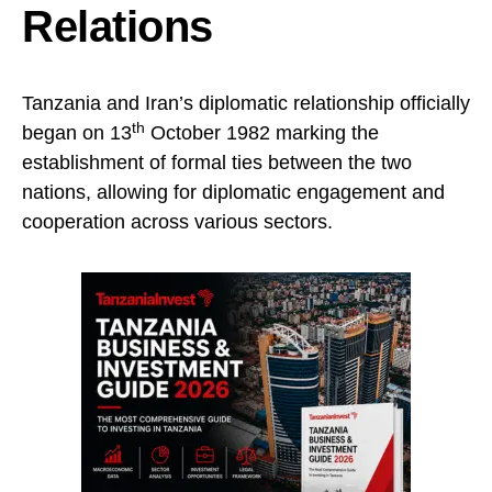
Relations
Tanzania and Iran’s diplomatic relationship officially
th
began on 13
October 1982 marking the
establishment of formal ties between the two
nations, allowing for diplomatic engagement and
cooperation across various sectors.