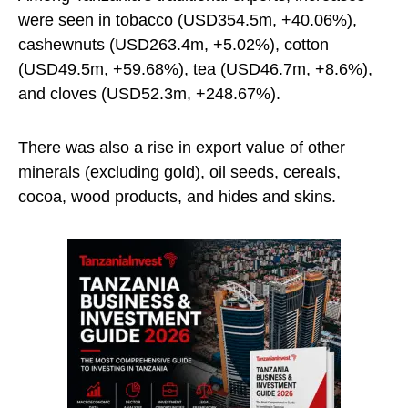
were seen in tobacco (USD354.5m, +40.06%),
cashewnuts (USD263.4m, +5.02%), cotton
(USD49.5m, +59.68%), tea (USD46.7m, +8.6%),
and cloves (USD52.3m, +248.67%).
There was also a rise in export value of other
minerals (excluding gold),
oil
seeds, cereals,
cocoa, wood products, and hides and skins.