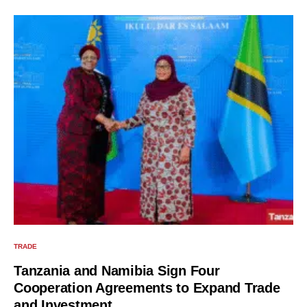
TRADE
Tanzania and Namibia Sign Four
Cooperation Agreements to Expand Trade
and Investment