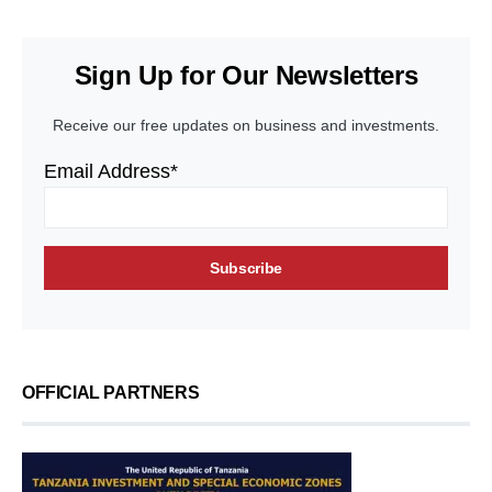
Sign Up for Our Newsletters
Receive our free updates on business and investments.
Email Address*
OFFICIAL PARTNERS