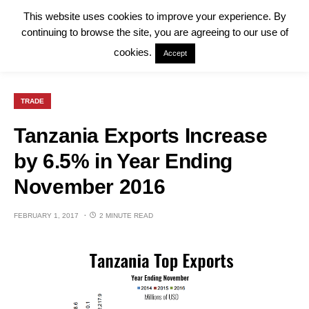
This website uses cookies to improve your experience. By
continuing to browse the site, you are agreeing to our use of
cookies.
Accept
TRADE
Tanzania Exports Increase
by 6.5% in Year Ending
November 2016
FEBRUARY 1, 2017
2 MINUTE READ