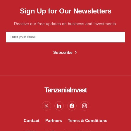
Sign Up for Our Newsletters
Receive our free updates on business and investments.
Subscribe
TanzaniaInvest
Contact
Partners
Terms & Conditions