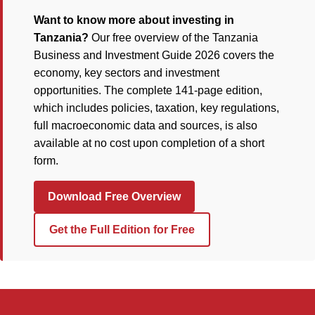
Want to know more about investing in
Tanzania?
Our free overview of the Tanzania
Business and Investment Guide 2026 covers the
economy, key sectors and investment
opportunities. The complete 141-page edition,
which includes policies, taxation, key regulations,
full macroeconomic data and sources, is also
available at no cost upon completion of a short
form.
Download Free Overview
Get the Full Edition for Free