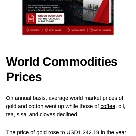
World Commodities
Prices
On annual basis, average world market prices of
gold and cotton went up while those of
coffee
, oil,
tea, sisal and cloves declined.
The price of gold rose to USD1,242.19 in the year