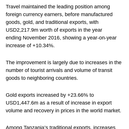
Travel maintained the leading position among
foreign currency earners, before manufactured
goods, gold, and traditional exports, with
USD2,217.9m worth of exports in the year
ending November 2016, showing a year-on-year
increase of +10.34%.
The improvement is largely due to increases in the
number of tourist arrivals and volume of transit
goods to neighboring countries.
Gold exports increased by +23.66% to
USD1,447.6m as a result of increase in export
volume and recovery in prices in the world market.
Among Tanzania’s traditional exports, increases