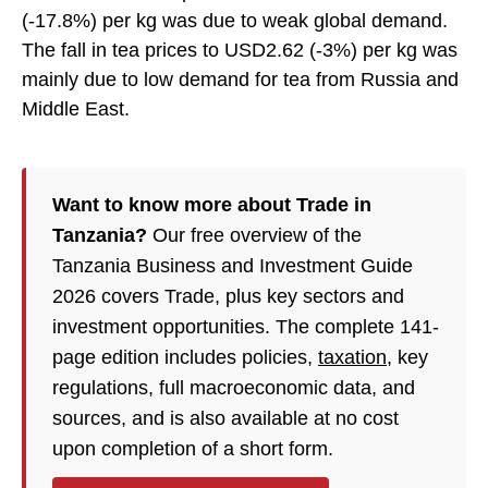
(-17.8%) per kg was due to weak global demand.
The fall in tea prices to USD2.62 (-3%) per kg was
mainly due to low demand for tea from Russia and
Middle East.
Want to know more about Trade in
Tanzania?
Our free overview of the
Tanzania Business and Investment Guide
2026 covers Trade, plus key sectors and
investment opportunities. The complete 141-
page edition includes policies,
taxation
, key
regulations, full macroeconomic data, and
sources, and is also available at no cost
upon completion of a short form.