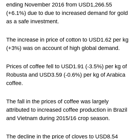
ending November 2016 from USD1,266.55
(+6.1%) due to due to increased demand for gold
as a safe investment.
The increase in price of cotton to USD1.62 per kg
(+3%) was on account of high global demand.
Prices of coffee fell to USD1.91 (-3.5%) per kg of
Robusta and USD3.59 (-0.6%) per kg of Arabica
coffee.
The fall in the prices of coffee was largely
attributed to increased coffee production in Brazil
and Vietnam during 2015/16 crop season.
The decline in the price of cloves to USD8.54