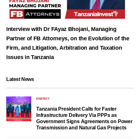
Interview with Dr FAyaz Bhojani, Managing
Partner of FB Attorneys, on the Evolution of the
Firm, and Litigation, Arbitration and Taxation
Issues in Tanzania
Latest News
ENERGY
Tanzania President Calls for Faster
Infrastructure Delivery Via PPPs as
Government Signs Agreements on Power
Transmission and Natural Gas Projects