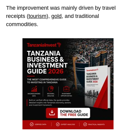
The improvement was mainly driven by travel
receipts (
tourism
),
gold
, and traditional
commodities.