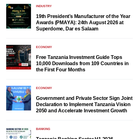
INDUSTRY
19th President’s Manufacturer of the Year
Awards (PMAYA): 24th August 2026 at
Superdome, Dar es Salaam
ECONOMY
Free Tanzania Investment Guide Tops
10,000 Downloads from 109 Countries in
the First Four Months
ECONOMY
Government and Private Sector Sign Joint
Declaration to Implement Tanzania Vision
2050 and Accelerate Investment Growth
BANKING