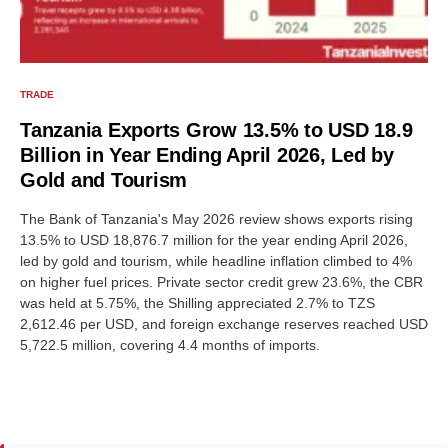
TRADE
Tanzania Exports Grow 13.5% to USD 18.9
Billion in Year Ending April 2026, Led by
Gold and Tourism
The Bank of Tanzania's May 2026 review shows exports rising
13.5% to USD 18,876.7 million for the year ending April 2026,
led by gold and tourism, while headline inflation climbed to 4%
on higher fuel prices. Private sector credit grew 23.6%, the CBR
was held at 5.75%, the Shilling appreciated 2.7% to TZS
2,612.46 per USD, and foreign exchange reserves reached USD
5,722.5 million, covering 4.4 months of imports.