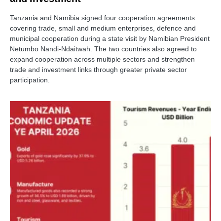
Tanzania and Namibia signed four cooperation agreements
covering trade, small and medium enterprises, defence and
municipal cooperation during a state visit by Namibian President
Netumbo Nandi-Ndaitwah. The two countries also agreed to
expand cooperation across multiple sectors and strengthen
trade and investment links through greater private sector
participation.