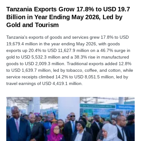
Tanzania Exports Grow 17.8% to USD 19.7
Billion in Year Ending May 2026, Led by
Gold and Tourism
Tanzania's exports of goods and services grew 17.8% to USD
19,679.4 million in the year ending May 2026, with goods
exports up 20.4% to USD 11,627.9 million on a 46.7% surge in
gold to USD 5,532.3 million and a 38.3% rise in manufactured
goods to USD 2,009.3 million. Traditional exports added 12.8%
to USD 1,639.7 million, led by tobacco, coffee, and cotton, while
service receipts climbed 14.2% to USD 8,051.5 million, led by
travel earnings of USD 4,419.1 million.