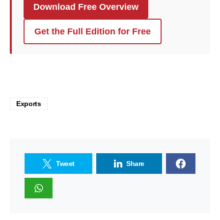
Download Free Overview
Get the Full Edition for Free
Exports
Tweet
Share