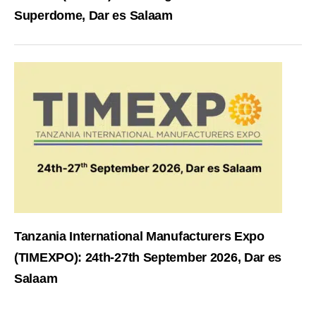
Superdome, Dar es Salaam
Tanzania International Manufacturers Expo
(TIMEXPO): 24th-27th September 2026, Dar es
Salaam