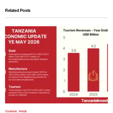
Related Posts
TOURISM
TRADE