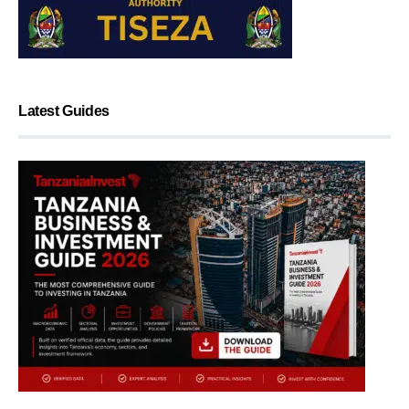
Latest Guides