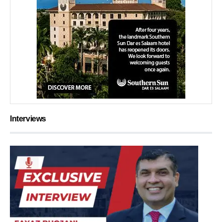
Interviews