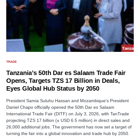
TRADE
Tanzania’s 50th Dar es Salaam Trade Fair
Opens, Targets TZS 17 Billion in Deals,
Eyes Global Hub Status by 2050
President Samia Suluhu Hassan and Mozambique's President
Daniel Chapo officially opened the 50th Dar es Salaam
International Trade Fair (DITF) on July 3, 2026, with TanTrade
projecting TZS 17 billion (± USD 6.5 million) in direct sales and
26,000 additional jobs. The government has now set a target of
turning the fair into a global innovation and trade hub by 2050.