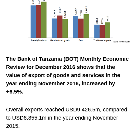
The Bank of Tanzania (BOT) Monthly Economic
Review for December 2016 shows that the
value of export of goods and services in the
year ending November 2016, increased by
+6.5%.
Overall
exports
reached USD9,426.5m, compared
to USD8,855.1m in the year ending November
2015.