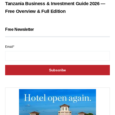
Tanzania Business & Investment Guide 2026 —
Free Overview & Full Edition
Free Newsletter
Email*