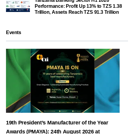
Tanzania Banking Sector H1 2026
Performance: Profit Up 13% to TZS 1.38
Trillion, Assets Reach TZS 91.3 Trillion
Events
19th President’s Manufacturer of the Year
Awards (PMAYA): 24th August 2026 at