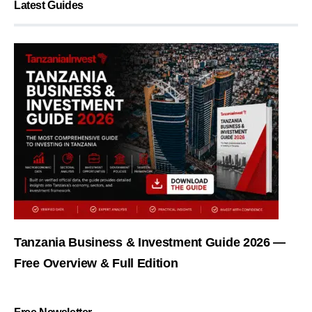
Latest Guides
Tanzania Business & Investment Guide 2026 —
Free Overview & Full Edition