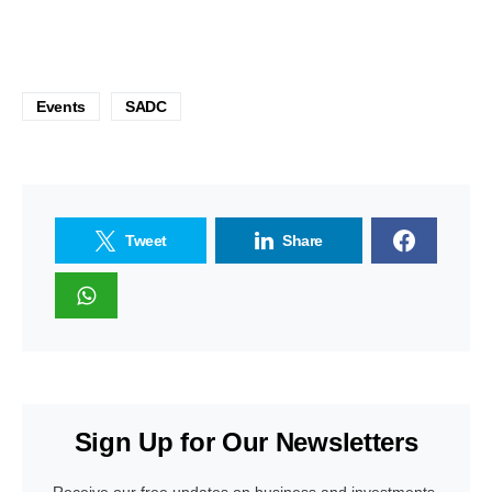
Events
SADC
Tweet
Share
Sign Up for Our Newsletters