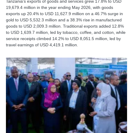
Tanzania's exports of goods and services grew 17.8% to USD
19,679.4 million in the year ending May 2026, with goods
exports up 20.4% to USD 11,627.9 million on a 46.7% surge in
gold to USD 5,532.3 million and a 38.3% rise in manufactured
goods to USD 2,009.3 million. Traditional exports added 12.8%
to USD 1,639.7 million, led by tobacco, coffee, and cotton, while
service receipts climbed 14.2% to USD 8,051.5 million, led by
travel earnings of USD 4,419.1 million.