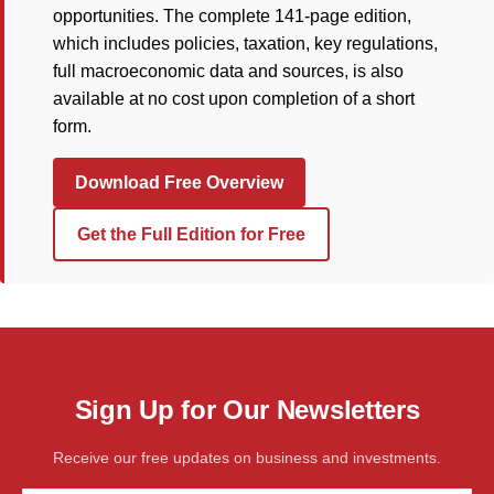
opportunities. The complete 141-page edition,
which includes policies, taxation, key regulations,
full macroeconomic data and sources, is also
available at no cost upon completion of a short
form.
Download Free Overview
Get the Full Edition for Free
Sign Up for Our Newsletters
Receive our free updates on business and investments.