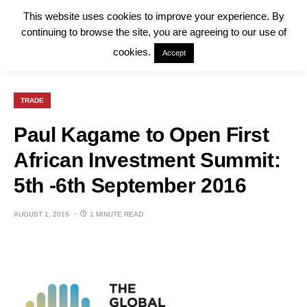
This website uses cookies to improve your experience. By
continuing to browse the site, you are agreeing to our use of
cookies.
Accept
TRADE
Paul Kagame to Open First
African Investment Summit:
5th -6th September 2016
AUGUST 1, 2016
1 MINUTE READ