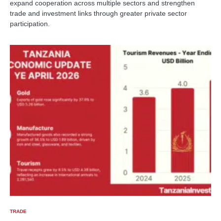
expand cooperation across multiple sectors and strengthen
trade and investment links through greater private sector
participation.
TRADE