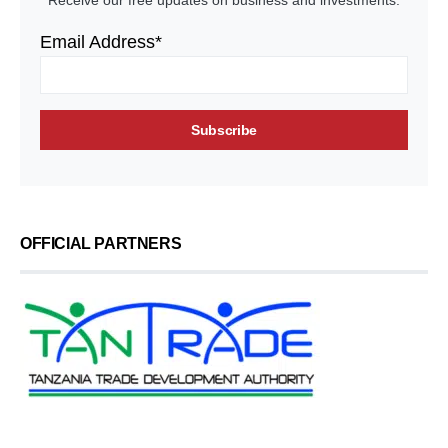
Receive our free updates on business and investments.
Email Address*
OFFICIAL PARTNERS