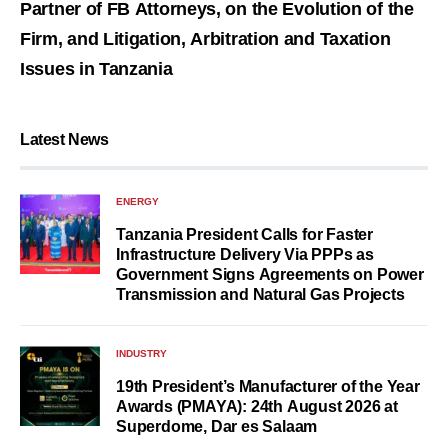
Partner of FB Attorneys, on the Evolution of the
Firm, and Litigation, Arbitration and Taxation
Issues in Tanzania
Latest News
ENERGY
Tanzania President Calls for Faster
Infrastructure Delivery Via PPPs as
Government Signs Agreements on Power
Transmission and Natural Gas Projects
INDUSTRY
19th President’s Manufacturer of the Year
Awards (PMAYA): 24th August 2026 at
Superdome, Dar es Salaam