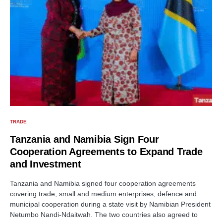
TRADE
Tanzania and Namibia Sign Four
Cooperation Agreements to Expand Trade
and Investment
Tanzania and Namibia signed four cooperation agreements
covering trade, small and medium enterprises, defence and
municipal cooperation during a state visit by Namibian President
Netumbo Nandi-Ndaitwah. The two countries also agreed to