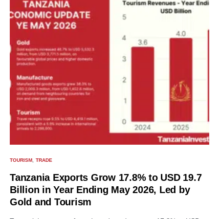
TOURISM
TRADE
Tanzania Exports Grow 17.8% to USD 19.7
Billion in Year Ending May 2026, Led by
Gold and Tourism