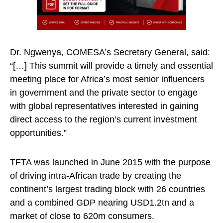
Dr. Ngwenya, COMESA’s Secretary General, said:
“[…] This summit will provide a timely and essential
meeting place for Africa’s most senior influencers
in government and the private sector to engage
with global representatives interested in gaining
direct access to the region’s current investment
opportunities.”
TFTA was launched in June 2015 with the purpose
of driving intra-African trade by creating the
continent’s largest trading block with 26 countries
and a combined GDP nearing USD1.2tn and a
market of close to 620m consumers.