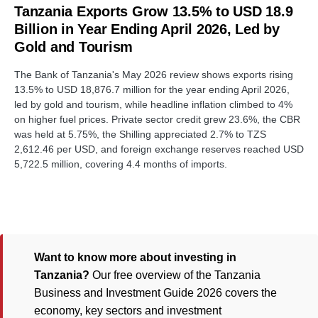
Tanzania Exports Grow 13.5% to USD 18.9
Billion in Year Ending April 2026, Led by
Gold and Tourism
The Bank of Tanzania's May 2026 review shows exports rising
13.5% to USD 18,876.7 million for the year ending April 2026,
led by gold and tourism, while headline inflation climbed to 4%
on higher fuel prices. Private sector credit grew 23.6%, the CBR
was held at 5.75%, the Shilling appreciated 2.7% to TZS
2,612.46 per USD, and foreign exchange reserves reached USD
5,722.5 million, covering 4.4 months of imports.
Want to know more about investing in
Tanzania?
Our free overview of the Tanzania
Business and Investment Guide 2026 covers the
economy, key sectors and investment