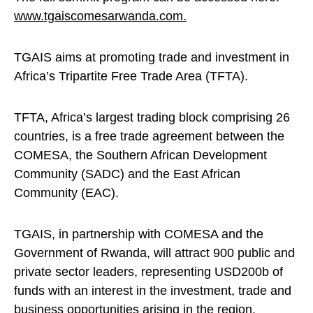
www.tgaiscomesarwanda.com.
TGAIS aims at promoting trade and investment in
Africa’s Tripartite Free Trade Area (TFTA).
TFTA, Africa’s largest trading block comprising 26
countries, is a free trade agreement between the
COMESA, the Southern African Development
Community (SADC) and the East African
Community (EAC).
TGAIS, in partnership with COMESA and the
Government of Rwanda, will attract 900 public and
private sector leaders, representing USD200b of
funds with an interest in the investment, trade and
business opportunities arising in the region.