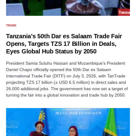
TRADE
Tanzania’s 50th Dar es Salaam Trade Fair
Opens, Targets TZS 17 Billion in Deals,
Eyes Global Hub Status by 2050
President Samia Suluhu Hassan and Mozambique's President
Daniel Chapo officially opened the 50th Dar es Salaam
International Trade Fair (DITF) on July 3, 2026, with TanTrade
projecting TZS 17 billion (± USD 6.5 million) in direct sales and
26,000 additional jobs. The government has now set a target of
turning the fair into a global innovation and trade hub by 2050.