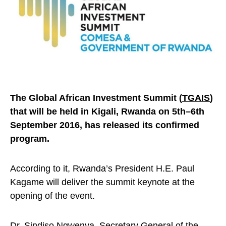
The Global African Investment Summit (
TGAIS
)
that will be held in Kigali, Rwanda on 5th–6th
September 2016, has released its confirmed
program.
According to it, Rwanda’s President H.E. Paul
Kagame will deliver the summit keynote at the
opening of the event.
Dr. Sindiso Ngwenya, Secretary General of the