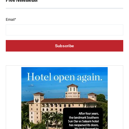
Free Newsletter
Email*