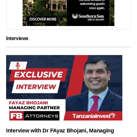
Interviews
Interview with Dr FAyaz Bhojani, Managing