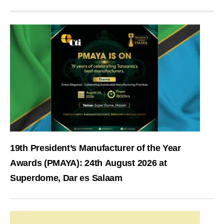
19th President’s Manufacturer of the Year
Awards (PMAYA): 24th August 2026 at
Superdome, Dar es Salaam