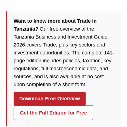
Want to know more about Trade in
Tanzania?
Our free overview of the
Tanzania Business and Investment Guide
2026 covers Trade, plus key sectors and
investment opportunities. The complete 141-
page edition includes policies,
taxation
, key
regulations, full macroeconomic data, and
sources, and is also available at no cost
upon completion of a short form.
Download Free Overview
Get the Full Edition for Free