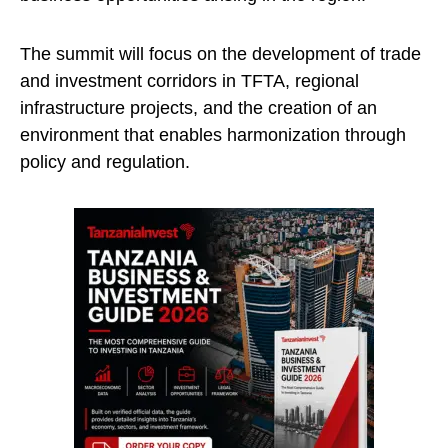
The summit will focus on the development of trade
and investment corridors in TFTA, regional
infrastructure projects, and the creation of an
environment that enables harmonization through
policy and regulation.