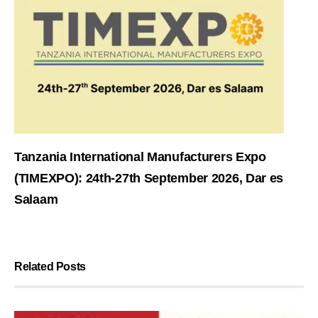
Tanzania International Manufacturers Expo
(TIMEXPO): 24th-27th September 2026, Dar es
Salaam
Related Posts