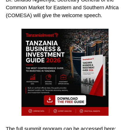
Common Market for Eastern and Southern Africa
(COMESA) will give the welcome speech.
The full summit program can be accessed here: