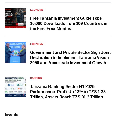
ECONOMY
Free Tanzania Investment Guide Tops
10,000 Downloads from 109 Countries in
the First Four Months
ECONOMY
Government and Private Sector Sign Joint
Declaration to Implement Tanzania Vision
2050 and Accelerate Investment Growth
BANKING
Tanzania Banking Sector H1 2026
Performance: Profit Up 13% to TZS 1.38
Trillion, Assets Reach TZS 91.3 Trillion
Events