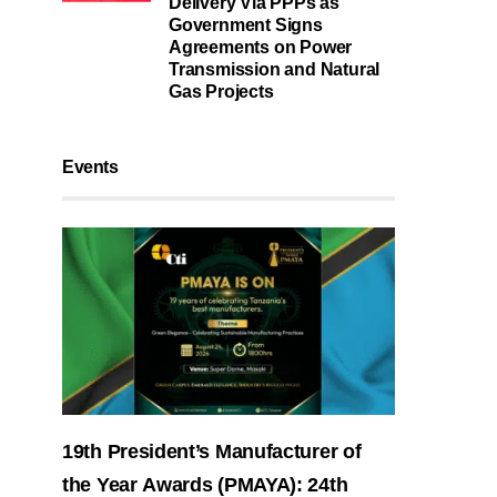
Delivery Via PPPs as
Government Signs
Agreements on Power
Transmission and Natural
Gas Projects
Events
19th President’s Manufacturer of
the Year Awards (PMAYA): 24th