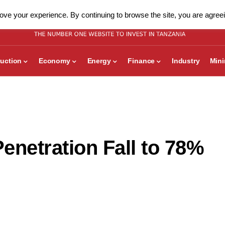
ve your experience. By continuing to browse the site, you are agreei
uction
Economy
Energy
Finance
Industry
Min
enetration Fall to 78%