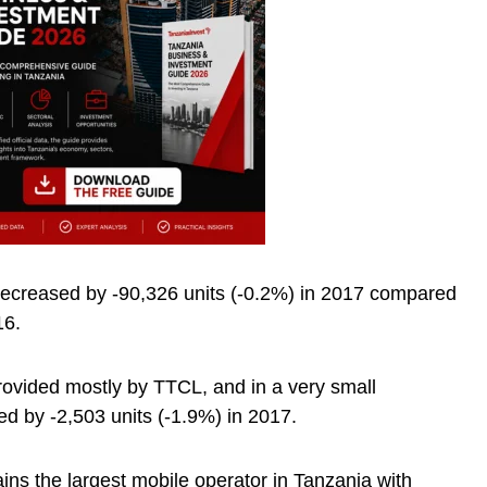
decreased by -90,326 units (-0.2%) in 2017 compared
16.
rovided mostly by TTCL, and in a very small
d by -2,503 units (-1.9%) in 2017.
s the largest mobile operator in Tanzania with