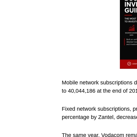
Mobile network subscriptions 
to 40,044,186 at the end of 20
Fixed network subscriptions, p
percentage by Zantel, decrease
The same year, Vodacom remain