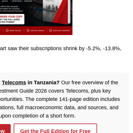
rt saw their subscriptions shrink by -5.2%, -13.8%,
t
Telecoms
in Tanzania?
Our free overview of the
estment Guide 2026 covers Telecoms, plus key
ortunities. The complete 141-page edition includes
lations, full macroeconomic data, and sources, and
 upon completion of a short form.
ew
Get the Full Edition for Free