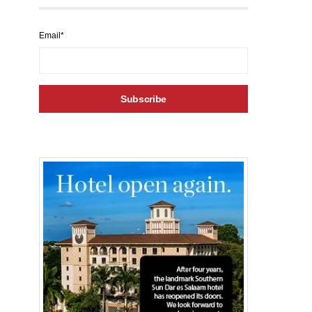
Email*