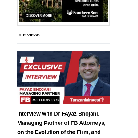
Interviews
Interview with Dr FAyaz Bhojani,
Managing Partner of FB Attorneys,
on the Evolution of the Firm, and