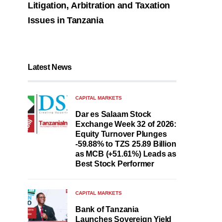
Litigation, Arbitration and Taxation
Issues in Tanzania
Latest News
CAPITAL MARKETS
Dar es Salaam Stock
Exchange Week 32 of 2026:
Equity Turnover Plunges
-59.88% to TZS 25.89 Billion
as MCB (+51.61%) Leads as
Best Stock Performer
CAPITAL MARKETS
Bank of Tanzania
Launches Sovereign Yield