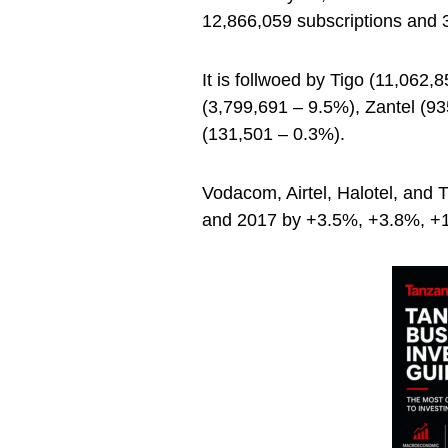
12,866,059 subscriptions and 
It is follwoed by Tigo (11,062,
(3,799,691 – 9.5%), Zantel (9
(131,501 – 0.3%).
Vodacom, Airtel, Halotel, and
and 2017 by +3.5%, +3.8%, +1