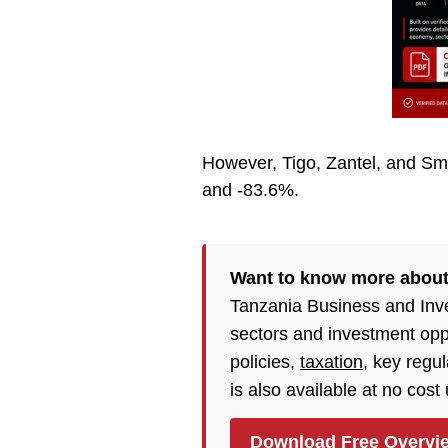
However, Tigo, Zantel, and Sma
and -83.6%.
Want to know more abou
Tanzania Business and Inv
sectors and investment opp
policies,
taxation
, key regu
is also available at no cost
Download Free Overvi