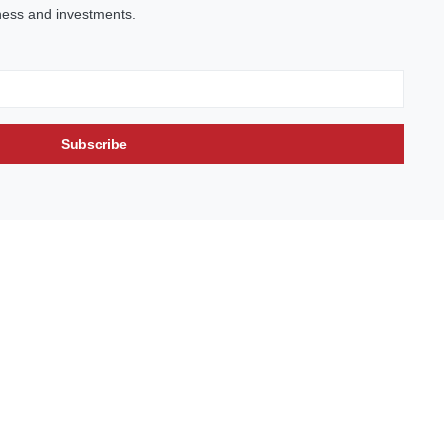
ness and investments.