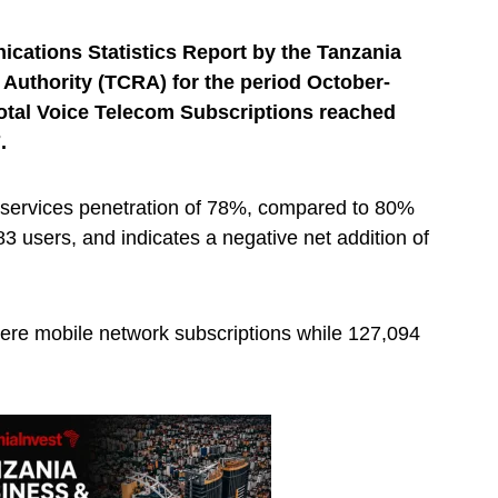
ications Statistics Report by the Tanzania
uthority (TCRA) for the period October-
otal Voice Telecom Subscriptions reached
.
 services penetration of 78%, compared to 80%
3 users, and indicates a negative net addition of
ere mobile network subscriptions while 127,094