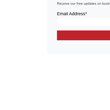
Receive our free updates on busi
Email Address*