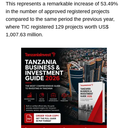
This represents a remarkable increase of 53.49%
in the number of approved registered projects
compared to the same period the previous year,
where TIC registered 129 projects worth US$
1,007.63 million.