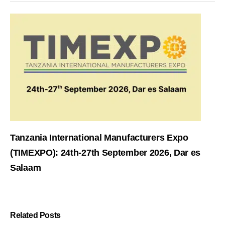
Tanzania International Manufacturers Expo
(TIMEXPO): 24th-27th September 2026, Dar es
Salaam
Related Posts