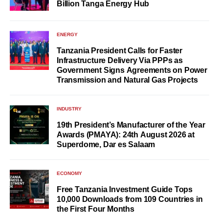
Billion Tanga Energy Hub
ENERGY
Tanzania President Calls for Faster
Infrastructure Delivery Via PPPs as
Government Signs Agreements on Power
Transmission and Natural Gas Projects
INDUSTRY
19th President’s Manufacturer of the Year
Awards (PMAYA): 24th August 2026 at
Superdome, Dar es Salaam
ECONOMY
Free Tanzania Investment Guide Tops
10,000 Downloads from 109 Countries in
the First Four Months