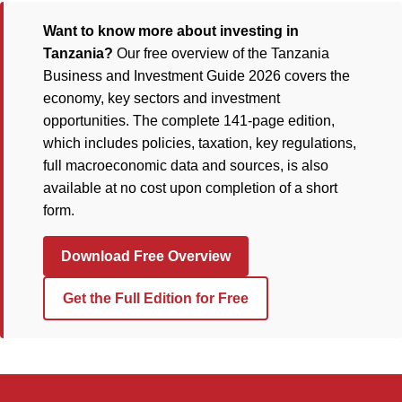
Want to know more about investing in
Tanzania?
Our free overview of the Tanzania
Business and Investment Guide 2026 covers the
economy, key sectors and investment
opportunities. The complete 141-page edition,
which includes policies, taxation, key regulations,
full macroeconomic data and sources, is also
available at no cost upon completion of a short
form.
Download Free Overview
Get the Full Edition for Free