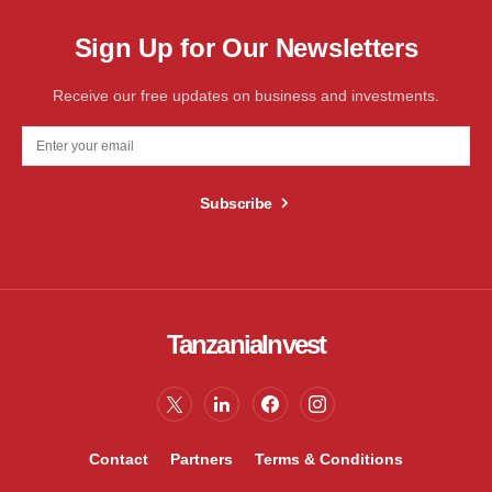
Sign Up for Our Newsletters
Receive our free updates on business and investments.
Subscribe
TanzaniaInvest
Contact
Partners
Terms & Conditions