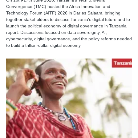
On 16th-17th June 2026, Tanzania’s Tech & Media
Convergence (TMC) hosted the Africa Innovation and
Technology Forum (AITF) 2026 in Dar es Salaam, bringing
together stakeholders to discuss Tanzania's digital future and to
launch the political economy of digital governance in Tanzania
report. Discussions focused on data sovereignty, AI,
cybersecurity, digital governance, and the policy reforms needed
to build a trillion-dollar digital economy.