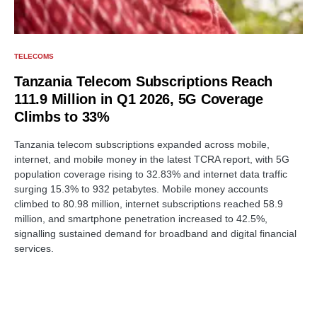
TELECOMS
Tanzania Telecom Subscriptions Reach
111.9 Million in Q1 2026, 5G Coverage
Climbs to 33%
Tanzania telecom subscriptions expanded across mobile,
internet, and mobile money in the latest TCRA report, with 5G
population coverage rising to 32.83% and internet data traffic
surging 15.3% to 932 petabytes. Mobile money accounts
climbed to 80.98 million, internet subscriptions reached 58.9
million, and smartphone penetration increased to 42.5%,
signalling sustained demand for broadband and digital financial
services.