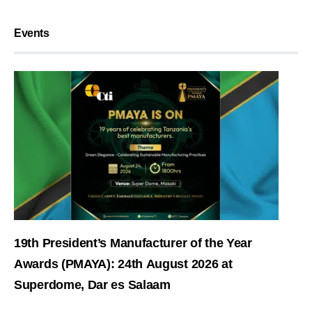
Events
19th President’s Manufacturer of the Year
Awards (PMAYA): 24th August 2026 at
Superdome, Dar es Salaam