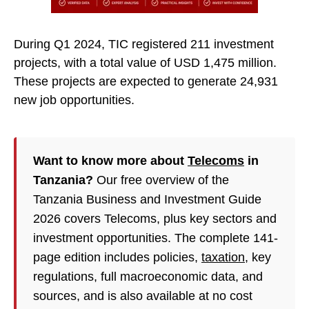
During Q1 2024, TIC registered 211 investment
projects, with a total value of USD 1,475 million.
These projects are expected to generate 24,931
new job opportunities.
Want to know more about
Telecoms
in
Tanzania?
Our free overview of the
Tanzania Business and Investment Guide
2026 covers Telecoms, plus key sectors and
investment opportunities. The complete 141-
page edition includes policies,
taxation
, key
regulations, full macroeconomic data, and
sources, and is also available at no cost