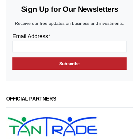
Sign Up for Our Newsletters
Receive our free updates on business and investments.
Email Address*
OFFICIAL PARTNERS