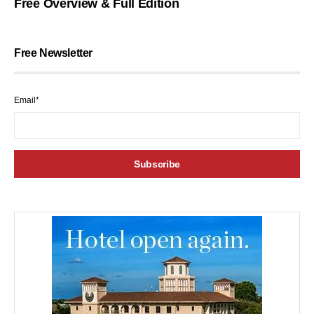
Free Overview & Full Edition
Free Newsletter
Email*