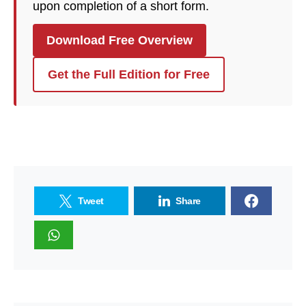
upon completion of a short form.
Download Free Overview
Get the Full Edition for Free
Tweet
Share