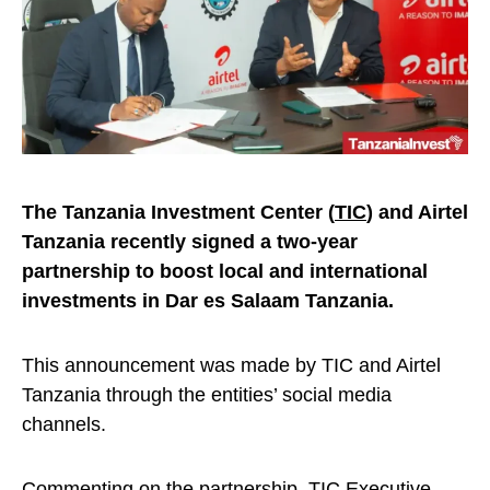
The Tanzania Investment Center (
TIC
) and Airtel
Tanzania recently signed a two-year
partnership to boost local and international
investments in Dar es Salaam Tanzania.
This announcement was made by TIC and Airtel
Tanzania through the entities’ social media
channels.
Commenting on the partnership, TIC Executive