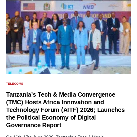
TELECOMS
Tanzania’s Tech & Media Convergence
(TMC) Hosts Africa Innovation and
Technology Forum (AITF) 2026; Launches
the Political Economy of Digital
Governance Report