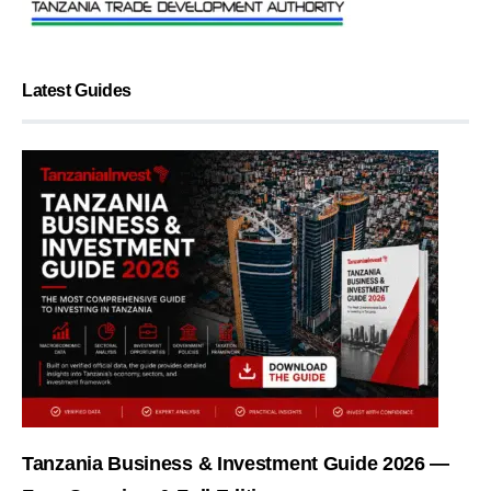
Latest Guides
Tanzania Business & Investment Guide 2026 —