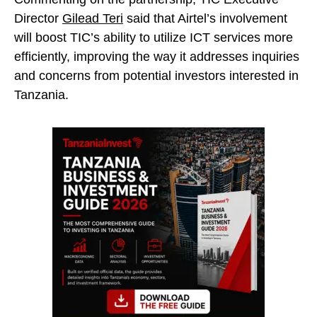
Director
Gilead Teri
said that Airtel’s involvement
will boost TIC’s ability to utilize ICT services more
efficiently, improving the way it addresses inquiries
and concerns from potential investors interested in
Tanzania.