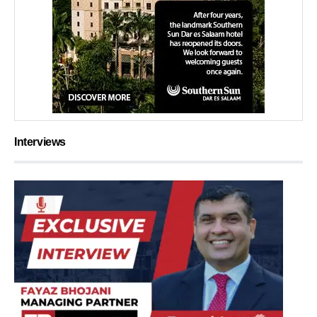
Interviews