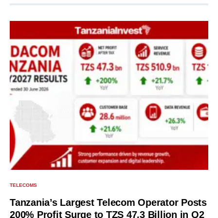
TELECOMS
Tanzania’s Largest Telecom Operator Posts
200% Profit Surge to TZS 47.3 Billion in Q2