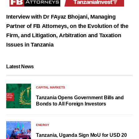
Interview with Dr FAyaz Bhojani, Managing
Partner of FB Attorneys, on the Evolution of the
Firm, and Litigation, Arbitration and Taxation
Issues in Tanzania
Latest News
CAPITAL MARKETS
Tanzania Opens Government Bills and
Bonds to All Foreign Investors
ENERGY
Tanzania, Uganda Sign MoU for USD 20