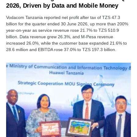
2026, Driven by Data and Mobile Money
Vodacom Tanzania reported net profit after tax of TZS 47.3
billion for the quarter ended 30 June 2026, up more than 200%
year-on-year as service revenue rose 21.7% to TZS 510.9
billion. Data revenue grew 26.3%, and M-Pesa revenue
increased 26.0%, while the customer base expanded 21.6% to
28.6 million and EBITDA rose 37.0% to TZS 197.3 billion.