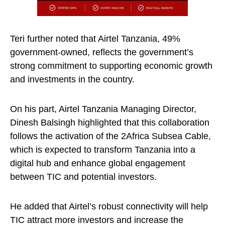
Teri further noted that Airtel Tanzania, 49%
government-owned, reflects the government’s
strong commitment to supporting economic growth
and investments in the country.
On his part, Airtel Tanzania Managing Director,
Dinesh Balsingh highlighted that this collaboration
follows the activation of the 2Africa Subsea Cable,
which is expected to transform Tanzania into a
digital hub and enhance global engagement
between TIC and potential investors.
He added that Airtel’s robust connectivity will help
TIC attract more investors and increase the