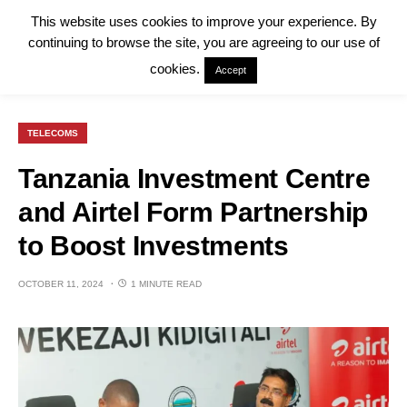
This website uses cookies to improve your experience. By
continuing to browse the site, you are agreeing to our use of
cookies.
Accept
TELECOMS
Tanzania Investment Centre
and Airtel Form Partnership
to Boost Investments
OCTOBER 11, 2024
1 MINUTE READ