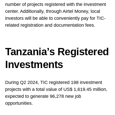
number of projects registered with the investment
center. Additionally, through Airtel Money, local
investors will be able to conveniently pay for TIC-
related registration and documentation fees.
Tanzania’s Registered
Investments
During Q2 2024, TIC registered 198 investment
projects with a total value of US$ 1,619.45 million,
expected to generate 96,278 new job
opportunities.