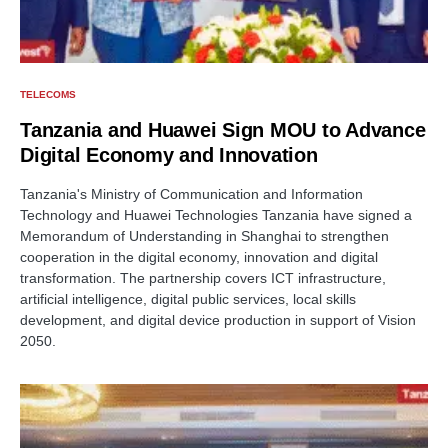
TELECOMS
Tanzania and Huawei Sign MOU to Advance
Digital Economy and Innovation
Tanzania's Ministry of Communication and Information
Technology and Huawei Technologies Tanzania have signed a
Memorandum of Understanding in Shanghai to strengthen
cooperation in the digital economy, innovation and digital
transformation. The partnership covers ICT infrastructure,
artificial intelligence, digital public services, local skills
development, and digital device production in support of Vision
2050.