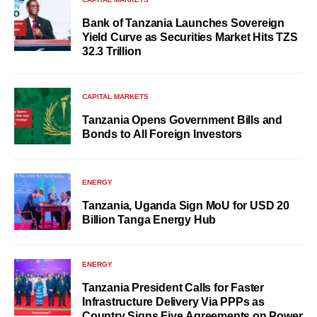
Bank of Tanzania Launches Sovereign
Yield Curve as Securities Market Hits TZS
32.3 Trillion
CAPITAL MARKETS
Tanzania Opens Government Bills and
Bonds to All Foreign Investors
ENERGY
Tanzania, Uganda Sign MoU for USD 20
Billion Tanga Energy Hub
ENERGY
Tanzania President Calls for Faster
Infrastructure Delivery Via PPPs as
Country Signs Five Agreements on Power