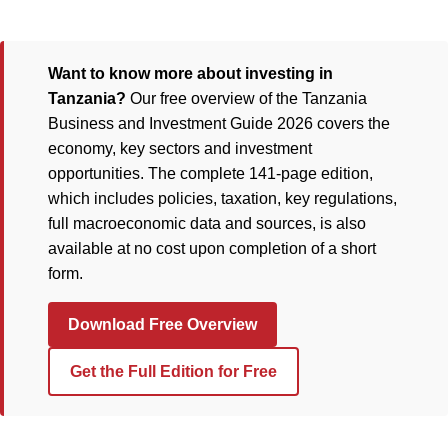
Want to know more about investing in
Tanzania?
Our free overview of the Tanzania
Business and Investment Guide 2026 covers the
economy, key sectors and investment
opportunities. The complete 141-page edition,
which includes policies, taxation, key regulations,
full macroeconomic data and sources, is also
available at no cost upon completion of a short
form.
Download Free Overview
Get the Full Edition for Free