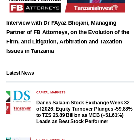
Interview with Dr FAyaz Bhojani, Managing
Partner of FB Attorneys, on the Evolution of the
Firm, and Litigation, Arbitration and Taxation
Issues in Tanzania
Latest News
CAPITAL MARKETS
Dar es Salaam Stock Exchange Week 32
of 2026: Equity Turnover Plunges -59.88%
to TZS 25.89 Billion as MCB (+51.61%)
Leads as Best Stock Performer
CAPITAL MARKETS