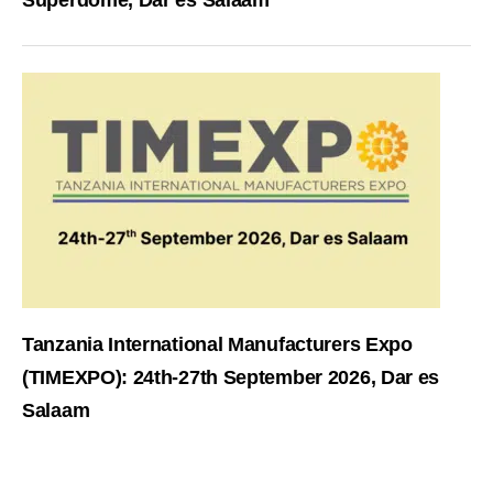
Superdome, Dar es Salaam
Tanzania International Manufacturers Expo
(TIMEXPO): 24th-27th September 2026, Dar es
Salaam