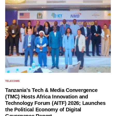
TELECOMS
Tanzania’s Tech & Media Convergence
(TMC) Hosts Africa Innovation and
Technology Forum (AITF) 2026; Launches
the Political Economy of Digital
Governance Report