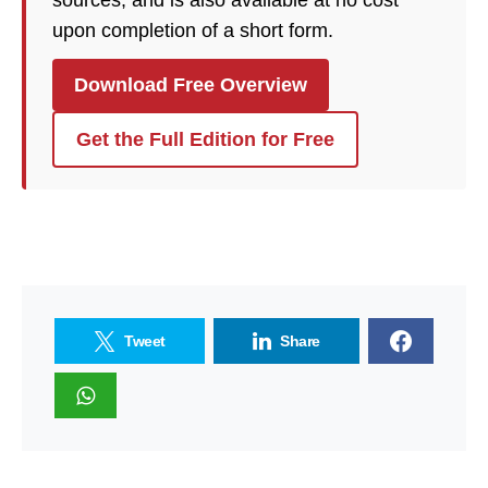
sources, and is also available at no cost
upon completion of a short form.
Download Free Overview
Get the Full Edition for Free
Tweet
Share