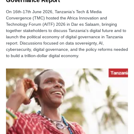
On 16th-17th June 2026, Tanzania’s Tech & Media
Convergence (TMC) hosted the Africa Innovation and
Technology Forum (AITF) 2026 in Dar es Salaam, bringing
together stakeholders to discuss Tanzania's digital future and to
launch the political economy of digital governance in Tanzania
report. Discussions focused on data sovereignty, AI,
cybersecurity, digital governance, and the policy reforms needed
to build a trillion-dollar digital economy.