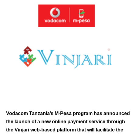
Vodacom Tanzania’s M-Pesa program has announced
the launch of a new online payment service through
the Vinjari web-based platform that will facilitate the