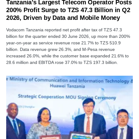
Tanzania’s Largest Telecom Operator Posts
200% Profit Surge to TZS 47.3 Billion in Q2
2026, Driven by Data and Mobile Money
Vodacom Tanzania reported net profit after tax of TZS 47.3
billion for the quarter ended 30 June 2026, up more than 200%
year-on-year as service revenue rose 21.7% to TZS 510.9
billion. Data revenue grew 26.3%, and M-Pesa revenue
increased 26.0%, while the customer base expanded 21.6% to
28.6 million and EBITDA rose 37.0% to TZS 197.3 billion.