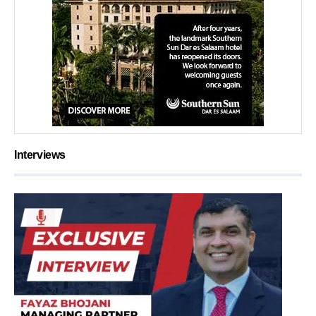
Interviews