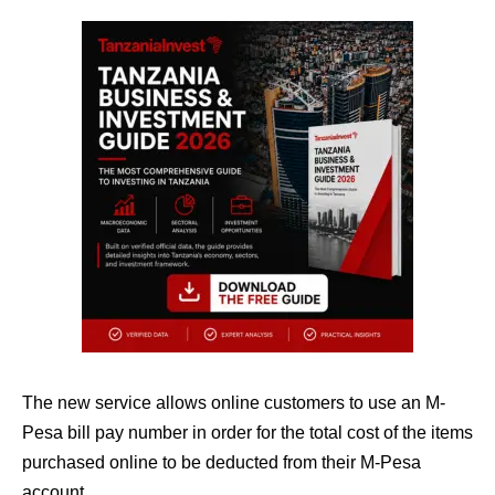
The new service allows online customers to use an M-
Pesa bill pay number in order for the total cost of the items
purchased online to be deducted from their M-Pesa
account.