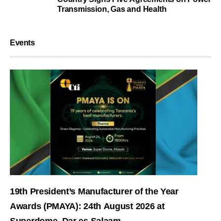
Transmission, Gas and Health
Events
19th President’s Manufacturer of the Year
Awards (PMAYA): 24th August 2026 at