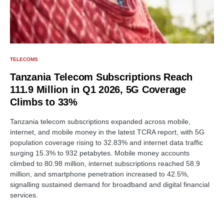
TELECOMS
Tanzania Telecom Subscriptions Reach
111.9 Million in Q1 2026, 5G Coverage
Climbs to 33%
Tanzania telecom subscriptions expanded across mobile,
internet, and mobile money in the latest TCRA report, with 5G
population coverage rising to 32.83% and internet data traffic
surging 15.3% to 932 petabytes. Mobile money accounts
climbed to 80.98 million, internet subscriptions reached 58.9
million, and smartphone penetration increased to 42.5%,
signalling sustained demand for broadband and digital financial
services.