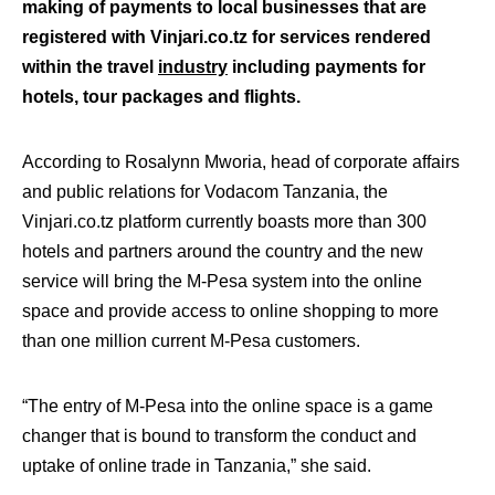
making of payments to local businesses that are
registered with Vinjari.co.tz for services rendered
within the travel
industry
including payments for
hotels, tour packages and flights.
According to Rosalynn Mworia, head of corporate affairs
and public relations for Vodacom Tanzania, the
Vinjari.co.tz platform currently boasts more than 300
hotels and partners around the country and the new
service will bring the M-Pesa system into the online
space and provide access to online shopping to more
than one million current M-Pesa customers.
“The entry of M-Pesa into the online space is a game
changer that is bound to transform the conduct and
uptake of online trade in Tanzania,” she said.