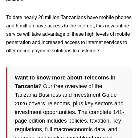
To date nearly 28 million Tanzanians have mobile phones
and 6 million have access to the internet; this new online
service will take advantage of these high levels of mobile
penetration and increased access to internet services to
offer online payment solutions to customers.
Want to know more about
Telecoms
in
Tanzania?
Our free overview of the
Tanzania Business and Investment Guide
2026 covers Telecoms, plus key sectors and
investment opportunities. The complete 141-
page edition includes policies,
taxation
, key
regulations, full macroeconomic data, and