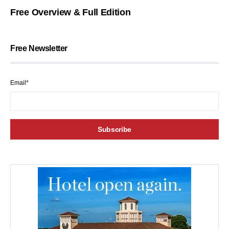
Free Overview & Full Edition
Free Newsletter
Email*