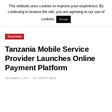
This website uses cookies to improve your experience. By
continuing to browse the site, you are agreeing to our use of
cookies.
Accept
TELECOMS
Tanzania Mobile Service
Provider Launches Online
Payment Platform
DECEMBER 5, 2014
1 MINUTE READ