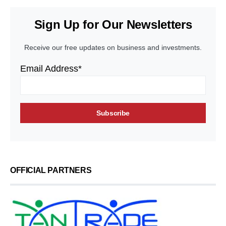
Sign Up for Our Newsletters
Receive our free updates on business and investments.
Email Address*
OFFICIAL PARTNERS