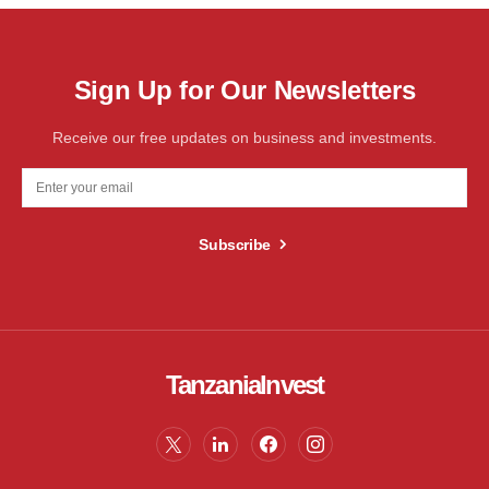
Sign Up for Our Newsletters
Receive our free updates on business and investments.
Subscribe
TanzaniaInvest