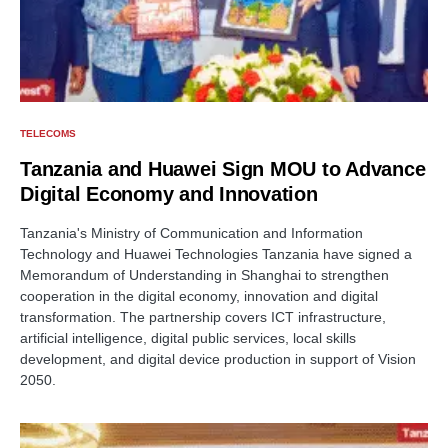
TELECOMS
Tanzania and Huawei Sign MOU to Advance
Digital Economy and Innovation
Tanzania's Ministry of Communication and Information
Technology and Huawei Technologies Tanzania have signed a
Memorandum of Understanding in Shanghai to strengthen
cooperation in the digital economy, innovation and digital
transformation. The partnership covers ICT infrastructure,
artificial intelligence, digital public services, local skills
development, and digital device production in support of Vision
2050.