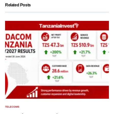
Related Posts
TELECOMS