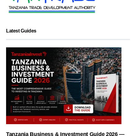
Latest Guides
Tanzania Business & Investment Guide 2026 —