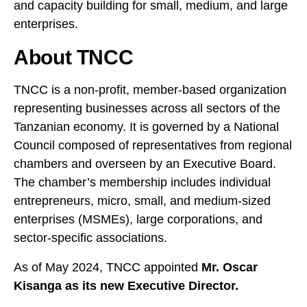
and capacity building for small, medium, and large
enterprises.
About TNCC
TNCC is a non-profit, member-based organization
representing businesses across all sectors of the
Tanzanian economy. It is governed by a National
Council composed of representatives from regional
chambers and overseen by an Executive Board.
The chamber’s membership includes individual
entrepreneurs, micro, small, and medium-sized
enterprises (MSMEs), large corporations, and
sector-specific associations.
As of May 2024, TNCC appointed
Mr. Oscar
Kisanga as its new Executive Director.