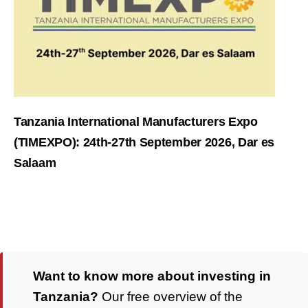
Tanzania International Manufacturers Expo
(TIMEXPO): 24th-27th September 2026, Dar es
Salaam
Want to know more about investing in
Tanzania?
Our free overview of the