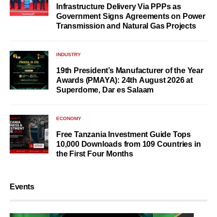
Infrastructure Delivery Via PPPs as
Government Signs Agreements on Power
Transmission and Natural Gas Projects
INDUSTRY
19th President’s Manufacturer of the Year
Awards (PMAYA): 24th August 2026 at
Superdome, Dar es Salaam
ECONOMY
Free Tanzania Investment Guide Tops
10,000 Downloads from 109 Countries in
the First Four Months
Events