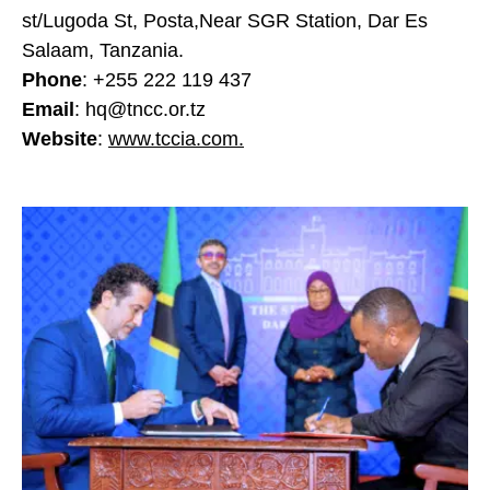
st/Lugoda St, Posta,Near SGR Station, Dar Es
Salaam, Tanzania.
Phone
: +255 222 119 437
Email
: hq@tncc.or.tz
Website
:
www.tccia.com.