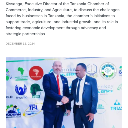
Kissanga, Executive Director of the Tanzania Chamber of
Commerce, Industry, and Agriculture, to discuss the challenges
faced by businesses in Tanzania, the chamber’s initiatives to
support trade, agriculture, and industrial growth, and its role in
fostering economic development through advocacy and
strategic partnerships.
DECEMBER 12, 2024