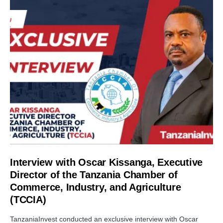
Interview with Oscar Kissanga, Executive
Director of the Tanzania Chamber of
Commerce, Industry, and Agriculture
(TCCIA)
TanzaniaInvest conducted an exclusive interview with Oscar