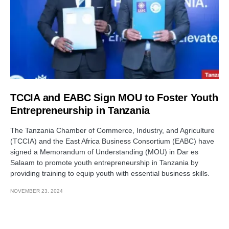
TCCIA and EABC Sign MOU to Foster Youth
Entrepreneurship in Tanzania
The Tanzania Chamber of Commerce, Industry, and Agriculture
(TCCIA) and the East Africa Business Consortium (EABC) have
signed a Memorandum of Understanding (MOU) in Dar es
Salaam to promote youth entrepreneurship in Tanzania by
providing training to equip youth with essential business skills.
NOVEMBER 23, 2024