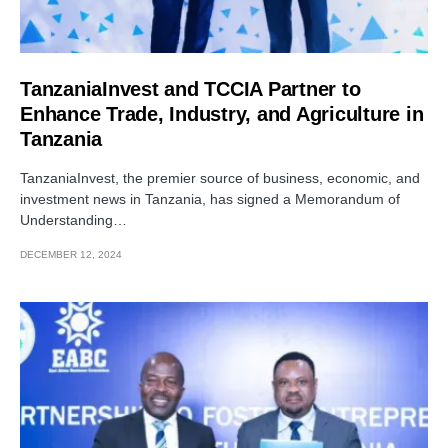
TanzaniaInvest and TCCIA Partner to
Enhance Trade, Industry, and Agriculture in
Tanzania
TanzaniaInvest, the premier source of business, economic, and
investment news in Tanzania, has signed a Memorandum of
Understanding…
DECEMBER 12, 2024