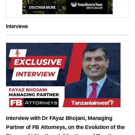
Interviews
Interview with Dr FAyaz Bhojani, Managing
Partner of FB Attorneys, on the Evolution of the