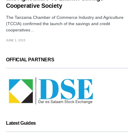
Cooperative Society
The Tanzania Chamber of Commerce Industry and Agriculture
(TCCIA) confirmed the launch of the savings and credit
cooperatives…
JUNE 1, 2015
OFFICIAL PARTNERS
Latest Guides