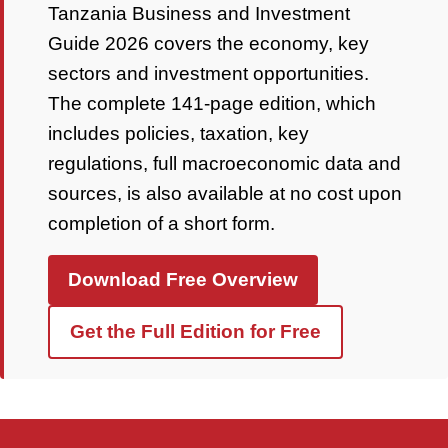
Tanzania Business and Investment
Guide 2026 covers the economy, key
sectors and investment opportunities.
The complete 141-page edition, which
includes policies, taxation, key
regulations, full macroeconomic data and
sources, is also available at no cost upon
completion of a short form.
Download Free Overview
Get the Full Edition for Free