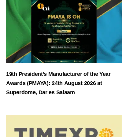
19th President’s Manufacturer of the Year
Awards (PMAYA): 24th August 2026 at
Superdome, Dar es Salaam