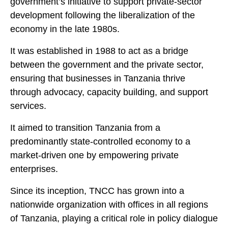
government’s initiative to support private-sector
development following the liberalization of the
economy in the late 1980s.
It was established in 1988 to act as a bridge
between the government and the private sector,
ensuring that businesses in Tanzania thrive
through advocacy, capacity building, and support
services.
It aimed to transition Tanzania from a
predominantly state-controlled economy to a
market-driven one by empowering private
enterprises.
Since its inception, TNCC has grown into a
nationwide organization with offices in all regions
of Tanzania, playing a critical role in policy dialogue