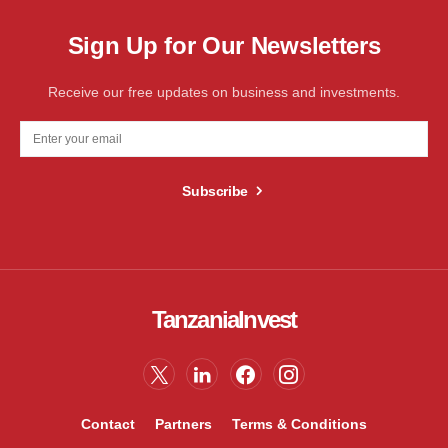
Sign Up for Our Newsletters
Receive our free updates on business and investments.
Subscribe
TanzaniaInvest
Contact
Partners
Terms & Conditions