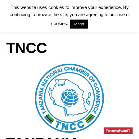
This website uses cookies to improve your experience. By
continuing to browse the site, you are agreeing to our use of
cookies.
Accept
TNCC