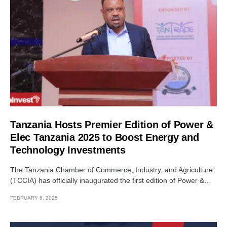
Tanzania Hosts Premier Edition of Power &
Elec Tanzania 2025 to Boost Energy and
Technology Investments
The Tanzania Chamber of Commerce, Industry, and Agriculture
(TCCIA) has officially inaugurated the first edition of Power &…
FEBRUARY 6, 2025