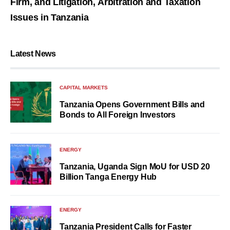
Firm, and Litigation, Arbitration and Taxation
Issues in Tanzania
Latest News
CAPITAL MARKETS
Tanzania Opens Government Bills and
Bonds to All Foreign Investors
ENERGY
Tanzania, Uganda Sign MoU for USD 20
Billion Tanga Energy Hub
ENERGY
Tanzania President Calls for Faster