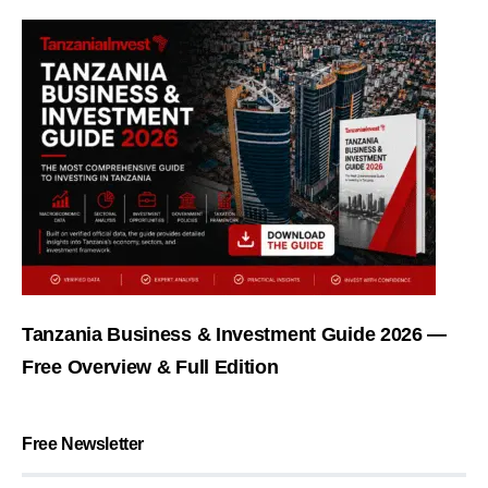
Tanzania Business & Investment Guide 2026 —
Free Overview & Full Edition
Free Newsletter