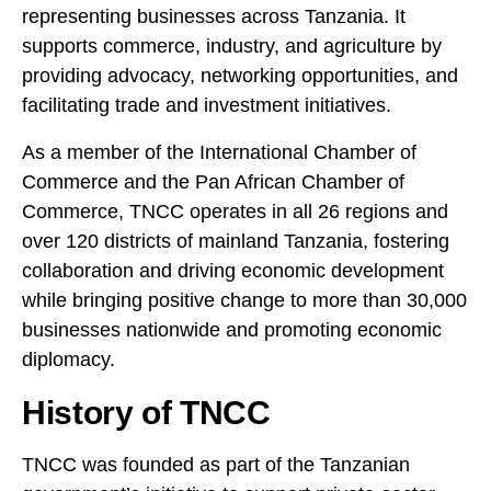
representing businesses across Tanzania. It
supports commerce, industry, and agriculture by
providing advocacy, networking opportunities, and
facilitating trade and investment initiatives.
As a member of the International Chamber of
Commerce and the Pan African Chamber of
Commerce, TNCC operates in all 26 regions and
over 120 districts of mainland Tanzania, fostering
collaboration and driving economic development
while bringing positive change to more than 30,000
businesses nationwide and promoting economic
diplomacy.
History of TNCC
TNCC was founded as part of the Tanzanian