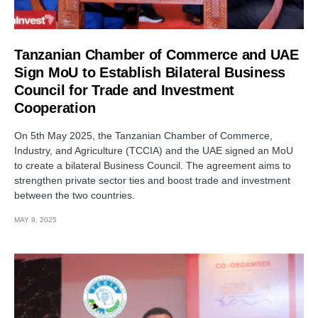
Tanzanian Chamber of Commerce and UAE
Sign MoU to Establish Bilateral Business
Council for Trade and Investment
Cooperation
On 5th May 2025, the Tanzanian Chamber of Commerce,
Industry, and Agriculture (TCCIA) and the UAE signed an MoU
to create a bilateral Business Council. The agreement aims to
strengthen private sector ties and boost trade and investment
between the two countries.
MAY 9, 2025