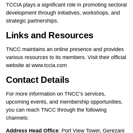
TCCIA plays a significant role in promoting sectoral
development through initiatives, workshops, and
strategic partnerships.
Links and Resources
TNCC maintains an online presence and provides
various resources to its members. Visit their official
website at
www.tccia.com
Contact Details
For more information on TNCC’s services,
upcoming events, and membership opportunities,
you can reach TNCC through the following
channels:
Address Head Office
: Port View Tower, Gerezani