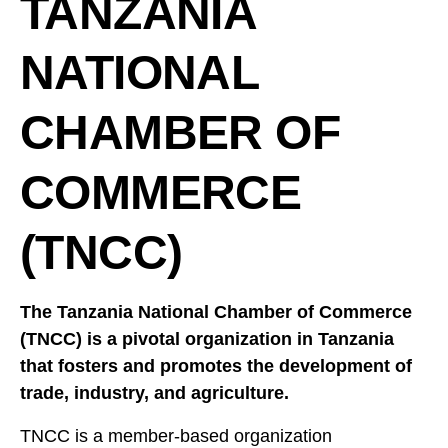
TANZANIA
NATIONAL
CHAMBER OF
COMMERCE
(TNCC)
The Tanzania National Chamber of Commerce
(TNCC) is a pivotal organization in Tanzania
that fosters and promotes the development of
trade, industry, and agriculture.
TNCC is a member-based organization