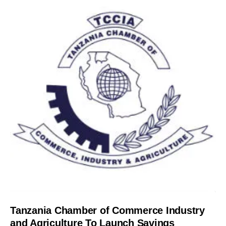
Tanzania Chamber of Commerce Industry
and Agriculture To Launch Savings