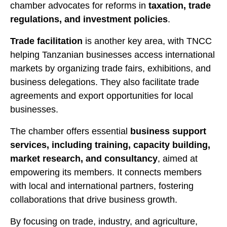
chamber advocates for reforms in
taxation, trade
regulations, and investment policies
.
Trade facilitation
is another key area, with TNCC
helping Tanzanian businesses access international
markets by organizing trade fairs, exhibitions, and
business delegations. They also facilitate trade
agreements and export opportunities for local
businesses.
The chamber offers essential
business support
services, including training, capacity building,
market research, and consultancy
, aimed at
empowering its members. It connects members
with local and international partners, fostering
collaborations that drive business growth.
By focusing on trade, industry, and agriculture,