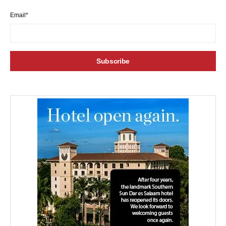
Email*