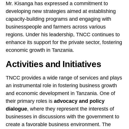
Mr. Kisanga has expressed a commitment to
developing new strategies aimed at establishing
capacity-building programs and engaging with
businesspeople and farmers across various
regions. Under his leadership, TNCC continues to
enhance its support for the private sector, fostering
economic growth in Tanzania.
Activities and Initiatives
TNCC provides a wide range of services and plays
an instrumental role in fostering business growth
and economic development in Tanzania. One of
their primary roles is
advocacy and policy
dialogue
, where they represent the interests of
businesses in discussions with the government to
create a favorable business environment. The