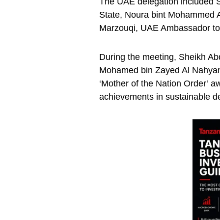
The UAE delegation included S
State, Noura bint Mohammed Al
Marzouqi, UAE Ambassador to
During the meeting, Sheikh Ab
Mohamed bin Zayed Al Nahyan 
‘Mother of the Nation Order’ a
achievements in sustainable d