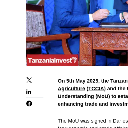
On 5th May 2025, the Tanz
Agriculture
(
TCCIA
) and the
Understanding (MoU) to estab
enhancing trade and investm
The MoU was signed in Dar es 