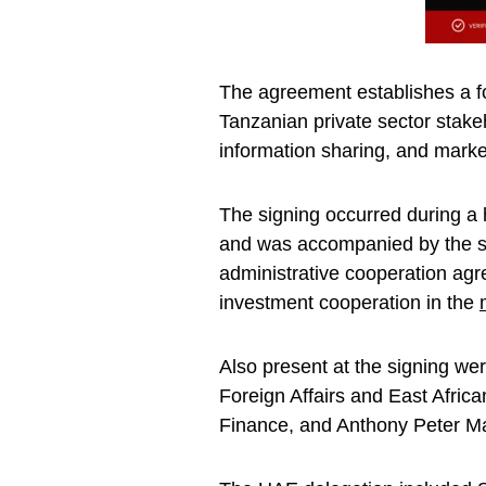
The agreement establishes a f
Tanzanian private sector stakeh
information sharing, and marke
The signing occurred during a 
and was accompanied by the sig
administrative cooperation a
investment cooperation in the
Also present at the signing w
Foreign Affairs and East Afric
Finance, and Anthony Peter Ma