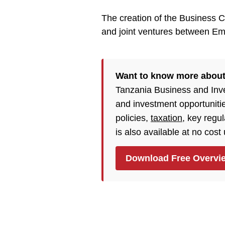
The creation of the Business Co
and joint ventures between Em
Want to know more about
Tanzania Business and Inv
and investment opportuniti
policies,
taxation
, key regu
is also available at no cost
Download Free Overvi