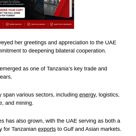
veyed her greetings and appreciation to the UAE
mitment to deepening bilateral cooperation.
emerged as one of Tanzania’s key trade and
years.
 span various sectors, including
energy
, logistics,
e, and mining.
es has also grown, with the UAE serving as both a
ay for Tanzanian
exports
to Gulf and Asian markets.