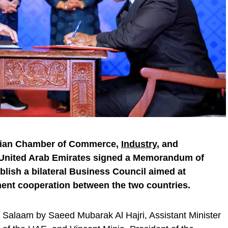
anian Chamber of Commerce,
Industry
, and
 United Arab Emirates signed a Memorandum of
lish a bilateral Business Council aimed at
ent cooperation between the two countries.
Salaam by Saeed Mubarak Al Hajri, Assistant Minister