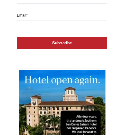
Email*