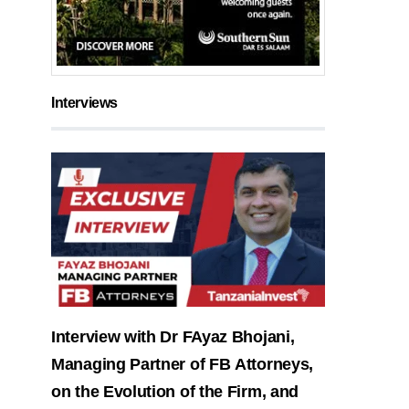
Interviews
Interview with Dr FAyaz Bhojani,
Managing Partner of FB Attorneys,
on the Evolution of the Firm, and