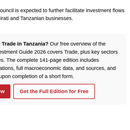
uncil is expected to further facilitate investment flows
irati and Tanzanian businesses.
 Trade in Tanzania?
Our free overview of the
estment Guide 2026 covers Trade, plus key sectors
es. The complete 141-page edition includes
lations, full macroeconomic data, and sources, and
 upon completion of a short form.
ew
Get the Full Edition for Free