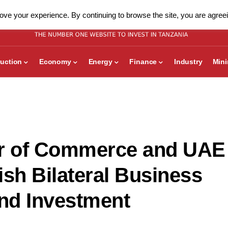
ve your experience. By continuing to browse the site, you are agreei
uction
Economy
Energy
Finance
Industry
Min
r of Commerce and UAE
ish Bilateral Business
and Investment