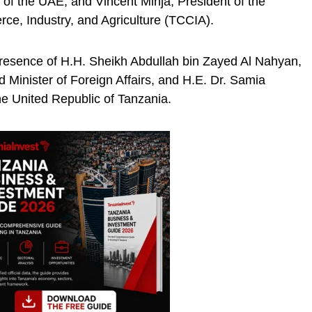
 of the UAE, and Vincent Minja, President of the
e, Industry, and Agriculture (TCCIA).
presence of H.H. Sheikh Abdullah bin Zayed Al Nahyan,
Minister of Foreign Affairs, and H.E. Dr. Samia
e United Republic of Tanzania.