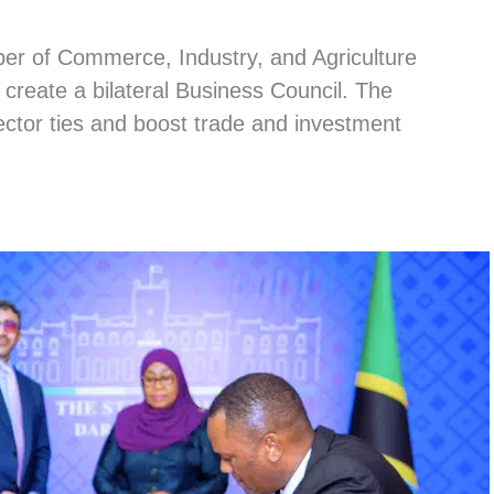
r of Commerce, Industry, and Agriculture
reate a bilateral Business Council. The
ctor ties and boost trade and investment