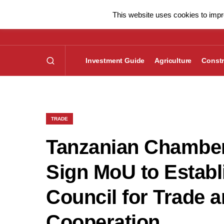
This website uses cookies to impro
Investment Guide
Agriculture
Constr
TRADE
Tanzanian Chambe
Sign MoU to Establ
Council for Trade 
Cooperation