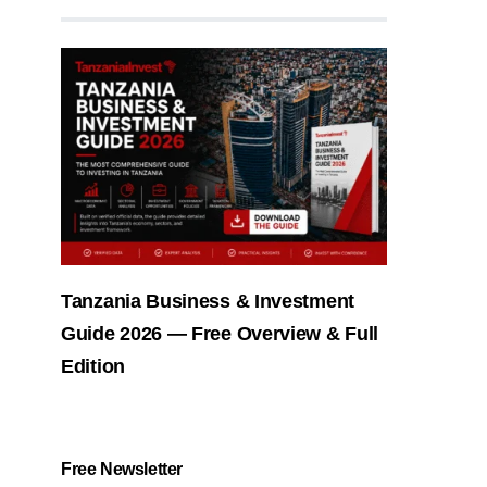
Tanzania Business & Investment
Guide 2026 — Free Overview & Full
Edition
Free Newsletter