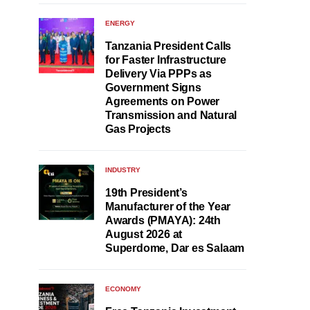
ENERGY
Tanzania President Calls
for Faster Infrastructure
Delivery Via PPPs as
Government Signs
Agreements on Power
Transmission and Natural
Gas Projects
INDUSTRY
19th President’s
Manufacturer of the Year
Awards (PMAYA): 24th
August 2026 at
Superdome, Dar es Salaam
ECONOMY