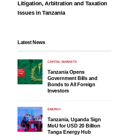
Litigation, Arbitration and Taxation
Issues in Tanzania
Latest News
CAPITAL MARKETS
Tanzania Opens
Government Bills and
Bonds to All Foreign
Investors
ENERGY
Tanzania, Uganda Sign
MoU for USD 20 Billion
Tanga Energy Hub