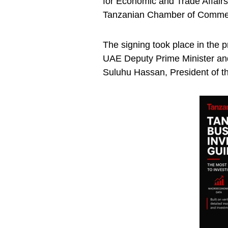
for Economic and Trade Affairs
Tanzanian Chamber of Commerc
The signing took place in the 
UAE Deputy Prime Minister and 
Suluhu Hassan, President of th