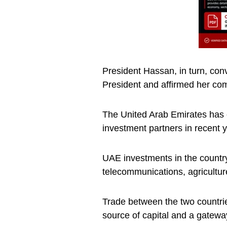
President Hassan, in turn, con
President and affirmed her com
The United Arab Emirates has 
investment partners in recent 
UAE investments in the country
telecommunications, agricultur
Trade between the two countri
source of capital and a gatew