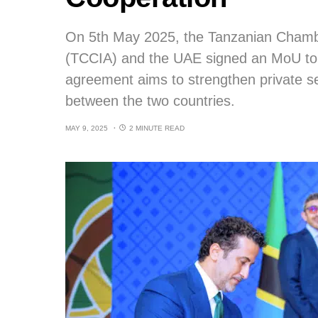
On 5th May 2025, the Tanzanian Chambe
(TCCIA) and the UAE signed an MoU to c
agreement aims to strengthen private se
between the two countries.
MAY 9, 2025
2 MINUTE READ