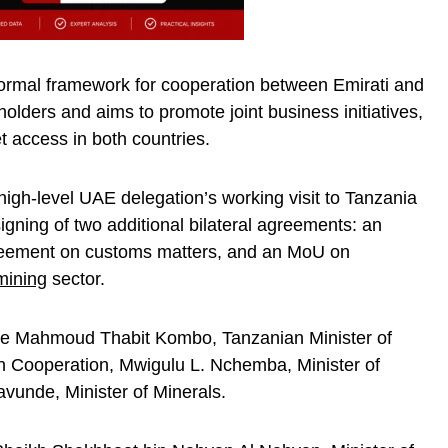
ormal framework for cooperation between Emirati and
olders and aims to promote joint business initiatives,
t access in both countries.
high-level UAE delegation’s working visit to Tanzania
ning of two additional bilateral agreements: an
greement on customs matters, and an MoU on
mining
sector.
ere Mahmoud Thabit Kombo, Tanzanian Minister of
an Cooperation, Mwigulu L. Nchemba, Minister of
vunde, Minister of Minerals.