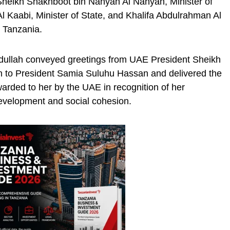
heikh Shakhboot bin Nahyan Al Nahyan, Minister of
 Kaabi, Minister of State, and Khalifa Abdulrahman Al
 Tanzania.
dullah conveyed greetings from UAE President Sheikh
to President Samia Suluhu Hassan and delivered the
warded to her by the UAE in recognition of her
evelopment and social cohesion.