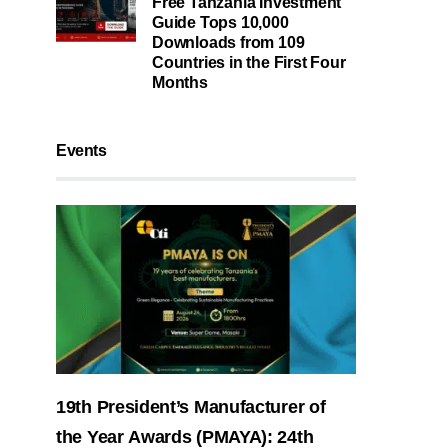
Free Tanzania Investment
Guide Tops 10,000
Downloads from 109
Countries in the First Four
Months
Events
19th President’s Manufacturer of
the Year Awards (PMAYA): 24th