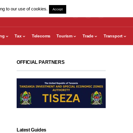
ng to our use of cookies.
Accept
ing
Tax
Telecoms
Tourism
Trade
Transport
OFFICIAL PARTNERS
Latest Guides