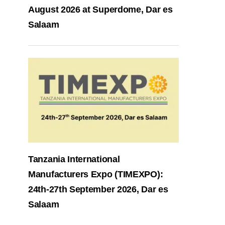
August 2026 at Superdome, Dar es
Salaam
Tanzania International
Manufacturers Expo (TIMEXPO):
24th-27th September 2026, Dar es
Salaam