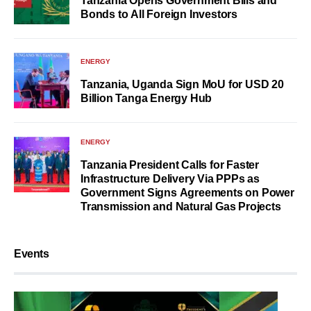
Tanzania Opens Government Bills and
Bonds to All Foreign Investors
ENERGY
Tanzania, Uganda Sign MoU for USD 20
Billion Tanga Energy Hub
ENERGY
Tanzania President Calls for Faster
Infrastructure Delivery Via PPPs as
Government Signs Agreements on Power
Transmission and Natural Gas Projects
Events