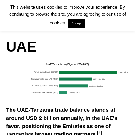
This website uses cookies to improve your experience. By
continuing to browse the site, you are agreeing to our use of
cookies.
Accept
UAE
UAE-Tanzania Key Figures (2024-2026)
Annual bilateral trade (2024/25)
USD 2 billion
Tanzania imports from UAE (2013)
USD 1.14 billion
UAE FDI cumulative (2003-2016)
USD 991.5 million
UAE imports from Tanzania (2013)
USD 85 million
The UAE-Tanzania trade balance stands at
around USD 2 billion annually, in the UAE's
favor, positioning the Emirates as one of
[2]
Tanzania's largest trading partners.