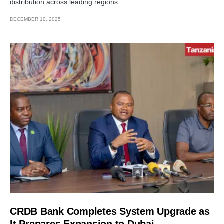
distribution across leading regions.
DECEMBER 10, 2025
CRDB Bank Completes System Upgrade as
It Prepares Expansion to Dubai