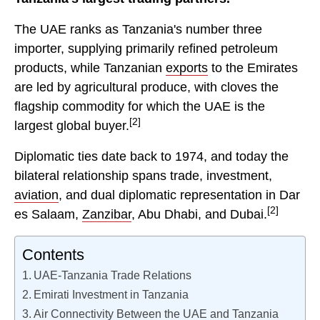
The UAE ranks as Tanzania's number three
importer, supplying primarily refined petroleum
products, while Tanzanian
exports
to the Emirates
are led by agricultural produce, with cloves the
flagship commodity for which the UAE is the
[2]
largest global buyer.
Diplomatic ties date back to 1974, and today the
bilateral relationship spans trade, investment,
aviation
, and dual diplomatic representation in Dar
[2]
es Salaam,
Zanzibar
, Abu Dhabi, and Dubai.
Contents
UAE-Tanzania Trade Relations
Emirati Investment in Tanzania
Air Connectivity Between the UAE and Tanzania