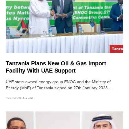
Tanzania Plans New Oil & Gas Import
Facility With UAE Support
UAE state-owned energy group ENOC and the Ministry of
Energy (MoE) of Tanzania signed on 27th January 2023…
FEBRUARY 4, 2023