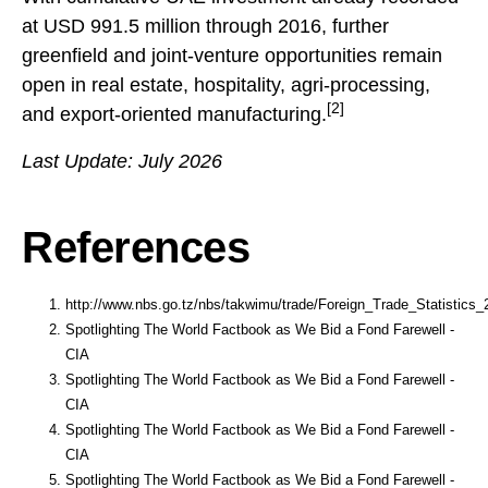
at USD 991.5 million through 2016, further
greenfield and joint-venture opportunities remain
open in real estate, hospitality, agri-processing,
[2]
and export-oriented manufacturing.
Last Update: July 2026
References
http://www.nbs.go.tz/nbs/takwimu/trade/Foreign_Trade_Statistics_
Spotlighting The World Factbook as We Bid a Fond Farewell -
CIA
Spotlighting The World Factbook as We Bid a Fond Farewell -
CIA
Spotlighting The World Factbook as We Bid a Fond Farewell -
CIA
Spotlighting The World Factbook as We Bid a Fond Farewell -