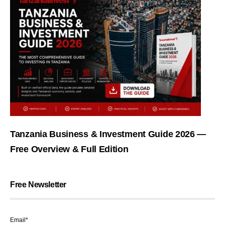
Tanzania Business & Investment Guide 2026 —
Free Overview & Full Edition
Free Newsletter
Email*