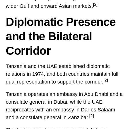
[2]
wider Gulf and onward Asian markets.
Diplomatic Presence
and the Bilateral
Corridor
Tanzania and the UAE established diplomatic
relations in 1974, and both countries maintain full
[2]
dual representation to support the corridor.
Tanzania operates an embassy in Abu Dhabi and a
consulate general in Dubai, while the UAE
reciprocates with an embassy in Dar es Salaam
[2]
and a consulate general in Zanzibar.