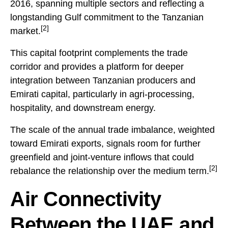
2016, spanning multiple sectors and reflecting a
longstanding Gulf commitment to the Tanzanian
[2]
market.
This capital footprint complements the trade
corridor and provides a platform for deeper
integration between Tanzanian producers and
Emirati capital, particularly in agri-processing,
hospitality, and downstream energy.
The scale of the annual trade imbalance, weighted
toward Emirati exports, signals room for further
greenfield and joint-venture inflows that could
[2]
rebalance the relationship over the medium term.
Air Connectivity
Between the UAE and