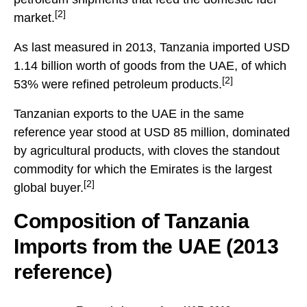
[2]
market.
As last measured in 2013, Tanzania imported USD
1.14 billion worth of goods from the UAE, of which
[2]
53% were refined petroleum products.
Tanzanian exports to the UAE in the same
reference year stood at USD 85 million, dominated
by agricultural products, with cloves the standout
commodity for which the Emirates is the largest
[2]
global buyer.
Composition of Tanzania
Imports from the UAE (2013
reference)