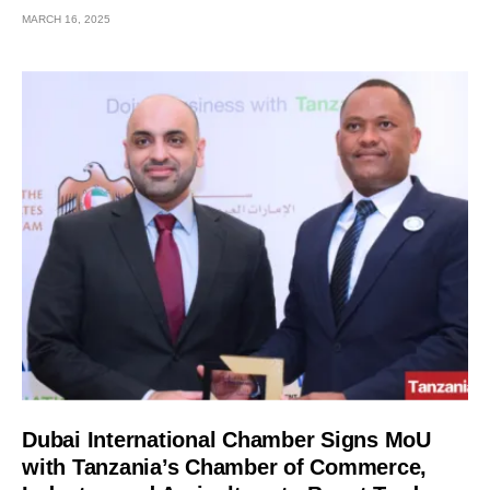
MARCH 16, 2025
Dubai International Chamber Signs MoU
with Tanzania’s Chamber of Commerce,