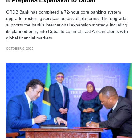
CRDB Bank has completed a 72-hour core banking system
upgrade, restoring services across all platforms. The upgrade
supports the bank’s international expansion strategy, including
its planned entry into Dubai to connect East African clients with
global financial markets.
OCTOBER 9, 2025