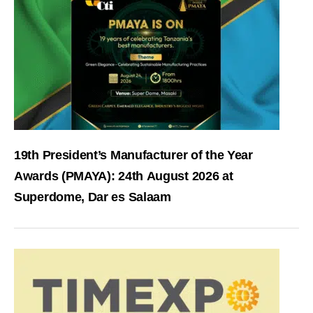
19th President’s Manufacturer of the Year
Awards (PMAYA): 24th August 2026 at
Superdome, Dar es Salaam