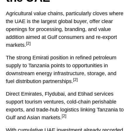
Agricultural value chains, particularly cloves where
the UAE is the largest global buyer, offer clear
openings for processing, branding, and value
addition aimed at Gulf consumers and re-export
[2]
markets.
The strong Emirati position in refined petroleum
supply to Tanzania points to opportunities in
downstream energy infrastructure, storage, and
[2]
fuel distribution partnerships.
Direct Emirates, Flydubai, and Etihad services
support tourism ventures, cold-chain perishable
exports, and trade-hub logistics linking Tanzania to
[2]
Gulf and Asian markets.
With cumulative UAE investment already recorded