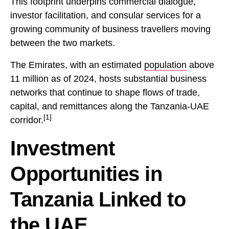
This footprint underpins commercial dialogue,
investor facilitation, and consular services for a
growing community of business travellers moving
between the two markets.
The Emirates, with an estimated
population
above
11 million as of 2024, hosts substantial business
networks that continue to shape flows of trade,
capital, and remittances along the Tanzania-UAE
[1]
corridor.
Investment
Opportunities in
Tanzania Linked to
the UAE