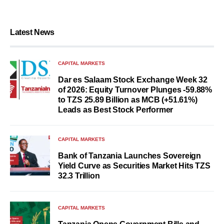
Latest News
CAPITAL MARKETS
Dar es Salaam Stock Exchange Week 32
of 2026: Equity Turnover Plunges -59.88%
to TZS 25.89 Billion as MCB (+51.61%)
Leads as Best Stock Performer
CAPITAL MARKETS
Bank of Tanzania Launches Sovereign
Yield Curve as Securities Market Hits TZS
32.3 Trillion
CAPITAL MARKETS