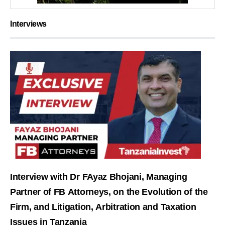
Interviews
Interview with Dr FAyaz Bhojani, Managing
Partner of FB Attorneys, on the Evolution of the
Firm, and Litigation, Arbitration and Taxation
Issues in Tanzania