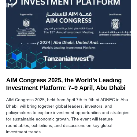
AIM Congress 2025, the World’s Leading
Investment Platform: 7–9 April, Abu Dhabi
AIM Congress 2025, held from April 7th to 9th at ADNEC in Abu
Dhabi, will bring together global leaders, investors, and
policymakers to explore investment opportunities and strategies
for sustainable economic growth. The event will feature
roundtables, exhibitions, and discussions on key global
investment trends.