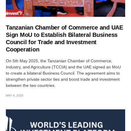
Tanzanian Chamber of Commerce and UAE
Sign MoU to Establish Bilateral Business
Council for Trade and Investment
Cooperation
On 5th May 2025, the Tanzanian Chamber of Commerce,
Industry, and Agriculture (TCCIA) and the UAE signed an MoU
to create a bilateral Business Council. The agreement aims to
strengthen private sector ties and boost trade and investment
between the two countries.
MAY 9, 2025