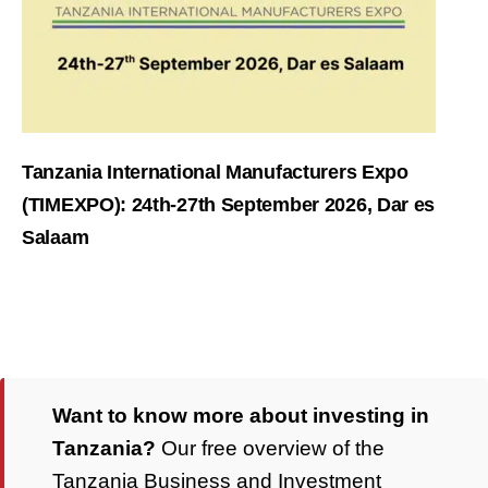
Tanzania International Manufacturers Expo
(TIMEXPO): 24th-27th September 2026, Dar es
Salaam
Want to know more about investing in
Tanzania?
Our free overview of the
Tanzania Business and Investment