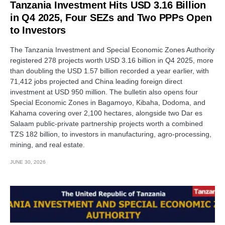
Tanzania Investment Hits USD 3.16 Billion
in Q4 2025, Four SEZs and Two PPPs Open
to Investors
The Tanzania Investment and Special Economic Zones Authority
registered 278 projects worth USD 3.16 billion in Q4 2025, more
than doubling the USD 1.57 billion recorded a year earlier, with
71,412 jobs projected and China leading foreign direct
investment at USD 950 million. The bulletin also opens four
Special Economic Zones in Bagamoyo, Kibaha, Dodoma, and
Kahama covering over 2,100 hectares, alongside two Dar es
Salaam public-private partnership projects worth a combined
TZS 182 billion, to investors in manufacturing, agro-processing,
mining, and real estate.
JUNE 30, 2026