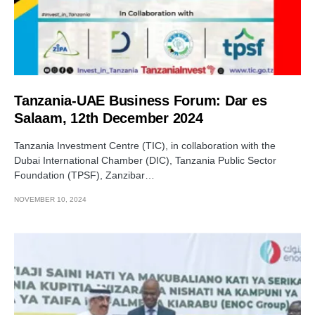
Tanzania-UAE Business Forum: Dar es
Salaam, 12th December 2024
Tanzania Investment Centre (TIC), in collaboration with the
Dubai International Chamber (DIC), Tanzania Public Sector
Foundation (TPSF), Zanzibar…
NOVEMBER 10, 2024