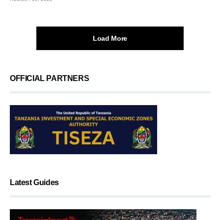
Load More
OFFICIAL PARTNERS
Latest Guides