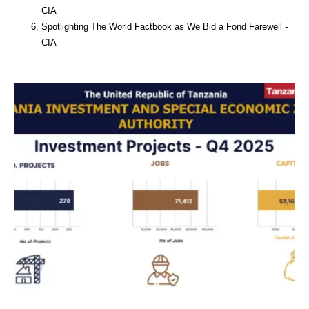
CIA
Spotlighting The World Factbook as We Bid a Fond Farewell -
CIA