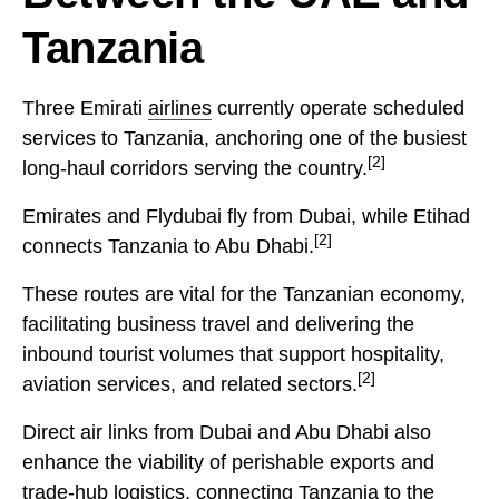
Tanzania
Three Emirati
airlines
currently operate scheduled
services to Tanzania, anchoring one of the busiest
[2]
long-haul corridors serving the country.
Emirates and Flydubai fly from Dubai, while Etihad
[2]
connects Tanzania to Abu Dhabi.
These routes are vital for the Tanzanian economy,
facilitating business travel and delivering the
inbound tourist volumes that support hospitality,
[2]
aviation services, and related sectors.
Direct air links from Dubai and Abu Dhabi also
enhance the viability of perishable exports and
trade-hub logistics, connecting Tanzania to the