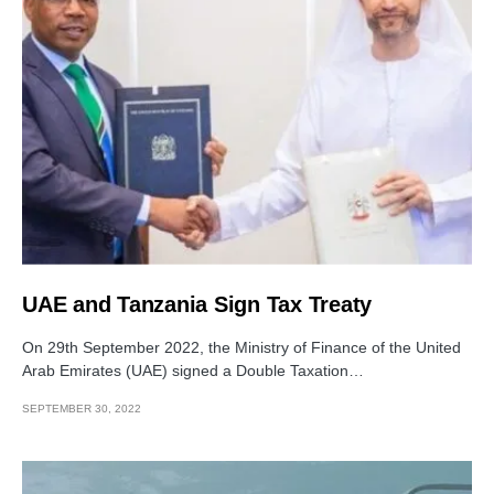
UAE and Tanzania Sign Tax Treaty
On 29th September 2022, the Ministry of Finance of the United
Arab Emirates (UAE) signed a Double Taxation…
SEPTEMBER 30, 2022