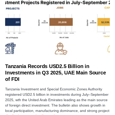
Tanzania Records USD2.5 Billion in
Investments in Q3 2025, UAE Main Source
of FDI
Tanzania Investment and Special Economic Zones Authority
registered USD2.5 billion in investments during July–September
2025, wth the United Arab Emirates leading as the main source
of foreign direct investment. The bulletin also shows growth in
local participation, manufacturing dominance, and strong project