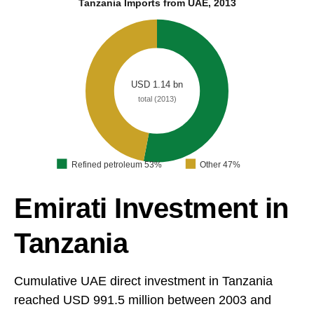
Tanzania Imports from UAE, 2013
USD 1.14 bn
total (2013)
Refined petroleum 53%
Other 47%
Emirati Investment in
Tanzania
Cumulative UAE direct investment in Tanzania
reached USD 991.5 million between 2003 and