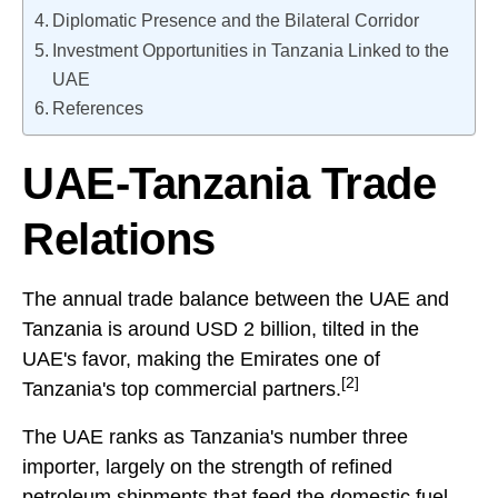
Diplomatic Presence and the Bilateral Corridor
Investment Opportunities in Tanzania Linked to the
UAE
References
UAE-Tanzania Trade
Relations
The annual trade balance between the UAE and
Tanzania is around USD 2 billion, tilted in the
UAE's favor, making the Emirates one of
[2]
Tanzania's top commercial partners.
The UAE ranks as Tanzania's number three
importer, largely on the strength of refined
petroleum shipments that feed the domestic fuel