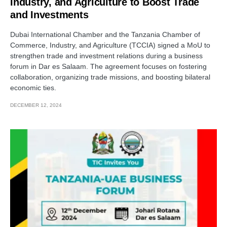
Industry, and Agriculture to Boost Trade
and Investments
Dubai International Chamber and the Tanzania Chamber of
Commerce, Industry, and Agriculture (TCCIA) signed a MoU to
strengthen trade and investment relations during a business
forum in Dar es Salaam. The agreement focuses on fostering
collaboration, organizing trade missions, and boosting bilateral
economic ties.
DECEMBER 12, 2024