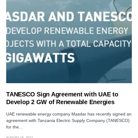
TANESCO Sign Agreement with UAE to
Develop 2 GW of Renewable Energies
UAE renewable energy company Masdar has recently signed an
agreement with Tanzania Electric Supply Company (TANESCO)
for the…
AUGUST 18, 2022