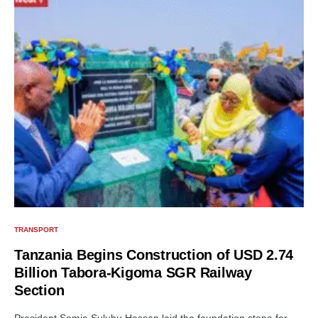
TRANSPORT
Tanzania Begins Construction of USD 2.74
Billion Tabora-Kigoma SGR Railway
Section