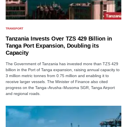
TRANSPORT
Tanzania Invests Over TZS 429 Billion in
Tanga Port Expansion, Doubling its
Capacity
The Government of Tanzania has invested more than TZS 429
billion in the Port of Tanga expansion, raising annual capacity to
3 million metric tonnes from 0.75 million and enabling it to
receive larger vessels. The Minister of Finance also cited
progress on the Tanga–Arusha–Musoma SGR, Tanga Airport
and regional roads.