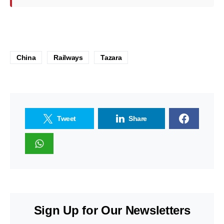
China
Railways
Tazara
Tweet
Share
Sign Up for Our Newsletters