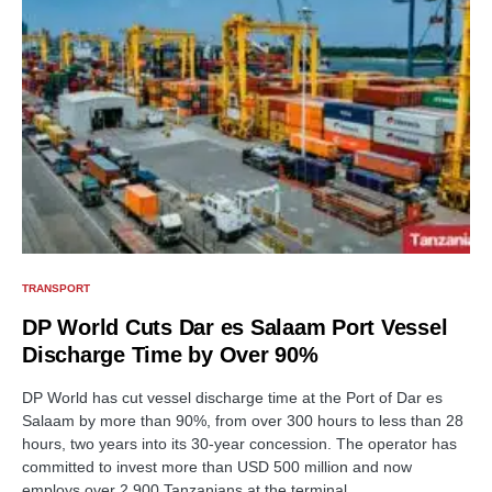
TRANSPORT
DP World Cuts Dar es Salaam Port Vessel
Discharge Time by Over 90%
DP World has cut vessel discharge time at the Port of Dar es
Salaam by more than 90%, from over 300 hours to less than 28
hours, two years into its 30-year concession. The operator has
committed to invest more than USD 500 million and now
employs over 2,900 Tanzanians at the terminal.