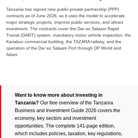
Tanzania has signed nine public-private partnership (PPP)
contracts as of June 2026, as it uses the model to accelerate
major strategic projects, improve public services, and attract
investment. The contracts cover the Dar es Salaam Rapid
Transit (DART) system, mandatory motor vehicle inspection, the
Kariakoo commercial building, the TAZARA railway, and the
operation of the Dar es Salaam Port through DP World and
Adani.
Want to know more about investing in
Tanzania?
Our free overview of the Tanzania
Business and Investment Guide 2026 covers the
economy, key sectors and investment
opportunities. The complete 141-page edition,
which includes policies, taxation, key regulations,