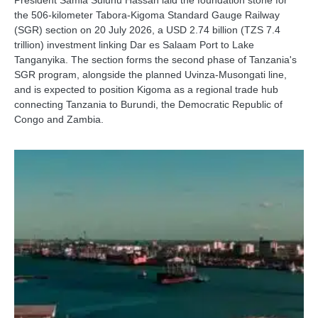
President Samia Suluhu Hassan laid the foundation stone for
the 506-kilometer Tabora-Kigoma Standard Gauge Railway
(SGR) section on 20 July 2026, a USD 2.74 billion (TZS 7.4
trillion) investment linking Dar es Salaam Port to Lake
Tanganyika. The section forms the second phase of Tanzania's
SGR program, alongside the planned Uvinza-Musongati line,
and is expected to position Kigoma as a regional trade hub
connecting Tanzania to Burundi, the Democratic Republic of
Congo and Zambia.