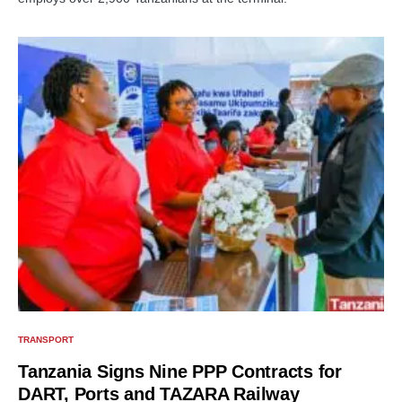
TRANSPORT
Tanzania Signs Nine PPP Contracts for
DART, Ports and TAZARA Railway