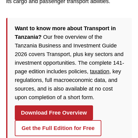
its cargo and passenger transport abilities.
Want to know more about Transport in
Tanzania?
Our free overview of the
Tanzania Business and Investment Guide
2026 covers Transport, plus key sectors and
investment opportunities. The complete 141-
page edition includes policies,
taxation
, key
regulations, full macroeconomic data, and
sources, and is also available at no cost
upon completion of a short form.
Download Free Overview
Get the Full Edition for Free