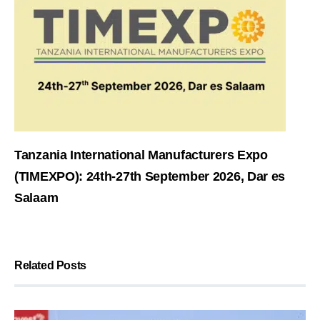
Tanzania International Manufacturers Expo
(TIMEXPO): 24th-27th September 2026, Dar es
Salaam
Related Posts