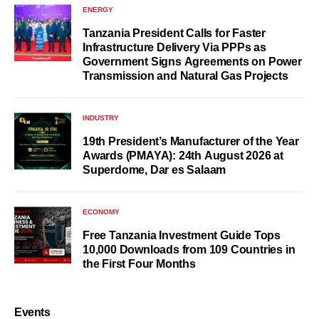
ENERGY
Tanzania President Calls for Faster
Infrastructure Delivery Via PPPs as
Government Signs Agreements on Power
Transmission and Natural Gas Projects
INDUSTRY
19th President’s Manufacturer of the Year
Awards (PMAYA): 24th August 2026 at
Superdome, Dar es Salaam
ECONOMY
Free Tanzania Investment Guide Tops
10,000 Downloads from 109 Countries in
the First Four Months
Events