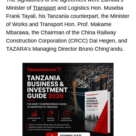
Minister of
Transport
and Logistics Hon. Museba
Frank Tayali, his Tanzania counterpart, the Minister
of Works and Transport Hon. Prof. Makame
Mbarawa, the Chairman of the China Railway
Construction Corporation (CRCC) Dai Hegen, and
TAZARA’s Managing Director Bruno Ching’andu.