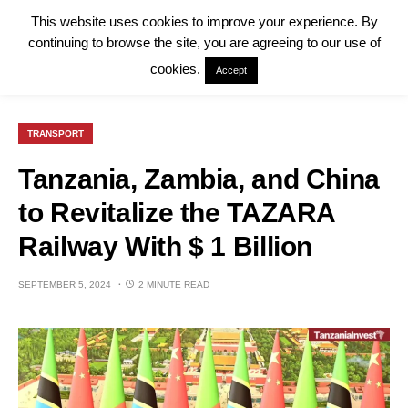
This website uses cookies to improve your experience. By
continuing to browse the site, you are agreeing to our use of
cookies.
Accept
TRANSPORT
Tanzania, Zambia, and China
to Revitalize the TAZARA
Railway With $ 1 Billion
SEPTEMBER 5, 2024
2 MINUTE READ