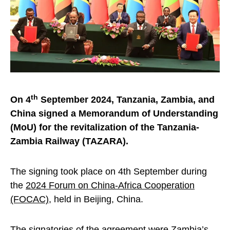
th
On 4
September 2024, Tanzania, Zambia, and
China signed a Memorandum of Understanding
(MoU) for the revitalization of the Tanzania-
Zambia Railway (TAZARA).
The signing took place on 4th September during
the
2024 Forum on China-Africa Cooperation
(FOCAC)
, held in Beijing, China.
The signatories of the agreement were Zambia’s