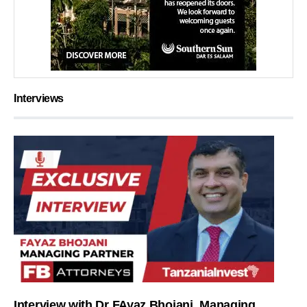
Interviews
Interview with Dr FAyaz Bhojani, Managing