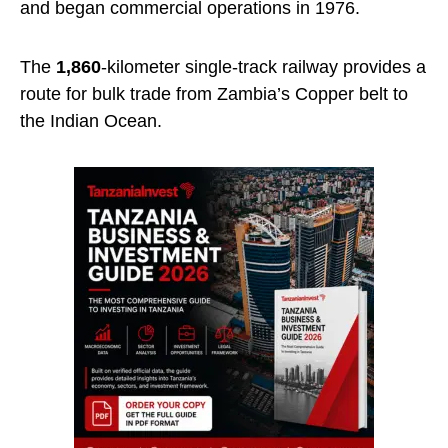
and began commercial operations in 1976.
The
1,860
-kilometer single-track railway provides a
route for bulk trade from Zambia’s Copper belt to
the Indian Ocean.