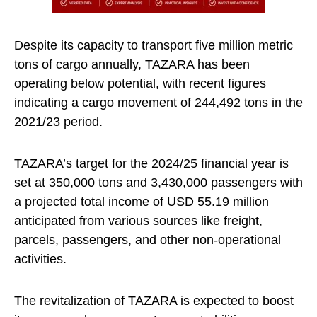
Despite its capacity to transport five million metric
tons of cargo annually, TAZARA has been
operating below potential, with recent figures
indicating a cargo movement of 244,492 tons in the
2021/23 period.
TAZARA’s target for the 2024/25 financial year is
set at 350,000 tons and 3,430,000 passengers with
a projected total income of USD 55.19 million
anticipated from various sources like freight,
parcels, passengers, and other non-operational
activities.
The revitalization of TAZARA is expected to boost