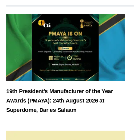
19th President’s Manufacturer of the Year
Awards (PMAYA): 24th August 2026 at
Superdome, Dar es Salaam