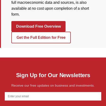
full macroeconomic data and sources, is also
available at no cost upon completion of a short
form.
Download Free Overview
Get the Full Edition for Free
Sign Up for Our Newsletters
Receive our free updates on business and investments.