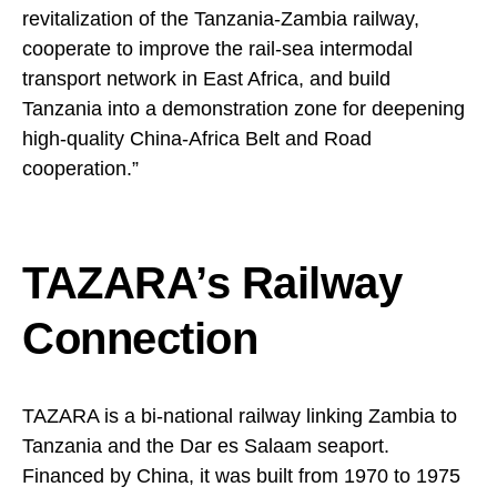
revitalization of the Tanzania-Zambia railway,
cooperate to improve the rail-sea intermodal
transport network in East Africa, and build
Tanzania into a demonstration zone for deepening
high-quality China-Africa Belt and Road
cooperation.”
TAZARA’s Railway
Connection
TAZARA is a bi-national railway linking Zambia to
Tanzania and the Dar es Salaam seaport.
Financed by China, it was built from 1970 to 1975