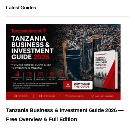
Latest Guides
Tanzania Business & Investment Guide 2026 —
Free Overview & Full Edition