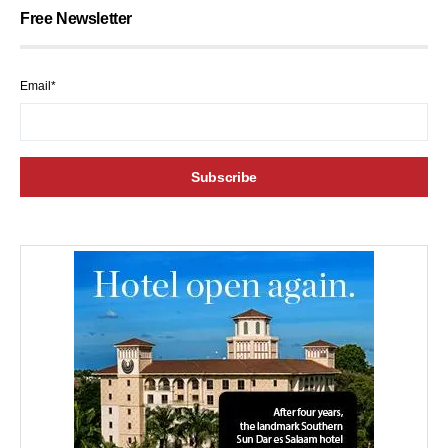
Free Newsletter
Email*