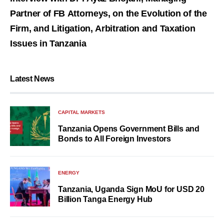
Partner of FB Attorneys, on the Evolution of the
Firm, and Litigation, Arbitration and Taxation
Issues in Tanzania
Latest News
CAPITAL MARKETS
Tanzania Opens Government Bills and
Bonds to All Foreign Investors
ENERGY
Tanzania, Uganda Sign MoU for USD 20
Billion Tanga Energy Hub