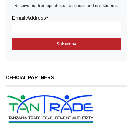
Receive our free updates on business and investments.
Email Address*
OFFICIAL PARTNERS