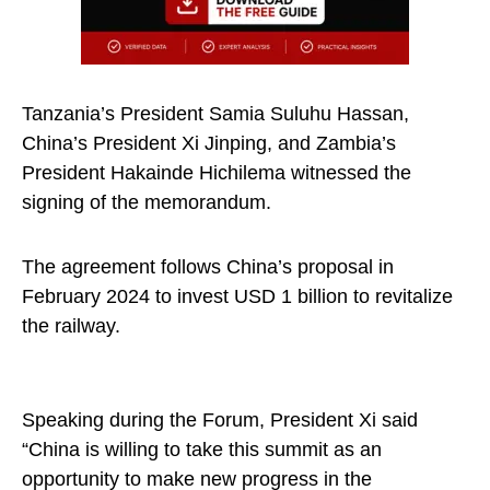
Tanzania’s President Samia Suluhu Hassan,
China’s President Xi Jinping, and Zambia’s
President Hakainde Hichilema witnessed the
signing of the memorandum.
The agreement follows China’s proposal in
February 2024 to invest USD 1 billion to revitalize
the railway.
Speaking during the Forum, President Xi said
“China is willing to take this summit as an
opportunity to make new progress in the