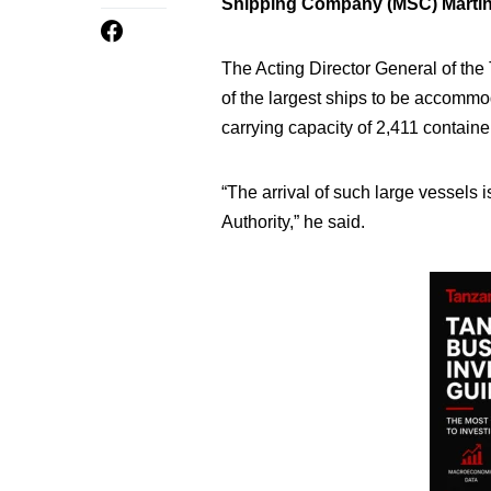
Shipping Company (MSC) Martin
The Acting Director General of th
of the largest ships to be accommo
carrying capacity of 2,411 containe
“The arrival of such large vessels
Authority,” he said.