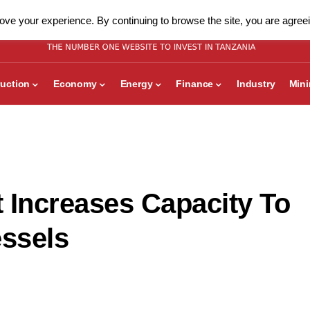
ve your experience. By continuing to browse the site, you are agreei
uction
Economy
Energy
Finance
Industry
Min
 Increases Capacity To
ssels