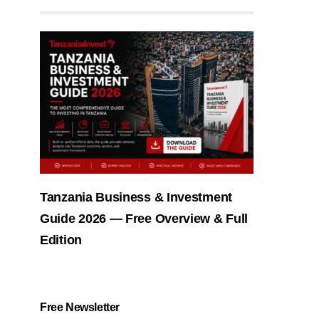
Tanzania Business & Investment
Guide 2026 — Free Overview & Full
Edition
Free Newsletter