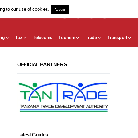
ng to our use of cookies.
Accept
ing
Tax
Telecoms
Tourism
Trade
Transport
OFFICIAL PARTNERS
Latest Guides