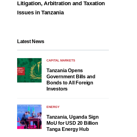
Litigation, Arbitration and Taxation
Issues in Tanzania
Latest News
CAPITAL MARKETS
Tanzania Opens
Government Bills and
Bonds to All Foreign
Investors
ENERGY
Tanzania, Uganda Sign
MoU for USD 20 Billion
Tanga Energy Hub