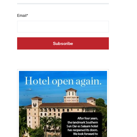
Email*