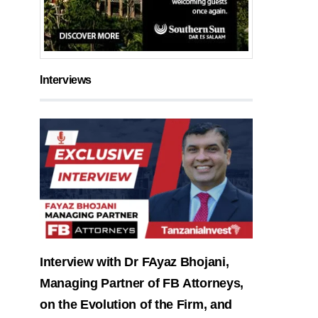
Interviews
Interview with Dr FAyaz Bhojani,
Managing Partner of FB Attorneys,
on the Evolution of the Firm, and