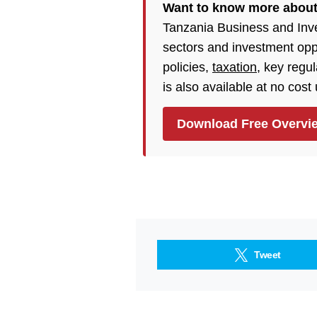
Want to know more abou
Tanzania Business and Inv
sectors and investment opp
policies,
taxation
, key regu
is also available at no cost
Download Free Overvi
Tweet