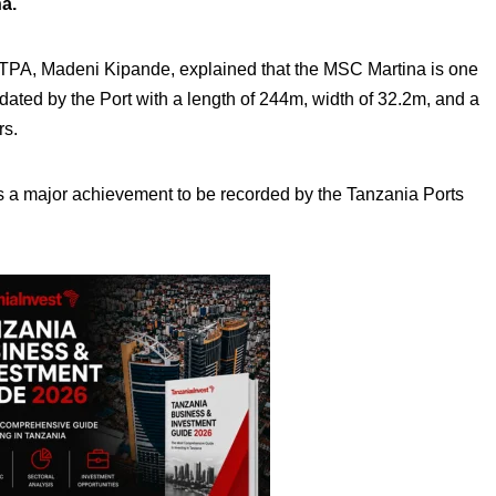
a.
e TPA, Madeni Kipande, explained that the MSC Martina is one
dated by the Port with a length of 244m, width of 32.2m, and a
rs.
 is a major achievement to be recorded by the Tanzania Ports