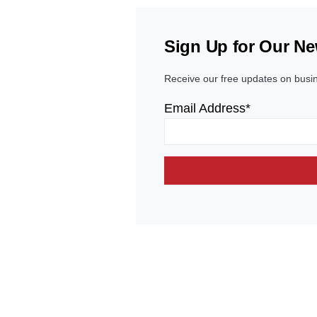
Sign Up for Our Ne
Receive our free updates on busi
Email Address*