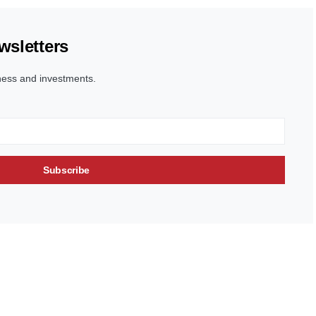
wsletters
ness and investments.