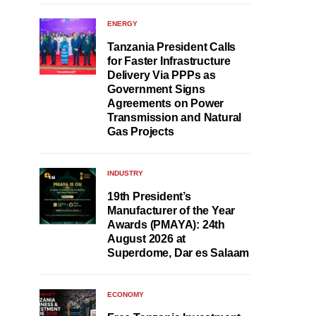
ENERGY
Tanzania President Calls
for Faster Infrastructure
Delivery Via PPPs as
Government Signs
Agreements on Power
Transmission and Natural
Gas Projects
INDUSTRY
19th President’s
Manufacturer of the Year
Awards (PMAYA): 24th
August 2026 at
Superdome, Dar es Salaam
ECONOMY