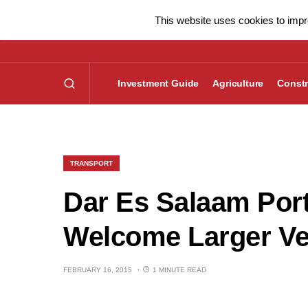
This website uses cookies to impro
Investment Guide
Agriculture
Constr
TRANSPORT
Dar Es Salaam Port
Welcome Larger Ve
FEBRUARY 16, 2015
1 MINUTE READ