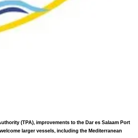
Authority (TPA), improvements to the Dar es Salaam Port
 welcome larger vessels, including the Mediterranean