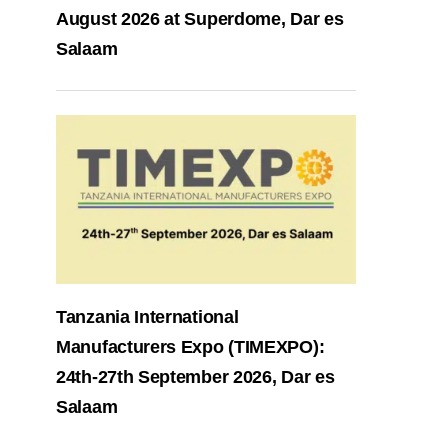
August 2026 at Superdome, Dar es
Salaam
Tanzania International
Manufacturers Expo (TIMEXPO):
24th-27th September 2026, Dar es
Salaam