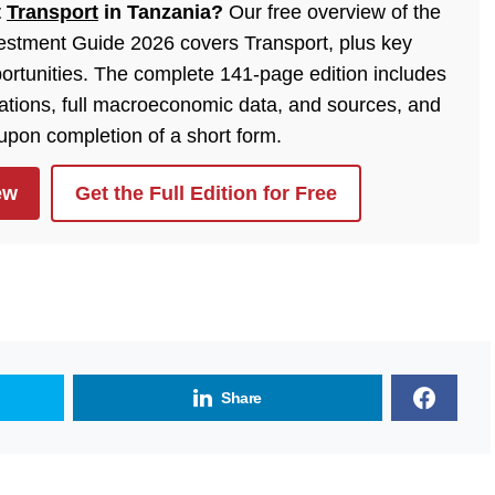
t
Transport
in Tanzania?
Our free overview of the
estment Guide 2026 covers Transport, plus key
ortunities. The complete 141-page edition includes
lations, full macroeconomic data, and sources, and
 upon completion of a short form.
ew
Get the Full Edition for Free
Share