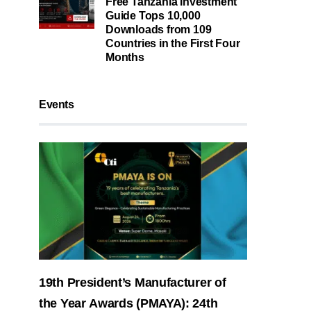
Free Tanzania Investment
Guide Tops 10,000
Downloads from 109
Countries in the First Four
Months
Events
19th President’s Manufacturer of
the Year Awards (PMAYA): 24th