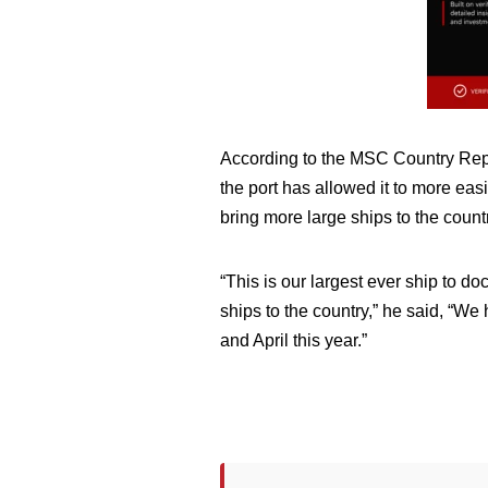
According to the MSC Country Repr
the port has allowed it to more ea
bring more large ships to the count
“This is our largest ever ship to d
ships to the country,” he said, “We
and April this year.”