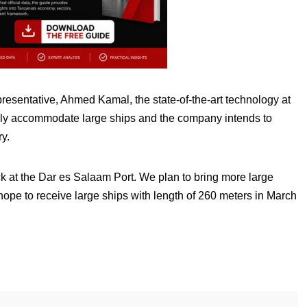
esentative, Ahmed Kamal, the state-of-the-art technology at
sily accommodate large ships and the company intends to
ry.
ock at the Dar es Salaam Port. We plan to bring more large
 hope to receive large ships with length of 260 meters in March