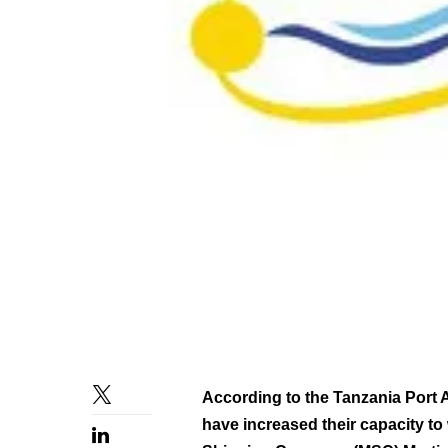
According to the Tanzania Port 
have increased their capacity to