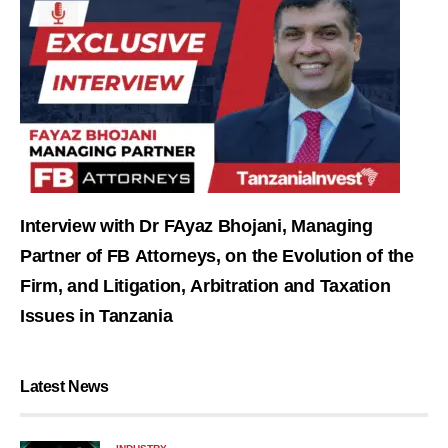
Interview with Dr FAyaz Bhojani, Managing
Partner of FB Attorneys, on the Evolution of the
Firm, and Litigation, Arbitration and Taxation
Issues in Tanzania
Latest News