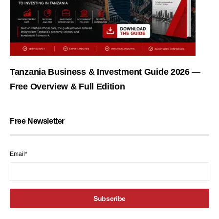
Tanzania Business & Investment Guide 2026 —
Free Overview & Full Edition
Free Newsletter
Email*