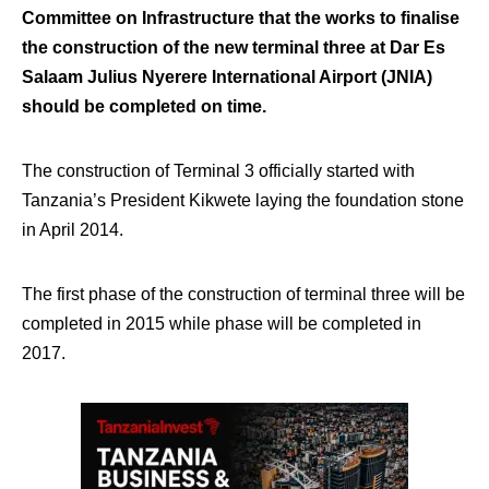
Committee on Infrastructure that the works to finalise
the construction of the new terminal three at Dar Es
Salaam Julius Nyerere International Airport (JNIA)
should be completed on time.
The construction of Terminal 3 officially started with
Tanzania’s President Kikwete laying the foundation stone
in April 2014.
The first phase of the construction of terminal three will be
completed in 2015 while phase will be completed in
2017.