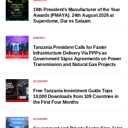
INDUSTRY
19th President’s Manufacturer of the Year
Awards (PMAYA): 24th August 2026 at
Superdome, Dar es Salaam
ENERGY
Tanzania President Calls for Faster
Infrastructure Delivery Via PPPs as
Government Signs Agreements on Power
Transmission and Natural Gas Projects
ECONOMY
Free Tanzania Investment Guide Tops
10,000 Downloads from 109 Countries in
the First Four Months
ECONOMY