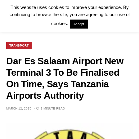
This website uses cookies to improve your experience. By
continuing to browse the site, you are agreeing to our use of
cookies.
Accept
TRANSPORT
Dar Es Salaam Airport New
Terminal 3 To Be Finalised
On Time, Says Tanzania
Airports Authority
MARCH 12, 2015
1 MINUTE READ