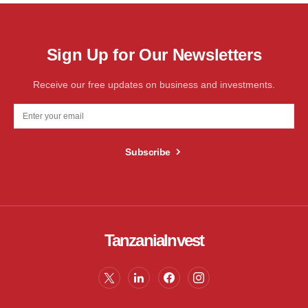
Sign Up for Our Newsletters
Receive our free updates on business and investments.
Subscribe
TanzaniaInvest