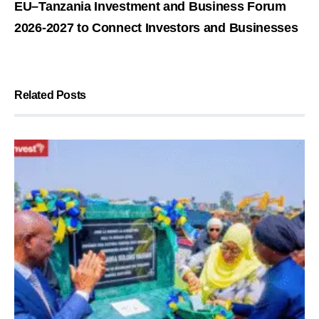
EU–Tanzania Investment and Business Forum
2026-2027 to Connect Investors and Businesses
Related Posts