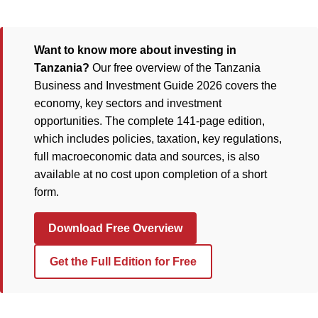
Want to know more about investing in
Tanzania?
Our free overview of the Tanzania
Business and Investment Guide 2026 covers the
economy, key sectors and investment
opportunities. The complete 141-page edition,
which includes policies, taxation, key regulations,
full macroeconomic data and sources, is also
available at no cost upon completion of a short
form.
Download Free Overview
Get the Full Edition for Free