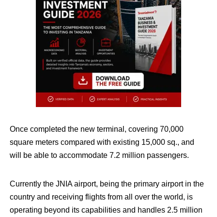
Once completed the new terminal, covering 70,000
square meters compared with existing 15,000 sq., and
will be able to accommodate 7.2 million passengers.
Currently the JNIA airport, being the primary airport in the
country and receiving flights from all over the world, is
operating beyond its capabilities and handles 2.5 million