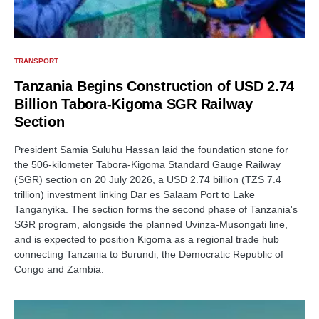
TRANSPORT
Tanzania Begins Construction of USD 2.74
Billion Tabora-Kigoma SGR Railway
Section
President Samia Suluhu Hassan laid the foundation stone for
the 506-kilometer Tabora-Kigoma Standard Gauge Railway
(SGR) section on 20 July 2026, a USD 2.74 billion (TZS 7.4
trillion) investment linking Dar es Salaam Port to Lake
Tanganyika. The section forms the second phase of Tanzania's
SGR program, alongside the planned Uvinza-Musongati line,
and is expected to position Kigoma as a regional trade hub
connecting Tanzania to Burundi, the Democratic Republic of
Congo and Zambia.