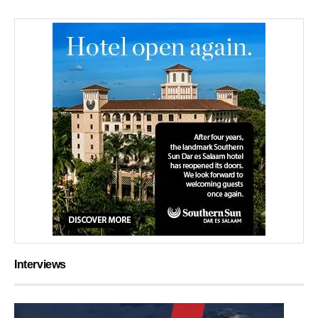
Interviews