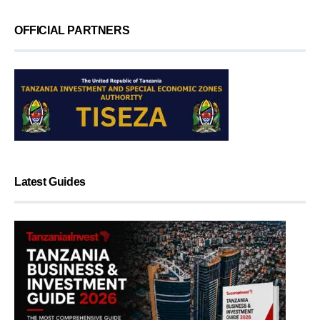
OFFICIAL PARTNERS
Latest Guides