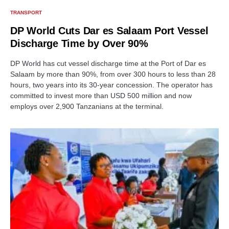
TRANSPORT
DP World Cuts Dar es Salaam Port Vessel
Discharge Time by Over 90%
DP World has cut vessel discharge time at the Port of Dar es
Salaam by more than 90%, from over 300 hours to less than 28
hours, two years into its 30-year concession. The operator has
committed to invest more than USD 500 million and now
employs over 2,900 Tanzanians at the terminal.