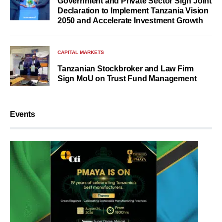
Government and Private Sector Sign Joint
Declaration to Implement Tanzania Vision
2050 and Accelerate Investment Growth
CAPITAL MARKETS
Tanzanian Stockbroker and Law Firm
Sign MoU on Trust Fund Management
Events