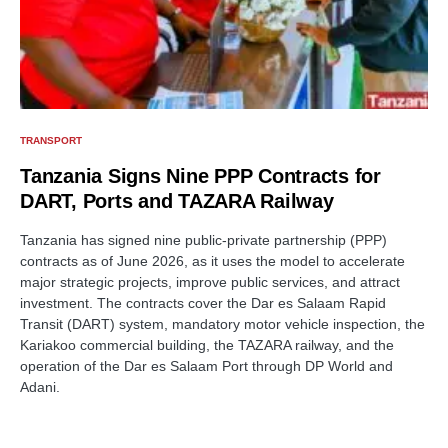
TRANSPORT
Tanzania Signs Nine PPP Contracts for
DART, Ports and TAZARA Railway
Tanzania has signed nine public-private partnership (PPP)
contracts as of June 2026, as it uses the model to accelerate
major strategic projects, improve public services, and attract
investment. The contracts cover the Dar es Salaam Rapid
Transit (DART) system, mandatory motor vehicle inspection, the
Kariakoo commercial building, the TAZARA railway, and the
operation of the Dar es Salaam Port through DP World and
Adani.