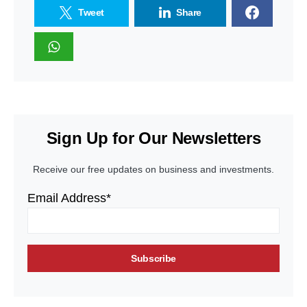
Tweet
Share
Sign Up for Our Newsletters
Receive our free updates on business and investments.
Email Address*