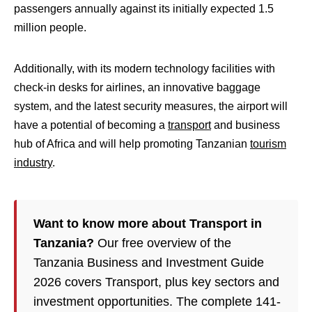
passengers annually against its initially expected 1.5
million people.
Additionally, with its modern technology facilities with
check-in desks for airlines, an innovative baggage
system, and the latest security measures, the airport will
have a potential of becoming a
transport
and business
hub of Africa and will help promoting Tanzanian
tourism
industry
.
Want to know more about Transport in
Tanzania?
Our free overview of the
Tanzania Business and Investment Guide
2026 covers Transport, plus key sectors and
investment opportunities. The complete 141-