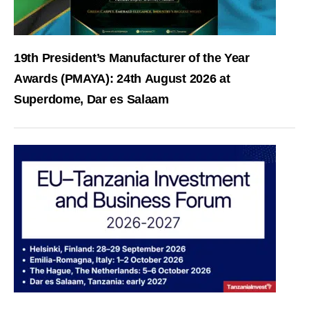
19th President’s Manufacturer of the Year
Awards (PMAYA): 24th August 2026 at
Superdome, Dar es Salaam