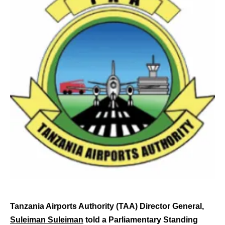
Tanzania Airports Authority (TAA) Director General,
Suleiman Suleiman
told a Parliamentary Standing