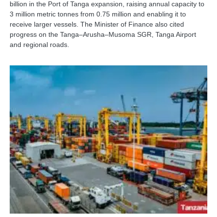
billion in the Port of Tanga expansion, raising annual capacity to
3 million metric tonnes from 0.75 million and enabling it to
receive larger vessels. The Minister of Finance also cited
progress on the Tanga–Arusha–Musoma SGR, Tanga Airport
and regional roads.