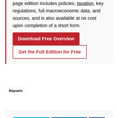
page edition includes policies,
taxation
, key
regulations, full macroeconomic data, and
sources, and is also available at no cost
upon completion of a short form.
Download Free Overview
Get the Full Edition for Free
Airports