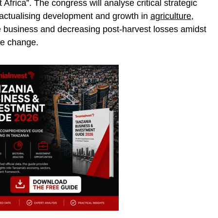
 Africa”. The congress will analyse critical strategic
g actualising development and growth in
agriculture
,
ble business and decreasing post-harvest losses amidst
te change.