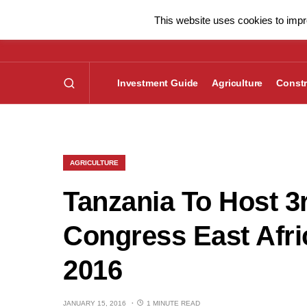
This website uses cookies to impro
Investment Guide
Agriculture
Constr
AGRICULTURE
Tanzania To Host 3
Congress East Afri
2016
JANUARY 15, 2016
1 MINUTE READ