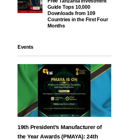
Free Tanzania Investment
Guide Tops 10,000
Downloads from 109
Countries in the First Four
Months
Events
19th President’s Manufacturer of
the Year Awards (PMAYA): 24th