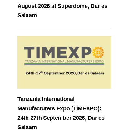
August 2026 at Superdome, Dar es
Salaam
Tanzania International
Manufacturers Expo (TIMEXPO):
24th-27th September 2026, Dar es
Salaam