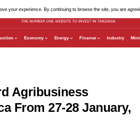
ve your experience. By continuing to browse the site, you are agreei
uction
Economy
Energy
Finance
Industry
Min
rd Agribusiness
ca From 27-28 January,