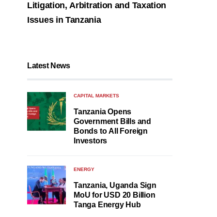
Litigation, Arbitration and Taxation
Issues in Tanzania
Latest News
CAPITAL MARKETS
Tanzania Opens
Government Bills and
Bonds to All Foreign
Investors
ENERGY
Tanzania, Uganda Sign
MoU for USD 20 Billion
Tanga Energy Hub