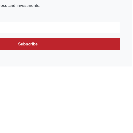
ness and investments.