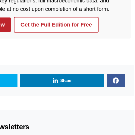
 key regulations, full macroeconomic data, and
ble at no cost upon completion of a short form.
ew
Get the Full Edition for Free
Share
wsletters