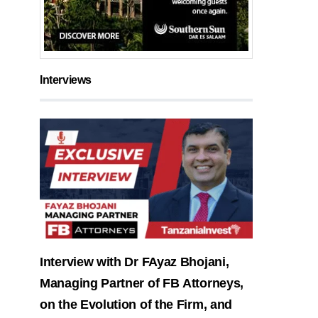
Interviews
Interview with Dr FAyaz Bhojani,
Managing Partner of FB Attorneys,
on the Evolution of the Firm, and