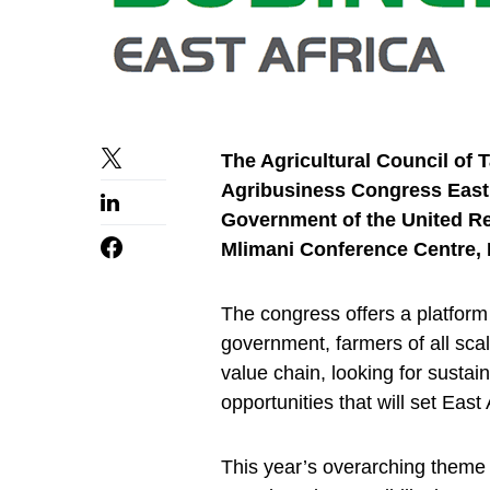
The Agricultural Council of T
Agribusiness Congress East A
Government of the United Rep
Mlimani Conference Centre, 
The congress offers a platform 
government, farmers of all scal
value chain, looking for sustai
opportunities that will set East 
This year’s overarching theme 