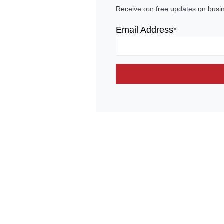
Receive our free updates on busi
Email Address*