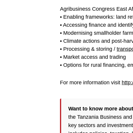
Agribusiness Congress East Af
• Enabling frameworks: land r
• Accessing finance and identi
• Modernising smallholder far
• Climate actions and post-har
• Processing & storing /
transp
• Market access and trading
• Options for rural financing, 
For more information visit
http
Want to know more about 
the Tanzania Business and 
key sectors and investment