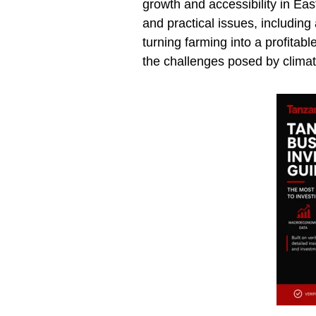
growth and accessibility in East
and practical issues, includin
turning farming into a profita
the challenges posed by clima