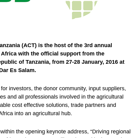
anzania (ACT) is the host of the 3rd annual
frica with the official support from the
ublic of Tanzania, from 27-28 January, 2016 at
Dar Es Salam.
for investors, the donor community, input suppliers,
es and all professionals involved in the agricultural
nable cost effective solutions, trade partners and
Africa into an agricultural hub.
within the opening keynote address, “Driving regional