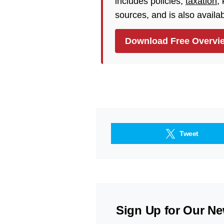
includes policies,
taxation
,
sources, and is also availa
Download Free Overvi
Tweet
Sign Up for Our Ne