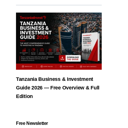
Tanzania Business & Investment
Guide 2026 — Free Overview & Full
Edition
Free Newsletter