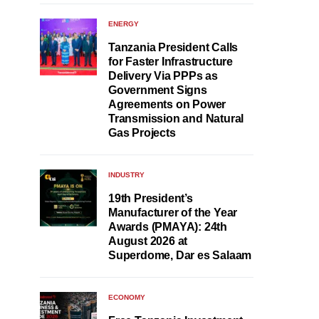
ENERGY
Tanzania President Calls
for Faster Infrastructure
Delivery Via PPPs as
Government Signs
Agreements on Power
Transmission and Natural
Gas Projects
INDUSTRY
19th President’s
Manufacturer of the Year
Awards (PMAYA): 24th
August 2026 at
Superdome, Dar es Salaam
ECONOMY