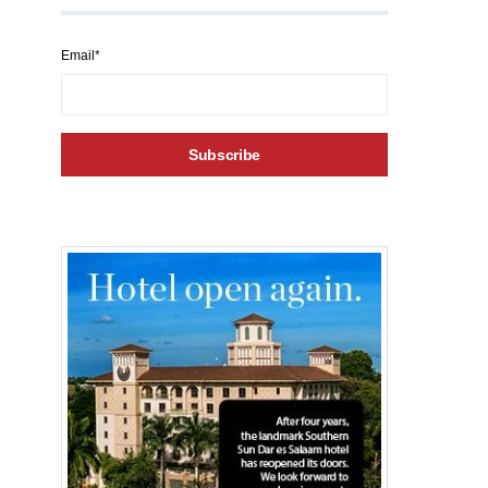
Email*