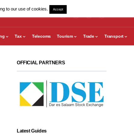
ng to our use of cookies.
Accept
ing
Tax
Telecoms
Tourism
Trade
Transport
OFFICIAL PARTNERS
Latest Guides