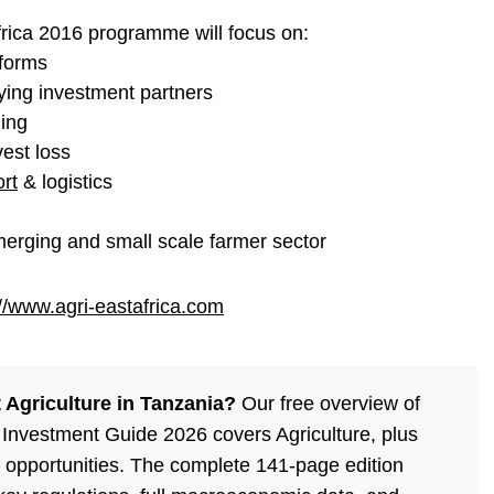
rica 2016 programme will focus on:
eforms
fying investment partners
ming
vest loss
ort
& logistics
emerging and small scale farmer sector
://www.agri-eastafrica.com
Agriculture in Tanzania?
Our free overview of
Investment Guide 2026 covers Agriculture, plus
 opportunities. The complete 141-page edition