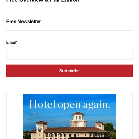
Free Newsletter
Email*