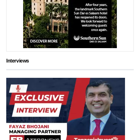
Interviews