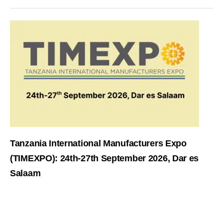
Tanzania International Manufacturers Expo
(TIMEXPO): 24th-27th September 2026, Dar es
Salaam