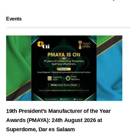
Events
19th President’s Manufacturer of the Year
Awards (PMAYA): 24th August 2026 at
Superdome, Dar es Salaam