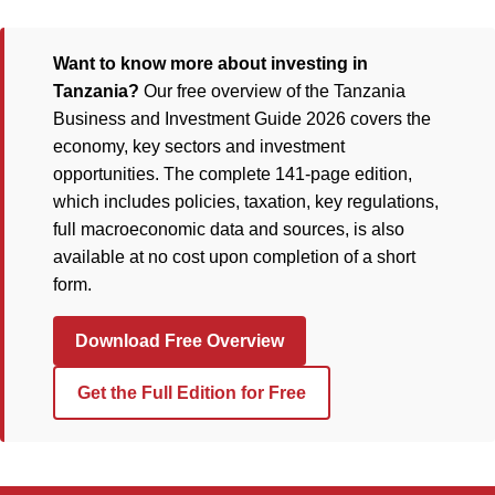
Want to know more about investing in
Tanzania?
Our free overview of the Tanzania
Business and Investment Guide 2026 covers the
economy, key sectors and investment
opportunities. The complete 141-page edition,
which includes policies, taxation, key regulations,
full macroeconomic data and sources, is also
available at no cost upon completion of a short
form.
Download Free Overview
Get the Full Edition for Free