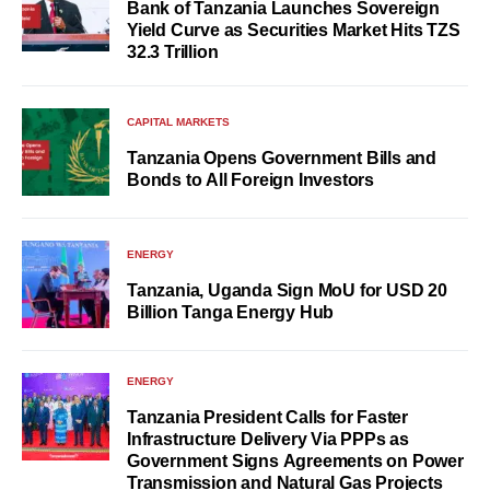
Bank of Tanzania Launches Sovereign
Yield Curve as Securities Market Hits TZS
32.3 Trillion
CAPITAL MARKETS
Tanzania Opens Government Bills and
Bonds to All Foreign Investors
ENERGY
Tanzania, Uganda Sign MoU for USD 20
Billion Tanga Energy Hub
ENERGY
Tanzania President Calls for Faster
Infrastructure Delivery Via PPPs as
Government Signs Agreements on Power
Transmission and Natural Gas Projects