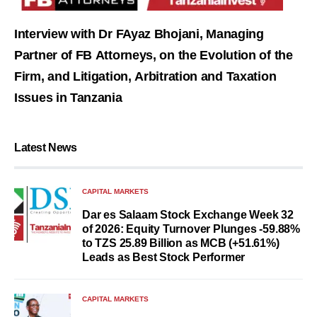
Interview with Dr FAyaz Bhojani, Managing
Partner of FB Attorneys, on the Evolution of the
Firm, and Litigation, Arbitration and Taxation
Issues in Tanzania
Latest News
CAPITAL MARKETS
Dar es Salaam Stock Exchange Week 32
of 2026: Equity Turnover Plunges -59.88%
to TZS 25.89 Billion as MCB (+51.61%)
Leads as Best Stock Performer
CAPITAL MARKETS