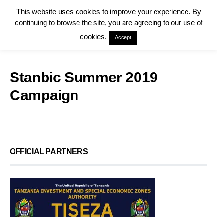
This website uses cookies to improve your experience. By
continuing to browse the site, you are agreeing to our use of
cookies.
Accept
Stanbic Summer 2019
Campaign
OFFICIAL PARTNERS