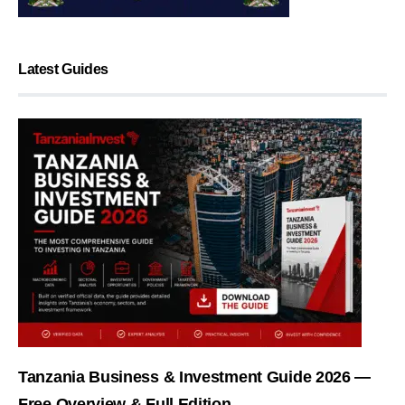
Latest Guides
Tanzania Business & Investment Guide 2026 —
Free Overview & Full Edition