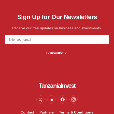
Sign Up for Our Newsletters
Receive our free updates on business and investments.
Subscribe
TanzaniaInvest
Contact
Partners
Terms & Conditions