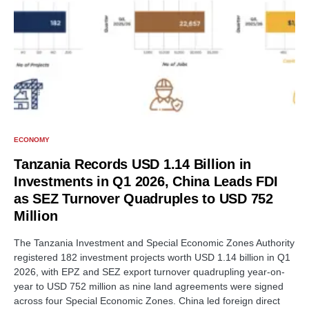
ECONOMY
Tanzania Records USD 1.14 Billion in
Investments in Q1 2026, China Leads FDI
as SEZ Turnover Quadruples to USD 752
Million
The Tanzania Investment and Special Economic Zones Authority
registered 182 investment projects worth USD 1.14 billion in Q1
2026, with EPZ and SEZ export turnover quadrupling year-on-
year to USD 752 million as nine land agreements were signed
across four Special Economic Zones. China led foreign direct