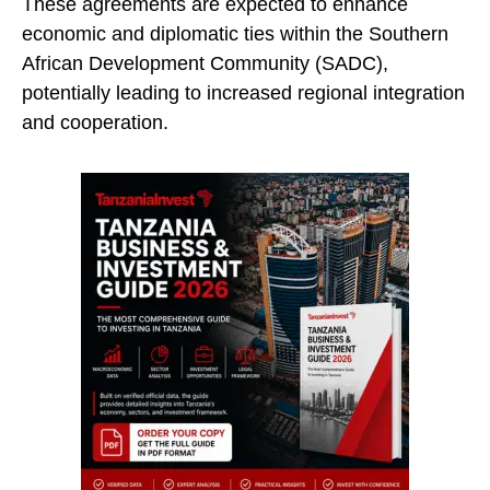
These agreements are expected to enhance
economic and diplomatic ties within the Southern
African Development Community (SADC),
potentially leading to increased regional integration
and cooperation.