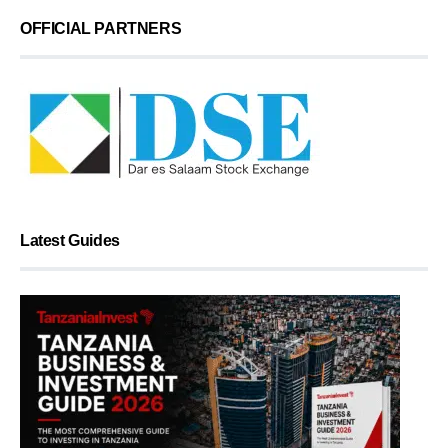
OFFICIAL PARTNERS
Latest Guides