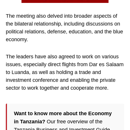
The meeting also delved into broader aspects of
the bilateral relationship, including discussions on
political relations, defense, education, and the blue
economy.
The leaders have also agreed to work on various
issues, especially direct flights from Dar es Salaam
to Luanda, as well as holding a trade and
investment conference and enabling the private
sector to work together and cooperate more.
Want to know more about the Economy
in Tanzania?
Our free overview of the
Tanzania Business and Investment Guide