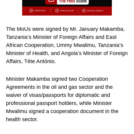
The MoUs were signed by Mr. January Makamba,
Tanzania’s Minister of Foreign Affairs and East
African Cooperation, Ummy Mwalimu, Tanzania’s
Minister of Health, and Angola’s Minister of Foreign
Affairs, Téte António.
Minister Makamba signed two Cooperation
Agreements in the oil and gas sector and the
waiver of visas/passports for diplomatic and
professional passport holders, while Minister
Mwalimu signed a cooperation document in the
health sector.