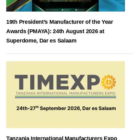
19th President’s Manufacturer of the Year
Awards (PMAYA): 24th August 2026 at
Superdome, Dar es Salaam
Tanzania International Manufacturers Expo