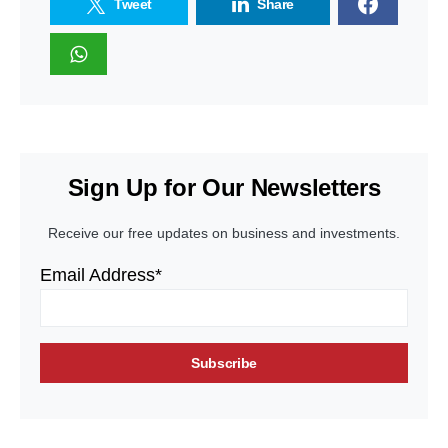
Tweet
Share
Sign Up for Our Newsletters
Receive our free updates on business and investments.
Email Address*