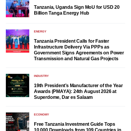
Tanzania, Uganda Sign MoU for USD 20
Billion Tanga Energy Hub
ENERGY
Tanzania President Calls for Faster
Infrastructure Delivery Via PPPs as
Government Signs Agreements on Power
Transmission and Natural Gas Projects
INDUSTRY
19th President’s Manufacturer of the Year
Awards (PMAYA): 24th August 2026 at
Superdome, Dar es Salaam
ECONOMY
Free Tanzania Investment Guide Tops
10,000 Downloads from 109 Countries in