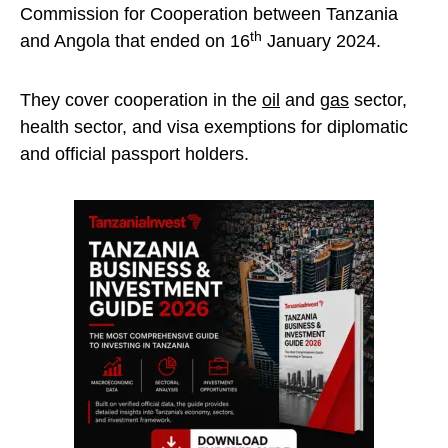
Commission for Cooperation between Tanzania
th
and Angola that ended on 16
January 2024.
They cover cooperation in the
oil
and
gas
sector,
health sector, and visa exemptions for diplomatic
and official passport holders.