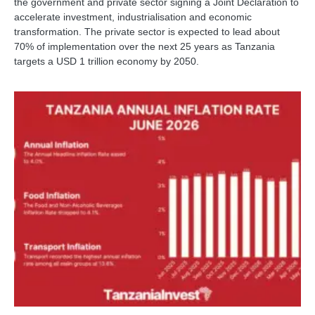
the government and private sector signing a Joint Declaration to
accelerate investment, industrialisation and economic
transformation. The private sector is expected to lead about
70% of implementation over the next 25 years as Tanzania
targets a USD 1 trillion economy by 2050.