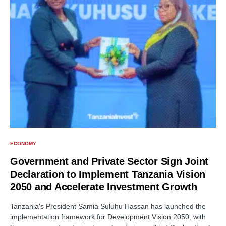
ECONOMY
Government and Private Sector Sign Joint
Declaration to Implement Tanzania Vision
2050 and Accelerate Investment Growth
Tanzania's President Samia Suluhu Hassan has launched the
implementation framework for Development Vision 2050, with