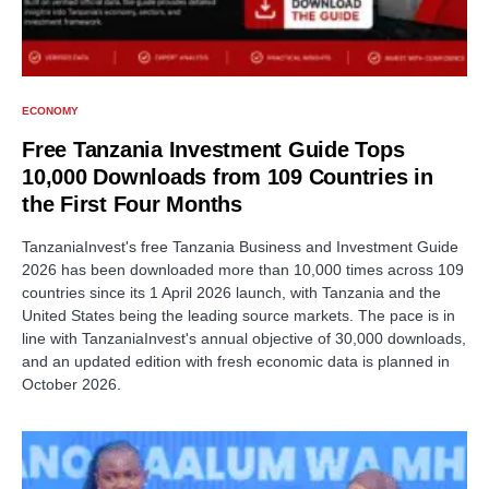
ECONOMY
Free Tanzania Investment Guide Tops
10,000 Downloads from 109 Countries in
the First Four Months
TanzaniaInvest's free Tanzania Business and Investment Guide
2026 has been downloaded more than 10,000 times across 109
countries since its 1 April 2026 launch, with Tanzania and the
United States being the leading source markets. The pace is in
line with TanzaniaInvest's annual objective of 30,000 downloads,
and an updated edition with fresh economic data is planned in
October 2026.