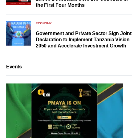
the First Four Months
ECONOMY
Government and Private Sector Sign Joint
Declaration to Implement Tanzania Vision
2050 and Accelerate Investment Growth
Events