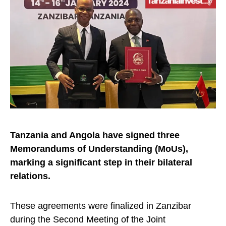
Tanzania and Angola have signed three
Memorandums of Understanding (MoUs),
marking a significant step in their bilateral
relations.
These agreements were finalized in Zanzibar
during the Second Meeting of the Joint