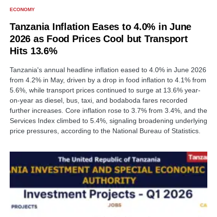
ECONOMY
Tanzania Inflation Eases to 4.0% in June
2026 as Food Prices Cool but Transport
Hits 13.6%
Tanzania's annual headline inflation eased to 4.0% in June 2026
from 4.2% in May, driven by a drop in food inflation to 4.1% from
5.6%, while transport prices continued to surge at 13.6% year-
on-year as diesel, bus, taxi, and bodaboda fares recorded
further increases. Core inflation rose to 3.7% from 3.4%, and the
Services Index climbed to 5.4%, signaling broadening underlying
price pressures, according to the National Bureau of Statistics.