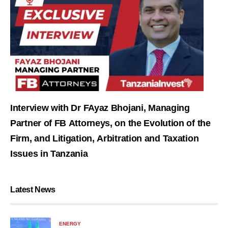
Interview with Dr FAyaz Bhojani, Managing
Partner of FB Attorneys, on the Evolution of the
Firm, and Litigation, Arbitration and Taxation
Issues in Tanzania
Latest News
ENERGY