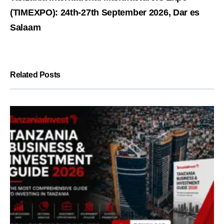
(TIMEXPO): 24th-27th September 2026, Dar es
Salaam
Related Posts