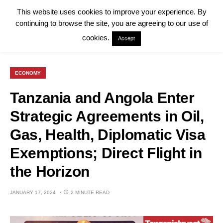
This website uses cookies to improve your experience. By
continuing to browse the site, you are agreeing to our use of
cookies.
Accept
ECONOMY
Tanzania and Angola Enter
Strategic Agreements in Oil,
Gas, Health, Diplomatic Visa
Exemptions; Direct Flight in
the Horizon
JANUARY 17, 2024
2 MINUTE READ