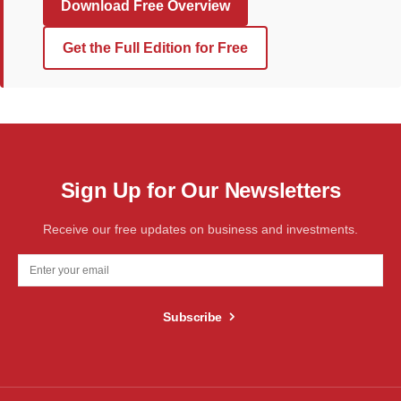
Download Free Overview
Get the Full Edition for Free
Sign Up for Our Newsletters
Receive our free updates on business and investments.
Subscribe