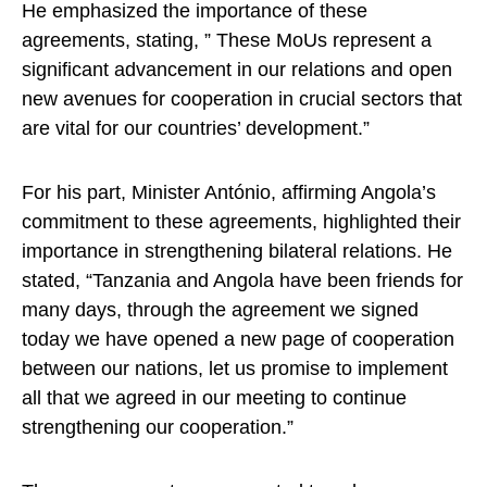
He emphasized the importance of these
agreements, stating, ” These MoUs represent a
significant advancement in our relations and open
new avenues for cooperation in crucial sectors that
are vital for our countries’ development.”
For his part, Minister António, affirming Angola’s
commitment to these agreements, highlighted their
importance in strengthening bilateral relations. He
stated, “Tanzania and Angola have been friends for
many days, through the agreement we signed
today we have opened a new page of cooperation
between our nations, let us promise to implement
all that we agreed in our meeting to continue
strengthening our cooperation.”