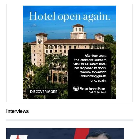
Interviews