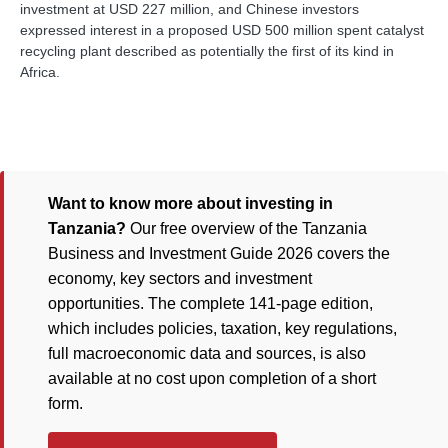
investment at USD 227 million, and Chinese investors
expressed interest in a proposed USD 500 million spent catalyst
recycling plant described as potentially the first of its kind in
Africa.
Want to know more about investing in
Tanzania?
Our free overview of the Tanzania
Business and Investment Guide 2026 covers the
economy, key sectors and investment
opportunities. The complete 141-page edition,
which includes policies, taxation, key regulations,
full macroeconomic data and sources, is also
available at no cost upon completion of a short
form.