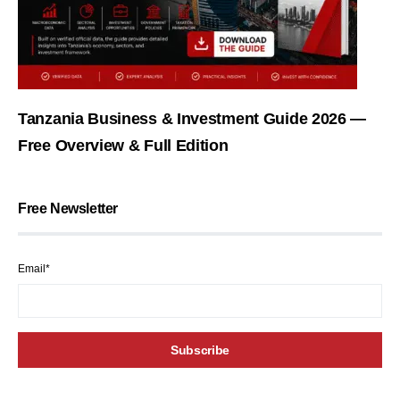
Tanzania Business & Investment Guide 2026 —
Free Overview & Full Edition
Free Newsletter
Email*