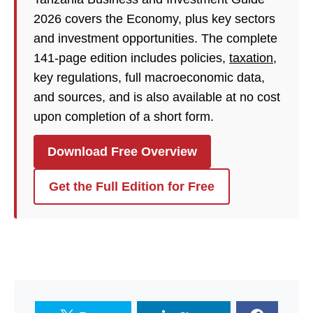
2026 covers the Economy, plus key sectors
and investment opportunities. The complete
141-page edition includes policies,
taxation
,
key regulations, full macroeconomic data,
and sources, and is also available at no cost
upon completion of a short form.
Download Free Overview
Get the Full Edition for Free