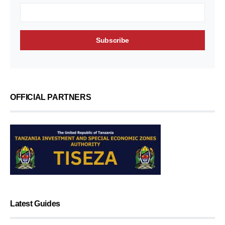
OFFICIAL PARTNERS
Latest Guides