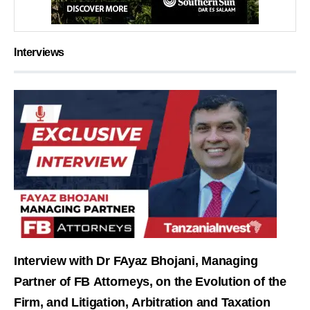
Interviews
Interview with Dr FAyaz Bhojani, Managing
Partner of FB Attorneys, on the Evolution of the
Firm, and Litigation, Arbitration and Taxation