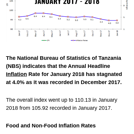
The National Bureau of Statistics of Tanzania
(NBS) indicates that the Annual Headline
Inflation
Rate for January 2018 has stagnated
at 4.0% as it was recorded in December 2017.
The overall index went up to 110.13 in January
2018 from 105.92 recorded in January 2017.
Food and Non-Food Inflation Rates