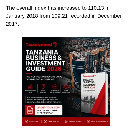
The overall index has increased to 110.13 in
January 2018 from 109.21 recorded in December
2017.