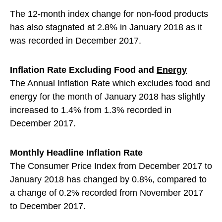
The 12-month index change for non-food products
has also stagnated at 2.8% in January 2018 as it
was recorded in December 2017.
Inflation Rate Excluding Food and
Energy
The Annual Inflation Rate which excludes food and
energy for the month of January 2018 has slightly
increased to 1.4% from 1.3% recorded in
December 2017.
Monthly Headline Inflation Rate
The Consumer Price Index from December 2017 to
January 2018 has changed by 0.8%, compared to
a change of 0.2% recorded from November 2017
to December 2017.