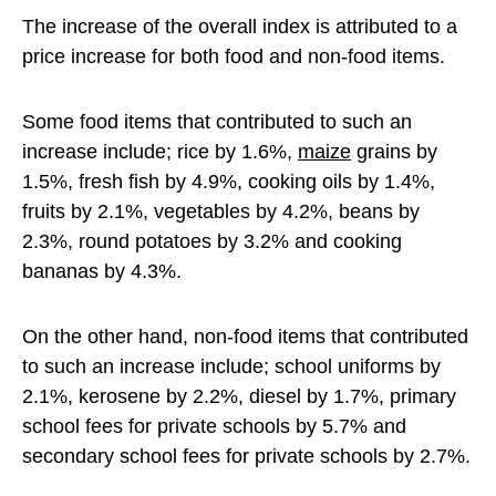
The increase of the overall index is attributed to a
price increase for both food and non-food items.
Some food items that contributed to such an
increase include; rice by 1.6%,
maize
grains by
1.5%, fresh fish by 4.9%, cooking oils by 1.4%,
fruits by 2.1%, vegetables by 4.2%, beans by
2.3%, round potatoes by 3.2% and cooking
bananas by 4.3%.
On the other hand, non-food items that contributed
to such an increase include; school uniforms by
2.1%, kerosene by 2.2%, diesel by 1.7%, primary
school fees for private schools by 5.7% and
secondary school fees for private schools by 2.7%.