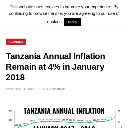
This website uses cookies to improve your experience. By
continuing to browse the site, you are agreeing to our use of
cookies.
Accept
ECONOMY
Tanzania Annual Inflation
Remain at 4% in January
2018
FEBRUARY 19, 2018
2 MINUTE READ