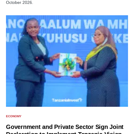
October 2026.
ECONOMY
Government and Private Sector Sign Joint