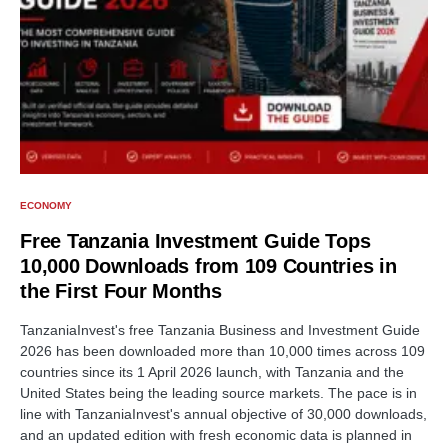
ECONOMY
Free Tanzania Investment Guide Tops
10,000 Downloads from 109 Countries in
the First Four Months
TanzaniaInvest's free Tanzania Business and Investment Guide
2026 has been downloaded more than 10,000 times across 109
countries since its 1 April 2026 launch, with Tanzania and the
United States being the leading source markets. The pace is in
line with TanzaniaInvest's annual objective of 30,000 downloads,
and an updated edition with fresh economic data is planned in