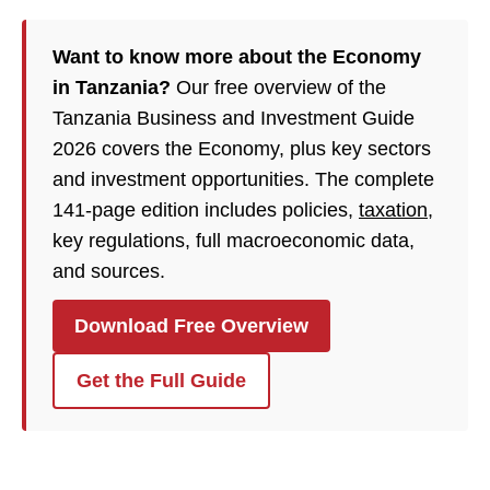
Want to know more about the Economy
in Tanzania?
Our free overview of the
Tanzania Business and Investment Guide
2026 covers the Economy, plus key sectors
and investment opportunities. The complete
141-page edition includes policies,
taxation
,
key regulations, full macroeconomic data,
and sources.
Download Free Overview
Get the Full Guide