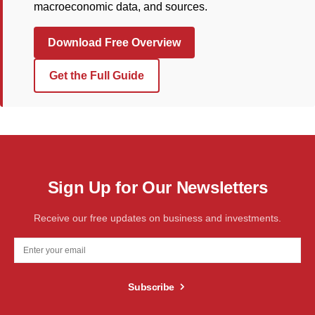
macroeconomic data, and sources.
Download Free Overview
Get the Full Guide
Sign Up for Our Newsletters
Receive our free updates on business and investments.
Subscribe