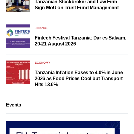
Tanzanian Stockbroker and Law Firm
Sign MoU on Trust Fund Management
FINANCE
Fintech Festival Tanzania: Dar es Salaam,
20-21 August 2026
ECONOMY
Tanzania Inflation Eases to 4.0% in June
2026 as Food Prices Cool but Transport
Hits 13.6%
Events