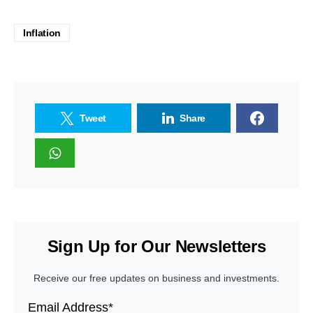
Inflation
Tweet
Share
Sign Up for Our Newsletters
Receive our free updates on business and investments.
Email Address*