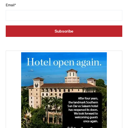
Email*