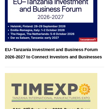
EU–Tanzania Investment and Business Forum
2026-2027 to Connect Investors and Businesses