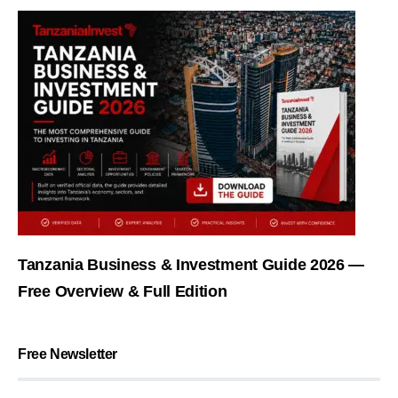
Tanzania Business & Investment Guide 2026 —
Free Overview & Full Edition
Free Newsletter