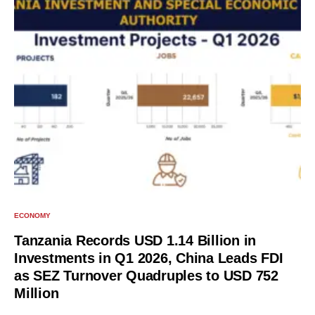
ECONOMY
Tanzania Records USD 1.14 Billion in
Investments in Q1 2026, China Leads FDI
as SEZ Turnover Quadruples to USD 752
Million