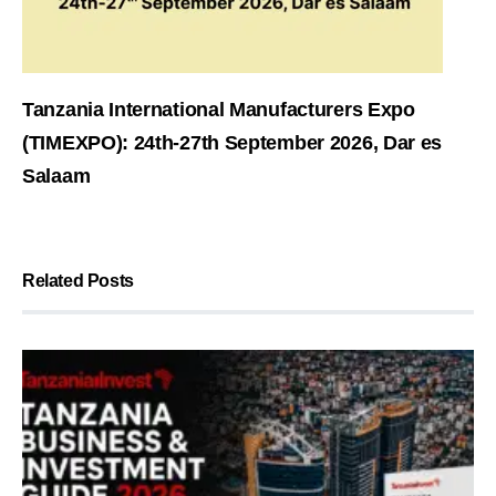
Tanzania International Manufacturers Expo
(TIMEXPO): 24th-27th September 2026, Dar es
Salaam
Related Posts