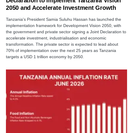
Declaration to Implement Tanzania Vision
2050 and Accelerate Investment Growth
Tanzania's President Samia Suluhu Hassan has launched the
implementation framework for Development Vision 2050, with
the government and private sector signing a Joint Declaration to
accelerate investment, industrialisation and economic
transformation. The private sector is expected to lead about
70% of implementation over the next 25 years as Tanzania
targets a USD 1 trillion economy by 2050.