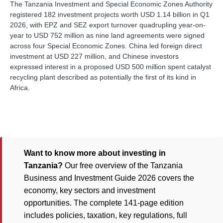
The Tanzania Investment and Special Economic Zones Authority
registered 182 investment projects worth USD 1.14 billion in Q1
2026, with EPZ and SEZ export turnover quadrupling year-on-
year to USD 752 million as nine land agreements were signed
across four Special Economic Zones. China led foreign direct
investment at USD 227 million, and Chinese investors
expressed interest in a proposed USD 500 million spent catalyst
recycling plant described as potentially the first of its kind in
Africa.
Want to know more about investing in
Tanzania?
Our free overview of the Tanzania
Business and Investment Guide 2026 covers the
economy, key sectors and investment
opportunities. The complete 141-page edition
includes policies, taxation, key regulations, full