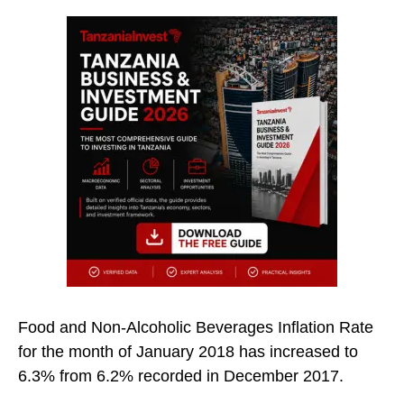
Food and Non-Alcoholic Beverages Inflation Rate
for the month of January 2018 has increased to
6.3% from 6.2% recorded in December 2017.