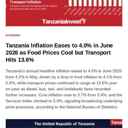
ECONOMY
Tanzania Inflation Eases to 4.0% in June
2026 as Food Prices Cool but Transport
Hits 13.6%
Tanzania's annual headline inflation eased to 4.0% in June 2026
from 4.2% in May, driven by a drop in food inflation to 4.1% from
5.6%, while transport prices continued to surge at 13.6% year-
on-year as diesel, bus, taxi, and bodaboda fares recorded
further increases. Core inflation rose to 3.7% from 3.4%, and the
Services Index climbed to 5.4%, signaling broadening underlying
price pressures, according to the National Bureau of Statistics.