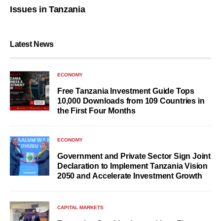
Issues in Tanzania
Latest News
ECONOMY
Free Tanzania Investment Guide Tops
10,000 Downloads from 109 Countries in
the First Four Months
ECONOMY
Government and Private Sector Sign Joint
Declaration to Implement Tanzania Vision
2050 and Accelerate Investment Growth
CAPITAL MARKETS