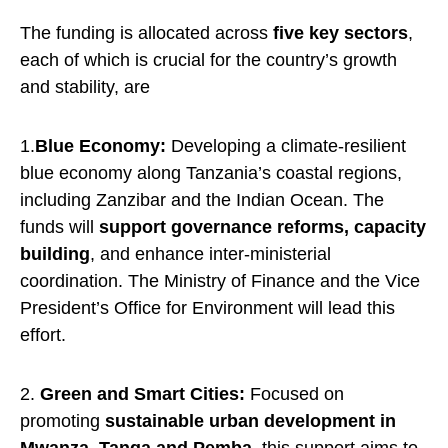
The funding is allocated across
five key sectors
,
each of which is crucial for the country’s growth
and stability, are
1.
Blue Economy:
Developing a climate-resilient
blue economy along Tanzania’s coastal regions,
including Zanzibar and the Indian Ocean. The
funds will
support governance reforms, capacity
building
, and enhance inter-ministerial
coordination. The Ministry of Finance and the Vice
President’s Office for Environment will lead this
effort.
2.
Green and Smart Cities:
Focused on
promoting
sustainable urban development in