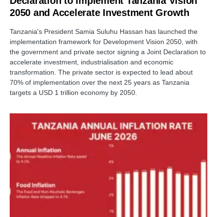
Declaration to Implement Tanzania Vision
2050 and Accelerate Investment Growth
Tanzania's President Samia Suluhu Hassan has launched the
implementation framework for Development Vision 2050, with
the government and private sector signing a Joint Declaration to
accelerate investment, industrialisation and economic
transformation. The private sector is expected to lead about
70% of implementation over the next 25 years as Tanzania
targets a USD 1 trillion economy by 2050.