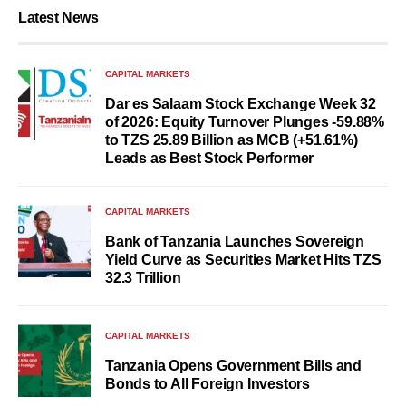
Latest News
CAPITAL MARKETS
Dar es Salaam Stock Exchange Week 32
of 2026: Equity Turnover Plunges -59.88%
to TZS 25.89 Billion as MCB (+51.61%)
Leads as Best Stock Performer
CAPITAL MARKETS
Bank of Tanzania Launches Sovereign
Yield Curve as Securities Market Hits TZS
32.3 Trillion
CAPITAL MARKETS
Tanzania Opens Government Bills and
Bonds to All Foreign Investors