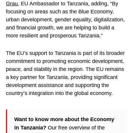
Grau
, EU Ambassador to Tanzania, adding, “By
focusing on areas such as the Blue Economy,
urban development, gender equality, digitalization,
and financial growth, we are helping to build a
more resilient and prosperous Tanzania.”
The EU’s support to Tanzania is part of its broader
commitment to promoting economic development,
peace, and stability in the region. The EU remains
a key partner for Tanzania, providing significant
development assistance and supporting the
country’s integration into the global economy.
Want to know more about the Economy
in Tanzania?
Our free overview of the