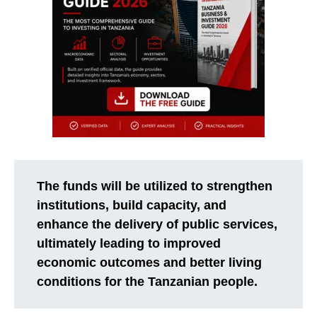
The funds will be utilized to strengthen
institutions, build capacity, and
enhance the delivery of public services,
ultimately leading to improved
economic outcomes and better living
conditions for the Tanzanian people.