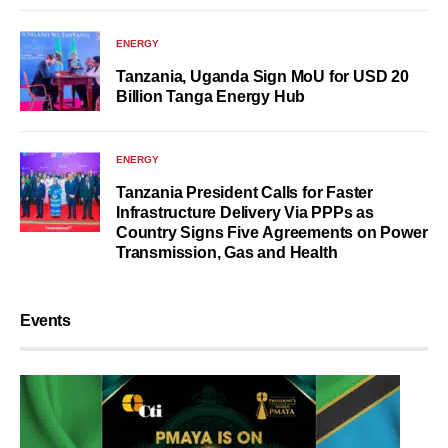
ENERGY
Tanzania, Uganda Sign MoU for USD 20
Billion Tanga Energy Hub
ENERGY
Tanzania President Calls for Faster
Infrastructure Delivery Via PPPs as
Country Signs Five Agreements on Power
Transmission, Gas and Health
Events