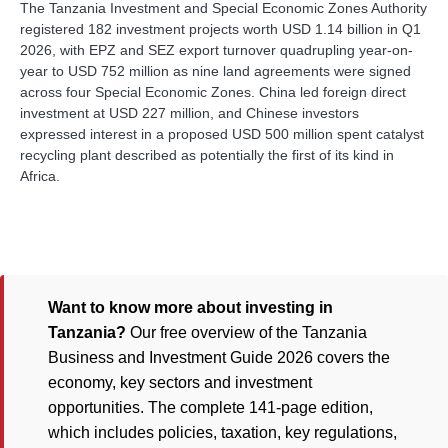
The Tanzania Investment and Special Economic Zones Authority
registered 182 investment projects worth USD 1.14 billion in Q1
2026, with EPZ and SEZ export turnover quadrupling year-on-
year to USD 752 million as nine land agreements were signed
across four Special Economic Zones. China led foreign direct
investment at USD 227 million, and Chinese investors
expressed interest in a proposed USD 500 million spent catalyst
recycling plant described as potentially the first of its kind in
Africa.
Want to know more about investing in
Tanzania?
Our free overview of the Tanzania
Business and Investment Guide 2026 covers the
economy, key sectors and investment
opportunities. The complete 141-page edition,
which includes policies, taxation, key regulations,