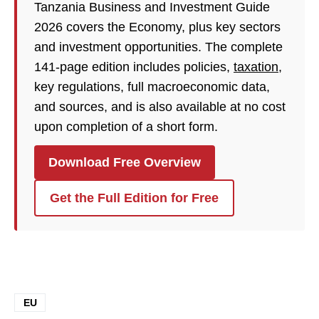
Tanzania Business and Investment Guide
2026 covers the Economy, plus key sectors
and investment opportunities. The complete
141-page edition includes policies,
taxation
,
key regulations, full macroeconomic data,
and sources, and is also available at no cost
upon completion of a short form.
Download Free Overview
Get the Full Edition for Free
EU