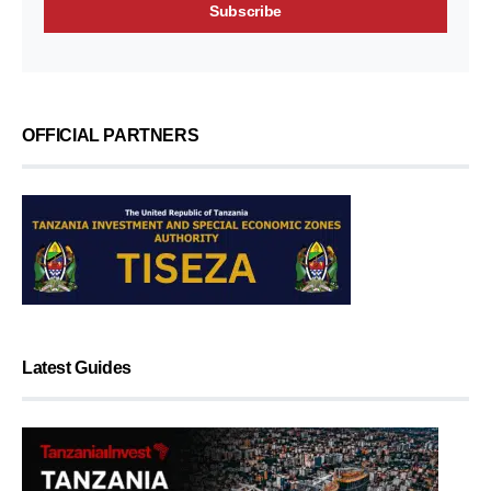
OFFICIAL PARTNERS
Latest Guides