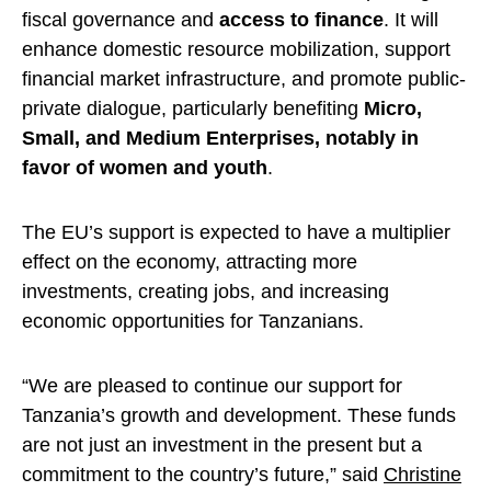
fiscal governance and
access to finance
. It will
enhance domestic resource mobilization, support
financial market infrastructure, and promote public-
private dialogue, particularly benefiting
Micro,
Small, and Medium Enterprises, notably in
favor of women and youth
.
The EU’s support is expected to have a multiplier
effect on the economy, attracting more
investments, creating jobs, and increasing
economic opportunities for Tanzanians.
“We are pleased to continue our support for
Tanzania’s growth and development. These funds
are not just an investment in the present but a
commitment to the country’s future,” said
Christine