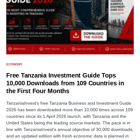
ECONOMY
Free Tanzania Investment Guide Tops
10,000 Downloads from 109 Countries in
the First Four Months
TanzaniaInvest's free Tanzania Business and Investment Guide
2026 has been downloaded more than 10,000 times across 109
countries since its 1 April 2026 launch, with Tanzania and the
United States being the leading source markets. The pace is in
line with TanzaniaInvest's annual objective of 30,000 downloads,
and an updated edition with fresh economic data is planned in