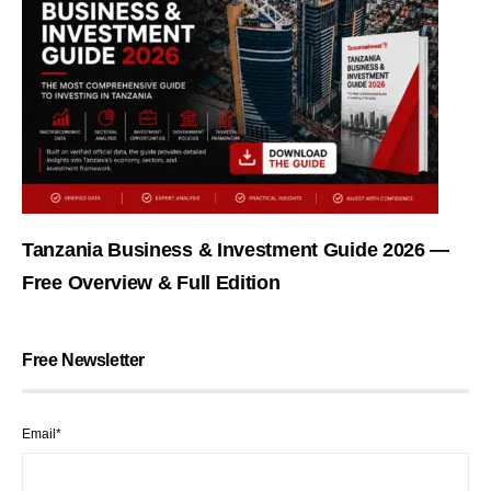
Tanzania Business & Investment Guide 2026 —
Free Overview & Full Edition
Free Newsletter
Email*