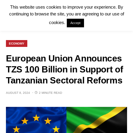
This website uses cookies to improve your experience. By
continuing to browse the site, you are agreeing to our use of
cookies.
Accept
ECONOMY
European Union Announces
TZS 100 Billion in Support of
Tanzanian Sectoral Reforms
AUGUST 8, 2024
2 MINUTE READ