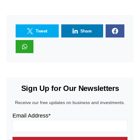
Tweet
Share
Sign Up for Our Newsletters
Receive our free updates on business and investments.
Email Address*