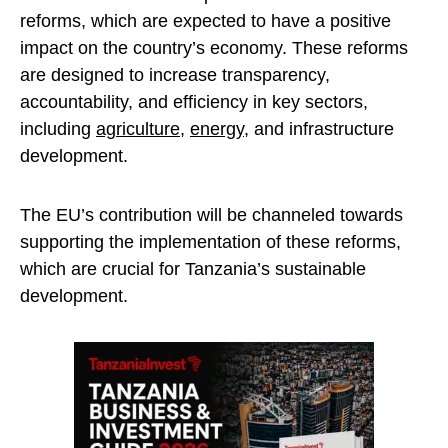
reforms, which are expected to have a positive
impact on the country’s economy. These reforms
are designed to increase transparency,
accountability, and efficiency in key sectors,
including
agriculture
,
energy
, and infrastructure
development.
The EU’s contribution will be channeled towards
supporting the implementation of these reforms,
which are crucial for Tanzania’s sustainable
development.