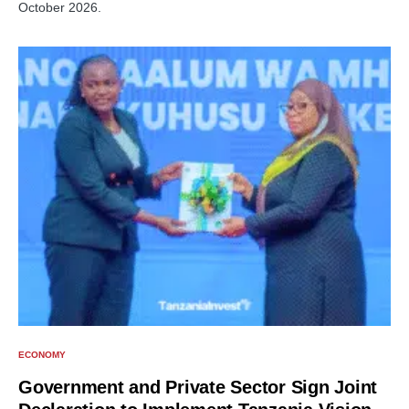
October 2026.
ECONOMY
Government and Private Sector Sign Joint