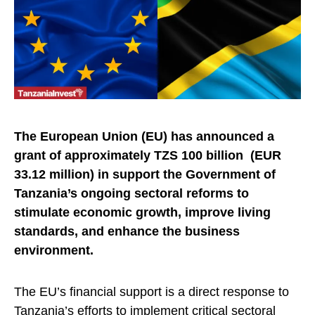
The European Union (EU) has announced a
grant of approximately TZS 100 billion (EUR
33.12 million) in support the Government of
Tanzania’s ongoing sectoral reforms to
stimulate economic growth, improve living
standards, and enhance the business
environment.
The EU’s financial support is a direct response to
Tanzania’s efforts to implement critical sectoral