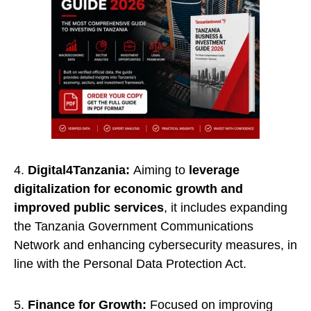
4.
Digital4Tanzania:
Aiming to
leverage
digitalization for economic growth and
improved public services
, it includes expanding
the Tanzania Government Communications
Network and enhancing cybersecurity measures, in
line with the Personal Data Protection Act.
5.
Finance for Growth:
Focused on improving