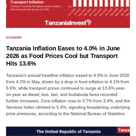
ECONOMY
Tanzania Inflation Eases to 4.0% in June
2026 as Food Prices Cool but Transport
Hits 13.6%
Tanzania's annual headline inflation eased to 4.0% in June 2026
from 4.2% in May, driven by a drop in food inflation to 4.1% from
5.6%, while transport prices continued to surge at 13.6% year-
on-year as diesel, bus, taxi, and bodaboda fares recorded
further increases. Core inflation rose to 3.7% from 3.4%, and the
Services Index climbed to 5.4%, signaling broadening underlying
price pressures, according to the National Bureau of Statistics.