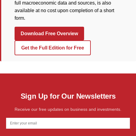
full macroeconomic data and sources, is also
available at no cost upon completion of a short
form.
Download Free Overview
Get the Full Edition for Free
Sign Up for Our Newsletters
Receive our free updates on business and investments.