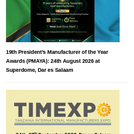
19th President’s Manufacturer of the Year
Awards (PMAYA): 24th August 2026 at
Superdome, Dar es Salaam