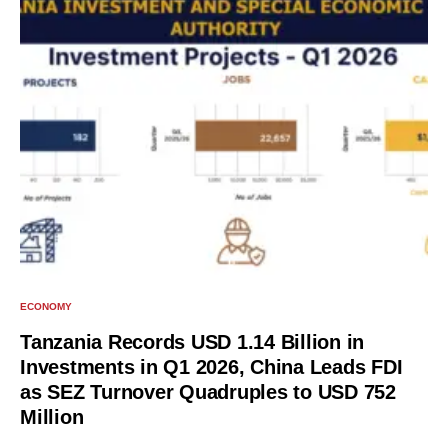
ECONOMY
Tanzania Records USD 1.14 Billion in
Investments in Q1 2026, China Leads FDI
as SEZ Turnover Quadruples to USD 752
Million