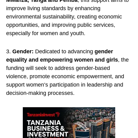
Mwanza, Tanga and Pemba
, this support aims to
improve living standards by enhancing
environmental sustainability, creating economic
opportunities, and improving public services,
especially for women and youth.
3.
Gender:
Dedicated to advancing
gender
equality and empowering women and girls
, the
funding will seek to address gender-based
violence, promote economic empowerment, and
support women’s participation in leadership and
decision-making processes.