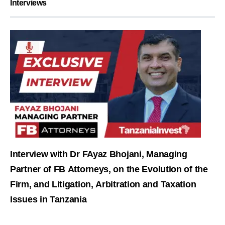
Interviews
Interview with Dr FAyaz Bhojani, Managing
Partner of FB Attorneys, on the Evolution of the
Firm, and Litigation, Arbitration and Taxation
Issues in Tanzania