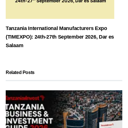
Tanzania International Manufacturers Expo
(TIMEXPO): 24th-27th September 2026, Dar es
Salaam
Related Posts