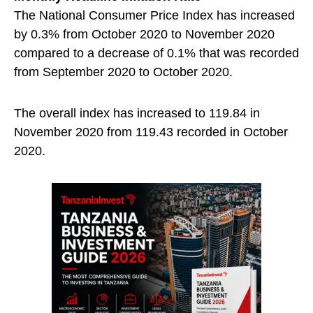
The National Consumer Price Index has increased
by 0.3% from October 2020 to November 2020
compared to a decrease of 0.1% that was recorded
from September 2020 to October 2020.
The overall index has increased to 119.84 in
November 2020 from 119.43 recorded in October
2020.