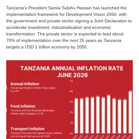
Tanzania's President Samia Suluhu Hassan has launched the
implementation framework for Development Vision 2050, with
the government and private sector signing a Joint Declaration to
accelerate investment, industrialisation and economic
transformation. The private sector is expected to lead about
70% of implementation over the next 25 years as Tanzania
targets a USD 1 trillion economy by 2050.