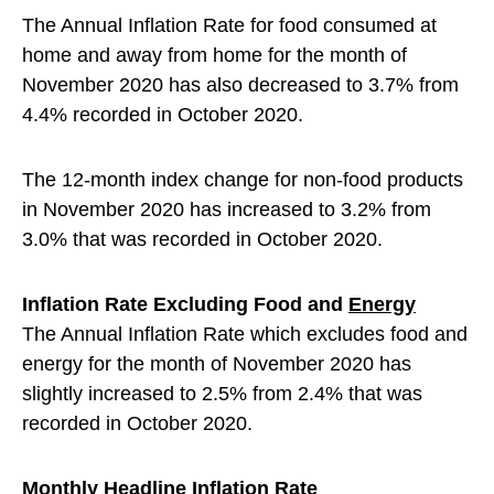
The Annual Inflation Rate for food consumed at
home and away from home for the month of
November 2020 has also decreased to 3.7% from
4.4% recorded in October 2020.
The 12-month index change for non-food products
in November 2020 has increased to 3.2% from
3.0% that was recorded in October 2020.
Inflation Rate Excluding Food and
Energy
The Annual Inflation Rate which excludes food and
energy for the month of November 2020 has
slightly increased to 2.5% from 2.4% that was
recorded in October 2020.
Monthly Headline Inflation Rate