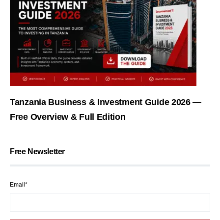
Tanzania Business & Investment Guide 2026 —
Free Overview & Full Edition
Free Newsletter
Email*