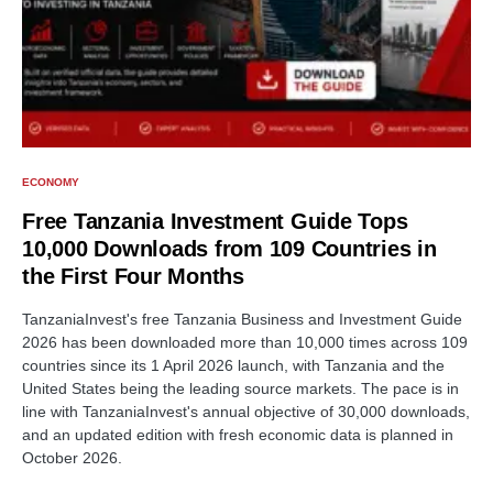
ECONOMY
Free Tanzania Investment Guide Tops
10,000 Downloads from 109 Countries in
the First Four Months
TanzaniaInvest's free Tanzania Business and Investment Guide
2026 has been downloaded more than 10,000 times across 109
countries since its 1 April 2026 launch, with Tanzania and the
United States being the leading source markets. The pace is in
line with TanzaniaInvest's annual objective of 30,000 downloads,
and an updated edition with fresh economic data is planned in
October 2026.