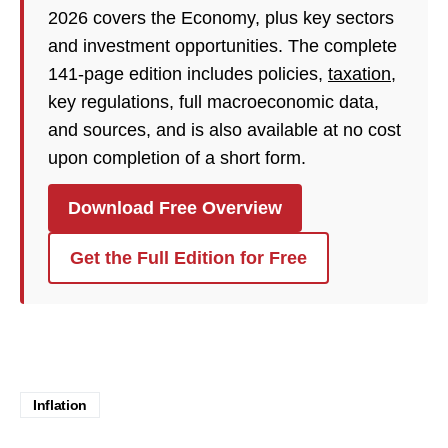
2026 covers the Economy, plus key sectors
and investment opportunities. The complete
141-page edition includes policies,
taxation
,
key regulations, full macroeconomic data,
and sources, and is also available at no cost
upon completion of a short form.
Download Free Overview
Get the Full Edition for Free
Inflation