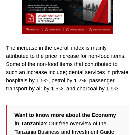
The increase in the overall index is mainly
attributed to the price increase for non-food items.
Some of the non-food items that contributed to
such an increase include; dental services in private
hospitals by 1.5%, petrol by 1.2%, passenger
transport
by air by 1.5%, and charcoal by 1.9%.
Want to know more about the Economy
in Tanzania?
Our free overview of the
Tanzania Business and Investment Guide