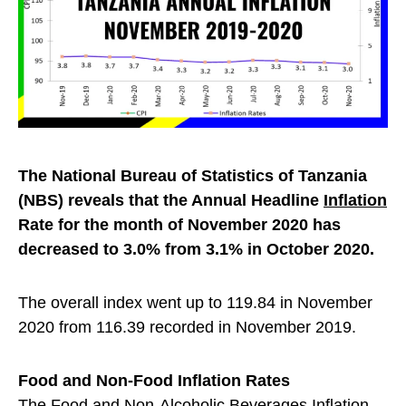
The National Bureau of Statistics of Tanzania
(NBS) reveals that the Annual Headline
Inflation
Rate for the month of November 2020 has
decreased to 3.0% from 3.1% in October 2020.
The overall index went up to 119.84 in November
2020 from 116.39 recorded in November 2019.
Food and Non-Food Inflation Rates
The Food and Non-Alcoholic Beverages Inflation