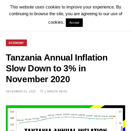
This website uses cookies to improve your experience. By
continuing to browse the site, you are agreeing to our use of
cookies.
Accept
ECONOMY
Tanzania Annual Inflation
Slow Down to 3% in
November 2020
DECEMBER 23, 2020
1 MINUTE READ