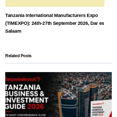
Tanzania International Manufacturers Expo
(TIMEXPO): 24th-27th September 2026, Dar es
Salaam
Related Posts