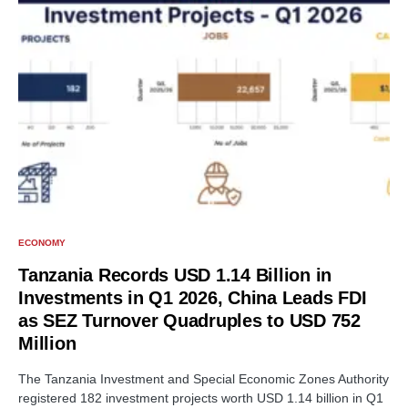
ECONOMY
Tanzania Records USD 1.14 Billion in
Investments in Q1 2026, China Leads FDI
as SEZ Turnover Quadruples to USD 752
Million
The Tanzania Investment and Special Economic Zones Authority
registered 182 investment projects worth USD 1.14 billion in Q1