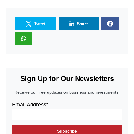
Tweet
Share
Sign Up for Our Newsletters
Receive our free updates on business and investments.
Email Address*