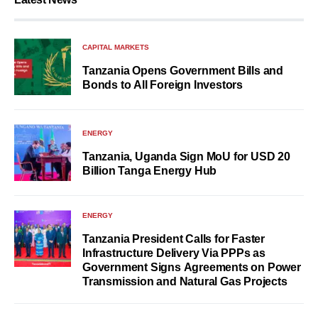
CAPITAL MARKETS
Tanzania Opens Government Bills and
Bonds to All Foreign Investors
ENERGY
Tanzania, Uganda Sign MoU for USD 20
Billion Tanga Energy Hub
ENERGY
Tanzania President Calls for Faster
Infrastructure Delivery Via PPPs as
Government Signs Agreements on Power
Transmission and Natural Gas Projects