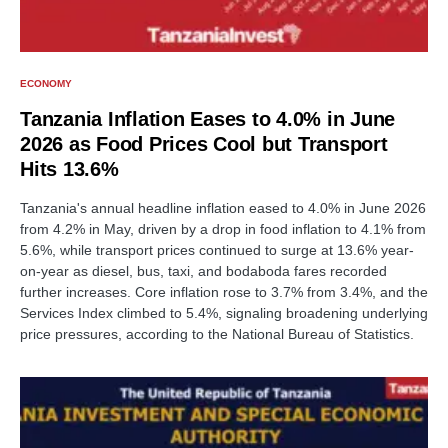
ECONOMY
Tanzania Inflation Eases to 4.0% in June
2026 as Food Prices Cool but Transport
Hits 13.6%
Tanzania's annual headline inflation eased to 4.0% in June 2026
from 4.2% in May, driven by a drop in food inflation to 4.1% from
5.6%, while transport prices continued to surge at 13.6% year-
on-year as diesel, bus, taxi, and bodaboda fares recorded
further increases. Core inflation rose to 3.7% from 3.4%, and the
Services Index climbed to 5.4%, signaling broadening underlying
price pressures, according to the National Bureau of Statistics.