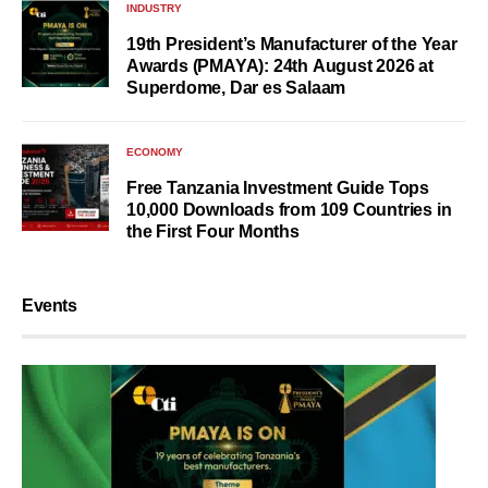
INDUSTRY
19th President’s Manufacturer of the Year
Awards (PMAYA): 24th August 2026 at
Superdome, Dar es Salaam
ECONOMY
Free Tanzania Investment Guide Tops
10,000 Downloads from 109 Countries in
the First Four Months
Events