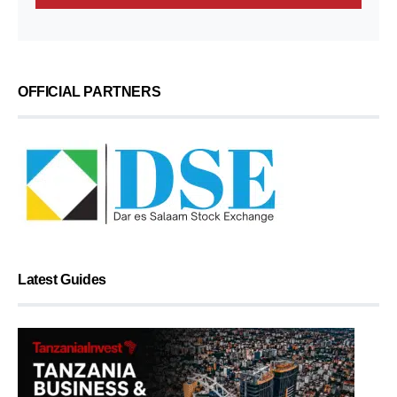
OFFICIAL PARTNERS
Latest Guides