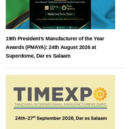
19th President’s Manufacturer of the Year
Awards (PMAYA): 24th August 2026 at
Superdome, Dar es Salaam