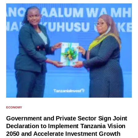
ECONOMY
Government and Private Sector Sign Joint
Declaration to Implement Tanzania Vision
2050 and Accelerate Investment Growth