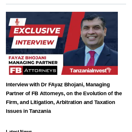
Interview with Dr FAyaz Bhojani, Managing
Partner of FB Attorneys, on the Evolution of the
Firm, and Litigation, Arbitration and Taxation
Issues in Tanzania
Latest News