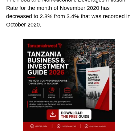
Rate for the month of November 2020 has
decreased to 2.8% from 3.4% that was recorded in
October 2020.