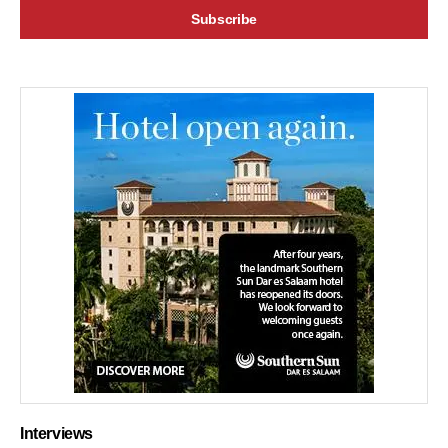
Interviews