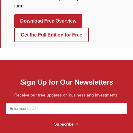
form.
Download Free Overview
Get the Full Edition for Free
Sign Up for Our Newsletters
Receive our free updates on business and investments.
Subscribe