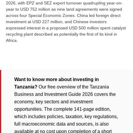
2026, with EPZ and SEZ export turnover quadrupling year-on-
year to USD 752 million as nine land agreements were signed
across four Special Economic Zones. China led foreign direct
investment at USD 227 million, and Chinese investors
expressed interest in a proposed USD 500 million spent catalyst
recycling plant described as potentially the first of its kind in
Africa.
Want to know more about investing in
Tanzania?
Our free overview of the Tanzania
Business and Investment Guide 2026 covers the
economy, key sectors and investment
opportunities. The complete 141-page edition,
which includes policies, taxation, key regulations,
full macroeconomic data and sources, is also
available at no cost upon completion of a short