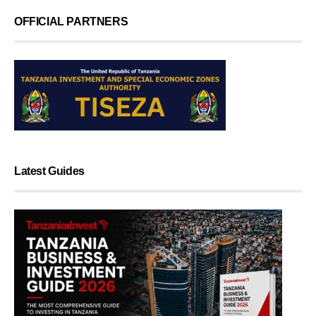
OFFICIAL PARTNERS
Latest Guides