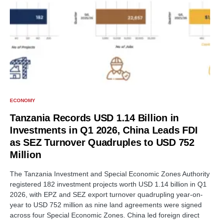
ECONOMY
Tanzania Records USD 1.14 Billion in
Investments in Q1 2026, China Leads FDI
as SEZ Turnover Quadruples to USD 752
Million
The Tanzania Investment and Special Economic Zones Authority
registered 182 investment projects worth USD 1.14 billion in Q1
2026, with EPZ and SEZ export turnover quadrupling year-on-
year to USD 752 million as nine land agreements were signed
across four Special Economic Zones. China led foreign direct