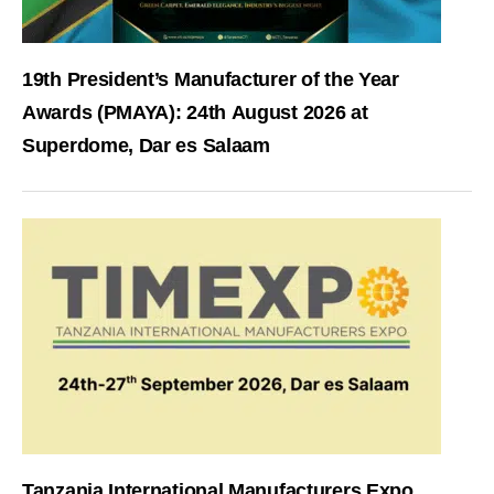
19th President’s Manufacturer of the Year
Awards (PMAYA): 24th August 2026 at
Superdome, Dar es Salaam
Tanzania International Manufacturers Expo