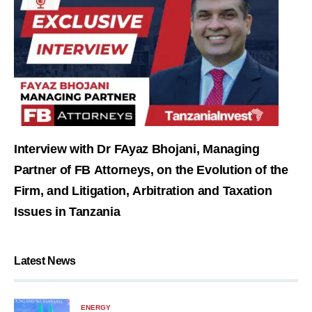
Interview with Dr FAyaz Bhojani, Managing
Partner of FB Attorneys, on the Evolution of the
Firm, and Litigation, Arbitration and Taxation
Issues in Tanzania
Latest News
ENERGY