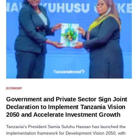
ECONOMY
Government and Private Sector Sign Joint
Declaration to Implement Tanzania Vision
2050 and Accelerate Investment Growth
Tanzania's President Samia Suluhu Hassan has launched the
implementation framework for Development Vision 2050, with