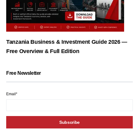
Tanzania Business & Investment Guide 2026 —
Free Overview & Full Edition
Free Newsletter
Email*