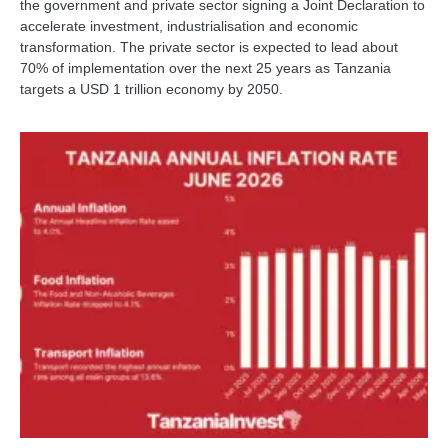
the government and private sector signing a Joint Declaration to
accelerate investment, industrialisation and economic
transformation. The private sector is expected to lead about
70% of implementation over the next 25 years as Tanzania
targets a USD 1 trillion economy by 2050.