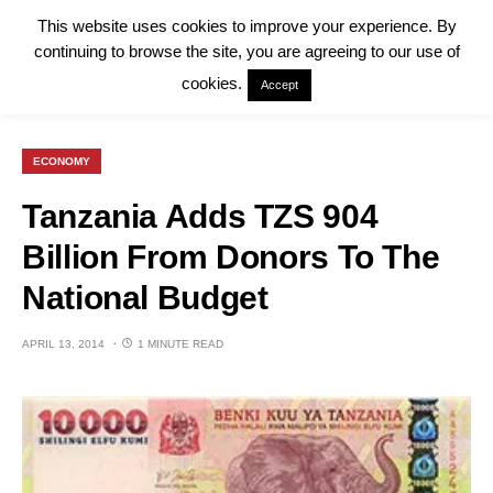
This website uses cookies to improve your experience. By
continuing to browse the site, you are agreeing to our use of
cookies.
Accept
ECONOMY
Tanzania Adds TZS 904
Billion From Donors To The
National Budget
APRIL 13, 2014
1 MINUTE READ