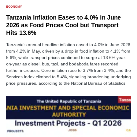
ECONOMY
Tanzania Inflation Eases to 4.0% in June
2026 as Food Prices Cool but Transport
Hits 13.6%
Tanzania's annual headline inflation eased to 4.0% in June 2026
from 4.2% in May, driven by a drop in food inflation to 4.1% from
5.6%, while transport prices continued to surge at 13.6% year-
on-year as diesel, bus, taxi, and bodaboda fares recorded
further increases. Core inflation rose to 3.7% from 3.4%, and the
Services Index climbed to 5.4%, signaling broadening underlying
price pressures, according to the National Bureau of Statistics.