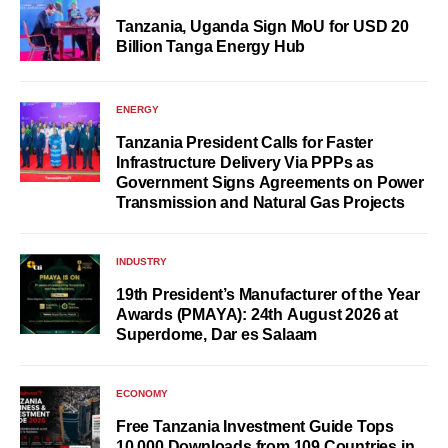
Tanzania, Uganda Sign MoU for USD 20
Billion Tanga Energy Hub
ENERGY
Tanzania President Calls for Faster
Infrastructure Delivery Via PPPs as
Government Signs Agreements on Power
Transmission and Natural Gas Projects
INDUSTRY
19th President’s Manufacturer of the Year
Awards (PMAYA): 24th August 2026 at
Superdome, Dar es Salaam
ECONOMY
Free Tanzania Investment Guide Tops
10,000 Downloads from 109 Countries in