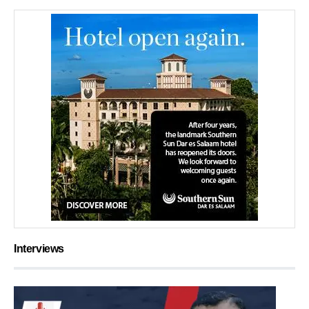
Interviews