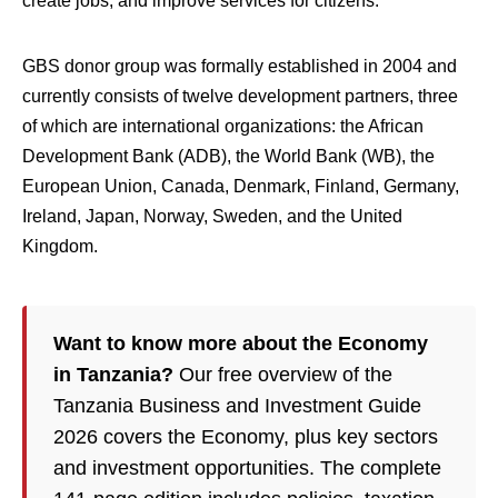
create jobs, and improve services for citizens.”
GBS donor group was formally established in 2004 and
currently consists of twelve development partners, three
of which are international organizations: the African
Development Bank (ADB), the World Bank (WB), the
European Union, Canada, Denmark, Finland, Germany,
Ireland, Japan, Norway, Sweden, and the United
Kingdom.
Want to know more about the Economy
in Tanzania?
Our free overview of the
Tanzania Business and Investment Guide
2026 covers the Economy, plus key sectors
and investment opportunities. The complete