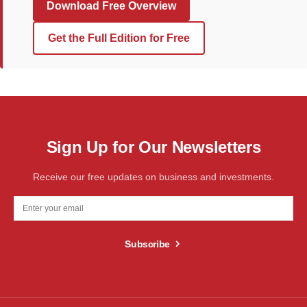
Download Free Overview
Get the Full Edition for Free
Sign Up for Our Newsletters
Receive our free updates on business and investments.
Subscribe