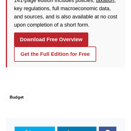
141-page edition includes policies,
taxation
,
key regulations, full macroeconomic data,
and sources, and is also available at no cost
upon completion of a short form.
Download Free Overview
Get the Full Edition for Free
Budget