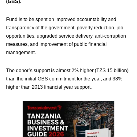
(GBS).
Fund is to be spent on improved accountability and
transparency of the government, poverty reduction, job
opportunities, upgraded service delivery, anti-corruption
measures, and improvement of public financial
management.
The donor’s support is almost 2% higher (TZS 15 billion)
than the initial GBS commitment for the year, and 38%
higher than 2013 financial year support.