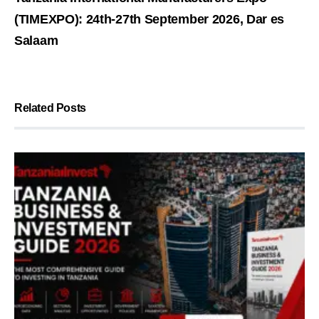
(TIMEXPO): 24th-27th September 2026, Dar es
Salaam
Related Posts