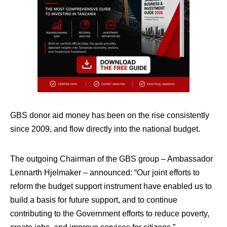
GBS donor aid money has been on the rise consistently
since 2009, and flow directly into the national budget.
The outgoing Chairman of the GBS group – Ambassador
Lennarth Hjelmaker – announced: “Our joint efforts to
reform the budget support instrument have enabled us to
build a basis for future support, and to continue
contributing to the Government efforts to reduce poverty,