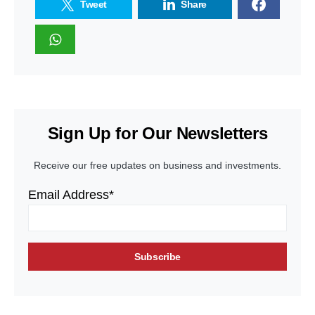
Tweet
Share
Sign Up for Our Newsletters
Receive our free updates on business and investments.
Email Address*