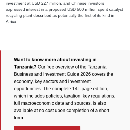
investment at USD 227 million, and Chinese investors
expressed interest in a proposed USD 500 million spent catalyst
recycling plant described as potentially the first of its kind in
Africa.
Want to know more about investing in
Tanzania?
Our free overview of the Tanzania
Business and Investment Guide 2026 covers the
economy, key sectors and investment
opportunities. The complete 141-page edition,
which includes policies, taxation, key regulations,
full macroeconomic data and sources, is also
available at no cost upon completion of a short
form.