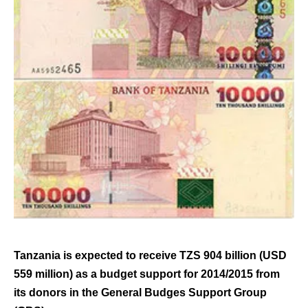
Tanzania is expected to receive TZS 904 billion (USD
559 million) as a budget support for 2014/2015 from
its donors in the General Budges Support Group