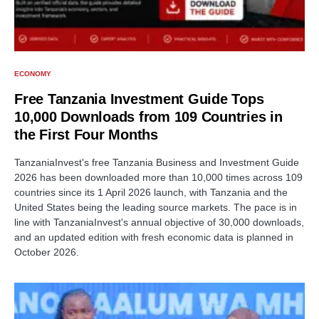
ECONOMY
Free Tanzania Investment Guide Tops
10,000 Downloads from 109 Countries in
the First Four Months
TanzaniaInvest's free Tanzania Business and Investment Guide
2026 has been downloaded more than 10,000 times across 109
countries since its 1 April 2026 launch, with Tanzania and the
United States being the leading source markets. The pace is in
line with TanzaniaInvest's annual objective of 30,000 downloads,
and an updated edition with fresh economic data is planned in
October 2026.