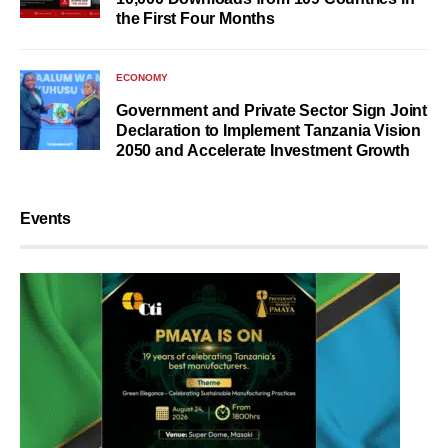
the First Four Months
ECONOMY
Government and Private Sector Sign Joint
Declaration to Implement Tanzania Vision
2050 and Accelerate Investment Growth
Events