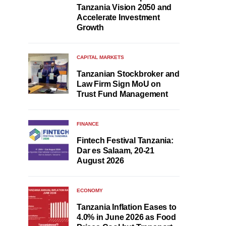
Tanzania Vision 2050 and
Accelerate Investment
Growth
CAPITAL MARKETS
Tanzanian Stockbroker and
Law Firm Sign MoU on
Trust Fund Management
FINANCE
Fintech Festival Tanzania:
Dar es Salaam, 20-21
August 2026
ECONOMY
Tanzania Inflation Eases to
4.0% in June 2026 as Food