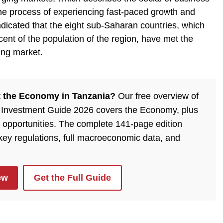
n the process of experiencing fast-paced growth and
indicated that the eight sub-Saharan countries, which
ent of the population of the region, have met the
ing market.
 the Economy in Tanzania?
Our free overview of
 Investment Guide 2026 covers the Economy, plus
 opportunities. The complete 141-page edition
 key regulations, full macroeconomic data, and
ew
Get the Full Guide