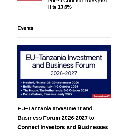
Prices Cool but Transport
Hits 13.6%
Events
EU–Tanzania Investment and
Business Forum 2026-2027 to
Connect Investors and Businesses