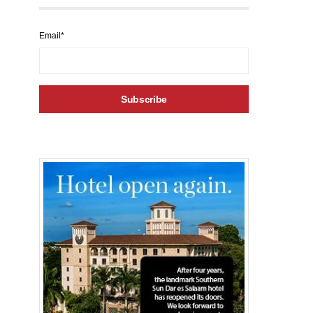
Email*