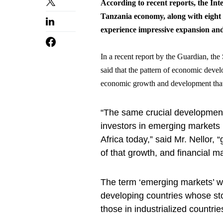
According to recent reports, the In
Tanzania economy, along with eight 
experience impressive expansion and 
In a recent report by the Guardian, th
said that the pattern of economic devel
economic growth and development that 
“The same crucial developments 
investors in emerging markets 
Africa today,” said Mr. Nellor, “
of that growth, and financial m
The term ‘emerging markets’ was
developing countries whose sto
those in industrialized countrie