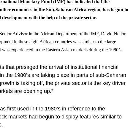
ternational Monetary Fund (IMF) has indicated that the
other economies in the Sub-Saharan Africa region, has begun to
development with the help of the private sector.
e Senior Advisor in the African Department of the IMF, David Nellor,
opment in these eight African countries was similar to the large
was experienced in the Eastern Asian markets during the 1980’s
that presaged the arrival of institutional financial
in the 1980’s are taking place in parts of sub-Saharan
growth is taking off, the private sector is the key driver
arkets are opening up.”
 first used in the 1980’s in reference to the
ck markets had begun to display features similar to
s.