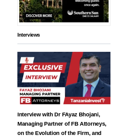
Interviews
Interview with Dr FAyaz Bhojani,
Managing Partner of FB Attorneys,
on the Evolution of the Firm, and