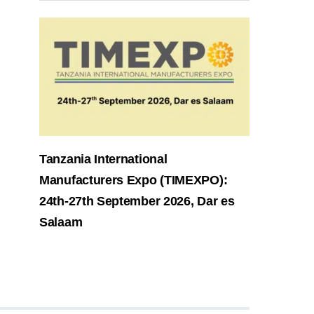
Tanzania International
Manufacturers Expo (TIMEXPO):
24th-27th September 2026, Dar es
Salaam