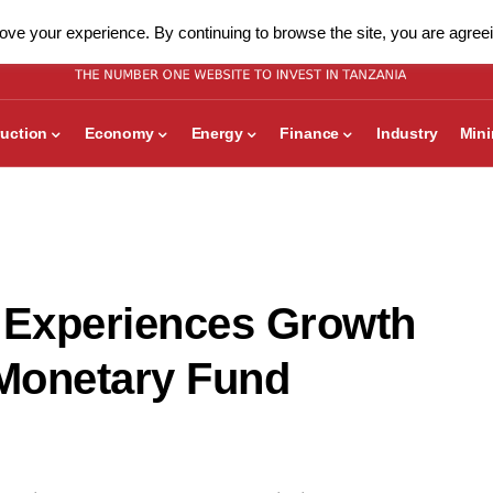
ve your experience. By continuing to browse the site, you are agreei
uction
Economy
Energy
Finance
Industry
Min
 Experiences Growth
 Monetary Fund