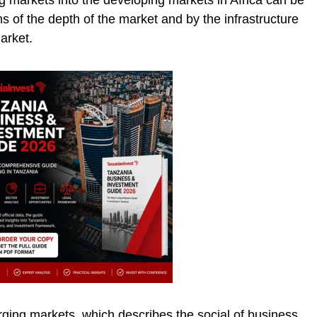
 markets into the developing markets in Africa can be
ms of the depth of the market and by the infrastructure
arket.
rging markets, which describes the social of business