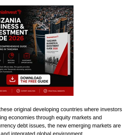
 these original developing countries where investors
ing economies through equity markets and
urrency debt issues, the new emerging markets are
 and integrated global environment.