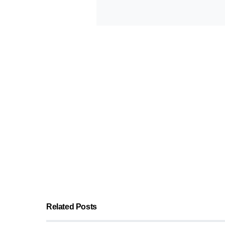
Related Posts