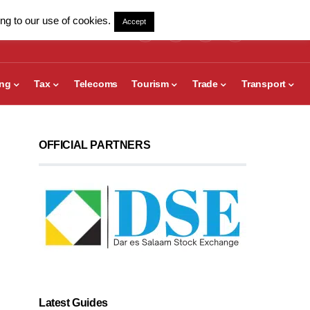
ng to our use of cookies.
Accept
ing
Tax
Telecoms
Tourism
Trade
Transport
OFFICIAL PARTNERS
Latest Guides