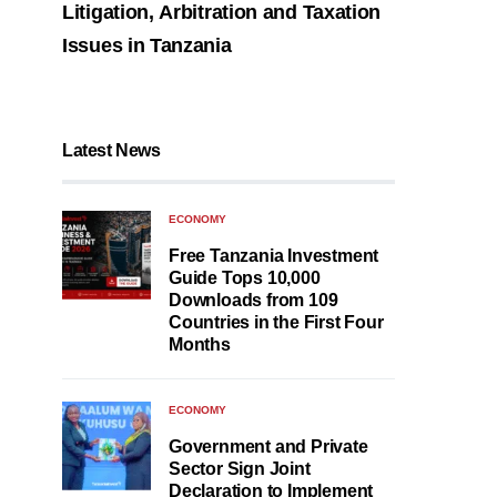
Litigation, Arbitration and Taxation
Issues in Tanzania
Latest News
ECONOMY
Free Tanzania Investment
Guide Tops 10,000
Downloads from 109
Countries in the First Four
Months
ECONOMY
Government and Private
Sector Sign Joint
Declaration to Implement