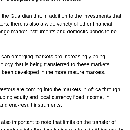
o the Guardian that in addition to the investments that
ors, there is also a wide variety of other financial
change market instruments and domestic bonds to be
frican emerging markets are increasingly being
hnology that is being transferred to these markets
as been developed in the more mature markets.
nvestors are coming into the markets in Africa through
cluding equity and local currency fixed income, in
 and end-result instruments.
 also important to note that limits on the transfer of