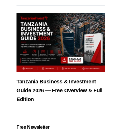
Tanzania Business & Investment
Guide 2026 — Free Overview & Full
Edition
Free Newsletter