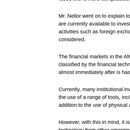
Mr. Nellor went on to explain t
are currently available to invest
activities such as foreign ex
considered.
The financial markets in the A
classified by the financial tec
almost immediately after is h
Currently, many institutional i
the use of a range of tools, in
addition to the use of physical
However, with this in mind, it is