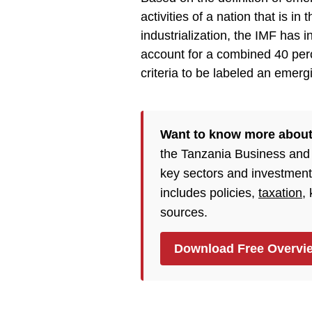
activities of a nation that is i
industrialization, the IMF has 
account for a combined 40 perc
criteria to be labeled an emerg
Want to know more about
the Tanzania Business and
key sectors and investment
includes policies,
taxation
,
sources.
Download Free Overvi