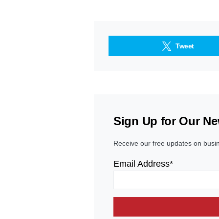
Tweet
Sign Up for Our Ne
Receive our free updates on busi
Email Address*