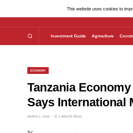
This website uses cookies to impro
Investment Guide
Agriculture
Constr
ECONOMY
Tanzania Economy
Says International
MARCH 2, 2009
2 MINUTE READ