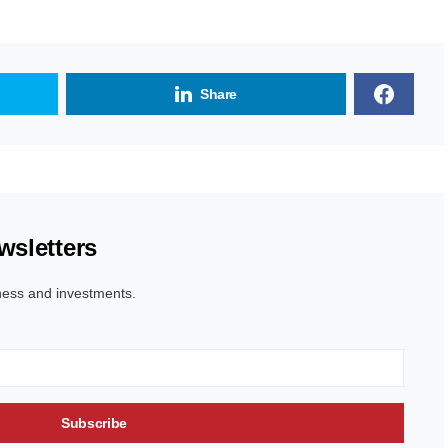
Share
wsletters
ness and investments.