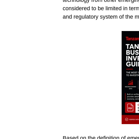
technology from other emerging
considered to be limited in ter
and regulatory system of the m
Based on the definition of eme