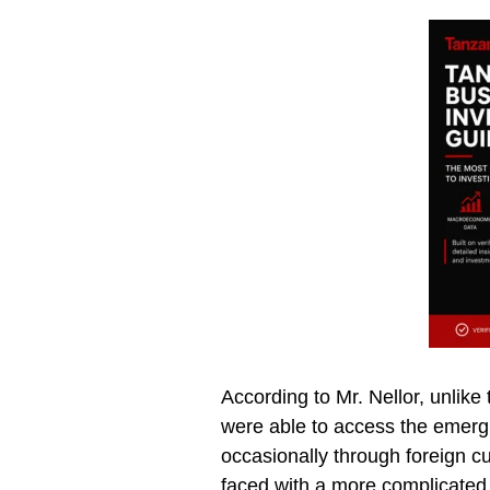
According to Mr. Nellor, unlike
were able to access the emerg
occasionally through foreign c
faced with a more complicated