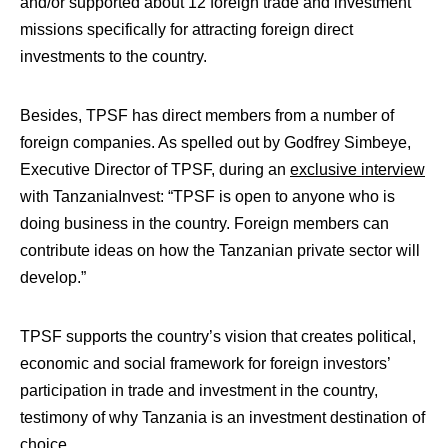
and/or supported about 12 foreign trade and investment
missions specifically for attracting foreign direct
investments to the country.
Besides, TPSF has direct members from a number of
foreign companies. As spelled out by Godfrey Simbeye,
Executive Director of TPSF, during an
exclusive interview
with TanzaniaInvest: “
TPSF is open to anyone who is
doing business in the country. F
oreign members can
contribute ideas on how the Tanzanian private sector will
develop.”
TPSF supports the country’s vision that creates political,
economic and social framework for foreign investors’
participation in trade and investment in the country,
testimony of why Tanzania is an investment destination of
choice.