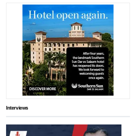
Interviews