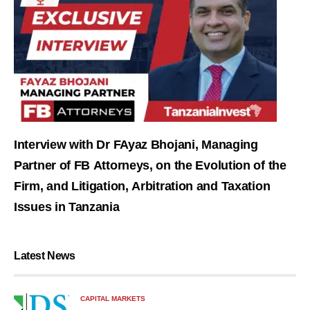
Interview with Dr FAyaz Bhojani, Managing
Partner of FB Attorneys, on the Evolution of the
Firm, and Litigation, Arbitration and Taxation
Issues in Tanzania
Latest News
CAPITAL MARKETS