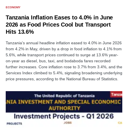
ECONOMY
Tanzania Inflation Eases to 4.0% in June
2026 as Food Prices Cool but Transport
Hits 13.6%
Tanzania's annual headline inflation eased to 4.0% in June 2026
from 4.2% in May, driven by a drop in food inflation to 4.1% from
5.6%, while transport prices continued to surge at 13.6% year-
on-year as diesel, bus, taxi, and bodaboda fares recorded
further increases. Core inflation rose to 3.7% from 3.4%, and the
Services Index climbed to 5.4%, signaling broadening underlying
price pressures, according to the National Bureau of Statistics.