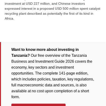
investment at USD 227 million, and Chinese investors
expressed interest in a proposed USD 500 million spent catalyst
recycling plant described as potentially the first of its kind in
Africa.
Want to know more about investing in
Tanzania?
Our free overview of the Tanzania
Business and Investment Guide 2026 covers the
economy, key sectors and investment
opportunities. The complete 141-page edition,
which includes policies, taxation, key regulations,
full macroeconomic data and sources, is also
available at no cost upon completion of a short
form.