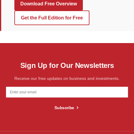
Download Free Overview
Get the Full Edition for Free
Sign Up for Our Newsletters
Receive our free updates on business and investments.
Subscribe