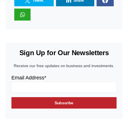
Tweet
Share
Sign Up for Our Newsletters
Receive our free updates on business and investments.
Email Address*