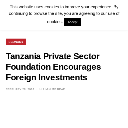
This website uses cookies to improve your experience. By
continuing to browse the site, you are agreeing to our use of
cookies.
Accept
ECONOMY
Tanzania Private Sector
Foundation Encourages
Foreign Investments
FEBRUARY 28, 2014
2 MINUTE READ