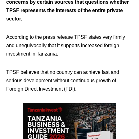
concerns by certain sources that questions whether
TPSF represents the interests of the entire private
sector.
According to the press release TPSF states very firmly
and unequivocally that it supports increased foreign
investment in Tanzania.
TPSF believes that no country can achieve fast and
serious development without continuous growth of
Foreign Direct Investment (FDI).