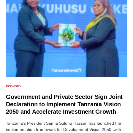
ECONOMY
Government and Private Sector Sign Joint
Declaration to Implement Tanzania Vision
2050 and Accelerate Investment Growth
Tanzania's President Samia Suluhu Hassan has launched the
implementation framework for Development Vision 2050, with