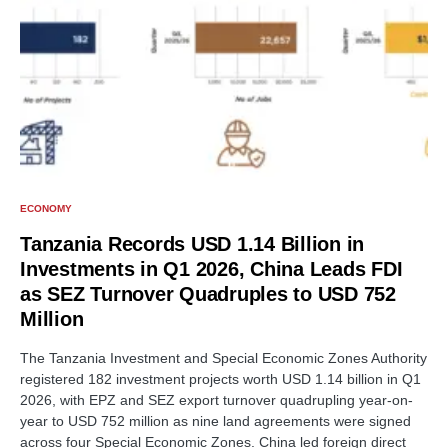
ECONOMY
Tanzania Records USD 1.14 Billion in
Investments in Q1 2026, China Leads FDI
as SEZ Turnover Quadruples to USD 752
Million
The Tanzania Investment and Special Economic Zones Authority
registered 182 investment projects worth USD 1.14 billion in Q1
2026, with EPZ and SEZ export turnover quadrupling year-on-
year to USD 752 million as nine land agreements were signed
across four Special Economic Zones. China led foreign direct