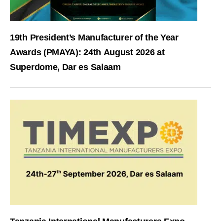
19th President’s Manufacturer of the Year
Awards (PMAYA): 24th August 2026 at
Superdome, Dar es Salaam