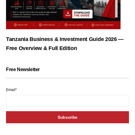
Tanzania Business & Investment Guide 2026 —
Free Overview & Full Edition
Free Newsletter
Email*