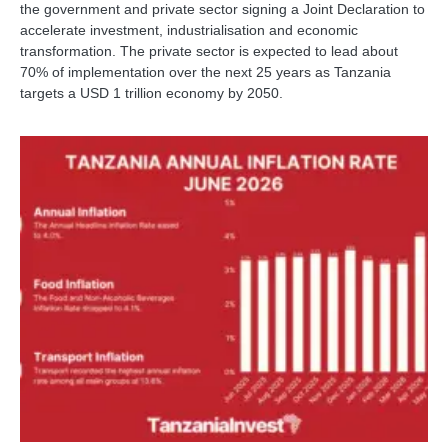
the government and private sector signing a Joint Declaration to
accelerate investment, industrialisation and economic
transformation. The private sector is expected to lead about
70% of implementation over the next 25 years as Tanzania
targets a USD 1 trillion economy by 2050.