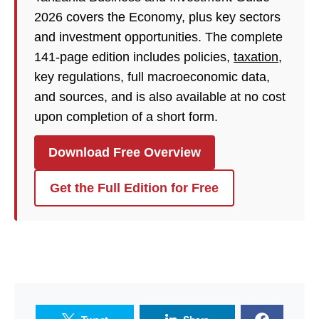
2026 covers the Economy, plus key sectors
and investment opportunities. The complete
141-page edition includes policies,
taxation
,
key regulations, full macroeconomic data,
and sources, and is also available at no cost
upon completion of a short form.
Download Free Overview
Get the Full Edition for Free