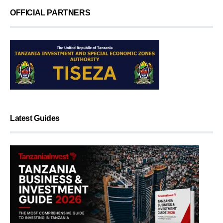
OFFICIAL PARTNERS
Latest Guides