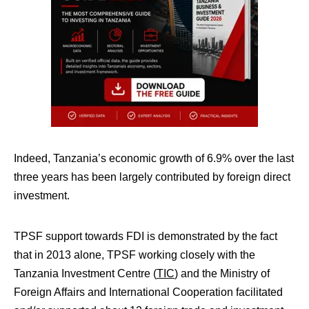
Indeed, Tanzania’s economic growth of 6.9% over the last
three years has been largely contributed by foreign direct
investment.
TPSF support towards FDI is demonstrated by the fact
that in 2013 alone, TPSF working closely with the
Tanzania Investment Centre (
TIC
) and the Ministry of
Foreign Affairs and International Cooperation facilitated