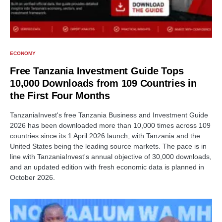
ECONOMY
Free Tanzania Investment Guide Tops
10,000 Downloads from 109 Countries in
the First Four Months
TanzaniaInvest's free Tanzania Business and Investment Guide
2026 has been downloaded more than 10,000 times across 109
countries since its 1 April 2026 launch, with Tanzania and the
United States being the leading source markets. The pace is in
line with TanzaniaInvest's annual objective of 30,000 downloads,
and an updated edition with fresh economic data is planned in
October 2026.