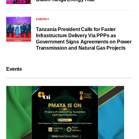
ENERGY
Tanzania President Calls for Faster
Infrastructure Delivery Via PPPs as
Government Signs Agreements on Power
Transmission and Natural Gas Projects
Events