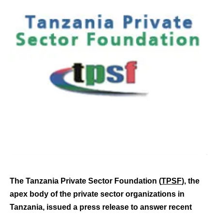
The Tanzania Private Sector Foundation (
TPSF
), the
apex body of the private sector organizations in
Tanzania, issued a press release to answer recent