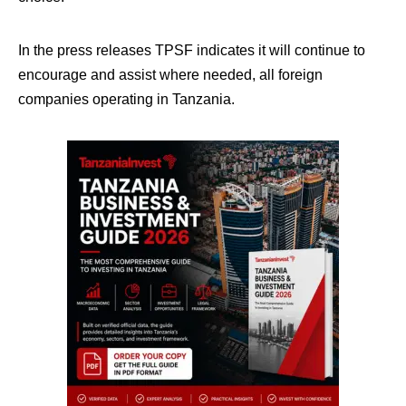
In the press releases TPSF indicates it will continue to
encourage and assist where needed, all foreign
companies operating in Tanzania.