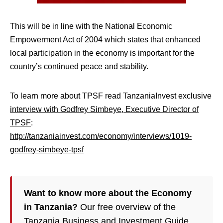
This will be in line with the National Economic
Empowerment Act of 2004 which states that enhanced
local participation in the economy is important for the
country’s continued peace and stability.
To learn more about TPSF read TanzaniaInvest exclusive
interview with Godfrey Simbeye, Executive Director of
TPSF
:
http://tanzaniainvest.com/economy/interviews/1019-
godfrey-simbeye-tpsf
Want to know more about the Economy
in Tanzania?
Our free overview of the
Tanzania Business and Investment Guide