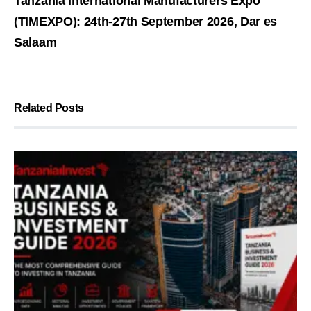
Tanzania International Manufacturers Expo
(TIMEXPO): 24th-27th September 2026, Dar es
Salaam
Related Posts