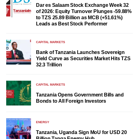
Dar es Salaam Stock Exchange Week 32
of 2026: Equity Turnover Plunges -59.88%
to TZS 25.89 Billion as MCB (+51.61%)
Leads as Best Stock Performer
CAPITAL MARKETS
Bank of Tanzania Launches Sovereign
Yield Curve as Securities Market Hits TZS
32.3 Trillion
CAPITAL MARKETS
Tanzania Opens Government Bills and
Bonds to All Foreign Investors
ENERGY
Tanzania, Uganda Sign MoU for USD 20
Billion Tanga Energy Hub