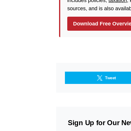
includes policies,
taxation
,
sources, and is also availa
Download Free Overvi
Tweet
Sign Up for Our Ne