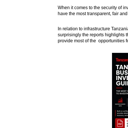
When it comes to the security of 
have the most transparent, fair and 
In relation to infrastructure Tanzania
surprisingly the reports highlights
provide most of the opportunities f