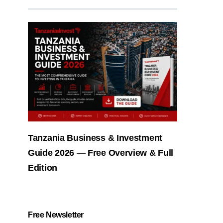
Tanzania Business & Investment
Guide 2026 — Free Overview & Full
Edition
Free Newsletter