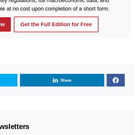
 key regulations, full macroeconomic data, and
ble at no cost upon completion of a short form.
ew
Get the Full Edition for Free
Share
wsletters