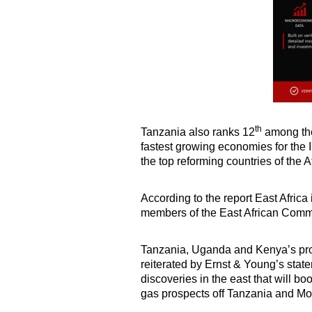
th
Tanzania also ranks 12
among the
fastest growing economies for the 
the top reforming countries of the 
According to the report East Afric
members of the East African Commu
Tanzania, Uganda and Kenya’s pros
reiterated by Ernst & Young’s state
discoveries in the east that will bo
gas prospects off Tanzania and M