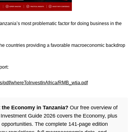
anzania’s most problematic factor for doing business in the
e countries providing a favorable macroeconomic backdrop
port:
s/pdf/whereToInvestInAfrica/RMB_wtia.pdf
 the Economy in Tanzania?
Our free overview of
 Investment Guide 2026 covers the Economy, plus
 opportunities. The complete 141-page edition