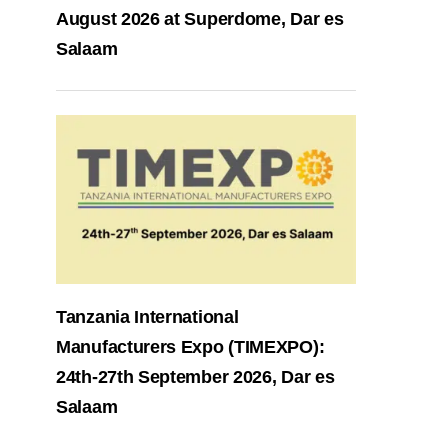
August 2026 at Superdome, Dar es
Salaam
Tanzania International
Manufacturers Expo (TIMEXPO):
24th-27th September 2026, Dar es
Salaam