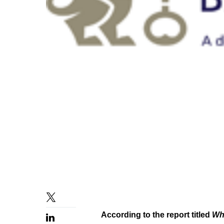
According to the report titled
Whe