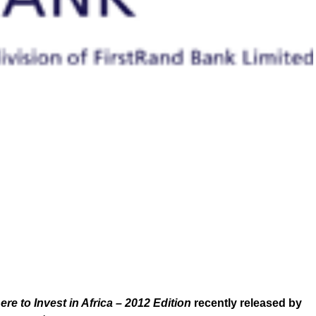
re to Invest in Africa – 2012 Edition
recently released by