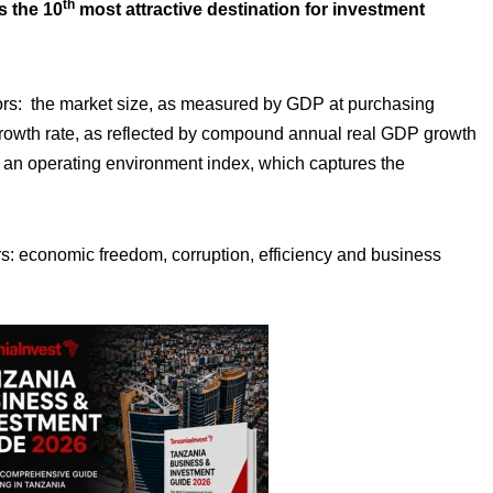
th
s the 10
most attractive destination for investment
tors: the market size, as measured by GDP at purchasing
growth rate, as reflected by compound annual real GDP growth
an operating environment index, which captures the
rs: economic freedom, corruption, efficiency and business