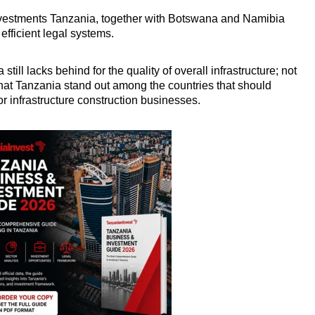
investments Tanzania, together with Botswana and Namibia
efficient legal systems.
 still lacks behind for the quality of overall infrastructure; not
 that Tanzania stand out among the countries that should
or infrastructure construction businesses.