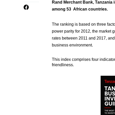
Rand Merchant Bank, Tanzania i
among 53 African countries.
The ranking is based on three fac
power parity for 2012, the market 
rates between 2011 and 2017, and 
business environment.
This index comprises four indicato
friendliness.