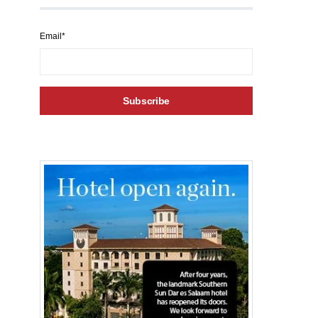
Email*