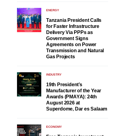
ENERGY
Tanzania President Calls
for Faster Infrastructure
Delivery Via PPPs as
Government Signs
Agreements on Power
Transmission and Natural
Gas Projects
INDUSTRY
19th President’s
Manufacturer of the Year
Awards (PMAYA): 24th
August 2026 at
Superdome, Dar es Salaam
ECONOMY