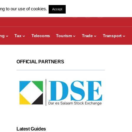
ng to our use of cookies.
Accept
ing
Tax
Telecoms
Tourism
Trade
Transport
OFFICIAL PARTNERS
Latest Guides