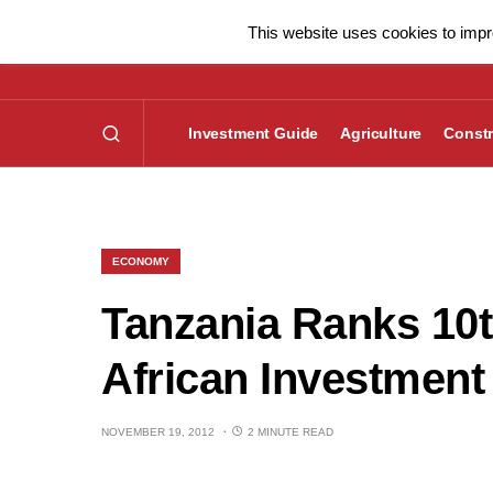
This website uses cookies to impro
Investment Guide
Agriculture
Constr
ECONOMY
Tanzania Ranks 10
African Investment
NOVEMBER 19, 2012
2 MINUTE READ