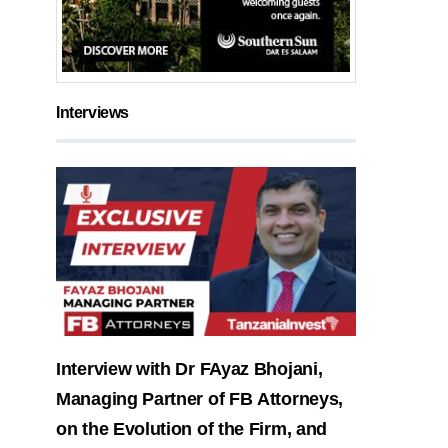
Interviews
Interview with Dr FAyaz Bhojani,
Managing Partner of FB Attorneys,
on the Evolution of the Firm, and