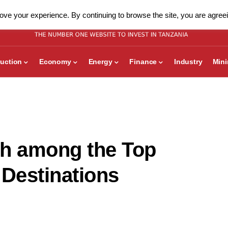
ve your experience. By continuing to browse the site, you are agreei
uction
Economy
Energy
Finance
Industry
Min
th among the Top
 Destinations