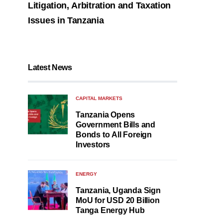
Litigation, Arbitration and Taxation
Issues in Tanzania
Latest News
CAPITAL MARKETS
Tanzania Opens
Government Bills and
Bonds to All Foreign
Investors
ENERGY
Tanzania, Uganda Sign
MoU for USD 20 Billion
Tanga Energy Hub