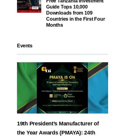
Free Tanzania Investment
Guide Tops 10,000
Downloads from 109
Countries in the First Four
Months
Events
19th President’s Manufacturer of
the Year Awards (PMAYA): 24th