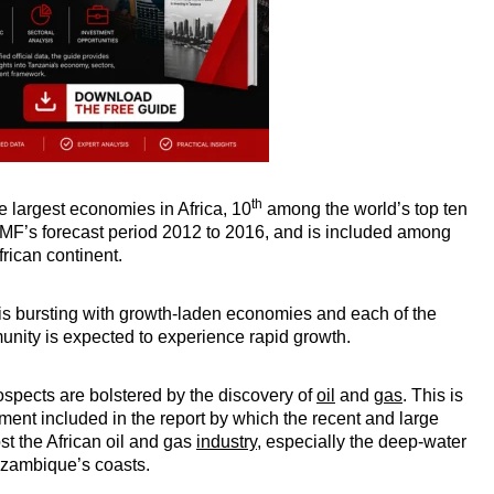
th
 largest economies in Africa, 10
among the world’s top ten
IMF’s forecast period 2012 to 2016, and is included among
African continent.
a is bursting with growth-laden economies and each of the
nity is expected to experience rapid growth.
pects are bolstered by the discovery of
oil
and
gas
. This is
ment included in the report by which the recent and large
ost the African oil and gas
industry
, especially the deep-water
ozambique’s coasts.