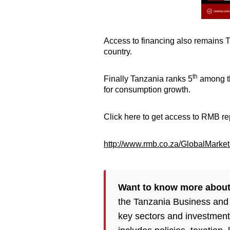
Access to financing also remains T
country.
th
Finally Tanzania ranks 5
among th
for consumption growth.
Click here to get access to RMB re
http://www.rmb.co.za/GlobalMarket
Want to know more about
the Tanzania Business and
key sectors and investment