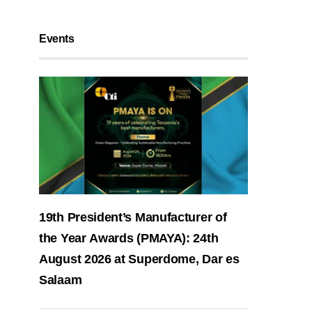
Events
19th President’s Manufacturer of
the Year Awards (PMAYA): 24th
August 2026 at Superdome, Dar es
Salaam