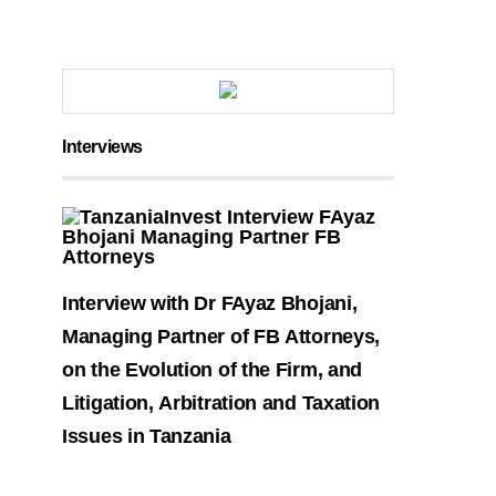
Interviews
Interview with Dr FAyaz Bhojani,
Managing Partner of FB Attorneys,
on the Evolution of the Firm, and
Litigation, Arbitration and Taxation
Issues in Tanzania