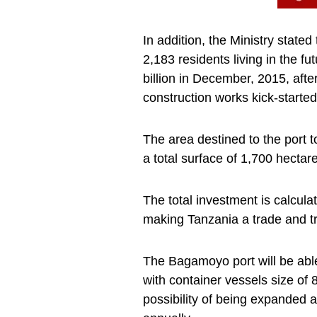
In addition, the Ministry state
2,183 residents living in the f
billion in December, 2015, aft
construction works kick-started
The area destined to the port 
a total surface of 1,700 hectar
The total investment is calcula
making Tanzania a trade and tr
The Bagamoyo port will be able
with container vessels size of 
possibility of being expanded 