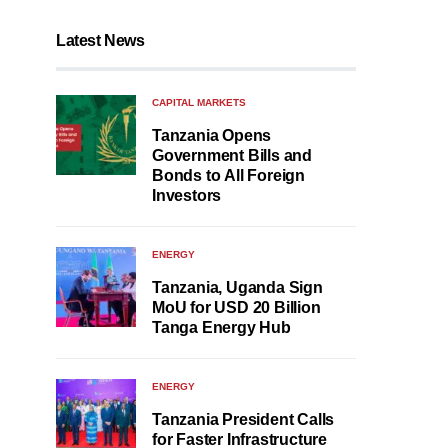
Latest News
CAPITAL MARKETS
Tanzania Opens
Government Bills and
Bonds to All Foreign
Investors
ENERGY
Tanzania, Uganda Sign
MoU for USD 20 Billion
Tanga Energy Hub
ENERGY
Tanzania President Calls
for Faster Infrastructure