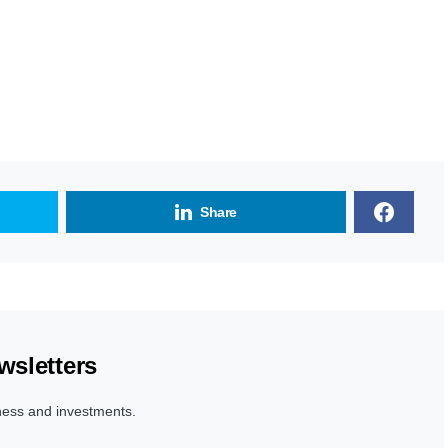
Share
wsletters
ness and investments.