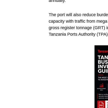
annually.
The port will also reduce burd
capacity with traffic from meg
gross register tonnage (GRT) i
Tanzania Ports Authority (TPA) l