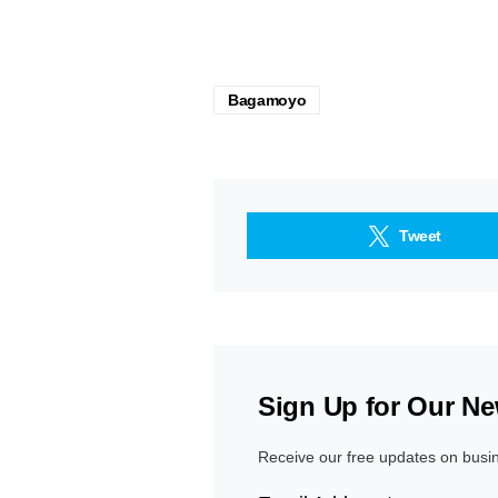
Bagamoyo
Tweet
Sign Up for Our Ne
Receive our free updates on busi