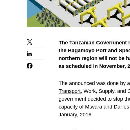
The Tanzanian Government h
the Bagamoyo Port and Speci
northern region will not be h
as scheduled in November, 2
The announced was done by a s
Transport
, Work, Supply, and
government decided to stop the
capacity of Mtwara and Dar es
January, 2016.