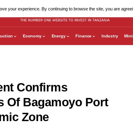
ve your experience. By continuing to browse the site, you are agreei
uction
Economy
Energy
Finance
Industry
Min
nt Confirms
s Of Bagamoyo Port
mic Zone