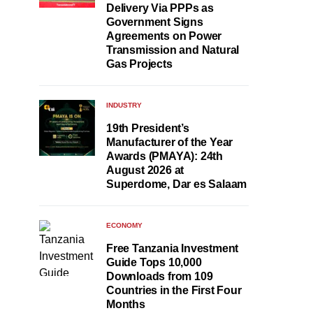
Delivery Via PPPs as
Government Signs
Agreements on Power
Transmission and Natural
Gas Projects
INDUSTRY
19th President’s
Manufacturer of the Year
Awards (PMAYA): 24th
August 2026 at
Superdome, Dar es Salaam
ECONOMY
Free Tanzania Investment
Guide Tops 10,000
Downloads from 109
Countries in the First Four
Months