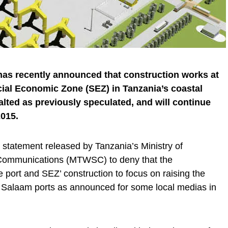
as recently announced that construction works at
al Economic Zone (SEZ) in Tanzania’s coastal
alted as previously speculated, and will continue
015.
tatement released by Tanzania’s Ministry of
 Communications (MTWSC) to deny that the
 port and SEZ’ construction to focus on raising the
 Salaam ports as announced for some local medias in