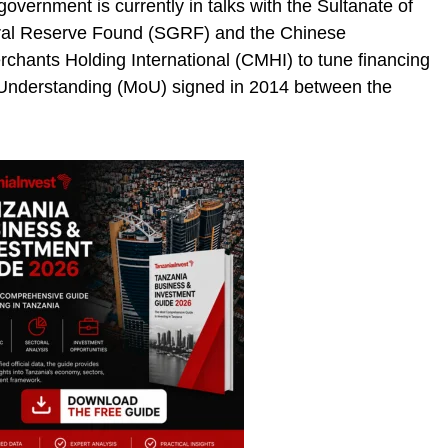
vernment is currently in talks with the Sultanate of
ral Reserve Found (SGRF) and the Chinese
hants Holding International (CMHI) to tune financing
nderstanding (MoU) signed in 2014 between the