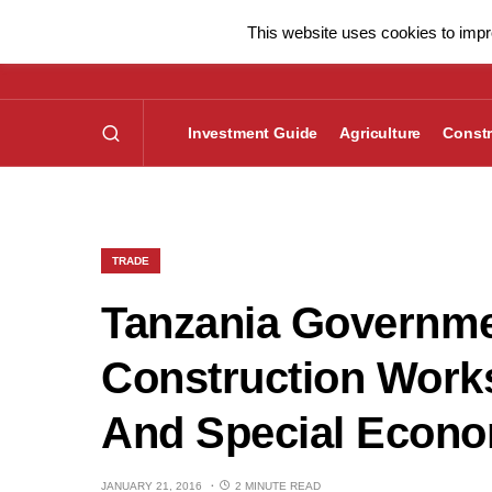
This website uses cookies to impro
Investment Guide
Agriculture
Constr
TRADE
Tanzania Governme
Construction Work
And Special Econo
JANUARY 21, 2016
2 MINUTE READ