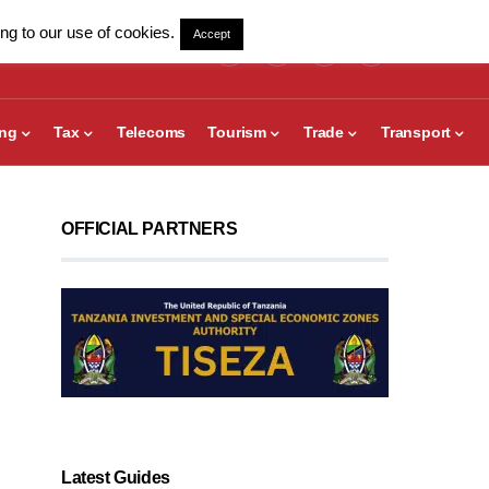
ng to our use of cookies.
Accept
ing
Tax
Telecoms
Tourism
Trade
Transport
OFFICIAL PARTNERS
Latest Guides