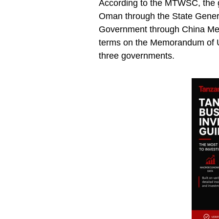
According to the MTWSC, the go
Oman through the State Gene
Government through China Merc
terms on the Memorandum of U
three governments.