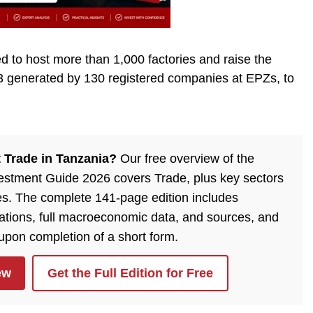
to host more than 1,000 factories and raise the
3 generated by 130 registered companies at EPZs, to
 Trade in Tanzania?
Our free overview of the
estment Guide 2026 covers Trade, plus key sectors
es. The complete 141-page edition includes
lations, full macroeconomic data, and sources, and
 upon completion of a short form.
ew
Get the Full Edition for Free