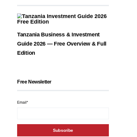
Tanzania Business & Investment
Guide 2026 — Free Overview & Full
Edition
Free Newsletter
Email*