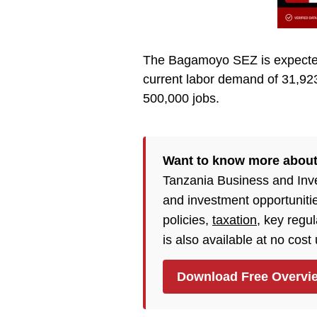
The Bagamoyo SEZ is expected 
current labor demand of 31,92
500,000 jobs.
Want to know more about
Tanzania Business and Inv
and investment opportuniti
policies,
taxation
, key regu
is also available at no cost
Download Free Overvi