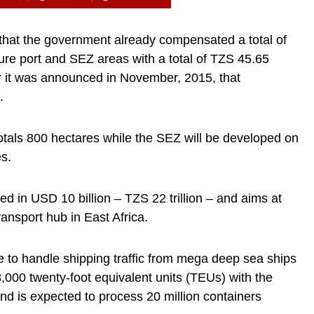
d that the government already compensated a total of
uture port and SEZ areas with a total of TZS 45.65
er it was announced in November, 2015, that
.
totals 800 hectares while the SEZ will be developed on
es.
ted in USD 10 billion – TZS 22 trillion – and aims at
ansport hub in East Africa.
 to handle shipping traffic from mega deep sea ships
8,000 twenty-foot equivalent units (TEUs) with the
and is expected to process 20 million containers