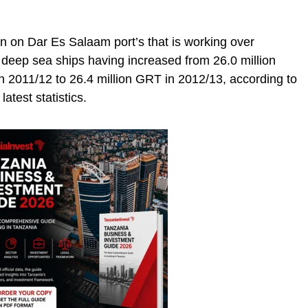
en on Dar Es Salaam port’s that is working over
a deep sea ships having increased from 26.0 million
n 2011/12 to 26.4 million GRT in 2012/13, according to
atest statistics.