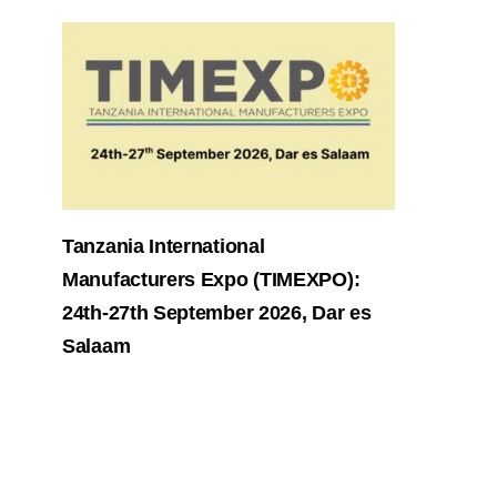
Tanzania International
Manufacturers Expo (TIMEXPO):
24th-27th September 2026, Dar es
Salaam