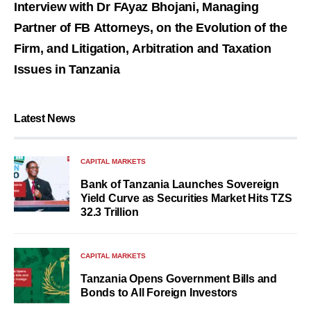
Interview with Dr FAyaz Bhojani, Managing
Partner of FB Attorneys, on the Evolution of the
Firm, and Litigation, Arbitration and Taxation
Issues in Tanzania
Latest News
CAPITAL MARKETS
Bank of Tanzania Launches Sovereign
Yield Curve as Securities Market Hits TZS
32.3 Trillion
CAPITAL MARKETS
Tanzania Opens Government Bills and
Bonds to All Foreign Investors