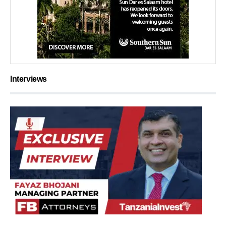
Interviews