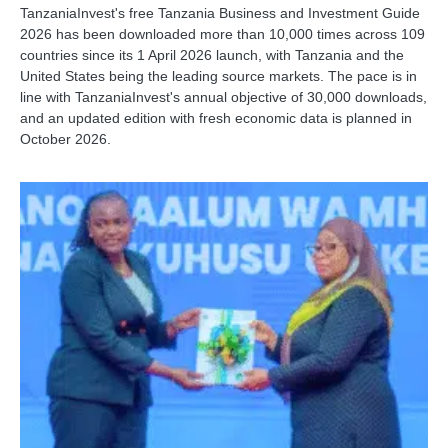
TanzaniaInvest's free Tanzania Business and Investment Guide
2026 has been downloaded more than 10,000 times across 109
countries since its 1 April 2026 launch, with Tanzania and the
United States being the leading source markets. The pace is in
line with TanzaniaInvest's annual objective of 30,000 downloads,
and an updated edition with fresh economic data is planned in
October 2026.