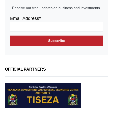
Receive our free updates on business and investments.
Email Address*
OFFICIAL PARTNERS