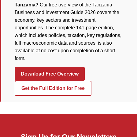
Tanzania?
Our free overview of the Tanzania
Business and Investment Guide 2026 covers the
economy, key sectors and investment
opportunities. The complete 141-page edition,
which includes policies, taxation, key regulations,
full macroeconomic data and sources, is also
available at no cost upon completion of a short
form.
Download Free Overview
Get the Full Edition for Free
Sign Up for Our Newsletters