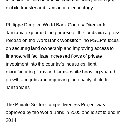
mobile transfer and transaction technology.
Philippe Dongier, World Bank Country Director for
Tanzania explained the purpose of the funds via a press
release on the Work Bank Website: “The PSCP’s focus
on securing land ownership and improving access to
finance, will facilitate increased flows of private
investment into the country’s industries, light
manufacturing
firms and farms, while boosting shared
growth and jobs and improving the quality of life for
Tanzanians.”
The Private Sector Competitiveness Project was
approved by the World Bank in 2005 and is set to end in
2014.