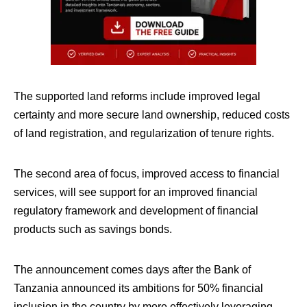
The supported land reforms include improved legal
certainty and more secure land ownership, reduced costs
of land registration, and regularization of tenure rights.
The second area of focus, improved access to financial
services, will see support for an improved financial
regulatory framework and development of financial
products such as savings bonds.
The announcement comes days after the Bank of
Tanzania announced its ambitions for 50% financial
inclusion in the country by more effectively leveraging