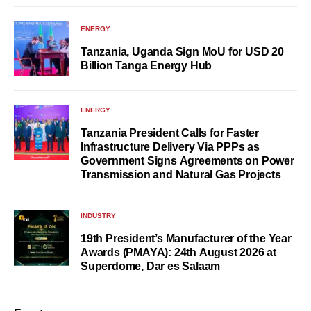
ENERGY
Tanzania, Uganda Sign MoU for USD 20
Billion Tanga Energy Hub
ENERGY
Tanzania President Calls for Faster
Infrastructure Delivery Via PPPs as
Government Signs Agreements on Power
Transmission and Natural Gas Projects
INDUSTRY
19th President’s Manufacturer of the Year
Awards (PMAYA): 24th August 2026 at
Superdome, Dar es Salaam