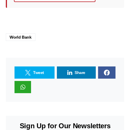
World Bank
Tweet
Share
Sign Up for Our Newsletters