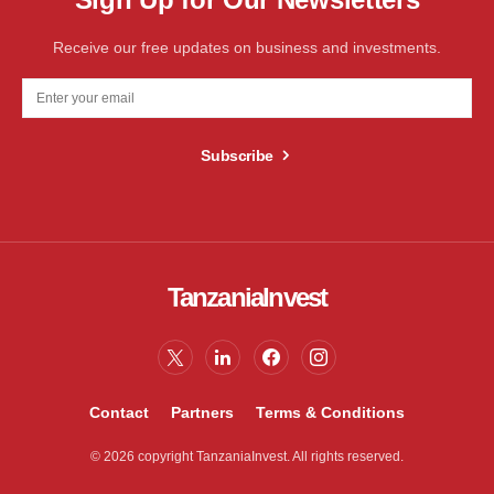
Receive our free updates on business and investments.
Subscribe
TanzaniaInvest
Contact
Partners
Terms & Conditions
© 2026 copyright TanzaniaInvest. All rights reserved.