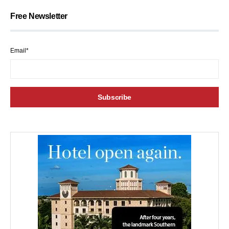
Free Newsletter
Email*