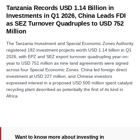
Tanzania Records USD 1.14 Billion in
Investments in Q1 2026, China Leads FDI
as SEZ Turnover Quadruples to USD 752
Million
The Tanzania Investment and Special Economic Zones Authority
registered 182 investment projects worth USD 1.14 billion in Q1
2026, with EPZ and SEZ export turnover quadrupling year-on-
year to USD 752 million as nine land agreements were signed
across four Special Economic Zones. China led foreign direct
investment at USD 227 million, and Chinese investors
expressed interest in a proposed USD 500 million spent catalyst
recycling plant described as potentially the first of its kind in
Africa.
Want to know more about investing in