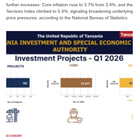
further increases. Core inflation rose to 3.7% from 3.4%, and the
Services Index climbed to 5.4%, signaling broadening underlying
price pressures, according to the National Bureau of Statistics.
ECONOMY