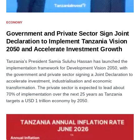
ECONOMY
Government and Private Sector Sign Joint
Declaration to Implement Tanzania Vision
2050 and Accelerate Investment Growth
Tanzania's President Samia Suluhu Hassan has launched the
implementation framework for Development Vision 2050, with
the government and private sector signing a Joint Declaration to
accelerate investment, industrialisation and economic
transformation. The private sector is expected to lead about
70% of implementation over the next 25 years as Tanzania
targets a USD 1 trillion economy by 2050.