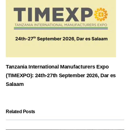
Tanzania International Manufacturers Expo
(TIMEXPO): 24th-27th September 2026, Dar es
Salaam
Related Posts