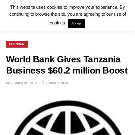
This website uses cookies to improve your experience. By
continuing to browse the site, you are agreeing to our use of
cookies.
Accept
ECONOMY
World Bank Gives Tanzania
Business $60.2 million Boost
DECEMBER 31, 2013
2 MINUTE READ