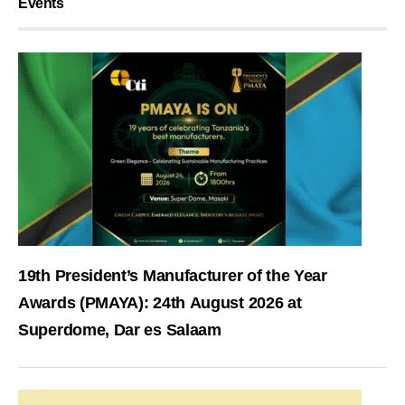
Events
19th President’s Manufacturer of the Year
Awards (PMAYA): 24th August 2026 at
Superdome, Dar es Salaam