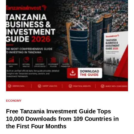
ECONOMY
Free Tanzania Investment Guide Tops
10,000 Downloads from 109 Countries in
the First Four Months