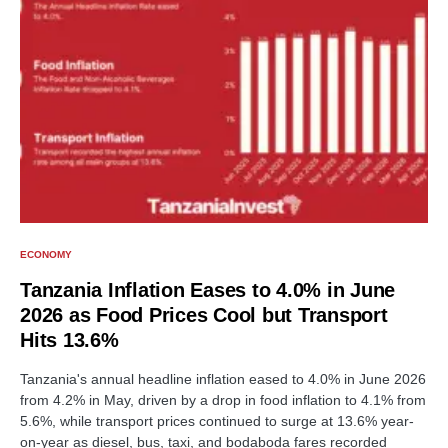
ECONOMY
Tanzania Inflation Eases to 4.0% in June
2026 as Food Prices Cool but Transport
Hits 13.6%
Tanzania's annual headline inflation eased to 4.0% in June 2026
from 4.2% in May, driven by a drop in food inflation to 4.1% from
5.6%, while transport prices continued to surge at 13.6% year-
on-year as diesel, bus, taxi, and bodaboda fares recorded