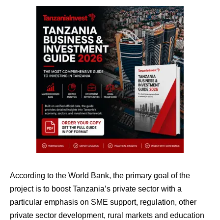
According to the World Bank, the primary goal of the
project is to boost Tanzania’s private sector with a
particular emphasis on SME support, regulation, other
private sector development, rural markets and education