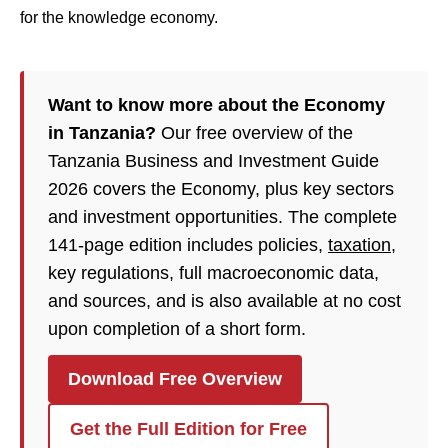
for the knowledge economy.
Want to know more about the Economy
in Tanzania?
Our free overview of the
Tanzania Business and Investment Guide
2026 covers the Economy, plus key sectors
and investment opportunities. The complete
141-page edition includes policies,
taxation
,
key regulations, full macroeconomic data,
and sources, and is also available at no cost
upon completion of a short form.
Download Free Overview
Get the Full Edition for Free