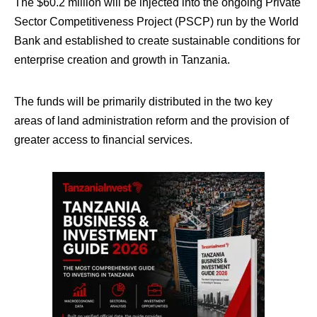
The $60.2 million will be injected into the ongoing Private
Sector Competitiveness Project (PSCP) run by the World
Bank and established to create sustainable conditions for
enterprise creation and growth in Tanzania.
The funds will be primarily distributed in the two key
areas of land administration reform and the provision of
greater access to financial services.