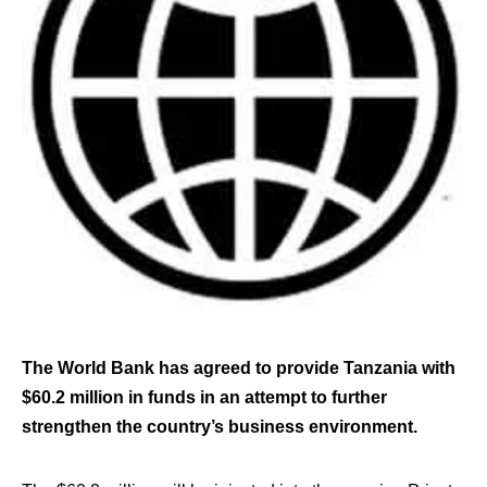
The World Bank has agreed to provide Tanzania with
$60.2 million in funds in an attempt to further
strengthen the country’s business environment.