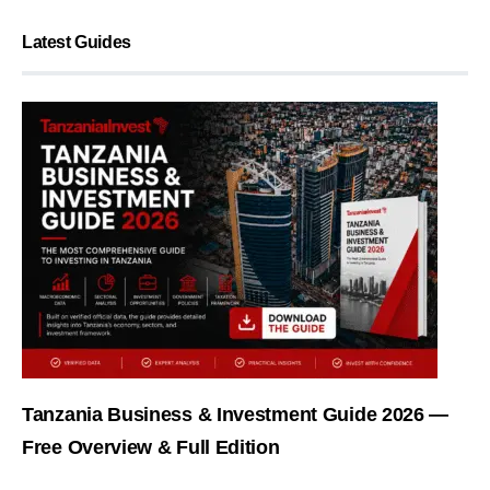
Latest Guides
Tanzania Business & Investment Guide 2026 —
Free Overview & Full Edition