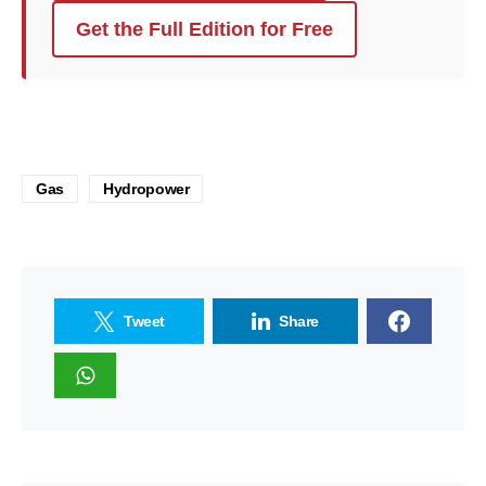
Get the Full Edition for Free
Gas
Hydropower
Tweet
Share