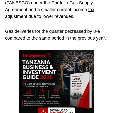
(TANESCO) under the Portfolio Gas Supply
Agreement and a smaller current income
tax
adjustment due to lower revenues.
Gas deliveries for the quarter decreased by 8%
compared to the same period in the previous year.