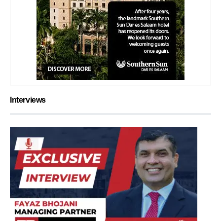
Interviews