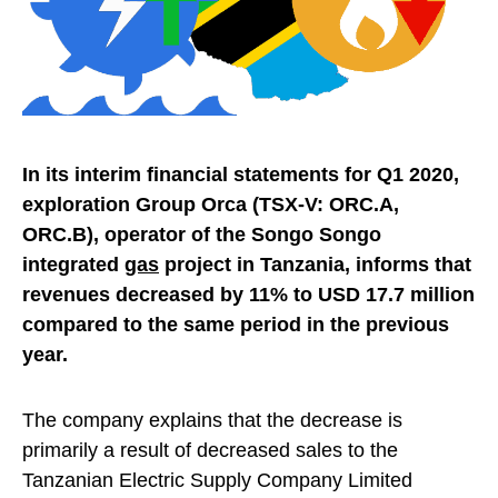
In its interim financial statements for Q1 2020,
exploration Group Orca (TSX-V: ORC.A,
ORC.B), operator of the Songo Songo
integrated
gas
project in Tanzania, informs that
revenues decreased by 11% to USD 17.7 million
compared to the same period in the previous
year.
The company explains that the decrease is
primarily a result of decreased sales to the
Tanzanian Electric Supply Company Limited