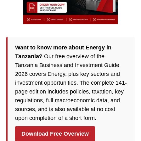
Want to know more about Energy in
Tanzania?
Our free overview of the
Tanzania Business and Investment Guide
2026 covers Energy, plus key sectors and
investment opportunities. The complete 141-
page edition includes policies, taxation, key
regulations, full macroeconomic data, and
sources, and is also available at no cost
upon completion of a short form.
Download Free Overview