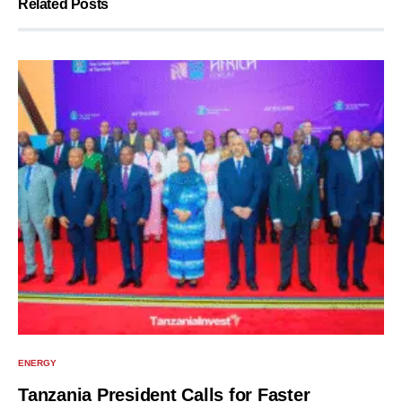
Related Posts
ENERGY
Tanzania President Calls for Faster