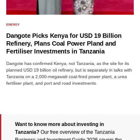
ENERGY
Dangote Picks Kenya for USD 19 Billion
Refinery, Plans Coal Power Pland and
Fertiliser Investments in Tanzania
Dangote has confirmed Kenya, not Tanzania, as the site for its
planned USD 19 billion oil refinery, but is separately in talks with
Tanzania on a 2,000-megawatt coal-fired power plant, a urea
fertiliser plant, and port and road investments.
Want to know more about investing in
Tanzania?
Our free overview of the Tanzania
Business and Investment Guide 2026 covers the