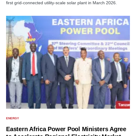
first grid-connected utility-scale solar plant in March 2026.
ENERGY
Eastern Africa Power Pool Ministers Agree