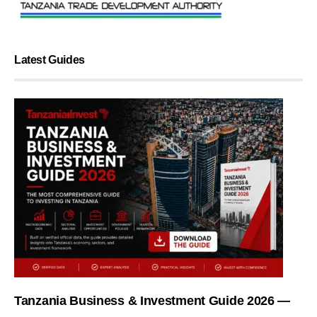
Latest Guides
Tanzania Business & Investment Guide 2026 —