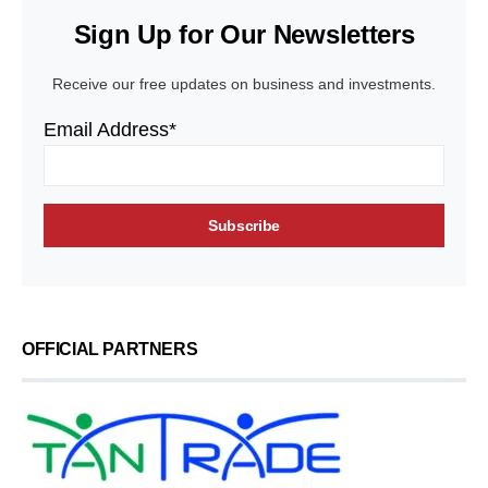
Sign Up for Our Newsletters
Receive our free updates on business and investments.
Email Address*
OFFICIAL PARTNERS