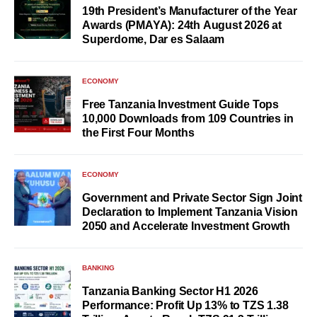
19th President’s Manufacturer of the Year
Awards (PMAYA): 24th August 2026 at
Superdome, Dar es Salaam
ECONOMY
Free Tanzania Investment Guide Tops
10,000 Downloads from 109 Countries in
the First Four Months
ECONOMY
Government and Private Sector Sign Joint
Declaration to Implement Tanzania Vision
2050 and Accelerate Investment Growth
BANKING
Tanzania Banking Sector H1 2026
Performance: Profit Up 13% to TZS 1.38