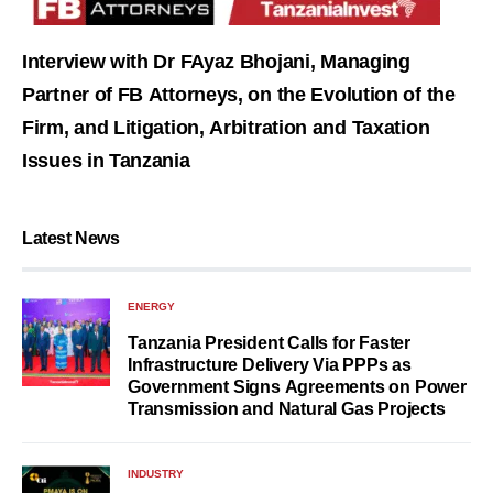
Interview with Dr FAyaz Bhojani, Managing
Partner of FB Attorneys, on the Evolution of the
Firm, and Litigation, Arbitration and Taxation
Issues in Tanzania
Latest News
ENERGY
Tanzania President Calls for Faster
Infrastructure Delivery Via PPPs as
Government Signs Agreements on Power
Transmission and Natural Gas Projects
INDUSTRY