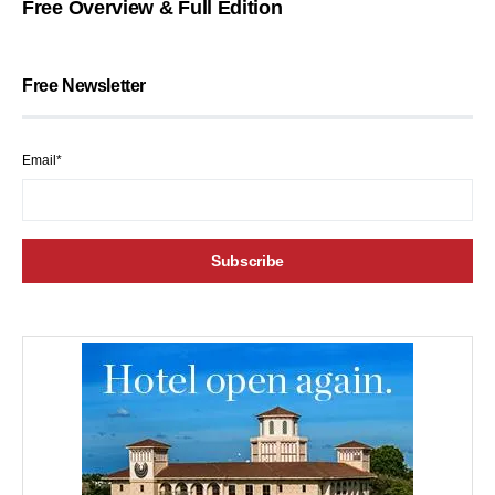
Free Overview & Full Edition
Free Newsletter
Email*