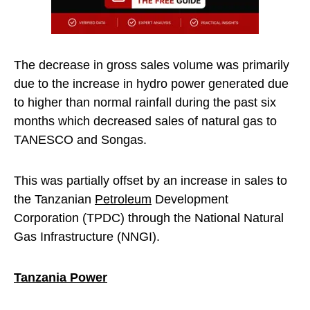
The decrease in gross sales volume was primarily
due to the increase in hydro power generated due
to higher than normal rainfall during the past six
months which decreased sales of natural gas to
TANESCO and Songas.
This was partially offset by an increase in sales to
the Tanzanian
Petroleum
Development
Corporation (TPDC) through the National Natural
Gas Infrastructure (NNGI).
Tanzania Power