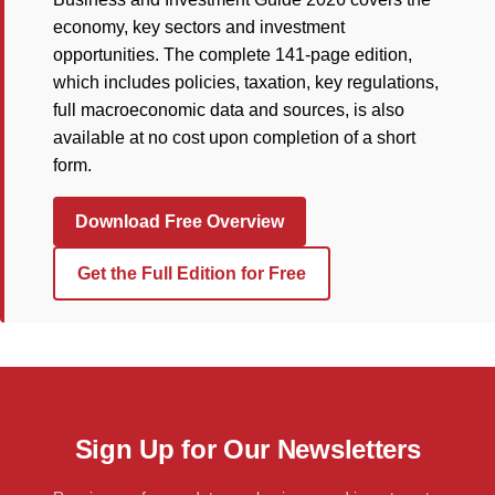
economy, key sectors and investment
opportunities. The complete 141-page edition,
which includes policies, taxation, key regulations,
full macroeconomic data and sources, is also
available at no cost upon completion of a short
form.
Download Free Overview
Get the Full Edition for Free
Sign Up for Our Newsletters