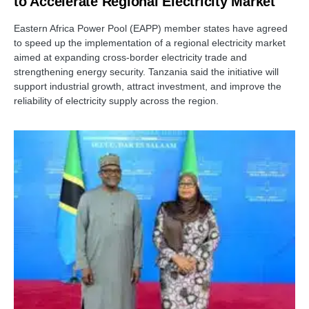
to Accelerate Regional Electricity Market
Eastern Africa Power Pool (EAPP) member states have agreed
to speed up the implementation of a regional electricity market
aimed at expanding cross-border electricity trade and
strengthening energy security. Tanzania said the initiative will
support industrial growth, attract investment, and improve the
reliability of electricity supply across the region.