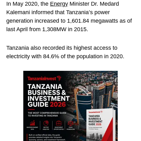
In May 2020, the
Energy
Minister Dr. Medard
Kalemani informed that Tanzania’s power
generation increased to 1,601.84 megawatts as of
last April from 1,308MW in 2015.
Tanzania also recorded its highest access to
electricity with 84.6% of the population in 2020.