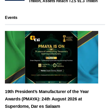
Trillion, Assets Reach TZS 91.3 Trillion
Events
19th President’s Manufacturer of the Year
Awards (PMAYA): 24th August 2026 at
Superdome, Dar es Salaam