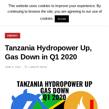
This website uses cookies to improve your experience. By
continuing to browse the site, you are agreeing to our use of
cookies.
Accept
ENERGY
Tanzania Hydropower Up,
Gas Down in Q1 2020
JUNE 8, 2020
1 MINUTE READ