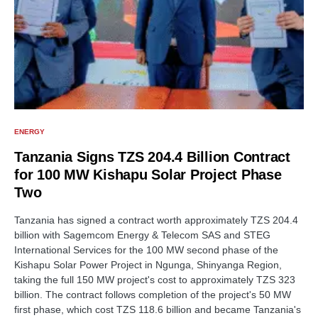
ENERGY
Tanzania Signs TZS 204.4 Billion Contract
for 100 MW Kishapu Solar Project Phase
Two
Tanzania has signed a contract worth approximately TZS 204.4
billion with Sagemcom Energy & Telecom SAS and STEG
International Services for the 100 MW second phase of the
Kishapu Solar Power Project in Ngunga, Shinyanga Region,
taking the full 150 MW project's cost to approximately TZS 323
billion. The contract follows completion of the project's 50 MW
first phase, which cost TZS 118.6 billion and became Tanzania's