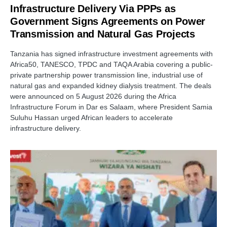
Infrastructure Delivery Via PPPs as
Government Signs Agreements on Power
Transmission and Natural Gas Projects
Tanzania has signed infrastructure investment agreements with
Africa50, TANESCO, TPDC and TAQA Arabia covering a public-
private partnership power transmission line, industrial use of
natural gas and expanded kidney dialysis treatment. The deals
were announced on 5 August 2026 during the Africa
Infrastructure Forum in Dar es Salaam, where President Samia
Suluhu Hassan urged African leaders to accelerate
infrastructure delivery.