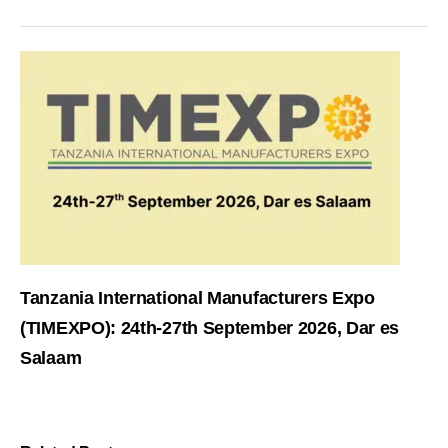
Tanzania International Manufacturers Expo
(TIMEXPO): 24th-27th September 2026, Dar es
Salaam