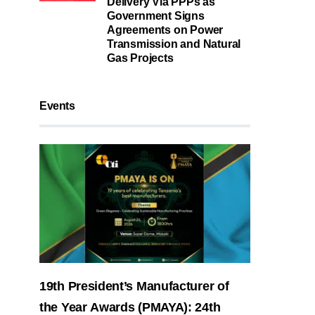
Delivery Via PPPs as
Government Signs
Agreements on Power
Transmission and Natural
Gas Projects
Events
19th President’s Manufacturer of
the Year Awards (PMAYA): 24th