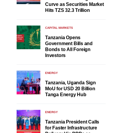
Curve as Securities Market
Hits TZS 32.3 Trillion
CAPITAL MARKETS
Tanzania Opens
Government Bills and
Bonds to All Foreign
Investors
ENERGY
Tanzania, Uganda Sign
MoU for USD 20 Billion
Tanga Energy Hub
ENERGY
Tanzania President Calls
for Faster Infrastructure