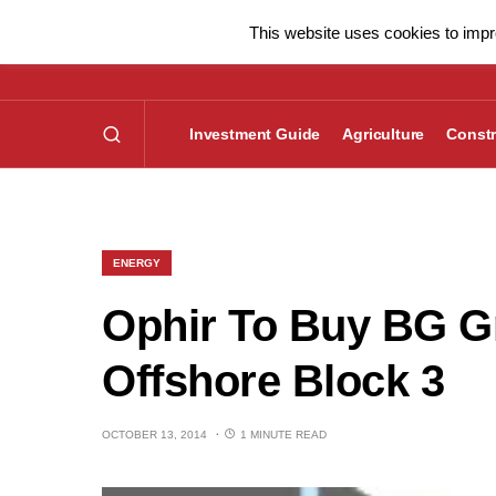
This website uses cookies to impro
Investment Guide
Agriculture
Constr
ENERGY
Ophir To Buy BG Gr
Offshore Block 3
OCTOBER 13, 2014
1 MINUTE READ