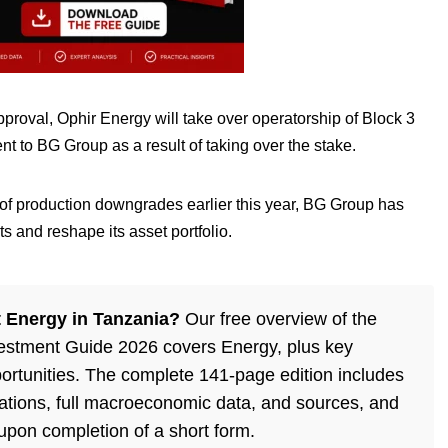
pproval, Ophir Energy will take over operatorship of Block 3
t to BG Group as a result of taking over the stake.
s of production downgrades earlier this year, BG Group has
s and reshape its asset portfolio.
 Energy in Tanzania?
Our free overview of the
estment Guide 2026 covers Energy, plus key
ortunities. The complete 141-page edition includes
lations, full macroeconomic data, and sources, and
 upon completion of a short form.