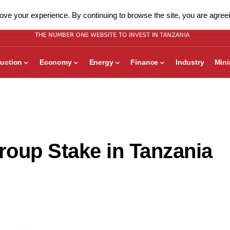
ve your experience. By continuing to browse the site, you are agreei
uction
Economy
Energy
Finance
Industry
Min
oup Stake in Tanzania