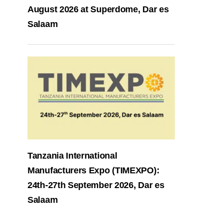
August 2026 at Superdome, Dar es
Salaam
Tanzania International
Manufacturers Expo (TIMEXPO):
24th-27th September 2026, Dar es
Salaam