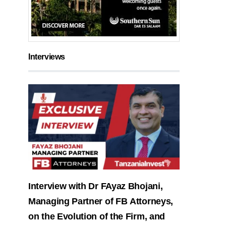
Interviews
Interview with Dr FAyaz Bhojani,
Managing Partner of FB Attorneys,
on the Evolution of the Firm, and