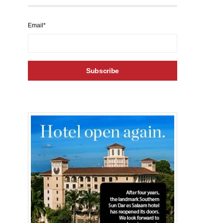
Email*