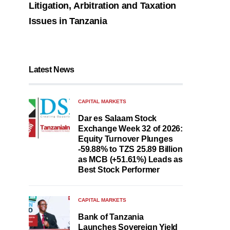
Litigation, Arbitration and Taxation
Issues in Tanzania
Latest News
CAPITAL MARKETS
Dar es Salaam Stock
Exchange Week 32 of 2026:
Equity Turnover Plunges
-59.88% to TZS 25.89 Billion
as MCB (+51.61%) Leads as
Best Stock Performer
CAPITAL MARKETS
Bank of Tanzania
Launches Sovereign Yield