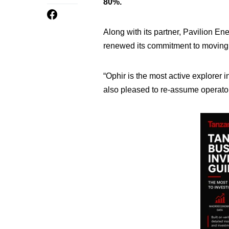
80%.
Along with its partner, Pavilion 
renewed its commitment to moving 
“Ophir is the most active explorer
also pleased to re-assume operators