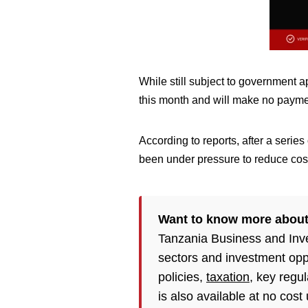
While still subject to government a
this month and will make no paymen
According to reports, after a serie
been under pressure to reduce cost
Want to know more about
Tanzania Business and Inv
sectors and investment opp
policies,
taxation
, key regu
is also available at no cost