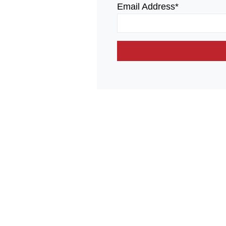
Email Address*