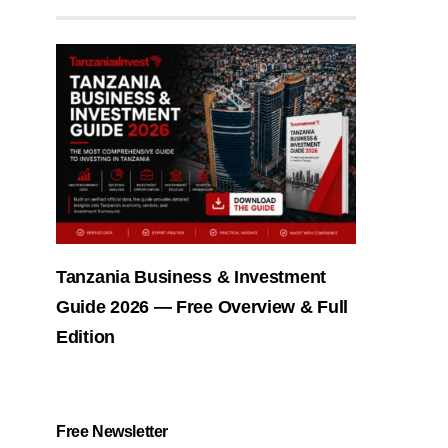
Tanzania Business & Investment
Guide 2026 — Free Overview & Full
Edition
Free Newsletter