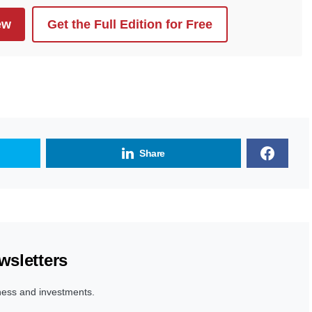
ew
Get the Full Edition for Free
Share
wsletters
ness and investments.