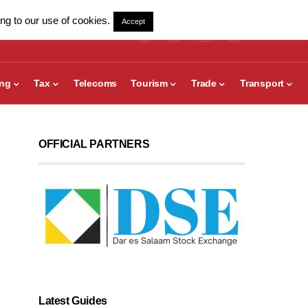
ng to our use of cookies.
Accept
ing
Tax
Telecoms
Tourism
Trade
Transport
OFFICIAL PARTNERS
Latest Guides