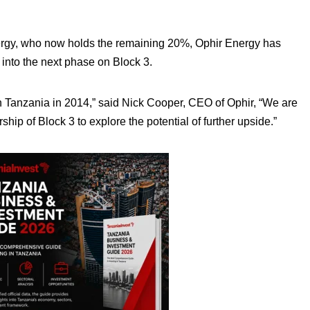
Energy, who now holds the remaining 20%, Ophir Energy has
into the next phase on Block 3.
 in Tanzania in 2014,” said Nick Cooper, CEO of Ophir, “We are
hip of Block 3 to explore the potential of further upside.”