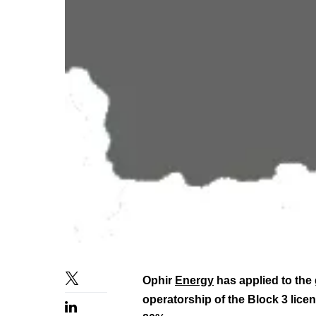
Ophir
Energy
has applied to the
operatorship of the Block 3 licen