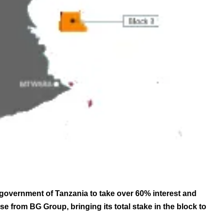
 government of Tanzania to take over 60% interest and
se from BG Group, bringing its total stake in the block to