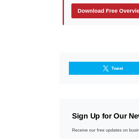
Download Free Overvi
Tweet
Sign Up for Our Ne
Receive our free updates on busi