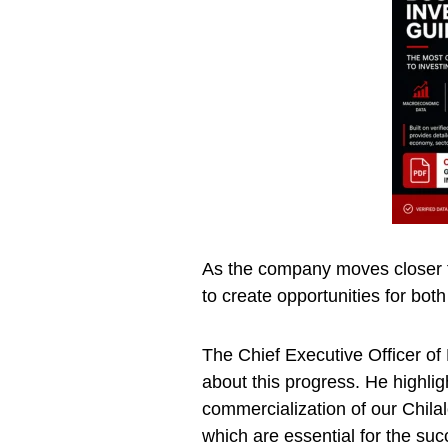
As the company moves closer to
to create opportunities for bo
The Chief Executive Officer o
about this progress. He highli
commercialization of our Chilal
which are essential for the suc