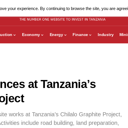
ve your experience. By continuing to browse the site, you are agreei
uction
Economy
Energy
Finance
Industry
Min
ces at Tanzania’s
oject
ite works at Tanzania’s Chilalo Graphite Project,
ctivities include road building, land preparation,