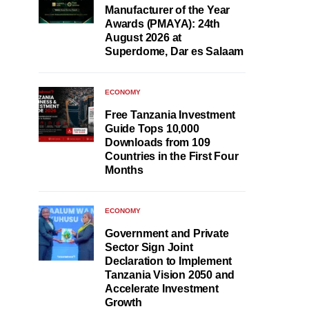
Manufacturer of the Year
Awards (PMAYA): 24th
August 2026 at
Superdome, Dar es Salaam
ECONOMY
Free Tanzania Investment
Guide Tops 10,000
Downloads from 109
Countries in the First Four
Months
ECONOMY
Government and Private
Sector Sign Joint
Declaration to Implement
Tanzania Vision 2050 and
Accelerate Investment
Growth