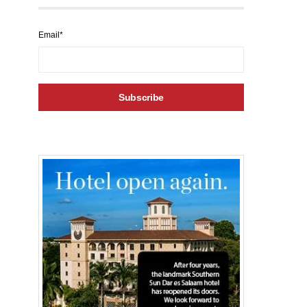
Email*