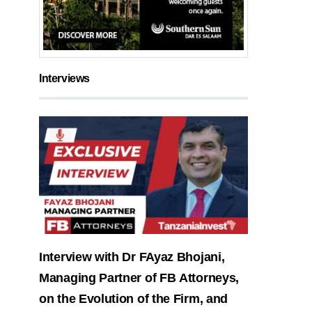
Interviews
Interview with Dr FAyaz Bhojani,
Managing Partner of FB Attorneys,
on the Evolution of the Firm, and