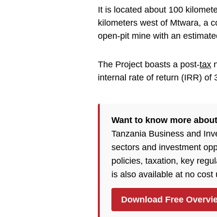
It is located about 100 kilome
kilometers west of Mtwara, a c
open-pit mine with an estimated
The Project boasts a post-
tax
n
internal rate of return (IRR) o
Want to know more about
Tanzania Business and Inv
sectors and investment opp
policies, taxation, key reg
is also available at no cost
Download Free Overvi