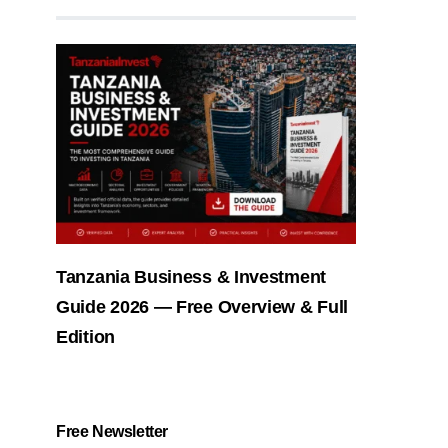
Tanzania Business & Investment
Guide 2026 — Free Overview & Full
Edition
Free Newsletter