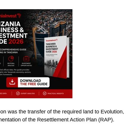
ion was the transfer of the required land to Evolution,
mentation of the Resettlement Action Plan (RAP).