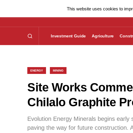
This website uses cookies to impro
Investment Guide
Agriculture
Constr
ENERGY
MINING
Site Works Commen
Chilalo Graphite Pr
Evolution Energy Minerals begins early s
paving the way for future construction. A