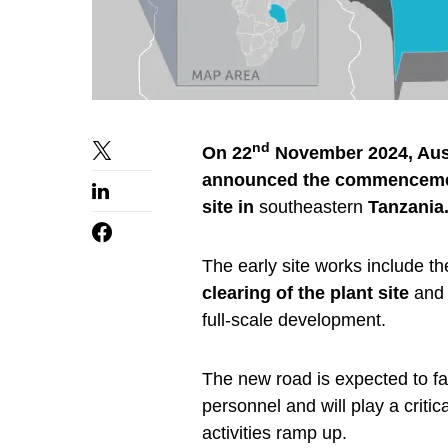
nd
On 22
November 2024, Aust
announced the commencement 
site in
southeastern
Tanzania
The early site works include th
clearing of the plant site
and 
full-scale development.
The new road is expected to fac
personnel and will play a criti
activities ramp up.