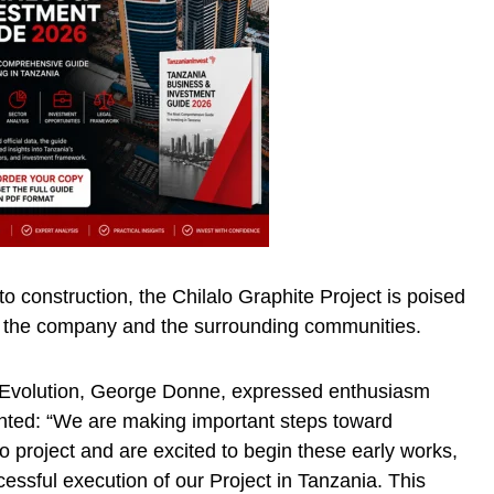
 construction, the Chilalo Graphite Project is poised
th the company and the surrounding communities.
f Evolution, George Donne, expressed enthusiasm
ghted: “We are making important steps toward
o project and are excited to begin these early works,
cessful execution of our Project in Tanzania. This