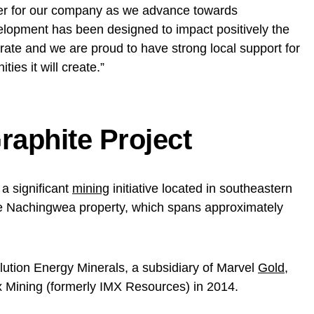
ter for our company as we advance towards
elopment has been designed to impact positively the
ate and we are proud to have strong local support for
ties it will create.”
raphite Project
 a significant
mining
initiative located in southeastern
the Nachingwea property, which spans approximately
lution Energy Minerals, a subsidiary of Marvel
Gold
,
x Mining (formerly IMX Resources) in 2014.