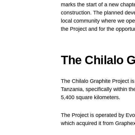
marks the start of a new chap
construction. The planned dev
local community where we oper
the Project and for the opportuni
The Chilalo G
The Chilalo Graphite Project is
Tanzania, specifically within 
5,400 square kilometers.
The Project is operated by Evo
which acquired it from Graphe