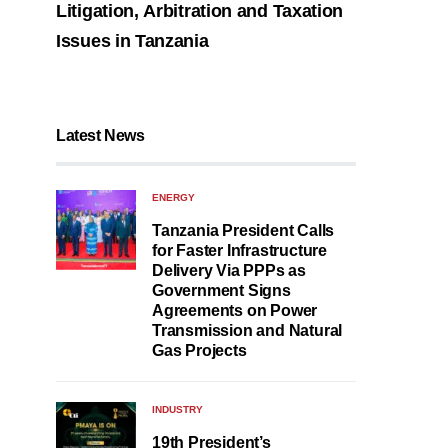
Litigation, Arbitration and Taxation
Issues in Tanzania
Latest News
ENERGY
Tanzania President Calls
for Faster Infrastructure
Delivery Via PPPs as
Government Signs
Agreements on Power
Transmission and Natural
Gas Projects
INDUSTRY
19th President’s