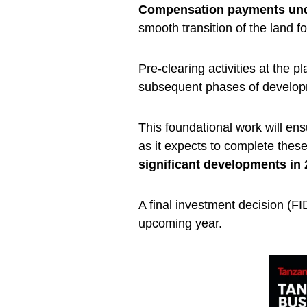
Compensation payments und
smooth transition of the land fo
Pre-clearing activities at the p
subsequent phases of develop
This foundational work will ensu
as it expects to complete thes
significant developments in
A final investment decision (FID
upcoming year.