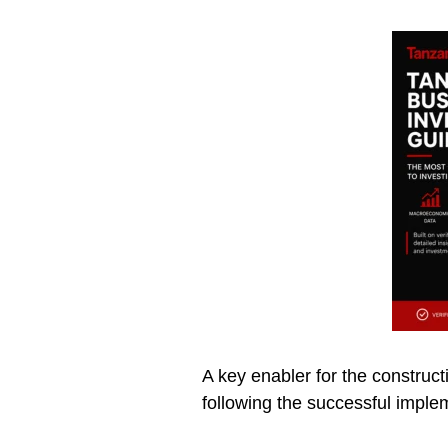
A key enabler for the construct
following the successful imple