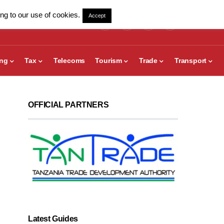
ng to our use of cookies.
Accept
ing
Tax
Telecoms
Tourism
Trade
Transport
OFFICIAL PARTNERS
Latest Guides