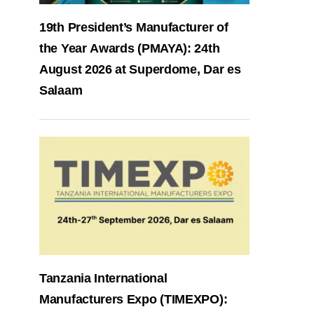
19th President’s Manufacturer of
the Year Awards (PMAYA): 24th
August 2026 at Superdome, Dar es
Salaam
Tanzania International
Manufacturers Expo (TIMEXPO):