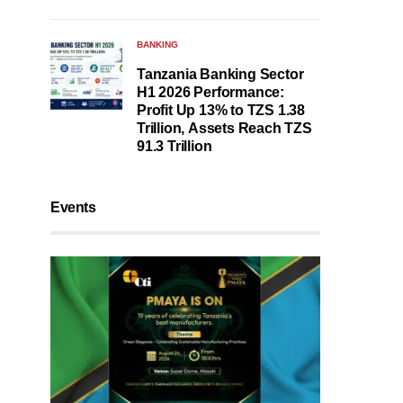
BANKING
Tanzania Banking Sector
H1 2026 Performance:
Profit Up 13% to TZS 1.38
Trillion, Assets Reach TZS
91.3 Trillion
Events