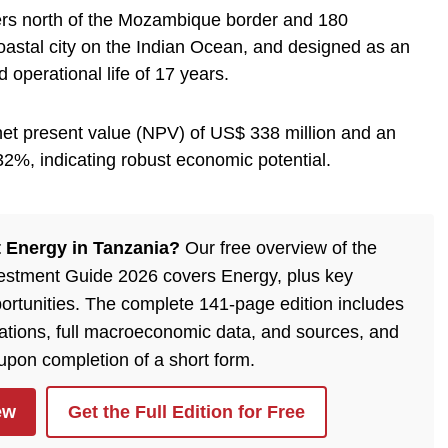
ters north of the Mozambique border and 180
oastal city on the Indian Ocean, and designed as an
 operational life of 17 years.
et present value (NPV) of US$ 338 million and an
f 32%, indicating robust economic potential.
 Energy in Tanzania?
Our free overview of the
estment Guide 2026 covers Energy, plus key
ortunities. The complete 141-page edition includes
ulations, full macroeconomic data, and sources, and
 upon completion of a short form.
ew
Get the Full Edition for Free