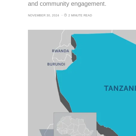
and community engagement.
NOVEMBER 30, 2024
2 MINUTE READ