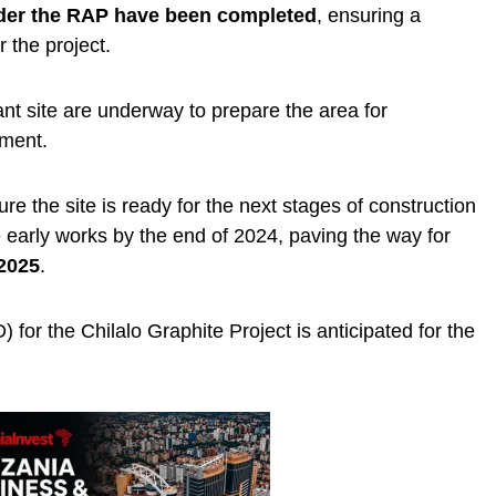
er the RAP have been completed
, ensuring a
r the project.
lant site are underway to prepare the area for
ment.
re the site is ready for the next stages of construction
e early works by the end of 2024, paving the way for
 2025
.
) for the Chilalo Graphite Project is anticipated for the