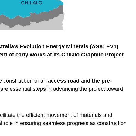
ralia’s Evolution
Energy
Minerals (ASX: EV1)
of early works at its Chilalo Graphite Project
.
e construction of an
access road
and
the pre-
are essential steps in advancing the project toward
ilitate the efficient movement of materials and
cal role in ensuring seamless progress as construction