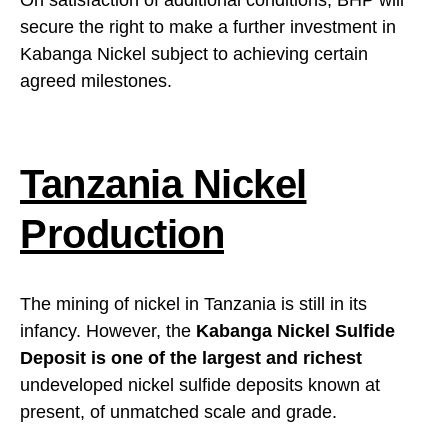
On satisfaction of additional conditions, BHP will
secure the right to make a further investment in
Kabanga Nickel subject to achieving certain
agreed milestones.
Tanzania Nickel
Production
The mining of nickel in Tanzania is still in its
infancy. However, the
Kabanga Nickel Sulfide
Deposit is one of the largest and richest
undeveloped nickel sulfide deposits known at
present, of unmatched scale and grade.