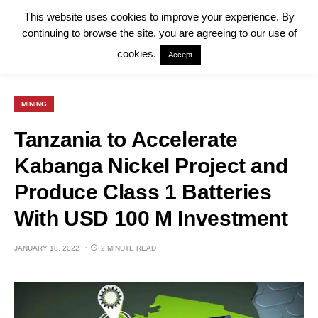
This website uses cookies to improve your experience. By
continuing to browse the site, you are agreeing to our use of
cookies.
Accept
MINING
Tanzania to Accelerate
Kabanga Nickel Project and
Produce Class 1 Batteries
With USD 100 M Investment
JANUARY 18, 2022
2 MINUTE READ