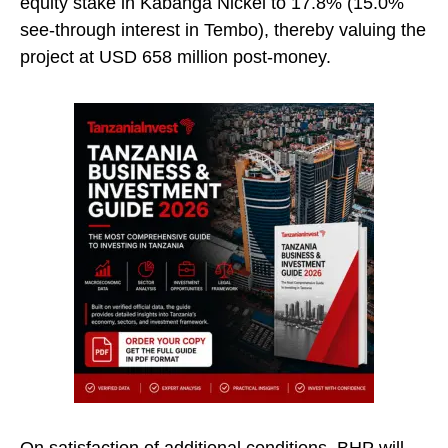
equity stake in Kabanga Nickel to 17.8% (15.0%
see-through interest in Tembo), thereby valuing the
project at USD 658 million post-money.