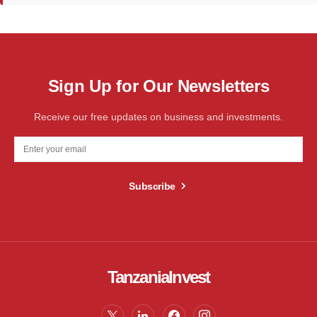
Sign Up for Our Newsletters
Receive our free updates on business and investments.
Subscribe
TanzaniaInvest