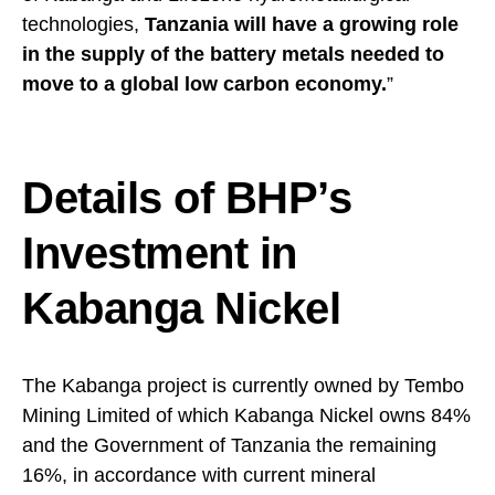
technologies,
Tanzania will have a growing role
in the supply of the battery metals needed to
move to a global low carbon economy.
”
Details of BHP’s
Investment in
Kabanga Nickel
The Kabanga project is currently owned by Tembo
Mining Limited of which Kabanga Nickel owns 84%
and the Government of Tanzania the remaining
16%, in accordance with current mineral