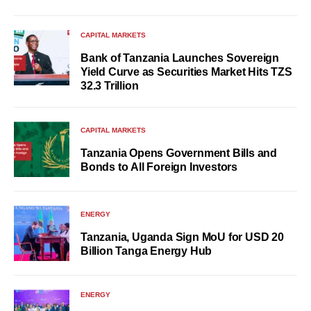
CAPITAL MARKETS
Bank of Tanzania Launches Sovereign
Yield Curve as Securities Market Hits TZS
32.3 Trillion
CAPITAL MARKETS
Tanzania Opens Government Bills and
Bonds to All Foreign Investors
ENERGY
Tanzania, Uganda Sign MoU for USD 20
Billion Tanga Energy Hub
ENERGY