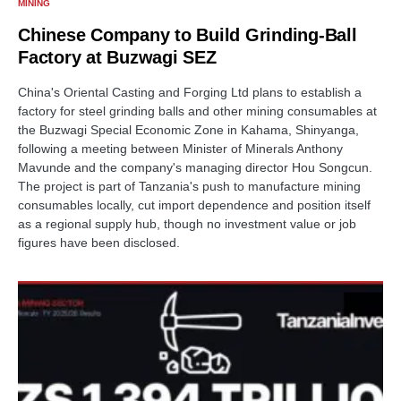
MINING
Chinese Company to Build Grinding-Ball
Factory at Buzwagi SEZ
China's Oriental Casting and Forging Ltd plans to establish a
factory for steel grinding balls and other mining consumables at
the Buzwagi Special Economic Zone in Kahama, Shinyanga,
following a meeting between Minister of Minerals Anthony
Mavunde and the company's managing director Hou Songcun.
The project is part of Tanzania's push to manufacture mining
consumables locally, cut import dependence and position itself
as a regional supply hub, though no investment value or job
figures have been disclosed.