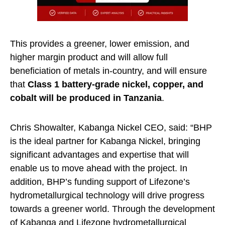
This provides a greener, lower emission, and
higher margin product and will allow full
beneficiation of metals in-country, and will ensure
that
Class 1 battery-grade nickel, copper, and
cobalt will be produced in Tanzania
.
Chris Showalter, Kabanga Nickel CEO, said: “BHP
is the ideal partner for Kabanga Nickel, bringing
significant advantages and expertise that will
enable us to move ahead with the project. In
addition, BHP’s funding support of Lifezone’s
hydrometallurgical technology will drive progress
towards a greener world. Through the development
of Kabanga and Lifezone
hydrometallurgical