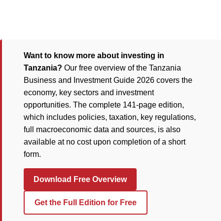
Want to know more about investing in
Tanzania?
Our free overview of the Tanzania
Business and Investment Guide 2026 covers the
economy, key sectors and investment
opportunities. The complete 141-page edition,
which includes policies, taxation, key regulations,
full macroeconomic data and sources, is also
available at no cost upon completion of a short
form.
Download Free Overview
Get the Full Edition for Free