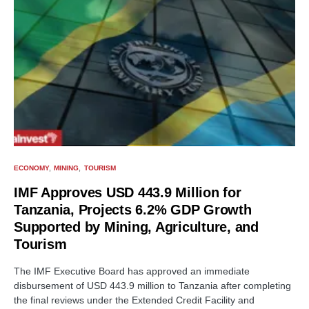
ECONOMY
MINING
TOURISM
IMF Approves USD 443.9 Million for
Tanzania, Projects 6.2% GDP Growth
Supported by Mining, Agriculture, and
Tourism
The IMF Executive Board has approved an immediate
disbursement of USD 443.9 million to Tanzania after completing
the final reviews under the Extended Credit Facility and