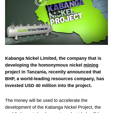
Kabanga Nickel Limited, the company that is
developing the homonymous nickel
mining
project in Tanzania, recently announced that
BHP, a world-leading resources company, has
invested USD 40 million into the project.
The money will be used to accelerate the
development of the Kabanga Nickel Project, the