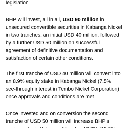
legislation.
BHP will invest, all in all,
USD 90 million
in
unsecured convertible securities in Kabanga Nickel
in two tranches: an initial USD 40 million, followed
by a further USD 50 million on successful
agreement of definitive documentation and
satisfaction of certain other conditions.
The first tranche of USD 40 million will convert into
an 8.9% equity stake in Kabanga Nickel (7.5%
see-through interest in Tembo Nickel Corporation)
once approvals and conditions are met.
Once invested and on conversion the second
tranche of USD 50 million will increase BHP’s