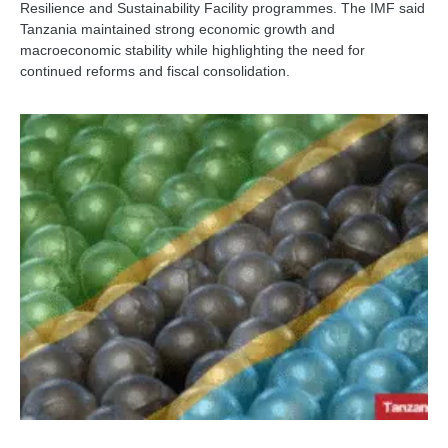
Resilience and Sustainability Facility programmes. The IMF said
Tanzania maintained strong economic growth and
macroeconomic stability while highlighting the need for
continued reforms and fiscal consolidation.