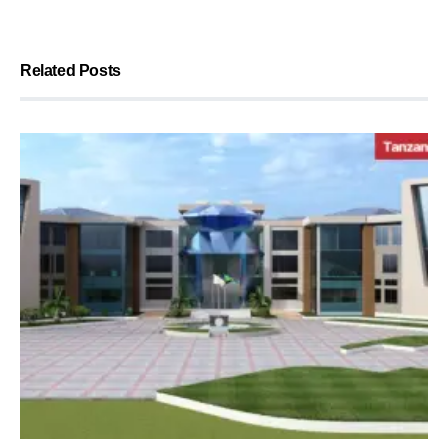
Related Posts