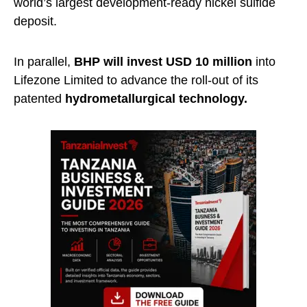
world’s largest development-ready nickel sulfide
deposit.
In parallel,
BHP will invest USD 10 million
into
Lifezone Limited to advance the roll-out of its
patented
hydrometallurgical
technology.