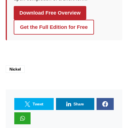
Download Free Overview
Get the Full Edition for Free
Nickel
Tweet
Share