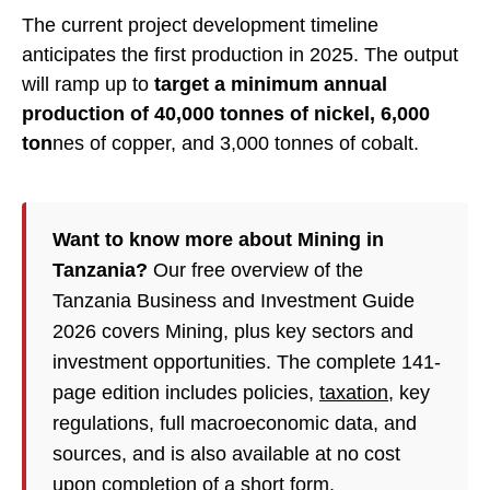
The current project development timeline
anticipates the first production in 2025. The output
will ramp up to
target a minimum annual
production of 40,000 tonnes of nickel, 6,000
ton
nes of copper, and 3,000 tonnes of cobalt.
Want to know more about Mining in
Tanzania?
Our free overview of the
Tanzania Business and Investment Guide
2026 covers Mining, plus key sectors and
investment opportunities. The complete 141-
page edition includes policies,
taxation
, key
regulations, full macroeconomic data, and
sources, and is also available at no cost
upon completion of a short form.