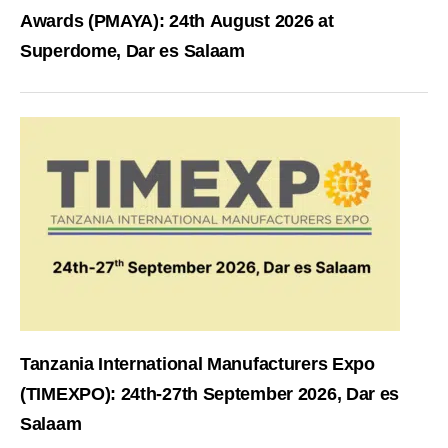
Awards (PMAYA): 24th August 2026 at
Superdome, Dar es Salaam
Tanzania International Manufacturers Expo
(TIMEXPO): 24th-27th September 2026, Dar es
Salaam