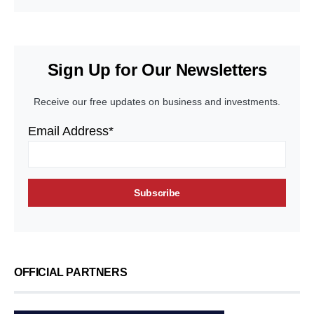
Sign Up for Our Newsletters
Receive our free updates on business and investments.
Email Address*
OFFICIAL PARTNERS