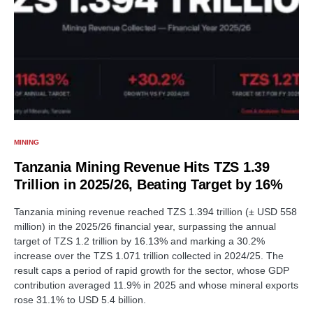
MINING
Tanzania Mining Revenue Hits TZS 1.39
Trillion in 2025/26, Beating Target by 16%
Tanzania mining revenue reached TZS 1.394 trillion (± USD 558
million) in the 2025/26 financial year, surpassing the annual
target of TZS 1.2 trillion by 16.13% and marking a 30.2%
increase over the TZS 1.071 trillion collected in 2024/25. The
result caps a period of rapid growth for the sector, whose GDP
contribution averaged 11.9% in 2025 and whose mineral exports
rose 31.1% to USD 5.4 billion.