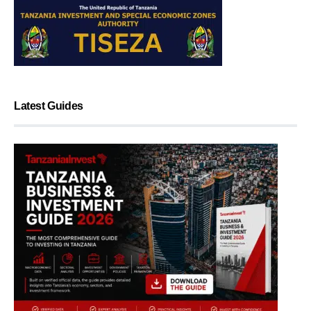
Latest Guides