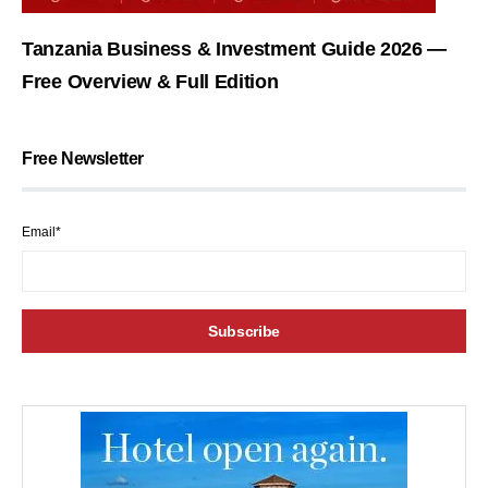
Tanzania Business & Investment Guide 2026 —
Free Overview & Full Edition
Free Newsletter
Email*