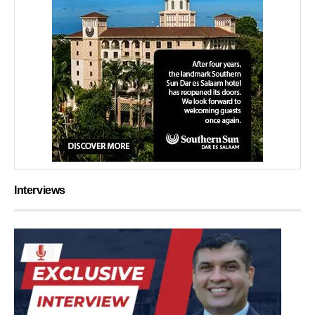
Interviews