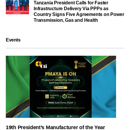
Tanzania President Calls for Faster
Infrastructure Delivery Via PPPs as
Country Signs Five Agreements on Power
Transmission, Gas and Health
Events
19th President’s Manufacturer of the Year