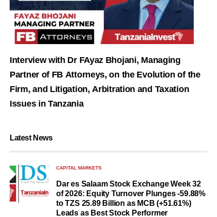
Interview with Dr FAyaz Bhojani, Managing
Partner of FB Attorneys, on the Evolution of the
Firm, and Litigation, Arbitration and Taxation
Issues in Tanzania
Latest News
CAPITAL MARKETS
Dar es Salaam Stock Exchange Week 32
of 2026: Equity Turnover Plunges -59.88%
to TZS 25.89 Billion as MCB (+51.61%)
Leads as Best Stock Performer