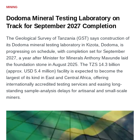
MINING
Dodoma Mineral Testing Laboratory on
Track for September 2027 Completion
The Geological Survey of Tanzania (GST) says construction of
its Dodoma mineral testing laboratory in Kizota, Dodoma, is
progressing on schedule, with completion set for September
2027, a year after Minister for Minerals Anthony Mavunde laid
the foundation stone in August 2025. The TZS 14.3 billion
(approx. USD 5.4 million) facility is expected to become the
largest of its kind in East and Central Africa, offering
internationally accredited testing services and easing long-
standing sample-analysis delays for artisanal and small-scale
miners.