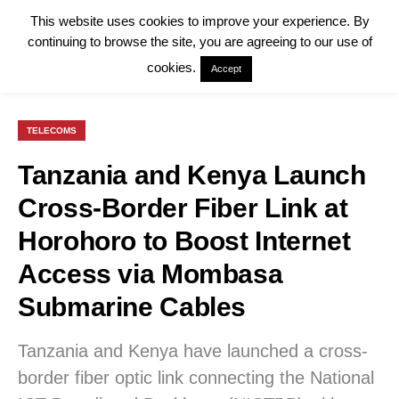
This website uses cookies to improve your experience. By
continuing to browse the site, you are agreeing to our use of
cookies.
Accept
TELECOMS
Tanzania and Kenya Launch
Cross-Border Fiber Link at
Horohoro to Boost Internet
Access via Mombasa
Submarine Cables
Tanzania and Kenya have launched a cross-
border fiber optic link connecting the National