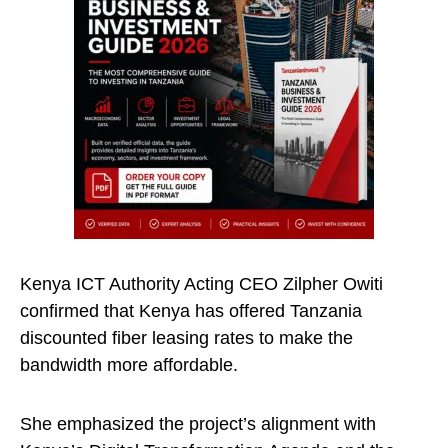
Kenya ICT Authority Acting CEO Zilpher Owiti
confirmed that Kenya has offered Tanzania
discounted fiber leasing rates to make the
bandwidth more affordable.
She emphasized the project’s alignment with