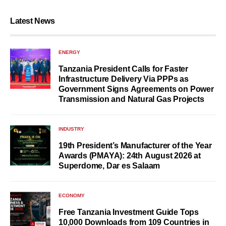
Latest News
ENERGY
Tanzania President Calls for Faster
Infrastructure Delivery Via PPPs as
Government Signs Agreements on Power
Transmission and Natural Gas Projects
INDUSTRY
19th President’s Manufacturer of the Year
Awards (PMAYA): 24th August 2026 at
Superdome, Dar es Salaam
ECONOMY
Free Tanzania Investment Guide Tops
10,000 Downloads from 109 Countries in