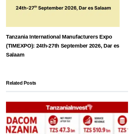
Tanzania International Manufacturers Expo
(TIMEXPO): 24th-27th September 2026, Dar es
Salaam
Related Posts