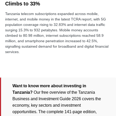
Climbs to 33%
Tanzania telecom subscriptions expanded across mobile,
internet, and mobile money in the latest TCRA report, with 5G
population coverage rising to 32.83% and internet data traffic
surging 15.3% to 932 petabytes. Mobile money accounts
climbed to 80.98 million, internet subscriptions reached 58.9
million, and smartphone penetration increased to 42.5%,
signalling sustained demand for broadband and digital financial
services.
Want to know more about investing in
Tanzania?
Our free overview of the Tanzania
Business and Investment Guide 2026 covers the
economy, key sectors and investment
opportunities. The complete 141-page edition,