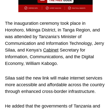
The inauguration ceremony took place in
Horohoro, Mkinga District, in Tanga Region, and
was attended by Tanzania’s Minister of
Communication and Information Technology, Jerry
Silaa, and Kenya’s
Cabinet
Secretary for
Information, Communications, and the Digital
Economy, William Kabogo.
Silaa said the new link will make internet services
more accessible and affordable across the country
through enhanced cross-border infrastructure.
He added that the governments of Tanzania and