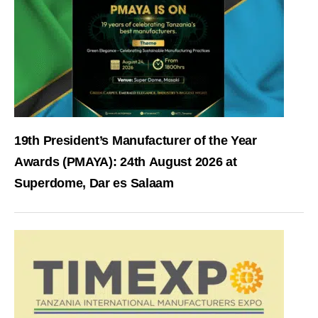
19th President’s Manufacturer of the Year
Awards (PMAYA): 24th August 2026 at
Superdome, Dar es Salaam