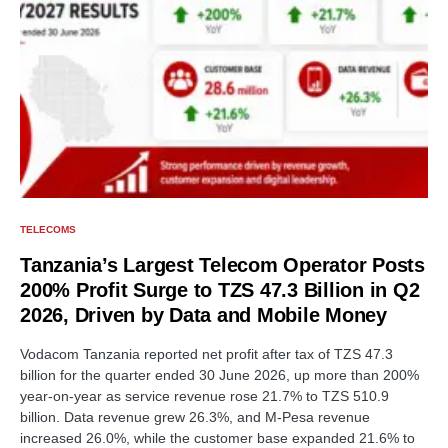
TELECOMS
Tanzania’s Largest Telecom Operator Posts
200% Profit Surge to TZS 47.3 Billion in Q2
2026, Driven by Data and Mobile Money
Vodacom Tanzania reported net profit after tax of TZS 47.3
billion for the quarter ended 30 June 2026, up more than 200%
year-on-year as service revenue rose 21.7% to TZS 510.9
billion. Data revenue grew 26.3%, and M-Pesa revenue
increased 26.0%, while the customer base expanded 21.6% to