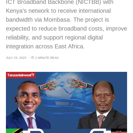
ICT Broadband Backbone (NICTBB) with
Kenya’s network to receive international
bandwidth via Mombasa. The project is
expected to reduce broadband costs, improve
reliability, and support regional digital
integration across East Africa.
JULY 23, 2025
2 MINUTE READ