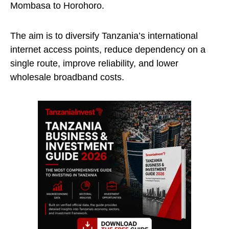
Mombasa to Horohoro.
The aim is to diversify Tanzania’s international
internet access points, reduce dependency on a
single route, improve reliability, and lower
wholesale broadband costs.