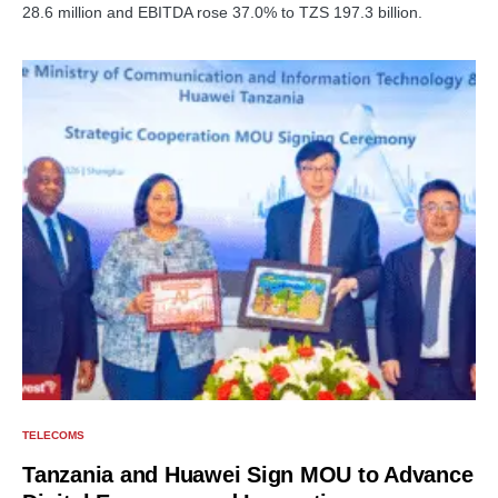
28.6 million and EBITDA rose 37.0% to TZS 197.3 billion.
TELECOMS
Tanzania and Huawei Sign MOU to Advance