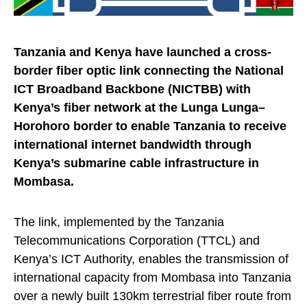
Tanzania and Kenya have launched a cross-
border fiber optic link connecting the National
ICT Broadband Backbone (NICTBB) with
Kenya’s fiber network at the Lunga Lunga–
Horohoro border to enable Tanzania to receive
international internet bandwidth through
Kenya’s submarine cable infrastructure in
Mombasa.
The link, implemented by the Tanzania
Telecommunications Corporation (TTCL) and
Kenya’s ICT Authority, enables the transmission of
international capacity from Mombasa into Tanzania
over a newly built 130km terrestrial fiber route from