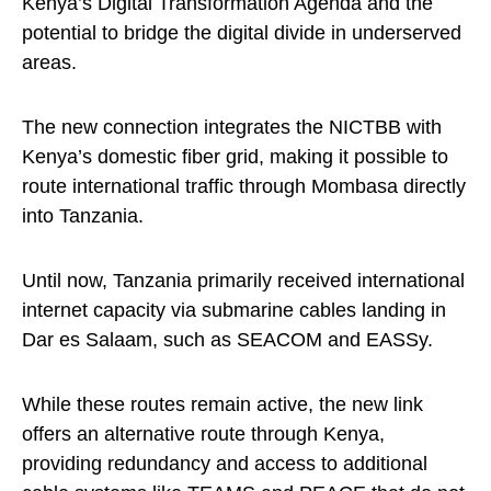
Kenya’s Digital Transformation Agenda and the
potential to bridge the digital divide in underserved
areas.
The new connection integrates the NICTBB with
Kenya’s domestic fiber grid, making it possible to
route international traffic through Mombasa directly
into Tanzania.
Until now, Tanzania primarily received international
internet capacity via submarine cables landing in
Dar es Salaam, such as SEACOM and EASSy.
While these routes remain active, the new link
offers an alternative route through Kenya,
providing redundancy and access to additional