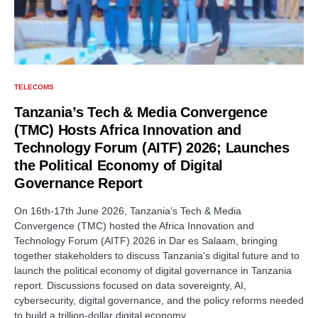
TELECOMS
Tanzania’s Tech & Media Convergence
(TMC) Hosts Africa Innovation and
Technology Forum (AITF) 2026; Launches
the Political Economy of Digital
Governance Report
On 16th-17th June 2026, Tanzania’s Tech & Media
Convergence (TMC) hosted the Africa Innovation and
Technology Forum (AITF) 2026 in Dar es Salaam, bringing
together stakeholders to discuss Tanzania's digital future and to
launch the political economy of digital governance in Tanzania
report. Discussions focused on data sovereignty, AI,
cybersecurity, digital governance, and the policy reforms needed
to build a trillion-dollar digital economy.