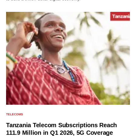
TELECOMS
Tanzania Telecom Subscriptions Reach
111.9 Million in Q1 2026, 5G Coverage