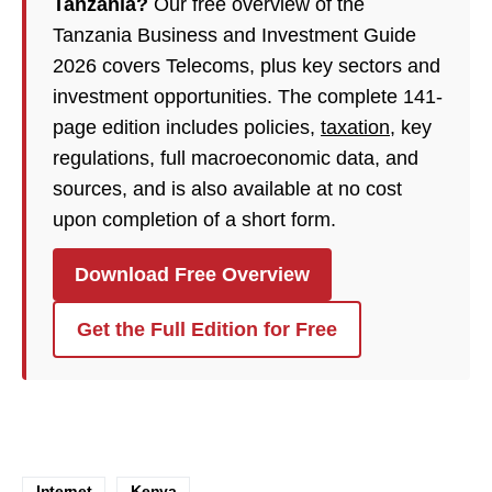
Tanzania?
Our free overview of the
Tanzania Business and Investment Guide
2026 covers Telecoms, plus key sectors and
investment opportunities. The complete 141-
page edition includes policies,
taxation
, key
regulations, full macroeconomic data, and
sources, and is also available at no cost
upon completion of a short form.
Download Free Overview
Get the Full Edition for Free
Internet
Kenya