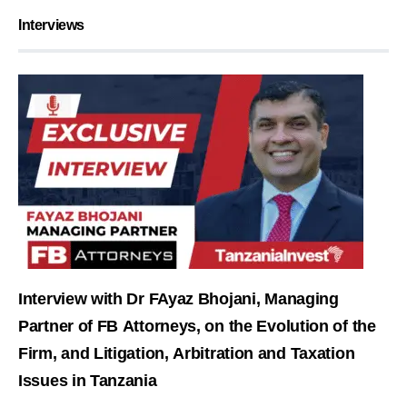
Interviews
Interview with Dr FAyaz Bhojani, Managing
Partner of FB Attorneys, on the Evolution of the
Firm, and Litigation, Arbitration and Taxation
Issues in Tanzania