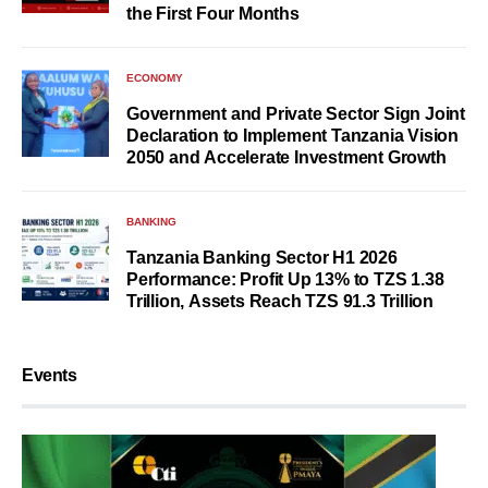
the First Four Months
ECONOMY
Government and Private Sector Sign Joint
Declaration to Implement Tanzania Vision
2050 and Accelerate Investment Growth
BANKING
Tanzania Banking Sector H1 2026
Performance: Profit Up 13% to TZS 1.38
Trillion, Assets Reach TZS 91.3 Trillion
Events