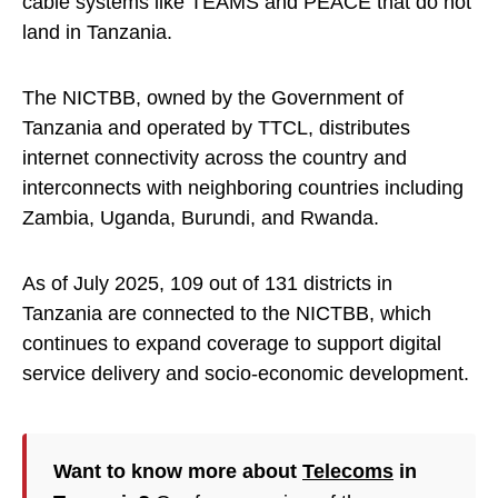
cable systems like TEAMS and PEACE that do not
land in Tanzania.
The NICTBB, owned by the Government of
Tanzania and operated by TTCL, distributes
internet connectivity across the country and
interconnects with neighboring countries including
Zambia, Uganda, Burundi, and Rwanda.
As of July 2025, 109 out of 131 districts in
Tanzania are connected to the NICTBB, which
continues to expand coverage to support digital
service delivery and socio-economic development.
Want to know more about
Telecoms
in