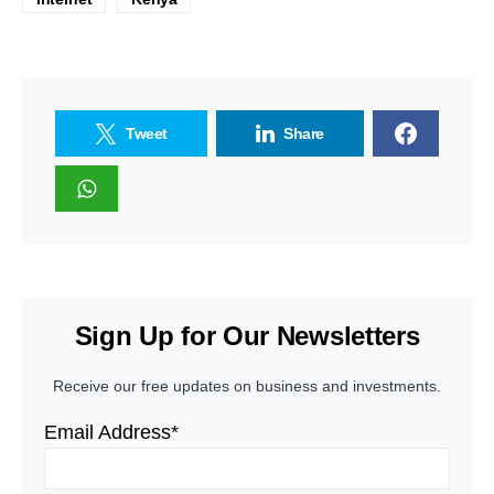
Tweet
Share
Sign Up for Our Newsletters
Receive our free updates on business and investments.
Email Address*