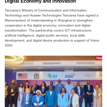
Digital Economy and Innovation
Tanzania's Ministry of Communication and Information
Technology and Huawei Technologies Tanzania have signed a
Memorandum of Understanding in Shanghai to strengthen
cooperation in the digital economy, innovation and digital
transformation. The partnership covers ICT infrastructure,
artificial intelligence, digital public services, local skills
development, and digital device production in support of Vision
2050.