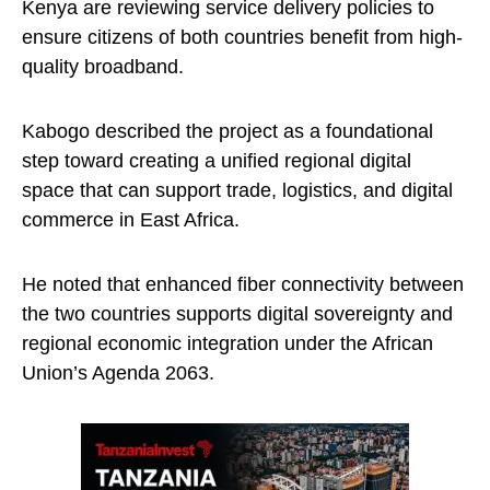
Kenya are reviewing service delivery policies to
ensure citizens of both countries benefit from high-
quality broadband.
Kabogo described the project as a foundational
step toward creating a unified regional digital
space that can support trade, logistics, and digital
commerce in East Africa.
He noted that enhanced fiber connectivity between
the two countries supports digital sovereignty and
regional economic integration under the African
Union’s Agenda 2063.