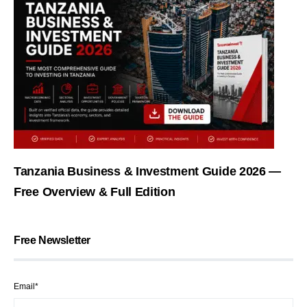
Tanzania Business & Investment Guide 2026 —
Free Overview & Full Edition
Free Newsletter
Email*