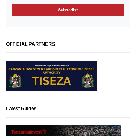
OFFICIAL PARTNERS
Latest Guides