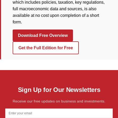
which includes policies, taxation, key regulations,
full macroeconomic data and sources, is also
available at no cost upon completion of a short
form.
Download Free Overview
Get the Full Edition for Free
Sign Up for Our Newsletters
Receive our free updates on business and investments.