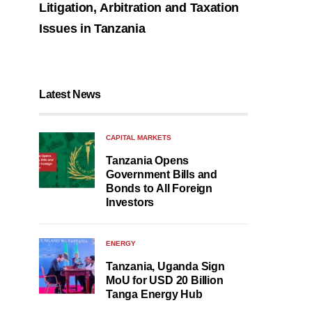
Litigation, Arbitration and Taxation
Issues in Tanzania
Latest News
CAPITAL MARKETS
Tanzania Opens
Government Bills and
Bonds to All Foreign
Investors
ENERGY
Tanzania, Uganda Sign
MoU for USD 20 Billion
Tanga Energy Hub