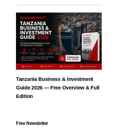
Tanzania Business & Investment
Guide 2026 — Free Overview & Full
Edition
Free Newsletter