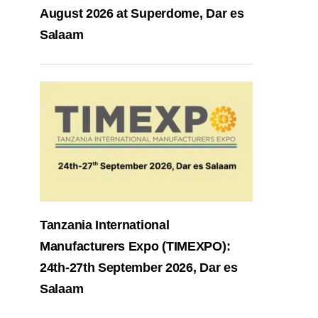
August 2026 at Superdome, Dar es
Salaam
Tanzania International
Manufacturers Expo (TIMEXPO):
24th-27th September 2026, Dar es
Salaam