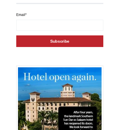
Email*