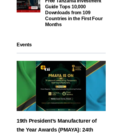
Free Tanzania Investment
Guide Tops 10,000
Downloads from 109
Countries in the First Four
Months
Events
19th President’s Manufacturer of
the Year Awards (PMAYA): 24th