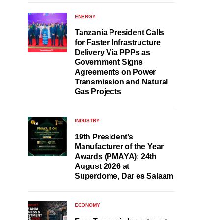
ENERGY
Tanzania President Calls
for Faster Infrastructure
Delivery Via PPPs as
Government Signs
Agreements on Power
Transmission and Natural
Gas Projects
INDUSTRY
19th President’s
Manufacturer of the Year
Awards (PMAYA): 24th
August 2026 at
Superdome, Dar es Salaam
ECONOMY