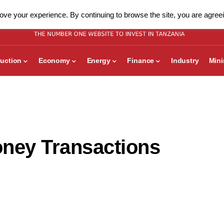
ve your experience. By continuing to browse the site, you are agreei
uction
Economy
Energy
Finance
Industry
Min
oney Transactions