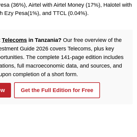
esa (36%), Airtel with Airtel Money (17%), Halotel with
ith Ezy Pesa(1%), and TTCL (0.04%).
t
Telecoms
in Tanzania?
Our free overview of the
estment Guide 2026 covers Telecoms, plus key
ortunities. The complete 141-page edition includes
lations, full macroeconomic data, and sources, and
 upon completion of a short form.
ew
Get the Full Edition for Free