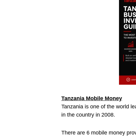
Tanzania Mobile Money
Tanzania is one of the world le
in the country in 2008.
There are 6 mobile money pro