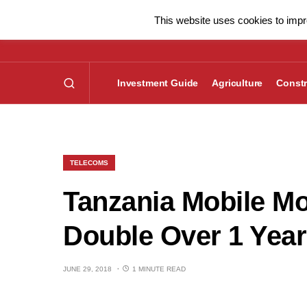
This website uses cookies to impro
Investment Guide
Agriculture
Constr
TELECOMS
Tanzania Mobile M
Double Over 1 Year
JUNE 29, 2018
1 MINUTE READ