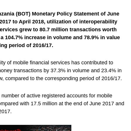
nzania (BOT) Monetary Policy Statement of June
017 to April 2018, utilization of interoperability
ervices grew to 80.7 million transactions worth
ng a 104.7% increase in volume and 78.9% in value
ng period of 2016/17.
ity of mobile financial services has contributed to
 money transactions by 37.3% in volume and 23.4% in
ew, compared to the corresponding period of 2016/17.
e number of active registered accounts for mobile
ompared with 17.5 million at the end of June 2017 and
 2017.