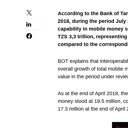
According to the Bank of Ta
2018, during the period July 2
capability in mobile money s
TZS 3,3 trillion, representi
compared to the correspondi
BOT explains that interoperabil
overall growth of total mobile
value in the period under revi
As at the end of April 2018, th
money stood at 19.5 million, c
17.3 million at the end of April