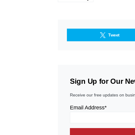
Tweet
Sign Up for Our Ne
Receive our free updates on busi
Email Address*