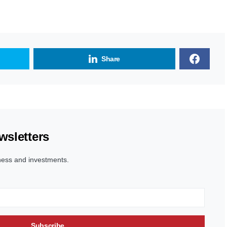
Share
wsletters
ness and investments.