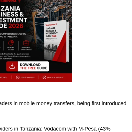
aders in mobile money transfers, being first introduced
viders in Tanzania: Vodacom with M-Pesa (43%