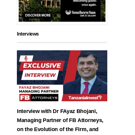
Interviews
Interview with Dr FAyaz Bhojani,
Managing Partner of FB Attorneys,
on the Evolution of the Firm, and