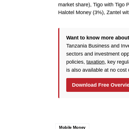
market share), Tigo with Tigo P
Halotel Money (3%), Zantel w
Want to know more abou
Tanzania Business and Inv
sectors and investment opp
policies,
taxation
, key regu
is also available at no cost
Download Free Overvi
Mobile Money