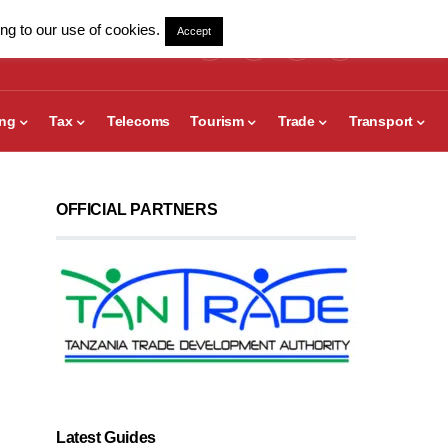
ng to our use of cookies.
Accept
ing
Tax
Telecoms
Tourism
Trade
Transport
OFFICIAL PARTNERS
Latest Guides