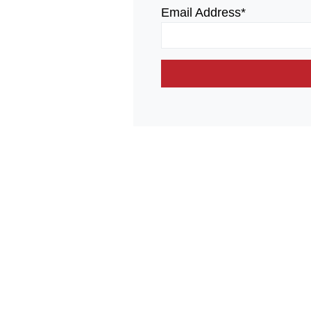
Email Address*