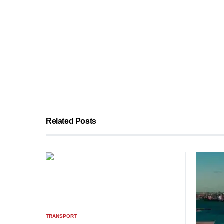
Related Posts
TRANSPORT