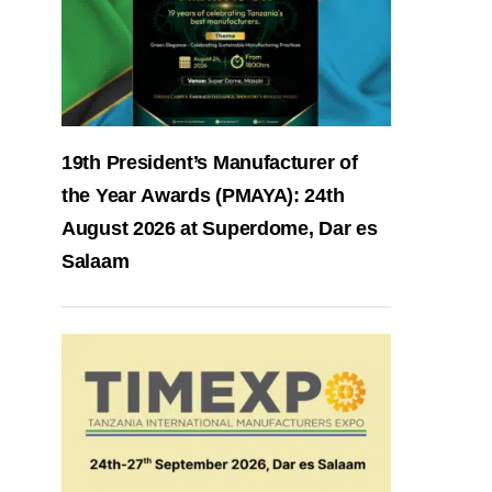
19th President’s Manufacturer of
the Year Awards (PMAYA): 24th
August 2026 at Superdome, Dar es
Salaam