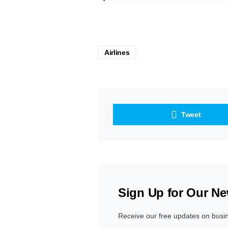
Airlines
Tweet
Sign Up for Our Ne
Receive our free updates on busi