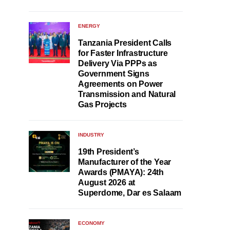
ENERGY
Tanzania President Calls
for Faster Infrastructure
Delivery Via PPPs as
Government Signs
Agreements on Power
Transmission and Natural
Gas Projects
INDUSTRY
19th President’s
Manufacturer of the Year
Awards (PMAYA): 24th
August 2026 at
Superdome, Dar es Salaam
ECONOMY