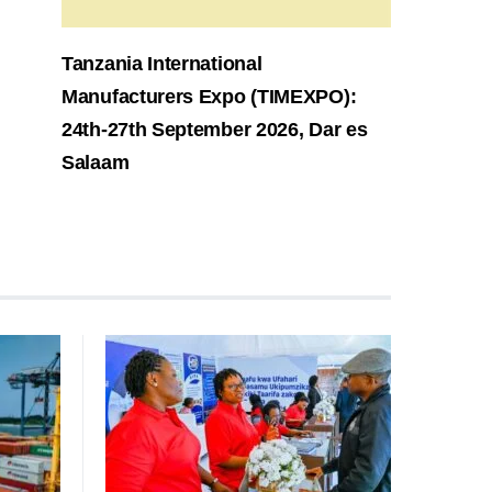
Tanzania International
Manufacturers Expo (TIMEXPO):
24th-27th September 2026, Dar es
Salaam