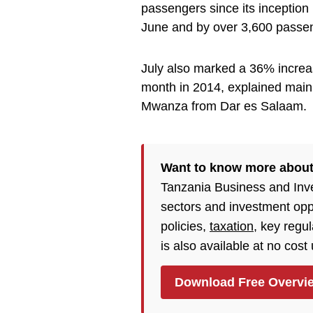
passengers since its inception
June and by over 3,600 passeng
July also marked a 36% increa
month in 2014, explained main
Mwanza from Dar es Salaam.
Want to know more abou
Tanzania Business and Inv
sectors and investment opp
policies,
taxation
, key regu
is also available at no cost
Download Free Overvi