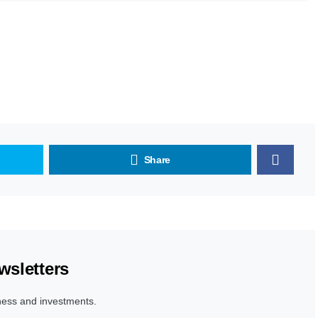
Share
wsletters
ness and investments.