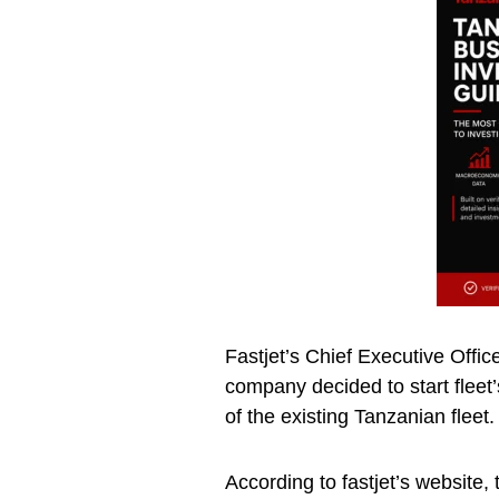
Fastjet’s Chief Executive Offic
company decided to start fleet
of the existing Tanzanian fleet.
According to fastjet’s website,