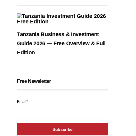
Tanzania Business & Investment
Guide 2026 — Free Overview & Full
Edition
Free Newsletter
Email*