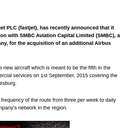
jet PLC (fastjet), has recently announced that it
ion with SMBC Aviation Capital Limited (SMBC), a
ny, for the acquisition of an additional Airbus
e new aircraft which is meant to be the fifth in the
ercial services on 1st September, 2015 covering the
esburg.
e frequency of the route from three per week to daily
mpany’s network in the region.