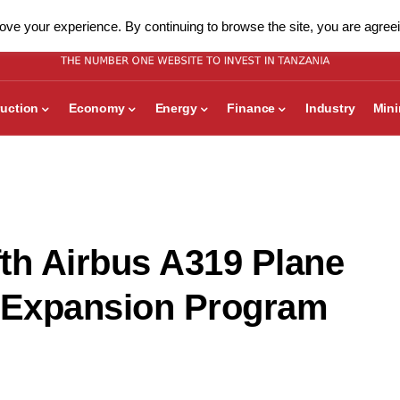
ve your experience. By continuing to browse the site, you are agreei
uction
Economy
Energy
Finance
Industry
Min
fth Airbus A319 Plane
et Expansion Program