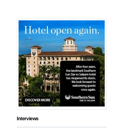
Interviews