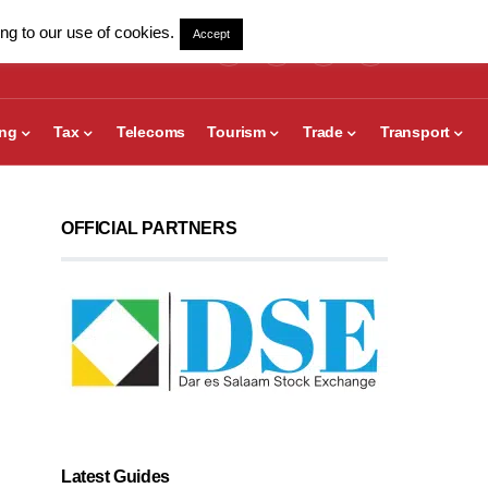
ng to our use of cookies.
Accept
ing
Tax
Telecoms
Tourism
Trade
Transport
OFFICIAL PARTNERS
Latest Guides