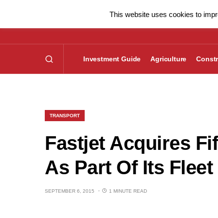
This website uses cookies to impro
Investment Guide
Agriculture
Constr
TRANSPORT
Fastjet Acquires Fi
As Part Of Its Fle
SEPTEMBER 6, 2015
1 MINUTE READ