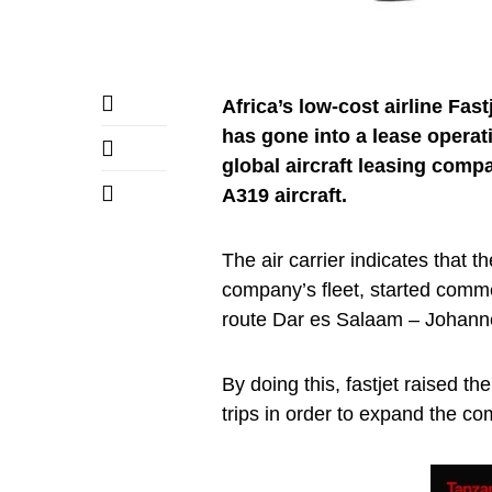
Africa’s low-cost airline Fast
has gone into a lease operat
global aircraft leasing compa
A319 aircraft.
The air carrier indicates that th
company’s fleet, started comm
route Dar es Salaam – Johann
By doing this, fastjet raised th
trips in order to expand the co