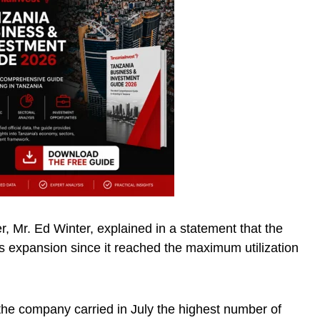
er, Mr. Ed Winter, explained in a statement that the
’s expansion since it reached the maximum utilization
 the company carried in July the highest number of