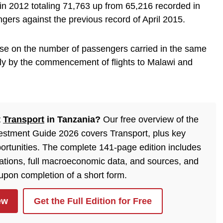
 in 2012 totaling 71,763 up from 65,216 recorded in
ers against the previous record of April 2015.
se on the number of passengers carried in the same
ly by the commencement of flights to Malawi and
t
Transport
in Tanzania?
Our free overview of the
estment Guide 2026 covers Transport, plus key
ortunities. The complete 141-page edition includes
lations, full macroeconomic data, and sources, and
 upon completion of a short form.
ew
Get the Full Edition for Free