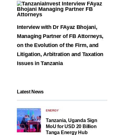
Interview with Dr FAyaz Bhojani,
Managing Partner of FB Attorneys,
on the Evolution of the Firm, and
Litigation, Arbitration and Taxation
Issues in Tanzania
Latest News
ENERGY
Tanzania, Uganda Sign
MoU for USD 20 Billion
Tanga Energy Hub