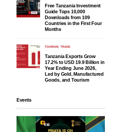
Free Tanzania Investment
Guide Tops 10,000
Downloads from 109
Countries in the First Four
Months
TOURISM
TRADE
Tanzania Exports Grow
17.2% to USD 19.9 Billion in
Year Ending June 2026,
Led by Gold, Manufactured
Goods, and Tourism
Events