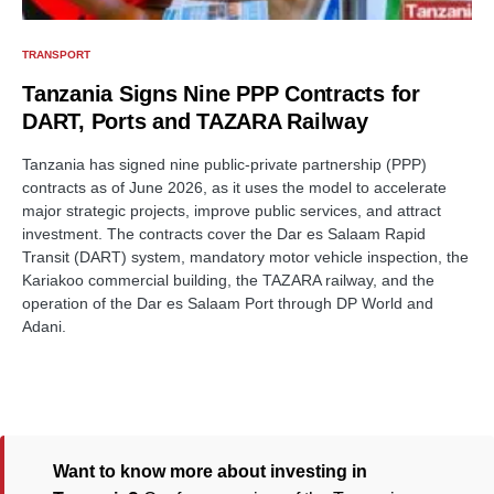
TRANSPORT
Tanzania Signs Nine PPP Contracts for
DART, Ports and TAZARA Railway
Tanzania has signed nine public-private partnership (PPP)
contracts as of June 2026, as it uses the model to accelerate
major strategic projects, improve public services, and attract
investment. The contracts cover the Dar es Salaam Rapid
Transit (DART) system, mandatory motor vehicle inspection, the
Kariakoo commercial building, the TAZARA railway, and the
operation of the Dar es Salaam Port through DP World and
Adani.
Want to know more about investing in