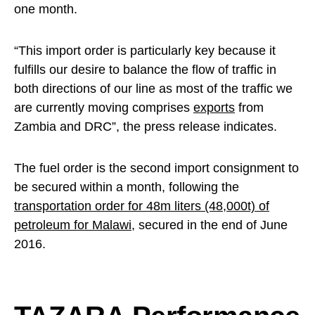
one month.
“This import order is particularly key because it
fulfills our desire to balance the flow of traffic in
both directions of our line as most of the traffic we
are currently moving comprises
exports
from
Zambia and DRC”, the press release indicates.
The fuel order is the second import consignment to
be secured within a month, following the
transportation order for 48m liters (48,000t) of
petroleum for Malawi
, secured in the end of June
2016.