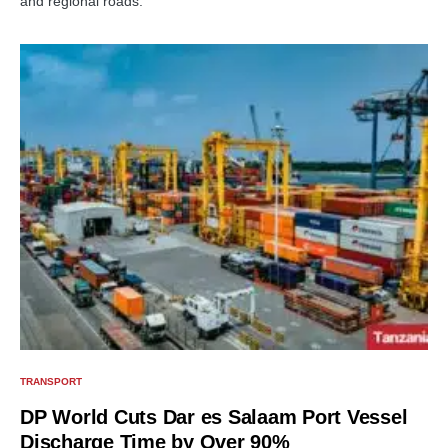
and regional roads.
TRANSPORT
DP World Cuts Dar es Salaam Port Vessel
Discharge Time by Over 90%