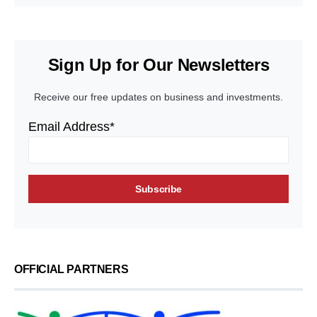
Sign Up for Our Newsletters
Receive our free updates on business and investments.
Email Address*
OFFICIAL PARTNERS