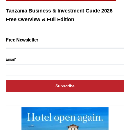
Tanzania Business & Investment Guide 2026 —
Free Overview & Full Edition
Free Newsletter
Email*