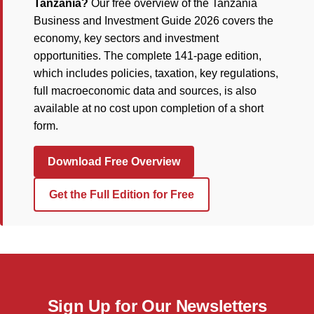
Tanzania?
Our free overview of the Tanzania
Business and Investment Guide 2026 covers the
economy, key sectors and investment
opportunities. The complete 141-page edition,
which includes policies, taxation, key regulations,
full macroeconomic data and sources, is also
available at no cost upon completion of a short
form.
Download Free Overview
Get the Full Edition for Free
Sign Up for Our Newsletters