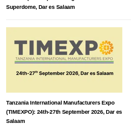
Superdome, Dar es Salaam
Tanzania International Manufacturers Expo
(TIMEXPO): 24th-27th September 2026, Dar es
Salaam