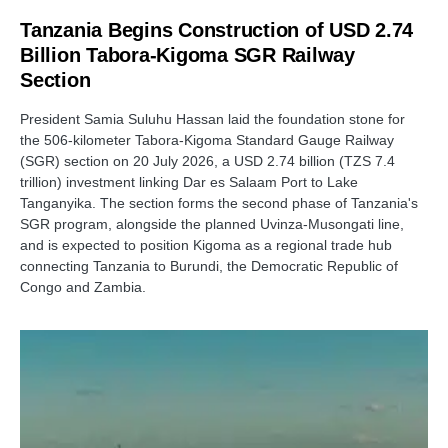
Tanzania Begins Construction of USD 2.74
Billion Tabora-Kigoma SGR Railway
Section
President Samia Suluhu Hassan laid the foundation stone for
the 506-kilometer Tabora-Kigoma Standard Gauge Railway
(SGR) section on 20 July 2026, a USD 2.74 billion (TZS 7.4
trillion) investment linking Dar es Salaam Port to Lake
Tanganyika. The section forms the second phase of Tanzania's
SGR program, alongside the planned Uvinza-Musongati line,
and is expected to position Kigoma as a regional trade hub
connecting Tanzania to Burundi, the Democratic Republic of
Congo and Zambia.