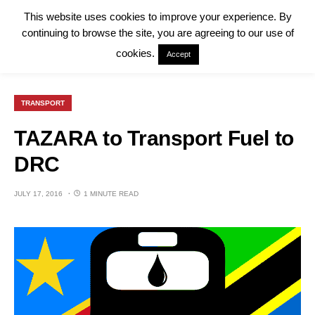
This website uses cookies to improve your experience. By
continuing to browse the site, you are agreeing to our use of
cookies.
Accept
TRANSPORT
TAZARA to Transport Fuel to
DRC
JULY 17, 2016
1 MINUTE READ