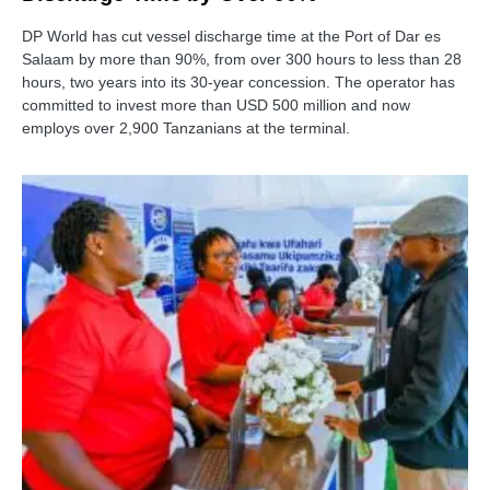
DP World has cut vessel discharge time at the Port of Dar es
Salaam by more than 90%, from over 300 hours to less than 28
hours, two years into its 30-year concession. The operator has
committed to invest more than USD 500 million and now
employs over 2,900 Tanzanians at the terminal.