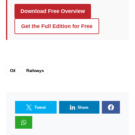
Download Free Overview
Get the Full Edition for Free
Oil
Railways
Tweet
Share