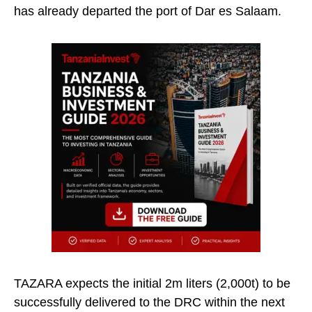
has already departed the port of Dar es Salaam.
TAZARA expects the initial 2m liters (2,000t) to be
successfully delivered to the DRC within the next