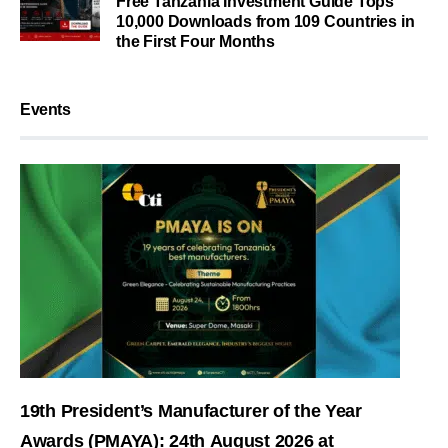
Free Tanzania Investment Guide Tops
10,000 Downloads from 109 Countries in
the First Four Months
Events
19th President’s Manufacturer of the Year
Awards (PMAYA): 24th August 2026 at