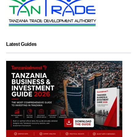
Latest Guides