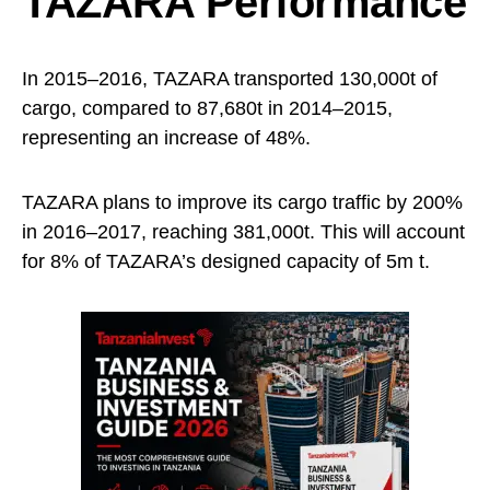
TAZARA Performance
In 2015–2016, TAZARA transported 130,000t of
cargo, compared to 87,680t in 2014–2015,
representing an increase of 48%.
TAZARA plans to improve its cargo traffic by 200%
in 2016–2017, reaching 381,000t. This will account
for 8% of TAZARA’s designed capacity of 5m t.