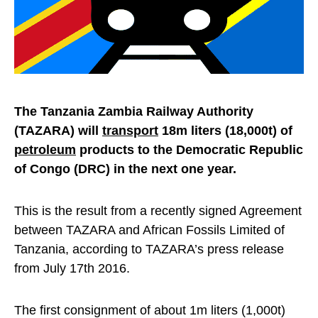
The Tanzania Zambia Railway Authority
(TAZARA) will
transport
18m liters (18,000t) of
petroleum
products to the Democratic Republic
of Congo (DRC) in the next one year.
This is the result from a recently signed Agreement
between TAZARA and African Fossils Limited of
Tanzania, according to TAZARA’s press release
from July 17th 2016.
The first consignment of about 1m liters (1,000t)