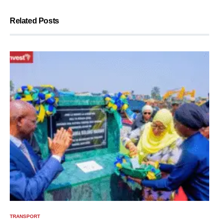
Related Posts
TRANSPORT