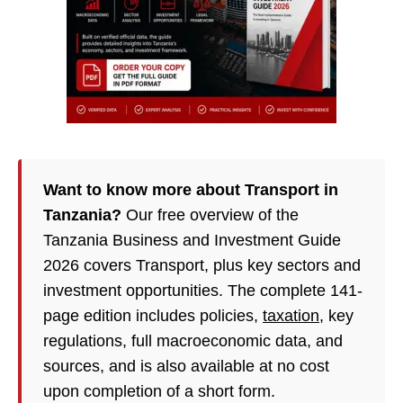
Want to know more about Transport in
Tanzania?
Our free overview of the
Tanzania Business and Investment Guide
2026 covers Transport, plus key sectors and
investment opportunities. The complete 141-
page edition includes policies,
taxation
, key
regulations, full macroeconomic data, and
sources, and is also available at no cost
upon completion of a short form.