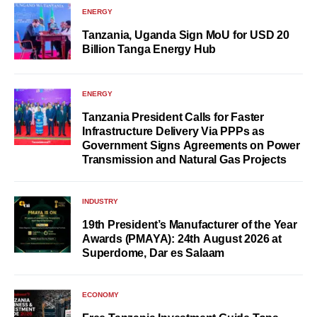
ENERGY
Tanzania, Uganda Sign MoU for USD 20
Billion Tanga Energy Hub
ENERGY
Tanzania President Calls for Faster
Infrastructure Delivery Via PPPs as
Government Signs Agreements on Power
Transmission and Natural Gas Projects
INDUSTRY
19th President’s Manufacturer of the Year
Awards (PMAYA): 24th August 2026 at
Superdome, Dar es Salaam
ECONOMY