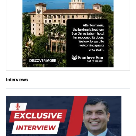
Interviews