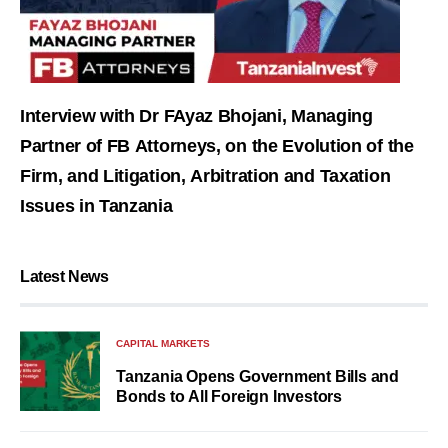
Interview with Dr FAyaz Bhojani, Managing
Partner of FB Attorneys, on the Evolution of the
Firm, and Litigation, Arbitration and Taxation
Issues in Tanzania
Latest News
CAPITAL MARKETS
Tanzania Opens Government Bills and
Bonds to All Foreign Investors