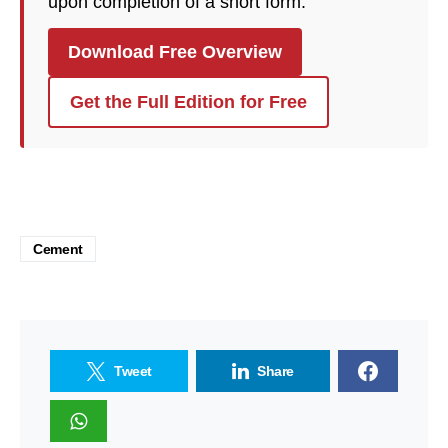
upon completion of a short form.
Download Free Overview
Get the Full Edition for Free
Cement
Tweet
Share