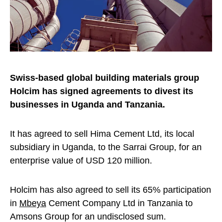
Swiss-based global building materials group
Holcim has signed agreements to divest its
businesses in Uganda and Tanzania.
It has agreed to sell Hima Cement Ltd, its local
subsidiary in Uganda, to the Sarrai Group, for an
enterprise value of USD 120 million.
Holcim has also agreed to sell its 65% participation
in
Mbeya
Cement Company Ltd in Tanzania to
Amsons Group for an undisclosed sum.