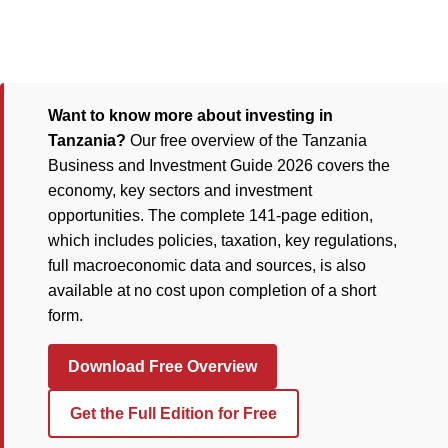
Want to know more about investing in
Tanzania?
Our free overview of the Tanzania
Business and Investment Guide 2026 covers the
economy, key sectors and investment
opportunities. The complete 141-page edition,
which includes policies, taxation, key regulations,
full macroeconomic data and sources, is also
available at no cost upon completion of a short
form.
Download Free Overview
Get the Full Edition for Free