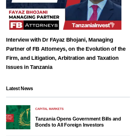
Interview with Dr FAyaz Bhojani, Managing
Partner of FB Attorneys, on the Evolution of the
Firm, and Litigation, Arbitration and Taxation
Issues in Tanzania
Latest News
CAPITAL MARKETS
Tanzania Opens Government Bills and
Bonds to All Foreign Investors