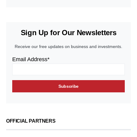
Sign Up for Our Newsletters
Receive our free updates on business and investments.
Email Address*
OFFICIAL PARTNERS