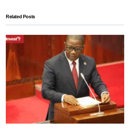
Related Posts