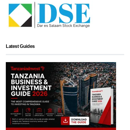
Latest Guides