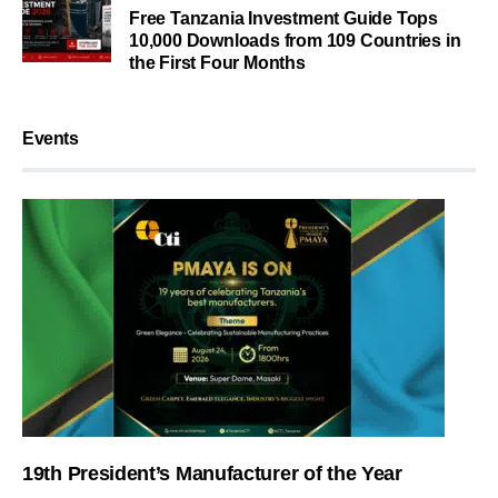
Free Tanzania Investment Guide Tops
10,000 Downloads from 109 Countries in
the First Four Months
Events
19th President’s Manufacturer of the Year