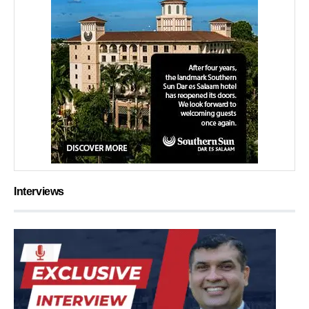
Interviews