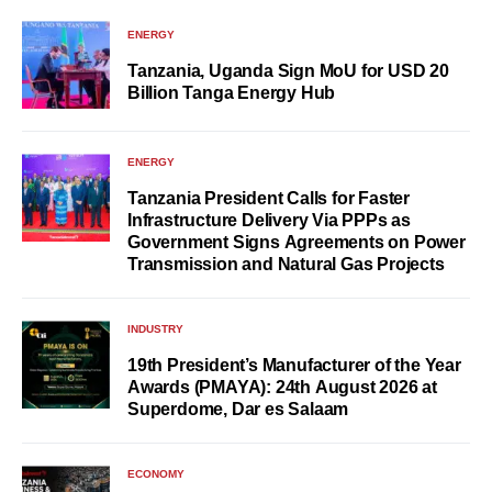
ENERGY
Tanzania, Uganda Sign MoU for USD 20
Billion Tanga Energy Hub
ENERGY
Tanzania President Calls for Faster
Infrastructure Delivery Via PPPs as
Government Signs Agreements on Power
Transmission and Natural Gas Projects
INDUSTRY
19th President’s Manufacturer of the Year
Awards (PMAYA): 24th August 2026 at
Superdome, Dar es Salaam
ECONOMY