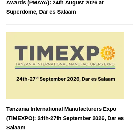
Awards (PMAYA): 24th August 2026 at
Superdome, Dar es Salaam
Tanzania International Manufacturers Expo
(TIMEXPO): 24th-27th September 2026, Dar es
Salaam