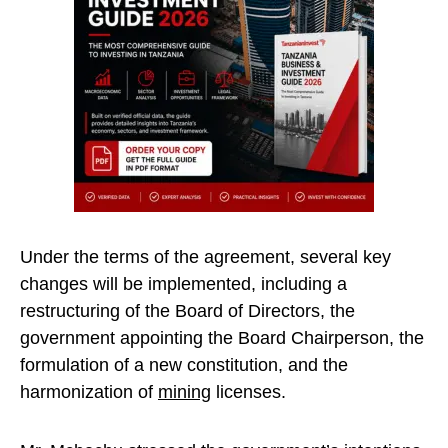
Under the terms of the agreement, several key
changes will be implemented, including a
restructuring of the Board of Directors, the
government appointing the Board Chairperson, the
formulation of a new constitution, and the
harmonization of
mining
licenses.