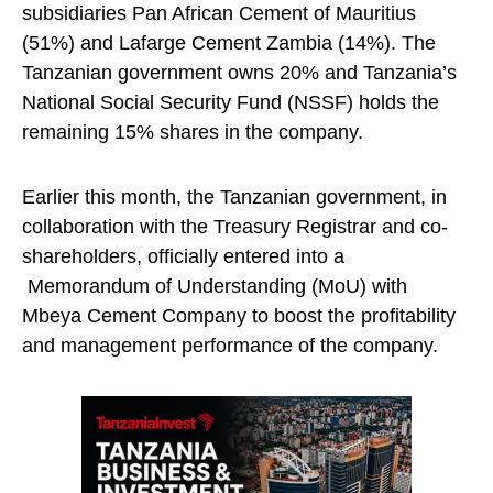
subsidiaries Pan African Cement of Mauritius
(51%) and Lafarge Cement Zambia (14%). The
Tanzanian government owns 20% and Tanzania’s
National Social Security Fund (NSSF) holds the
remaining 15% shares in the company.
Earlier this month, the Tanzanian government, in
collaboration with the Treasury Registrar and co-
shareholders, officially entered into a
Memorandum of Understanding (MoU) with
Mbeya Cement Company to boost the profitability
and management performance of the company.