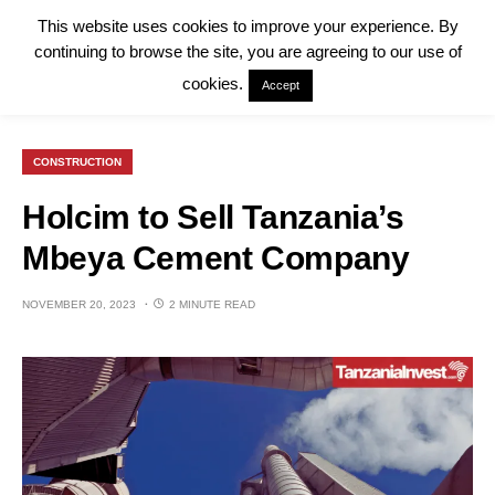
This website uses cookies to improve your experience. By
continuing to browse the site, you are agreeing to our use of
cookies.
Accept
CONSTRUCTION
Holcim to Sell Tanzania’s
Mbeya Cement Company
NOVEMBER 20, 2023
2 MINUTE READ