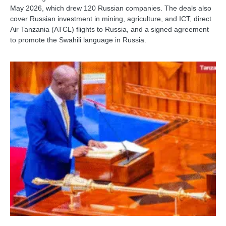
May 2026, which drew 120 Russian companies. The deals also
cover Russian investment in mining, agriculture, and ICT, direct
Air Tanzania (ATCL) flights to Russia, and a signed agreement
to promote the Swahili language in Russia.