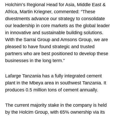
Holchim’s Regional Head for Asia, Middle East &
Africa, Martin Kriegner, commented: “These
divestments advance our strategy to consolidate
our leadership in core markets as the global leader
in innovative and sustainable building solutions.
With the Sarrai Group and Amsons Group, we are
pleased to have found strategic and trusted
partners who are best positioned to develop these
businesses in the long term.”
Lafarge Tanzania has a fully integrated cement
plant in the Mbeya area in southwest Tanzania. It
produces 0.5 million tons of cement annually.
The current majority stake in the company is held
by the Holcim Group, with 65% ownership via its