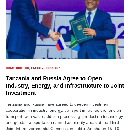
CONSTRUCTION
ENERGY
INDUSTRY
Tanzania and Russia Agree to Open
Industry, Energy, and Infrastructure to Joint
Investment
Tanzania and Russia have agreed to deepen investment
cooperation in industry, energy, transport infrastructure, and air
transport, with value-addition processing, production technology,
and goods transportation named as priority areas at the Third
Joint Intergovernmental Commission held in Arusha on 15–16