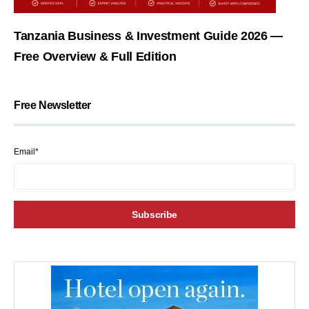
Tanzania Business & Investment Guide 2026 —
Free Overview & Full Edition
Free Newsletter
Email*