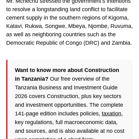
Mr. Mchechu stressed the government’s intentions
to resolve a longstanding land conflict to facilitate
cement supply in the southern regions of Kigoma,
Katavi, Rukwa, Songwe, Mbeya, Njombe, Ruvuma,
as well as neighboring countries such as the
Democratic Republic of Congo (DRC) and Zambia.
Want to know more about Construction
in Tanzania?
Our free overview of the
Tanzania Business and Investment Guide
2026 covers Construction, plus key sectors
and investment opportunities. The complete
141-page edition includes policies,
taxation
,
key regulations, full macroeconomic data,
and sources, and is also available at no cost