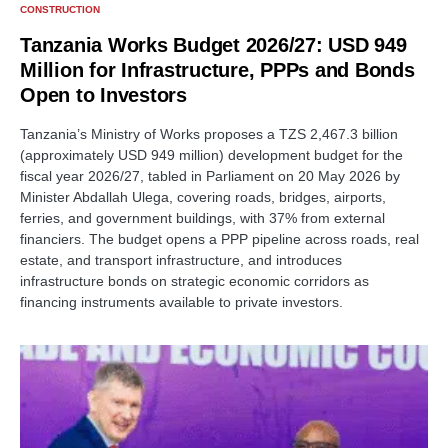
CONSTRUCTION
Tanzania Works Budget 2026/27: USD 949
Million for Infrastructure, PPPs and Bonds
Open to Investors
Tanzania’s Ministry of Works proposes a TZS 2,467.3 billion
(approximately USD 949 million) development budget for the
fiscal year 2026/27, tabled in Parliament on 20 May 2026 by
Minister Abdallah Ulega, covering roads, bridges, airports,
ferries, and government buildings, with 37% from external
financiers. The budget opens a PPP pipeline across roads, real
estate, and transport infrastructure, and introduces
infrastructure bonds on strategic economic corridors as
financing instruments available to private investors.