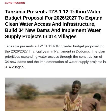
CONSTRUCTION
Tanzania Presents TZS 1.12 Trillion Water
Budget Proposal For 2026/2027 To Expand
Clean Water Access And Infrastructure,
Build 34 New Dams And Implement Water
Supply Projects In 314 Villages
Tanzania presents a TZS 1.12 trillion water budget proposal for
the 2026/2027 financial year in Parliament in Dodoma. The plan
prioritises expanding water access through the construction of
34 new dams and the implementation of water supply projects in
314 villages.