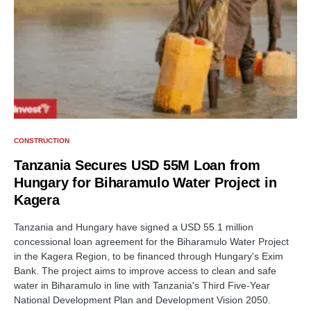
CONSTRUCTION
Tanzania Secures USD 55M Loan from
Hungary for Biharamulo Water Project in
Kagera
Tanzania and Hungary have signed a USD 55.1 million
concessional loan agreement for the Biharamulo Water Project
in the Kagera Region, to be financed through Hungary's Exim
Bank. The project aims to improve access to clean and safe
water in Biharamulo in line with Tanzania's Third Five-Year
National Development Plan and Development Vision 2050.