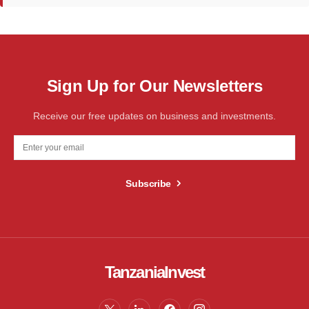
Sign Up for Our Newsletters
Receive our free updates on business and investments.
Subscribe
TanzaniaInvest