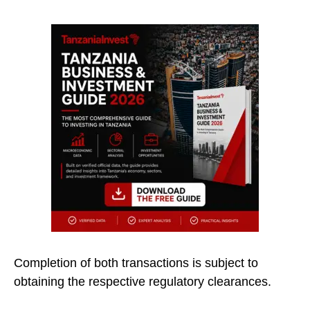
Completion of both transactions is subject to
obtaining the respective regulatory clearances.