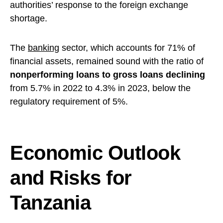
authorities’ response to the foreign exchange
shortage.
The
banking
sector, which accounts for 71% of
financial assets, remained sound with the ratio of
nonperforming loans to gross loans declining
from 5.7% in 2022 to 4.3% in 2023, below the
regulatory requirement of 5%.
Economic Outlook
and Risks for
Tanzania