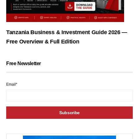
Tanzania Business & Investment Guide 2026 —
Free Overview & Full Edition
Free Newsletter
Email*