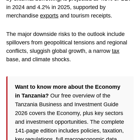
in 2024 and 4.2% in 2025, supported by
merchandise
exports
and tourism receipts.
The major downside risks to the outlook include
spillovers from geopolitical tensions and regional
conflicts, sluggish global growth, a narrow
tax
base, and climate shocks.
Want to know more about the Economy
in Tanzania?
Our free overview of the
Tanzania Business and Investment Guide
2026 covers the Economy, plus key sectors
and investment opportunities. The complete
141-page edition includes policies, taxation,
key regulations, full macroeconomic data,