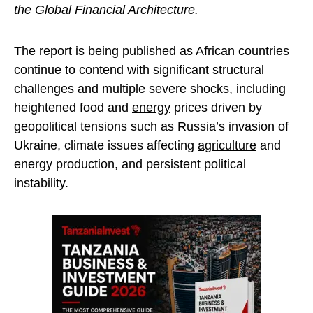
the Global Financial Architecture.
The report is being published as African countries
continue to contend with significant structural
challenges and multiple severe shocks, including
heightened food and
energy
prices driven by
geopolitical tensions such as Russia’s invasion of
Ukraine, climate issues affecting
agriculture
and
energy production, and persistent political
instability.