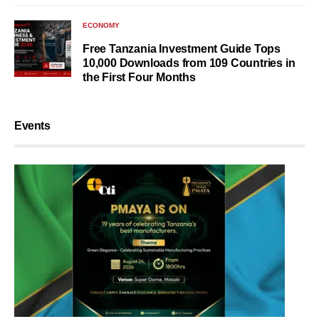
ECONOMY
Free Tanzania Investment Guide Tops
10,000 Downloads from 109 Countries in
the First Four Months
Events