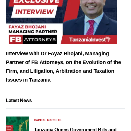
Interview with Dr FAyaz Bhojani, Managing
Partner of FB Attorneys, on the Evolution of the
Firm, and Litigation, Arbitration and Taxation
Issues in Tanzania
Latest News
CAPITAL MARKETS
Tanzania Opens Government Bills and