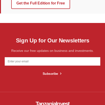
Get the Full Edition for Free
Sign Up for Our Newsletters
Receive our free updates on business and investments.
Subscribe
TanzaniaInvest