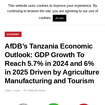
This website uses cookies to improve your experience. By
continuing to browse the site, you are agreeing to our use of
cookies.
Accept
ECONOMY
AfDB’s Tanzania Economic
Outlook: GDP Growth To
Reach 5.7% in 2024 and 6%
in 2025 Driven by Agriculture
Manufacturing and Tourism
JUNE 1, 2024
3 MINUTE READ