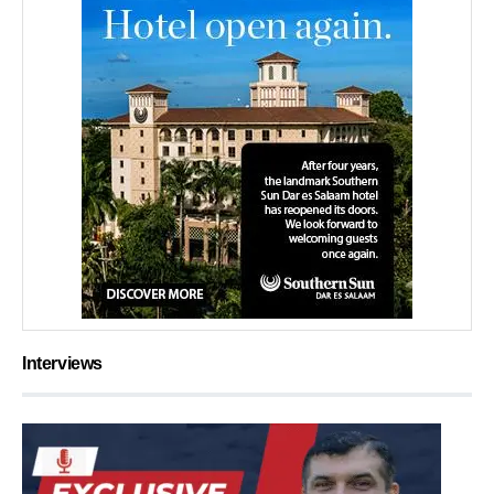
Interviews