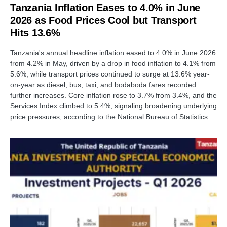
Tanzania Inflation Eases to 4.0% in June
2026 as Food Prices Cool but Transport
Hits 13.6%
Tanzania's annual headline inflation eased to 4.0% in June 2026
from 4.2% in May, driven by a drop in food inflation to 4.1% from
5.6%, while transport prices continued to surge at 13.6% year-
on-year as diesel, bus, taxi, and bodaboda fares recorded
further increases. Core inflation rose to 3.7% from 3.4%, and the
Services Index climbed to 5.4%, signaling broadening underlying
price pressures, according to the National Bureau of Statistics.