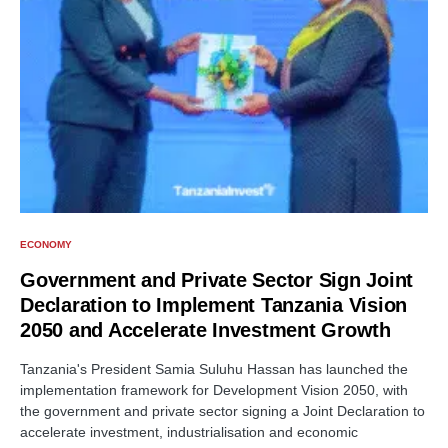
ECONOMY
Government and Private Sector Sign Joint
Declaration to Implement Tanzania Vision
2050 and Accelerate Investment Growth
Tanzania's President Samia Suluhu Hassan has launched the
implementation framework for Development Vision 2050, with
the government and private sector signing a Joint Declaration to
accelerate investment, industrialisation and economic