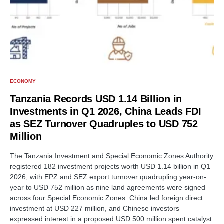
ECONOMY
Tanzania Records USD 1.14 Billion in
Investments in Q1 2026, China Leads FDI
as SEZ Turnover Quadruples to USD 752
Million
The Tanzania Investment and Special Economic Zones Authority
registered 182 investment projects worth USD 1.14 billion in Q1
2026, with EPZ and SEZ export turnover quadrupling year-on-
year to USD 752 million as nine land agreements were signed
across four Special Economic Zones. China led foreign direct
investment at USD 227 million, and Chinese investors
expressed interest in a proposed USD 500 million spent catalyst