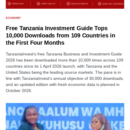
ECONOMY
Free Tanzania Investment Guide Tops
10,000 Downloads from 109 Countries in
the First Four Months
TanzaniaInvest's free Tanzania Business and Investment Guide
2026 has been downloaded more than 10,000 times across 109
countries since its 1 April 2026 launch, with Tanzania and the
United States being the leading source markets. The pace is in
line with TanzaniaInvest's annual objective of 30,000 downloads,
and an updated edition with fresh economic data is planned in
October 2026.