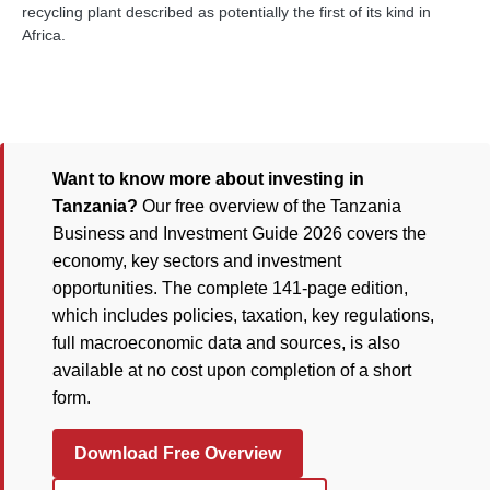
recycling plant described as potentially the first of its kind in
Africa.
Want to know more about investing in
Tanzania?
Our free overview of the Tanzania
Business and Investment Guide 2026 covers the
economy, key sectors and investment
opportunities. The complete 141-page edition,
which includes policies, taxation, key regulations,
full macroeconomic data and sources, is also
available at no cost upon completion of a short
form.
Download Free Overview