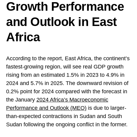
Growth Performance
and Outlook in East
Africa
According to the report, East Africa, the continent’s
fastest-growing region, will see real GDP growth
rising from an estimated 1.5% in 2023 to 4.9% in
2024 and 5.7% in 2025. The downward revision of
0.2% point for 2024 compared with the forecast in
the January
2024 Africa’s Macroeconomic
Performance and Outlook (MEO)
is due to larger-
than-expected contractions in Sudan and South
Sudan following the ongoing conflict in the former.