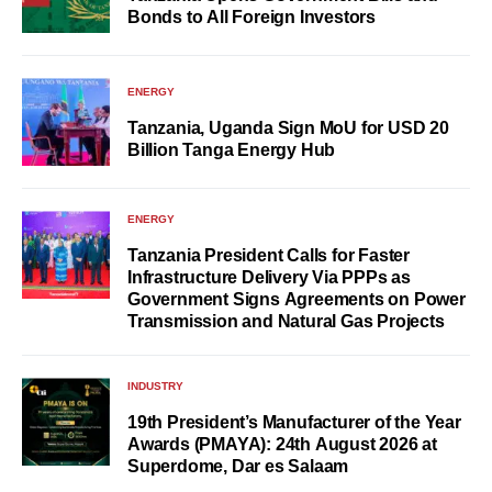
Bonds to All Foreign Investors
ENERGY
Tanzania, Uganda Sign MoU for USD 20
Billion Tanga Energy Hub
ENERGY
Tanzania President Calls for Faster
Infrastructure Delivery Via PPPs as
Government Signs Agreements on Power
Transmission and Natural Gas Projects
INDUSTRY
19th President’s Manufacturer of the Year
Awards (PMAYA): 24th August 2026 at
Superdome, Dar es Salaam