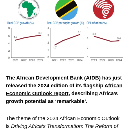
The African Development Bank (AfDB) has just
released the 2024 edition of its flagship
African
Economic Outlook report
, describing Africa’s
growth potential as ‘remarkable’.
The theme of the 2024 African Economic Outlook
is
Driving Africa’s Transformation: The Reform of