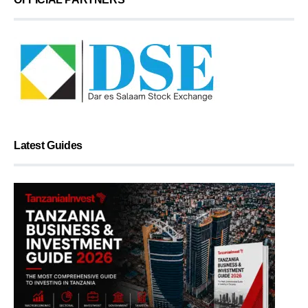
Latest Guides