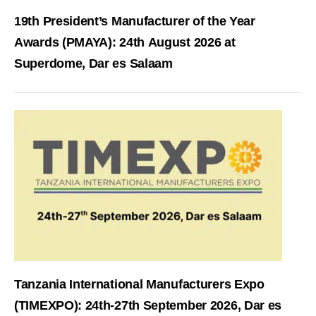
19th President’s Manufacturer of the Year
Awards (PMAYA): 24th August 2026 at
Superdome, Dar es Salaam
Tanzania International Manufacturers Expo
(TIMEXPO): 24th-27th September 2026, Dar es