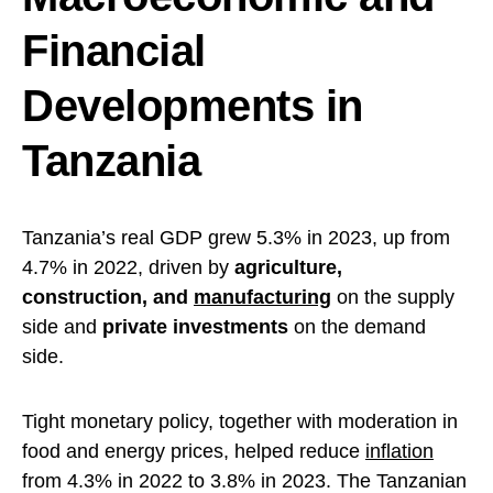
Financial
Developments in
Tanzania
Tanzania’s real GDP grew 5.3% in 2023, up from
4.7% in 2022, driven by
agriculture,
construction, and
manufacturing
on the supply
side and
private investments
on the demand
side.
Tight monetary policy, together with moderation in
food and energy prices, helped reduce
inflation
from 4.3% in 2022 to 3.8% in 2023. The Tanzanian