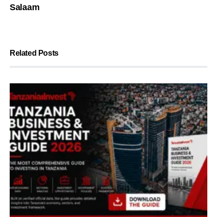
Salaam
Related Posts