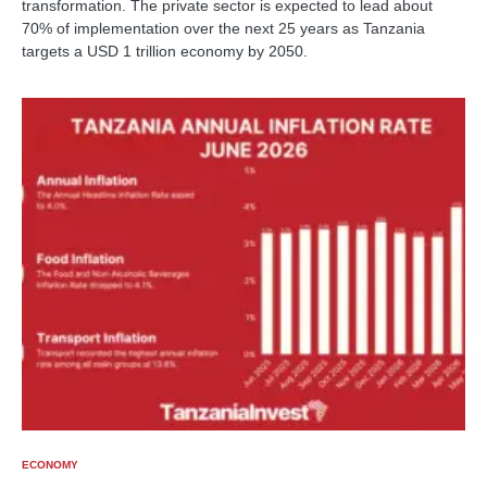
transformation. The private sector is expected to lead about
70% of implementation over the next 25 years as Tanzania
targets a USD 1 trillion economy by 2050.
ECONOMY