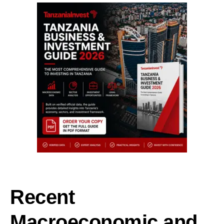
Recent
Macroeconomic and