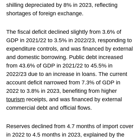
shilling depreciated by 8% in 2023, reflecting
shortages of foreign exchange.
The fiscal deficit declined slightly from 3.6% of
GDP in 2021/22 to 3.5% in 2022/23, responding to
expenditure controls, and was financed by external
and domestic borrowing. Public debt increased
from 43.6% of GDP in 2021/22 to 45.5% in
2022/23 due to an increase in loans. The current
account deficit narrowed from 7.3% of GDP in
2022 to 3.8% in 2023, benefiting from higher
tourism
receipts, and was financed by external
commercial debt and official flows.
Reserves declined from 4.7 months of import cover
in 2022 to 4.5 months in 2023, explained by the