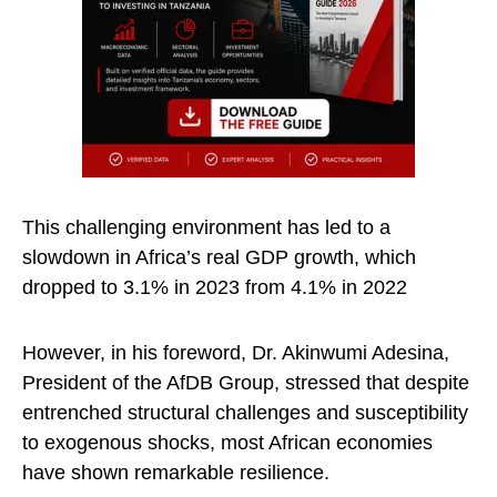
This challenging environment has led to a
slowdown in Africa’s real GDP growth, which
dropped to 3.1% in 2023 from 4.1% in 2022
However, in his foreword, Dr. Akinwumi Adesina,
President of the AfDB Group, stressed that despite
entrenched structural challenges and susceptibility
to exogenous shocks, most African economies
have shown remarkable resilience.