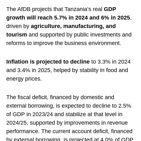
The AfDB projects that Tanzania’s real
GDP
growth will reach 5.7% in 2024 and 6% in 2025
,
driven by
agriculture, manufacturing, and
tourism
and supported by public investments and
reforms to improve the business environment.
Inflation is projected to decline
to 3.3% in 2024
and 3.4% in 2025, helped by stability in food and
energy prices.
The fiscal deficit, financed by domestic and
external borrowing, is expected to decline to 2.5%
of GDP in 2023/24 and stabilize at that level in
2024/25, supported by improvements in revenue
performance. The current account deficit, financed
by external borrowing, is projected at 4.0% of GDP