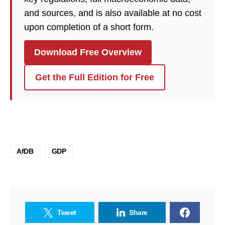
and sources, and is also available at no cost
upon completion of a short form.
Download Free Overview
Get the Full Edition for Free
AfDB
GDP
Tweet
Share