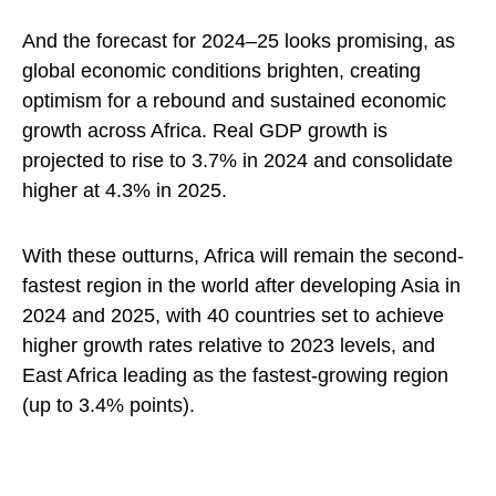
And the forecast for 2024–25 looks promising, as
global economic conditions brighten, creating
optimism for a rebound and sustained economic
growth across Africa. Real GDP growth is
projected to rise to 3.7% in 2024 and consolidate
higher at 4.3% in 2025.
With these outturns, Africa will remain the second-
fastest region in the world after developing Asia in
2024 and 2025, with 40 countries set to achieve
higher growth rates relative to 2023 levels, and
East Africa leading as the fastest-growing region
(up to 3.4% points).