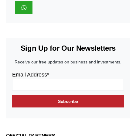
Sign Up for Our Newsletters
Receive our free updates on business and investments.
Email Address*
OFFICIAL PARTNERS