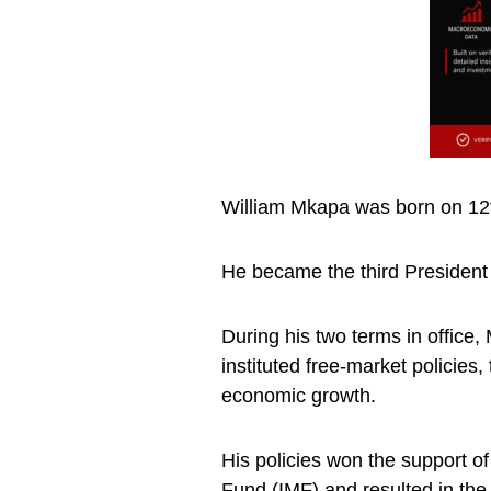
William Mkapa was born on 12
He became the third President 
During his two terms in office
instituted free-market policies
economic growth.
His policies won the support o
Fund (IMF) and resulted in the