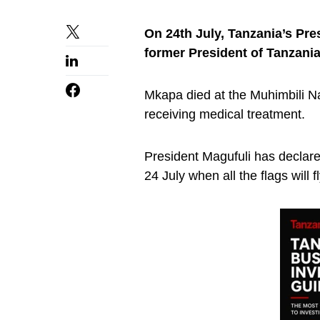
On 24th July, Tanzania’s Pre
former President of Tanzani
Mkapa died at the Muhimbili N
receiving medical treatment.
President Magufuli has declar
24 July when all the flags will f