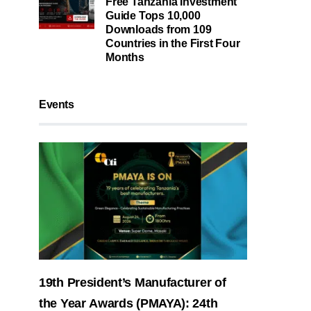
Free Tanzania Investment
Guide Tops 10,000
Downloads from 109
Countries in the First Four
Months
Events
19th President’s Manufacturer of
the Year Awards (PMAYA): 24th