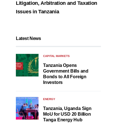
Litigation, Arbitration and Taxation
Issues in Tanzania
Latest News
CAPITAL MARKETS
Tanzania Opens
Government Bills and
Bonds to All Foreign
Investors
ENERGY
Tanzania, Uganda Sign
MoU for USD 20 Billion
Tanga Energy Hub