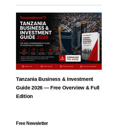
Tanzania Business & Investment
Guide 2026 — Free Overview & Full
Edition
Free Newsletter