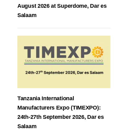
August 2026 at Superdome, Dar es
Salaam
Tanzania International
Manufacturers Expo (TIMEXPO):
24th-27th September 2026, Dar es
Salaam