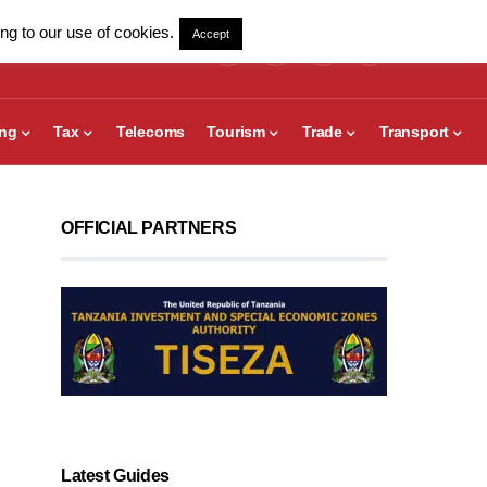
ng to our use of cookies.
Accept
ing
Tax
Telecoms
Tourism
Trade
Transport
OFFICIAL PARTNERS
Latest Guides