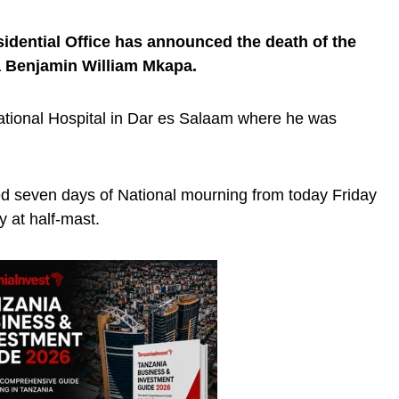
sidential Office has announced the death of the
a Benjamin William Mkapa.
ational Hospital in Dar es Salaam where he was
ed seven days of National mourning from today Friday
ly at half-mast.