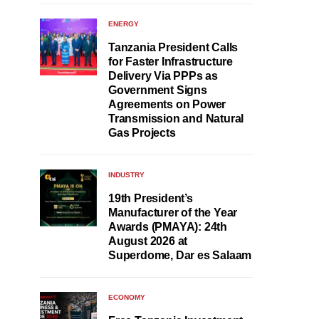
ENERGY
Tanzania President Calls
for Faster Infrastructure
Delivery Via PPPs as
Government Signs
Agreements on Power
Transmission and Natural
Gas Projects
INDUSTRY
19th President’s
Manufacturer of the Year
Awards (PMAYA): 24th
August 2026 at
Superdome, Dar es Salaam
ECONOMY