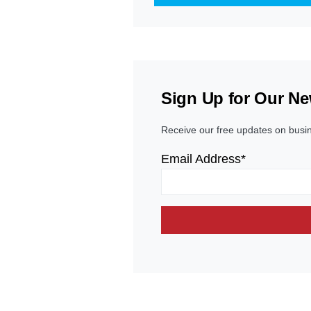
Sign Up for Our Ne
Receive our free updates on busi
Email Address*