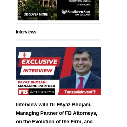
Interviews
Interview with Dr FAyaz Bhojani,
Managing Partner of FB Attorneys,
on the Evolution of the Firm, and