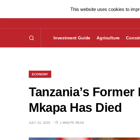
This website uses cookies to impro
Investment Guide
Agriculture
Constr
ECONOMY
Tanzania’s Former 
Mkapa Has Died
JULY 24, 2020
1 MINUTE READ