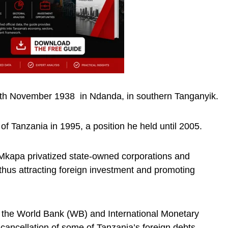
th November 1938 in Ndanda, in southern Tanganyik.
of Tanzania in 1995, a position he held until 2005.
, Mkapa privatized state-owned corporations and
, thus attracting foreign investment and promoting
f the World Bank (WB) and International Monetary
 cancellation of some of Tanzania’s foreign debts.