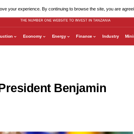
ve your experience. By continuing to browse the site, you are agreei
uction
Economy
Energy
Finance
Industry
Min
President Benjamin