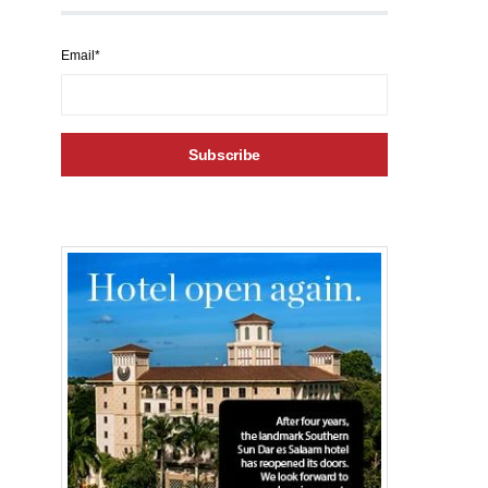
Email*