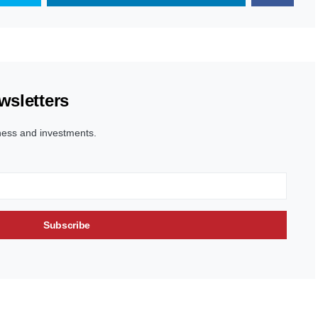
wsletters
ness and investments.