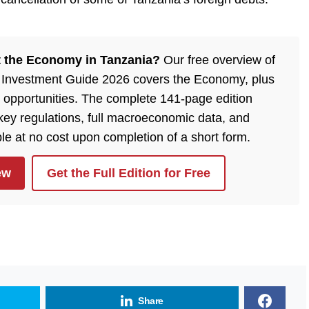
 the Economy in Tanzania?
Our free overview of
 Investment Guide 2026 covers the Economy, plus
 opportunities. The complete 141-page edition
 key regulations, full macroeconomic data, and
ble at no cost upon completion of a short form.
ew
Get the Full Edition for Free
Share