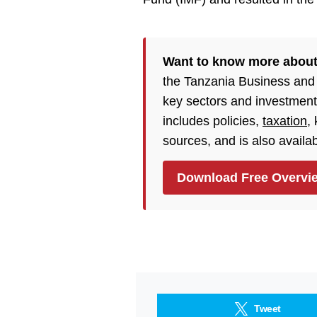
Want to know more about
the Tanzania Business and
key sectors and investment
includes policies,
taxation
,
sources, and is also availa
Download Free Overvi
Tweet