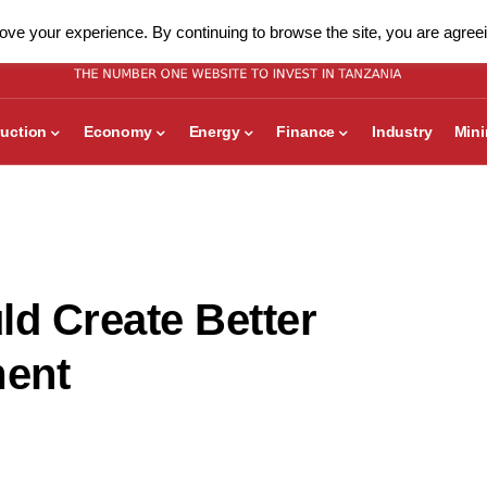
ve your experience. By continuing to browse the site, you are agreei
uction
Economy
Energy
Finance
Industry
Min
ld Create Better
ment