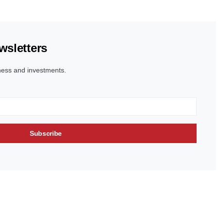
wsletters
ness and investments.