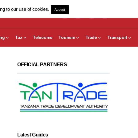
ng to our use of cookies.
Accept
ing
Tax
Telecoms
Tourism
Trade
Transport
OFFICIAL PARTNERS
Latest Guides