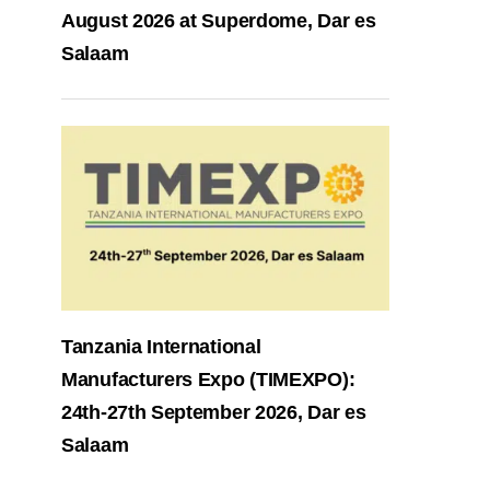
August 2026 at Superdome, Dar es
Salaam
Tanzania International
Manufacturers Expo (TIMEXPO):
24th-27th September 2026, Dar es
Salaam