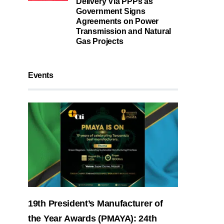
Delivery Via PPPs as
Government Signs
Agreements on Power
Transmission and Natural
Gas Projects
Events
19th President’s Manufacturer of
the Year Awards (PMAYA): 24th