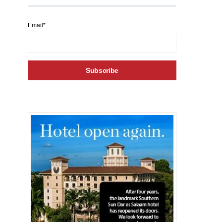
Email*