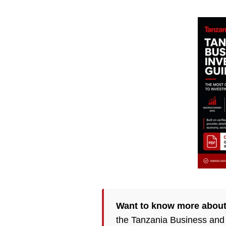
Want to know more about
the Tanzania Business and