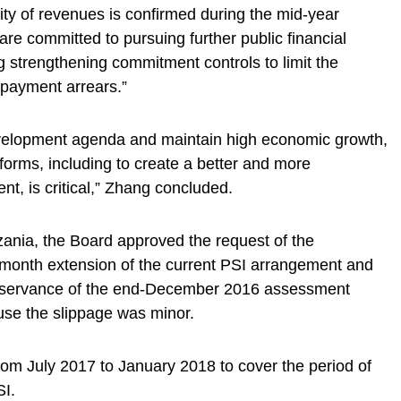
ility of revenues is confirmed during the mid-year
are committed to pursuing further public financial
 strengthening commitment controls to limit the
payment arrears.”
development agenda and maintain high economic growth,
forms, including to create a better and more
t, is critical,” Zhang concluded.
nzania, the Board approved the request of the
x-month extension of the current PSI arrangement and
observance of the end-December 2016 assessment
se the slippage was minor.
om July 2017 to January 2018 to cover the period of
SI.