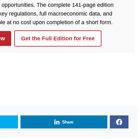
 opportunities. The complete 141-page edition
, key regulations, full macroeconomic data, and
ble at no cost upon completion of a short form.
ew
Get the Full Edition for Free
Share