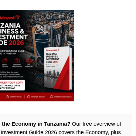
 the Economy in Tanzania?
Our free overview of
 Investment Guide 2026 covers the Economy, plus