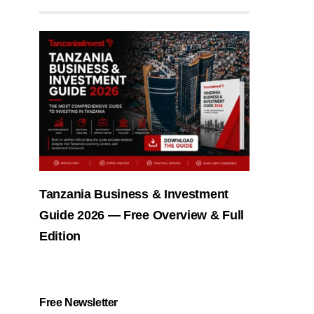
Tanzania Business & Investment
Guide 2026 — Free Overview & Full
Edition
Free Newsletter