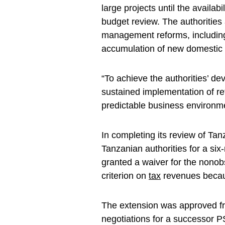
large projects until the availab
budget review. The authorities 
management reforms, including
accumulation of new domestic 
“To achieve the authorities’ 
sustained implementation of re
predictable business environmen
In completing its review of Ta
Tanzanian authorities for a si
granted a waiver for the non
criterion on
tax
revenues becau
The extension was approved fr
negotiations for a successor P