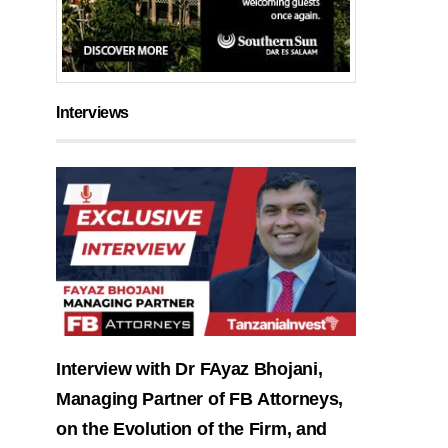
Interviews
Interview with Dr FAyaz Bhojani,
Managing Partner of FB Attorneys,
on the Evolution of the Firm, and