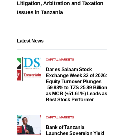
Litigation, Arbitration and Taxation
Issues in Tanzania
Latest News
CAPITAL MARKETS
Dar es Salaam Stock
Exchange Week 32 of 2026:
Equity Turnover Plunges
-59.88% to TZS 25.89 Billion
as MCB (+51.61%) Leads as
Best Stock Performer
CAPITAL MARKETS
Bank of Tanzania
Launches Sovereign Yield