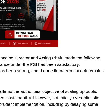
aging Director and Acting Chair, made the following
ance under the PSI has been satisfactory,
s been strong, and the medium-term outlook remains
firms the authorities’ objective of scaling up public
al sustainability. However, potentially overoptimistic
s prudent implementation, including by delaying some