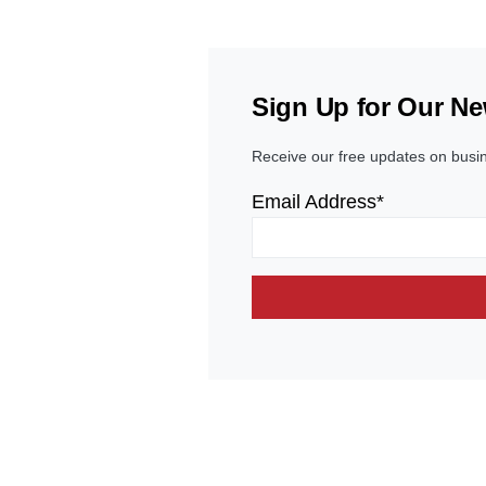
Sign Up for Our Ne
Receive our free updates on busi
Email Address*