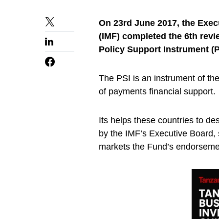
On 23rd June 2017, the Exec
(IMF) completed the 6th rev
Policy Support Instrument (
The PSI is an instrument of th
of payments financial support.
Its helps these countries to d
by the IMF’s Executive Board, 
markets the Fund’s endorseme