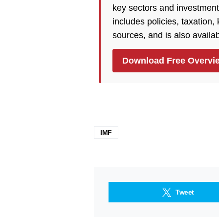
key sectors and investment
includes policies, taxation
sources, and is also availa
Download Free Overvi
IMF
Tweet