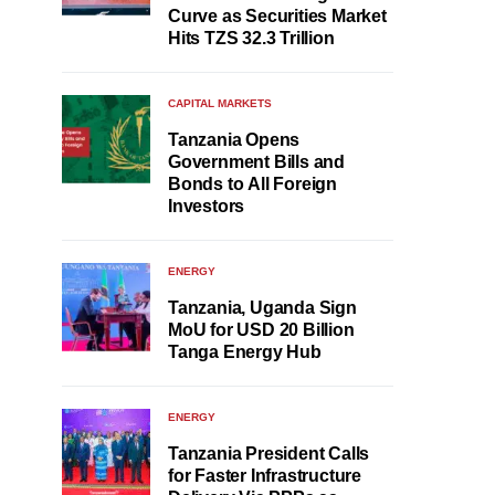
Curve as Securities Market
Hits TZS 32.3 Trillion
CAPITAL MARKETS
Tanzania Opens
Government Bills and
Bonds to All Foreign
Investors
ENERGY
Tanzania, Uganda Sign
MoU for USD 20 Billion
Tanga Energy Hub
ENERGY
Tanzania President Calls
for Faster Infrastructure