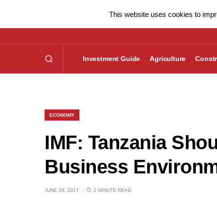
This website uses cookies to impro
Investment Guide
Agriculture
Constr
ECONOMY
IMF: Tanzania Shou
Business Environ
JUNE 29, 2017
2 MINUTE READ