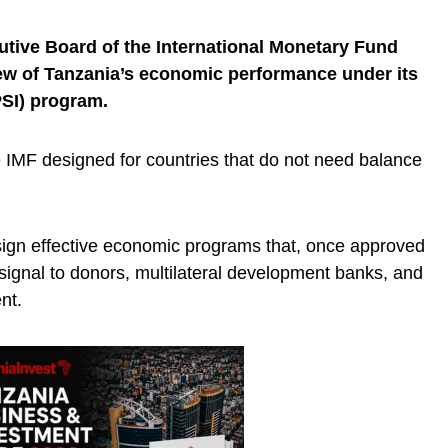
utive Board of the International Monetary Fund
iew of Tanzania’s economic performance under its
PSI) program.
e IMF designed for countries that do not need balance
esign effective economic programs that, once approved
signal to donors, multilateral development banks, and
nt.