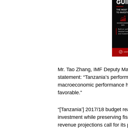
Mr. Tao Zhang, IMF Deputy Man
statement: “Tanzania’s perform
macroeconomic performance ha
favorable.”
“[Tanzania’] 2017/18 budget reaf
investment while preserving fisc
revenue projections call for it