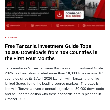
ECONOMY
Free Tanzania Investment Guide Tops
10,000 Downloads from 109 Countries in
the First Four Months
TanzaniaInvest's free Tanzania Business and Investment Guide
2026 has been downloaded more than 10,000 times across 109
countries since its 1 April 2026 launch, with Tanzania and the
United States being the leading source markets. The pace is in
line with TanzaniaInvest's annual objective of 30,000 downloads,
and an updated edition with fresh economic data is planned in
October 2026.