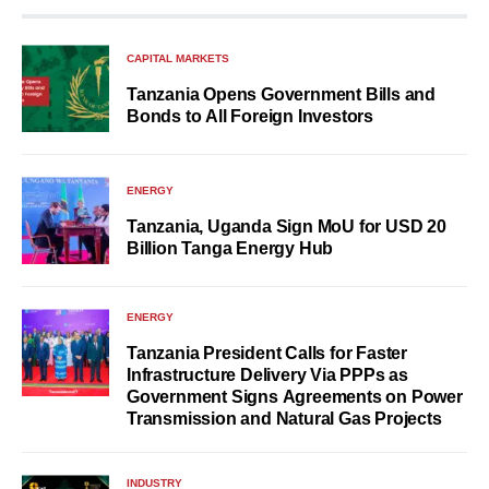
CAPITAL MARKETS
Tanzania Opens Government Bills and
Bonds to All Foreign Investors
ENERGY
Tanzania, Uganda Sign MoU for USD 20
Billion Tanga Energy Hub
ENERGY
Tanzania President Calls for Faster
Infrastructure Delivery Via PPPs as
Government Signs Agreements on Power
Transmission and Natural Gas Projects
INDUSTRY