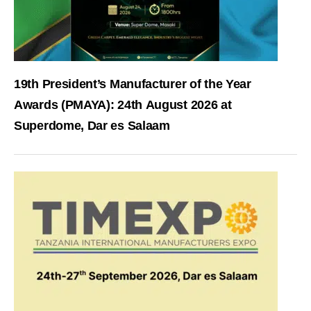
19th President’s Manufacturer of the Year
Awards (PMAYA): 24th August 2026 at
Superdome, Dar es Salaam