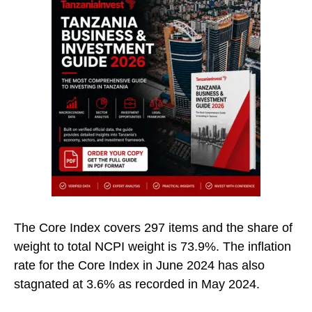
The Core Index covers 297 items and the share of
weight to total NCPI weight is 73.9%. The inflation
rate for the Core Index in June 2024 has also
stagnated at 3.6% as recorded in May 2024.