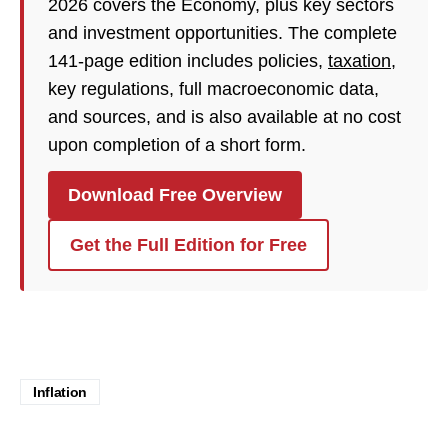
2026 covers the Economy, plus key sectors
and investment opportunities. The complete
141-page edition includes policies,
taxation
,
key regulations, full macroeconomic data,
and sources, and is also available at no cost
upon completion of a short form.
Download Free Overview
Get the Full Edition for Free
Inflation