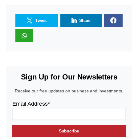
Tweet
Share
Sign Up for Our Newsletters
Receive our free updates on business and investments.
Email Address*