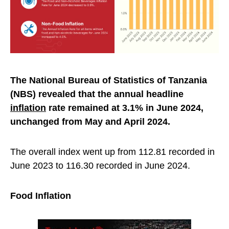
The National Bureau of Statistics of Tanzania
(NBS) revealed that the annual headline
inflation
rate remained at 3.1% in June 2024,
unchanged from May and April 2024.
The overall index went up from 112.81 recorded in
June 2023 to 116.30 recorded in June 2024.
Food Inflation