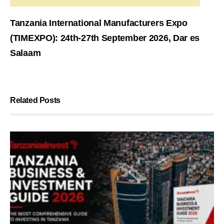
Tanzania International Manufacturers Expo
(TIMEXPO): 24th-27th September 2026, Dar es
Salaam
Related Posts