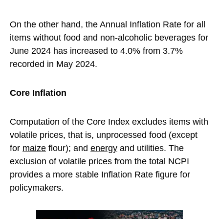
On the other hand, the Annual Inflation Rate for all
items without food and non-alcoholic beverages for
June 2024 has increased to 4.0% from 3.7%
recorded in May 2024.
Core Inflation
Computation of the Core Index excludes items with
volatile prices, that is, unprocessed food (except
for
maize
flour); and
energy
and utilities. The
exclusion of volatile prices from the total NCPI
provides a more stable Inflation Rate figure for
policymakers.