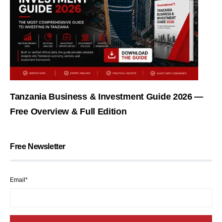
Tanzania Business & Investment Guide 2026 —
Free Overview & Full Edition
Free Newsletter
Email*