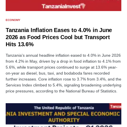
ECONOMY
Tanzania Inflation Eases to 4.0% in June
2026 as Food Prices Cool but Transport
Hits 13.6%
Tanzania's annual headline inflation eased to 4.0% in June 2026
from 4.2% in May, driven by a drop in food inflation to 4.1% from
5.6%, while transport prices continued to surge at 13.6% year-
on-year as diesel, bus, taxi, and bodaboda fares recorded
further increases. Core inflation rose to 3.7% from 3.4%, and the
Services Index climbed to 5.4%, signaling broadening underlying
price pressures, according to the National Bureau of Statistics.