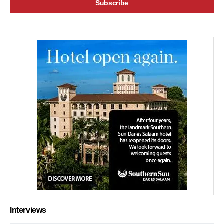
Interviews