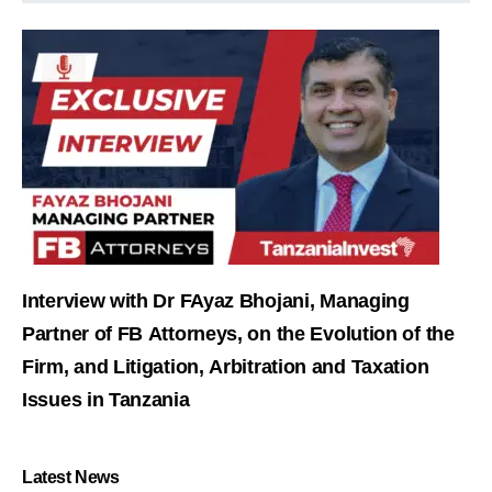
Interview with Dr FAyaz Bhojani, Managing
Partner of FB Attorneys, on the Evolution of the
Firm, and Litigation, Arbitration and Taxation
Issues in Tanzania
Latest News