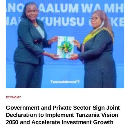
ECONOMY
Government and Private Sector Sign Joint
Declaration to Implement Tanzania Vision
2050 and Accelerate Investment Growth