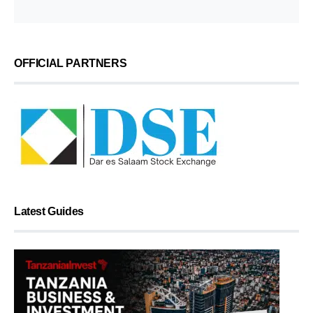
OFFICIAL PARTNERS
Latest Guides