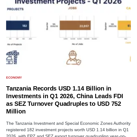
ECONOMY
Tanzania Records USD 1.14 Billion in
Investments in Q1 2026, China Leads FDI
as SEZ Turnover Quadruples to USD 752
Million
The Tanzania Investment and Special Economic Zones Authority
registered 182 investment projects worth USD 1.14 billion in Q1
2026, with EPZ and SEZ export turnover quadrupling year-on-