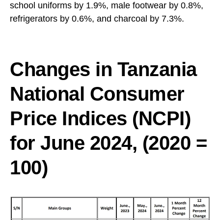
school uniforms by 1.9%, male footwear by 0.8%,
refrigerators by 0.6%, and charcoal by 7.3%.
Changes in Tanzania
National Consumer
Price Indices (NCPI)
for June 2024, (2020 =
100)