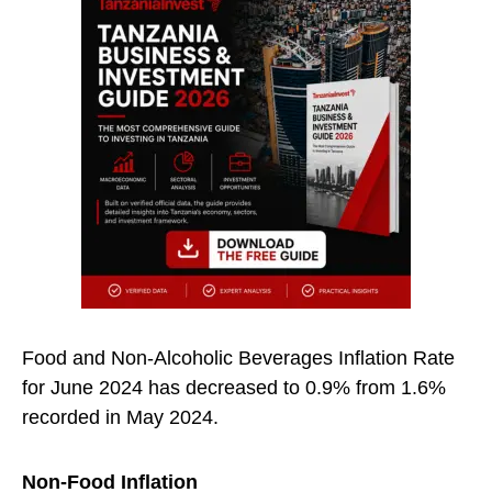
Food and Non-Alcoholic Beverages Inflation Rate
for June 2024 has decreased to 0.9% from 1.6%
recorded in May 2024.
Non-Food Inflation