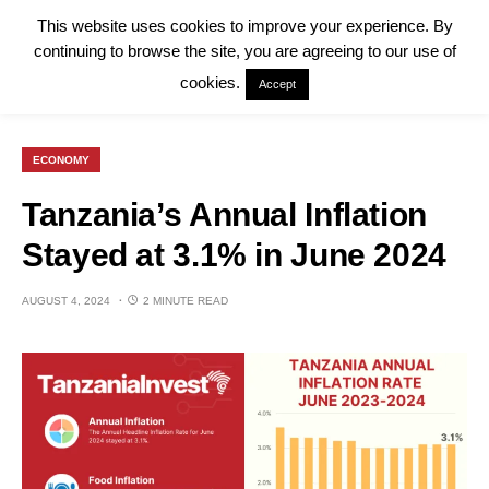
This website uses cookies to improve your experience. By
continuing to browse the site, you are agreeing to our use of
cookies.
Accept
ECONOMY
Tanzania’s Annual Inflation
Stayed at 3.1% in June 2024
AUGUST 4, 2024
2 MINUTE READ