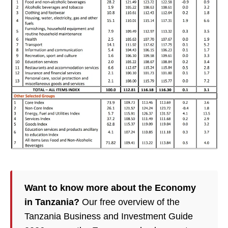
Want to know more about the Economy
in Tanzania?
Our free overview of the
Tanzania Business and Investment Guide