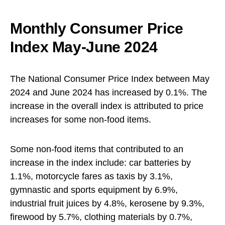
Monthly Consumer Price
Index May-June 2024
The National Consumer Price Index between May
2024 and June 2024 has increased by 0.1%. The
increase in the overall index is attributed to price
increases for some non-food items.
Some non-food items that contributed to an
increase in the index include: car batteries by
1.1%, motorcycle fares as taxis by 3.1%,
gymnastic and sports equipment by 6.9%,
industrial fruit juices by 4.8%, kerosene by 9.3%,
firewood by 5.7%, clothing materials by 0.7%,