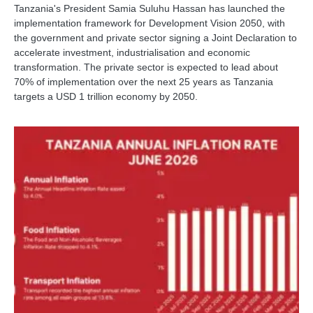
Tanzania's President Samia Suluhu Hassan has launched the
implementation framework for Development Vision 2050, with
the government and private sector signing a Joint Declaration to
accelerate investment, industrialisation and economic
transformation. The private sector is expected to lead about
70% of implementation over the next 25 years as Tanzania
targets a USD 1 trillion economy by 2050.