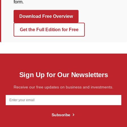
form.
Download Free Overview
Get the Full Edition for Free
Sign Up for Our Newsletters
Receive our free updates on business and investments.
Subscribe