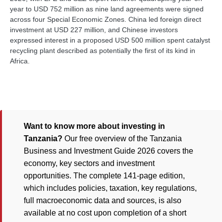
year to USD 752 million as nine land agreements were signed
across four Special Economic Zones. China led foreign direct
investment at USD 227 million, and Chinese investors
expressed interest in a proposed USD 500 million spent catalyst
recycling plant described as potentially the first of its kind in
Africa.
Want to know more about investing in
Tanzania?
Our free overview of the Tanzania
Business and Investment Guide 2026 covers the
economy, key sectors and investment
opportunities. The complete 141-page edition,
which includes policies, taxation, key regulations,
full macroeconomic data and sources, is also
available at no cost upon completion of a short