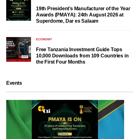
19th President’s Manufacturer of the Year
Awards (PMAYA): 24th August 2026 at
Superdome, Dar es Salaam
ECONOMY
Free Tanzania Investment Guide Tops
10,000 Downloads from 109 Countries in
the First Four Months
Events