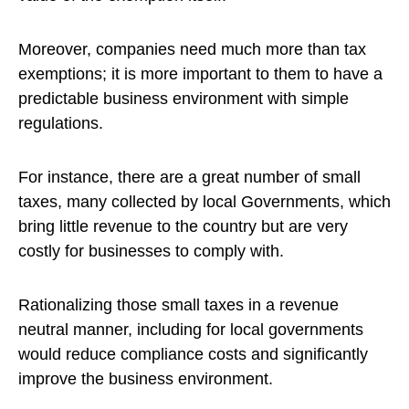
Moreover, companies need much more than tax
exemptions; it is more important to them to have a
predictable business environment with simple
regulations.
For instance, there are a great number of small
taxes, many collected by local Governments, which
bring little revenue to the country but are very
costly for businesses to comply with.
Rationalizing those small taxes in a revenue
neutral manner, including for local governments
would reduce compliance costs and significantly
improve the business environment.