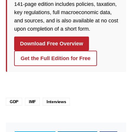
141-page edition includes policies, taxation,
key regulations, full macroeconomic data,
and sources, and is also available at no cost
upon completion of a short form.
Download Free Overview
Get the Full Edition for Free
GDP
IMF
Interviews