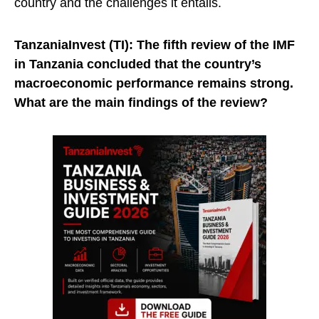
country and the challenges it entails.
TanzaniaInvest (TI):
The fifth review of the IMF
in Tanzania concluded that the country’s
macroeconomic performance remains strong.
What are the main findings of the review?