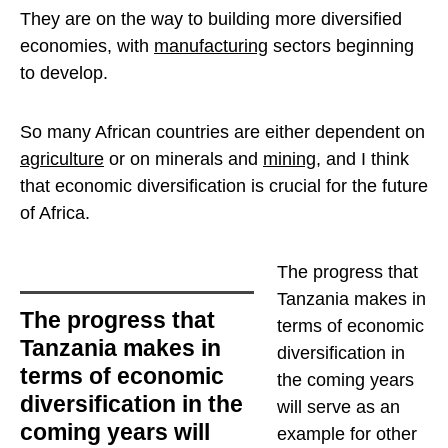
They are on the way to building more diversified
economies, with
manufacturing
sectors beginning
to develop.
So many African countries are either dependent on
agriculture
or on minerals and
mining
, and I think
that economic diversification is crucial for the future
of Africa.
The progress that
Tanzania makes in
The progress that
terms of economic
Tanzania makes in
diversification in
terms of economic
the coming years
diversification in the
will serve as an
coming years will
example for other