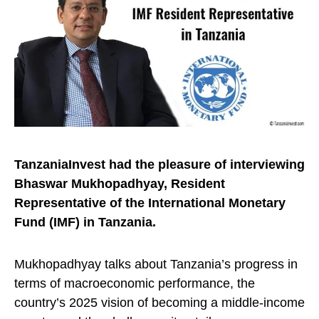
TanzaniaInvest had the pleasure of interviewing
Bhaswar Mukhopadhyay, Resident
Representative of the International Monetary
Fund (IMF) in Tanzania.
Mukhopadhyay talks about Tanzania’s progress in
terms of macroeconomic performance, the
country’s 2025 vision of becoming a middle-income