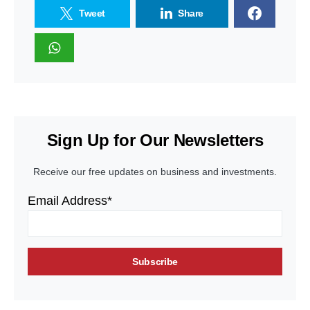
Tweet
Share
Sign Up for Our Newsletters
Receive our free updates on business and investments.
Email Address*