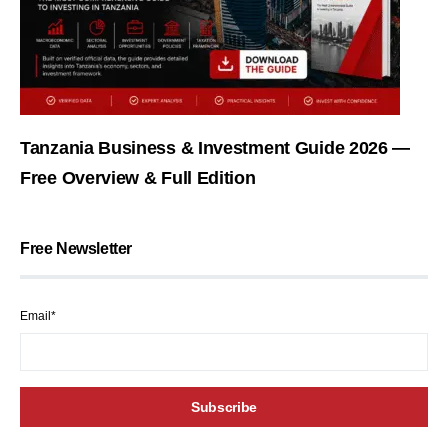
Tanzania Business & Investment Guide 2026 —
Free Overview & Full Edition
Free Newsletter
Email*