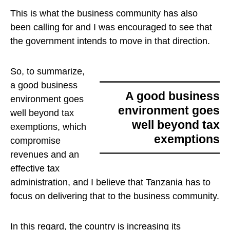
This is what the business community has also
been calling for and I was encouraged to see that
the government intends to move in that direction.
So, to summarize,
a good business
a good business
environment goes
environment goes
well beyond tax
well beyond tax
exemptions
, which
exemptions
compromise
revenues and an
effective tax
administration, and I believe that Tanzania has to
focus on delivering that to the business community.
In this regard, the country is increasing its