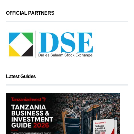
OFFICIAL PARTNERS
Latest Guides