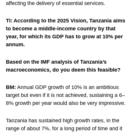
affecting the delivery of essential services.
TI: According to the 2025 Vision, Tanzania aims
to become a middle-income country by that
year, for which its GDP has to grow at 10% per
annum.
Based on the IMF analysis of Tanzania’s
macroeconomics, do you deem this feasible?
BM:
Annual GDP growth of 10% is an ambitious
target but even if it is not achieved, sustaining a 6–
8% growth per year would also be very impressive.
Tanzania has sustained high growth rates, in the
range of about 7%, for a long period of time and it