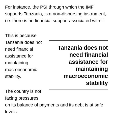
For instance, the PSI through which the IMF
supports Tanzania, is a non-disbursing instrument,
i.e. there is no financial support associated with it.
This is because
Tanzania does not
Tanzania does not
need financial
need financial
assistance for
assistance for
maintaining
maintaining
macroeconomic
macroeconomic
stability
.
stability
The country is not
facing pressures
on its balance of payments and its debt is at safe
levels.