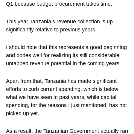
Q1 because budget procurement takes time.
This year Tanzania’s revenue collection is up
significantly relative to previous years.
I should note that this represents a good beginning
and bodes well for realizing its still considerable
untapped revenue potential in the coming years.
Apart from that, Tanzania has made significant
efforts to curb current spending, which is below
what we have seen in past years, while capital
spending, for the reasons I just mentioned, has not
picked up yet.
As a result, the Tanzanian Government actually ran