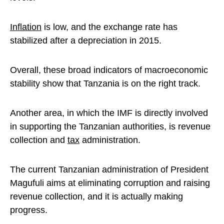
Inflation
is low, and the exchange rate has
stabilized after a depreciation in 2015.
Overall, these broad indicators of macroeconomic
stability show that Tanzania is on the right track.
Another area, in which the IMF is directly involved
in supporting the Tanzanian authorities, is revenue
collection and
tax
administration.
The current Tanzanian administration of President
Magufuli aims at eliminating corruption and raising
revenue collection, and it is actually making
progress.