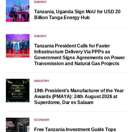
ENERGY
Tanzania, Uganda Sign MoU for USD 20
Billion Tanga Energy Hub
ENERGY
Tanzania President Calls for Faster
Infrastructure Delivery Via PPPs as
Government Signs Agreements on Power
Transmission and Natural Gas Projects
INDUSTRY
19th President’s Manufacturer of the Year
Awards (PMAYA): 24th August 2026 at
Superdome, Dar es Salaam
ECONOMY
Free Tanzania Investment Guide Tops