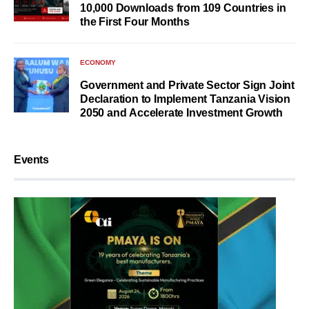
10,000 Downloads from 109 Countries in
the First Four Months
ECONOMY
Government and Private Sector Sign Joint
Declaration to Implement Tanzania Vision
2050 and Accelerate Investment Growth
Events