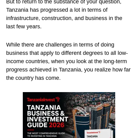
But to return to the substance of your question,
Tanzania has progressed a lot in terms of
infrastructure, construction, and business in the
last few years.
While there are challenges in terms of doing
business that apply to different degrees to all low-
income countries, when you look at the long-term
progress achieved in Tanzania, you realize how far
the country has come.