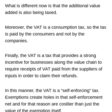
What is different now is that the additional value
added is also being taxed.
Moreover, the VAT is a consumption tax, so the tax
is paid by the consumers and not by the
companies.
Finally, the VAT is a tax that provides a strong
incentive for businesses along the value chain to
require receipts of VAT paid from the suppliers of
inputs in order to claim their refunds.
In this manner, the VAT is a “self-enforcing” tax.
Exemptions create holes in that self-enforcement
net and for that reason are costlier than just the
value of the exemption itself.