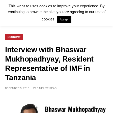
This website uses cookies to improve your experience. By
continuing to browse the site, you are agreeing to our use of
cookies.
Accept
ECONOMY
Interview with Bhaswar
Mukhopadhyay, Resident
Representative of IMF in
Tanzania
DECEMBER 5, 2016
6 MINUTE READ