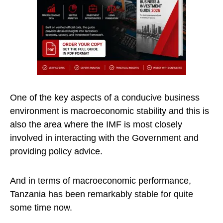
One of the key aspects of a conducive business
environment is macroeconomic stability and this is
also the area where the IMF is most closely
involved in interacting with the Government and
providing policy advice.
And in terms of macroeconomic performance,
Tanzania has been remarkably stable for quite
some time now.