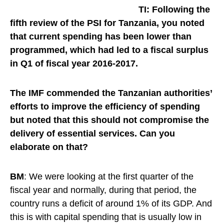
TI: Following the
fifth review of the PSI for Tanzania, you noted
that current spending has been lower than
programmed, which had led to a fiscal surplus
in Q1 of fiscal year 2016-2017.
The IMF commended the Tanzanian authorities’
efforts to improve the efficiency of spending
but noted that this should not compromise the
delivery of essential services.
Can you
elaborate on that?
BM
: We were looking at the first quarter of the
fiscal year and normally, during that period, the
country runs a deficit of around 1% of its GDP. And
this is with capital spending that is usually low in