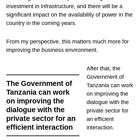
investment in infrastructure, and there will be a
significant impact on the availability of power in the
country in the coming years.
From my perspective, this matters much more for
improving the business environment.
After that,
the
Government of
the Government of
Tanzania can work
Tanzania can work
on improving the
on improving the
dialogue with the
dialogue with the
private sector for
private sector for an
an efficient
efficient interaction
interaction
.