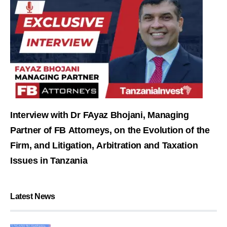
Interview with Dr FAyaz Bhojani, Managing
Partner of FB Attorneys, on the Evolution of the
Firm, and Litigation, Arbitration and Taxation
Issues in Tanzania
Latest News