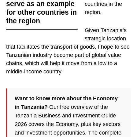
serve as an example
countries in the
for other countries in
region
.
the region
Given Tanzania’s
strategic location
that facilitates the
transport
of goods, I hope to see
Tanzanian industry become part of global value
chains, which will help it move from a low to a
middle-income country.
Want to know more about the Economy
in Tanzania?
Our free overview of the
Tanzania Business and Investment Guide
2026 covers the Economy, plus key sectors
and investment opportunities. The complete