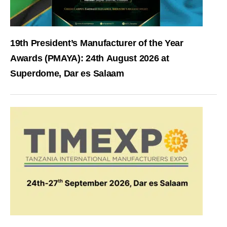
19th President’s Manufacturer of the Year
Awards (PMAYA): 24th August 2026 at
Superdome, Dar es Salaam