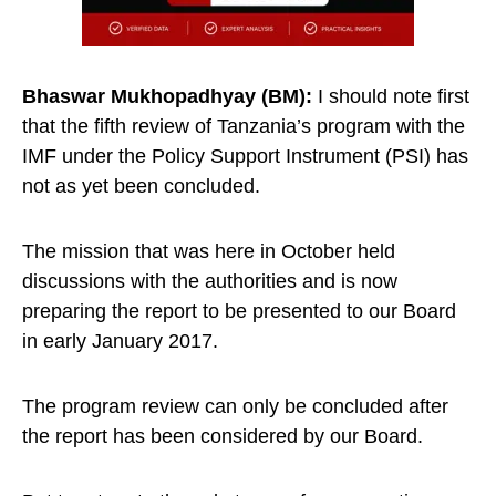
Bhaswar
Mukhopadhyay (BM):
I should note first
that the fifth review of Tanzania’s program with the
IMF under the Policy Support Instrument (PSI) has
not as yet been concluded.
The mission that was here in October held
discussions with the authorities and is now
preparing the report to be presented to our Board
in early January 2017.
The program review can only be concluded after
the report has been considered by our Board.