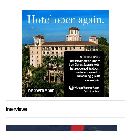
Interviews