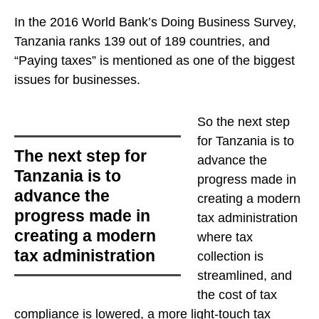
In the 2016 World Bank’s Doing Business Survey,
Tanzania ranks 139 out of 189 countries, and
“Paying taxes” is mentioned as one of the biggest
issues for businesses.
So
the next step
for Tanzania is to
the next step for
advance the
Tanzania is to
progress made in
advance the
creating a modern
progress made in
tax administration
creating a modern
where tax
tax administration
collection is
streamlined, and
the cost of tax
compliance is lowered, a more light-touch tax