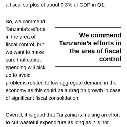
a fiscal surplus of about 0.3% of GDP in Q1.
So,
we commend
Tanzania’s efforts
we commend
in the area of
Tanzania’s efforts in
fiscal control
, but
the area of fiscal
we want to make
control
sure that capital
spending will pick
up to avoid
problems related to low aggregate demand in the
economy as this could be a drag on growth in case
of significant fiscal consolidation.
Overall, it is good that Tanzania is making an effort
to cut wasteful expenditure as long as it is not