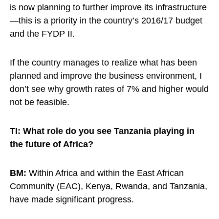
is now planning to further improve its infrastructure
—this is a priority in the country’s 2016/17 budget
and the FYDP II.
If the country manages to realize what has been
planned and improve the business environment, I
don’t see why growth rates of 7% and higher would
not be feasible.
TI: What role do you see Tanzania playing in
the future of Africa?
BM:
Within Africa and within the East African
Community (EAC), Kenya, Rwanda, and Tanzania,
have made significant progress.