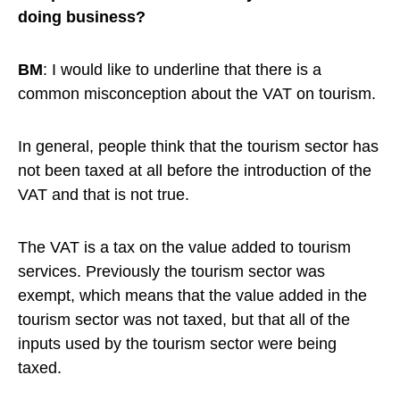
doing business?
BM
: I would like to underline that there is a
common misconception about the VAT on tourism.
In general, people think that the tourism sector has
not been taxed at all before the introduction of the
VAT and that is not true.
The VAT is a tax on the value added to tourism
services. Previously the tourism sector was
exempt, which means that the value added in the
tourism sector was not taxed, but that all of the
inputs used by the tourism sector were being
taxed.