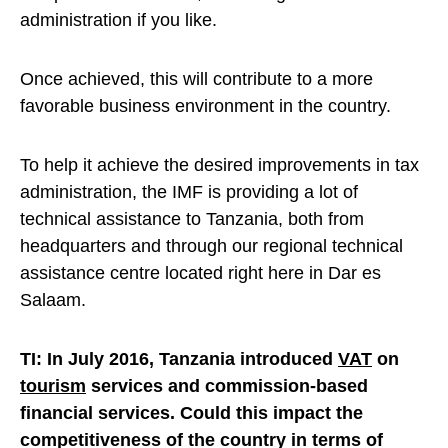
administration if you like.
Once achieved, this will contribute to a more
favorable business environment in the country.
To help it achieve the desired improvements in tax
administration, the IMF is providing a lot of
technical assistance to Tanzania, both from
headquarters and through our regional technical
assistance centre located right here in Dar es
Salaam.
TI: In July 2016, Tanzania introduced
VAT
on
tourism
services and commission-based
financial services. Could this impact the
competitiveness of the country in terms of