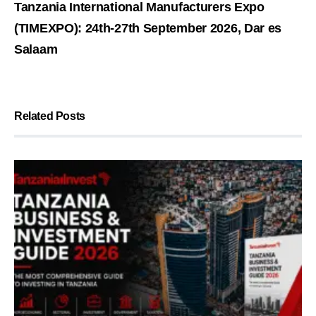
Tanzania International Manufacturers Expo
(TIMEXPO): 24th-27th September 2026, Dar es
Salaam
Related Posts