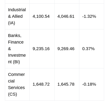
Industrial
& Allied
4,100.54
4,046.61
-1.32%
(IA)
Banks,
Finance
&
9,235.16
9,269.46
0.37%
Investme
nt (BI)
Commer
cial
1,648.72
1,645.78
-0.18%
Services
(CS)