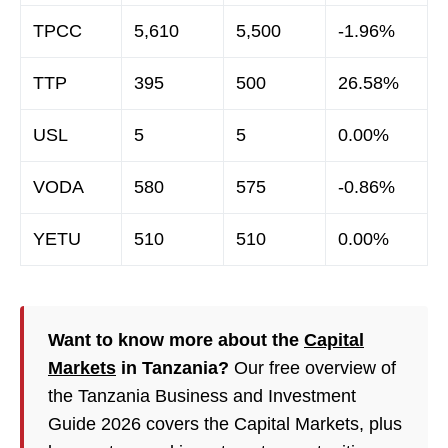
TPCC
5,610
5,500
-1.96%
TTP
395
500
26.58%
USL
5
5
0.00%
VODA
580
575
-0.86%
YETU
510
510
0.00%
Want to know more about the
Capital
Markets
in Tanzania?
Our free overview of
the Tanzania Business and Investment
Guide 2026 covers the Capital Markets, plus