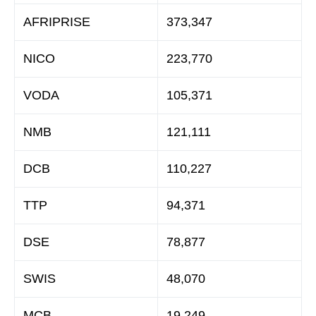
AFRIPRISE
373,347
NICO
223,770
VODA
105,371
NMB
121,111
DCB
110,227
TTP
94,371
DSE
78,877
SWIS
48,070
MCB
19,249