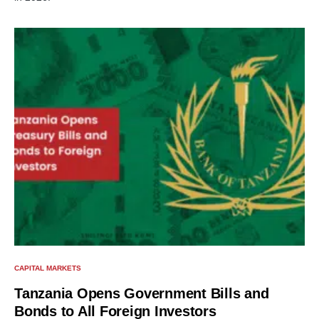
CAPITAL MARKETS
Tanzania Opens Government Bills and
Bonds to All Foreign Investors