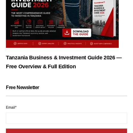
Tanzania Business & Investment Guide 2026 —
Free Overview & Full Edition
Free Newsletter
Email*