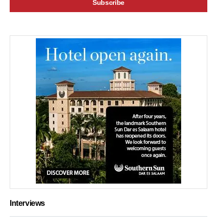
Interviews