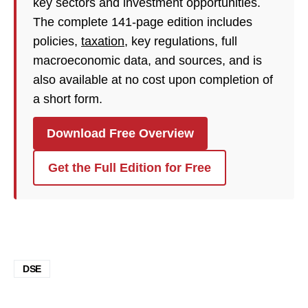
key sectors and investment opportunities.
The complete 141-page edition includes
policies,
taxation
, key regulations, full
macroeconomic data, and sources, and is
also available at no cost upon completion of
a short form.
Download Free Overview
Get the Full Edition for Free
DSE