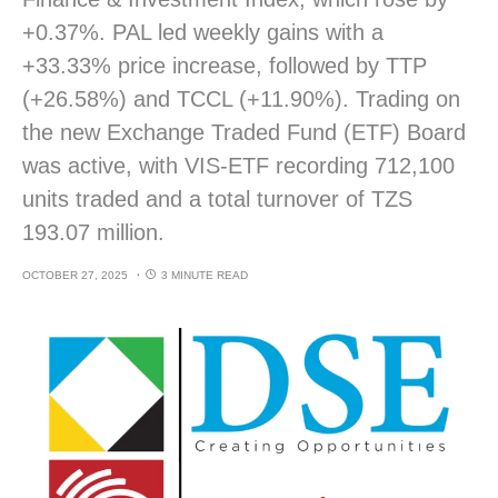
+0.37%. PAL led weekly gains with a
+33.33% price increase, followed by TTP
(+26.58%) and TCCL (+11.90%). Trading on
the new Exchange Traded Fund (ETF) Board
was active, with VIS-ETF recording 712,100
units traded and a total turnover of TZS
193.07 million.
OCTOBER 27, 2025
3 MINUTE READ