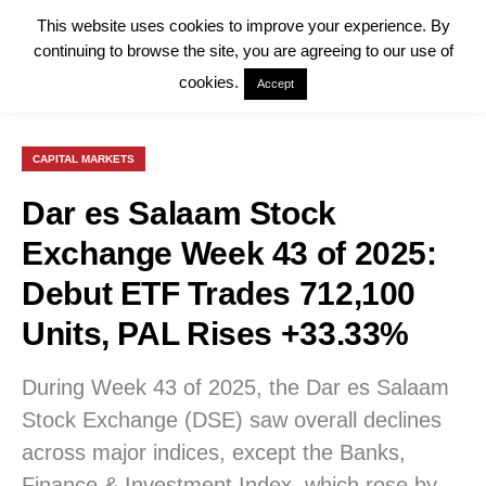
This website uses cookies to improve your experience. By
continuing to browse the site, you are agreeing to our use of
cookies.
Accept
CAPITAL MARKETS
Dar es Salaam Stock
Exchange Week 43 of 2025:
Debut ETF Trades 712,100
Units, PAL Rises +33.33%
During Week 43 of 2025, the Dar es Salaam
Stock Exchange (DSE) saw overall declines
across major indices, except the Banks,
Finance & Investment Index, which rose by