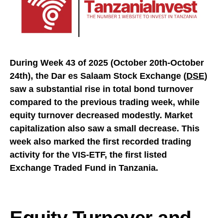
During Week 43 of 2025 (October 20th-October
24th), the Dar es Salaam Stock Exchange (
DSE
)
saw a substantial rise in total bond turnover
compared to the previous trading week, while
equity turnover decreased modestly. Market
capitalization also saw a small decrease. This
week also marked the first recorded trading
activity for the VIS-ETF, the first listed
Exchange Traded Fund in Tanzania.