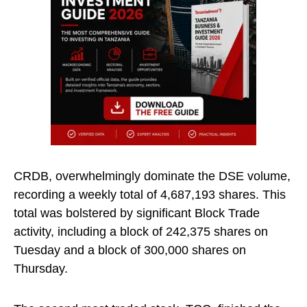
CRDB, overwhelmingly dominate the DSE volume,
recording a weekly total of 4,687,193 shares. This
total was bolstered by significant Block Trade
activity, including a block of 242,375 shares on
Tuesday and a block of 300,000 shares on
Thursday.