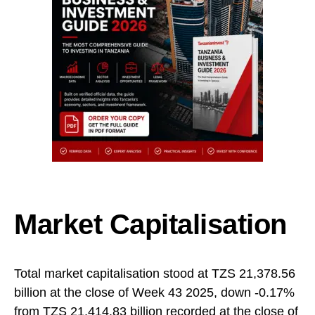
Market Capitalisation
Total market capitalisation stood at TZS 21,378.56
billion at the close of Week 43 2025, down -0.17%
from TZS 21,414.83 billion recorded at the close of