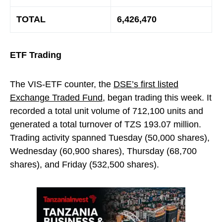
TOTAL
6,426,470
ETF Trading
The VIS-ETF counter, the
DSE’s first listed
Exchange Traded Fund
, began trading this week. It
recorded a total unit volume of 712,100 units and
generated a total turnover of TZS 193.07 million.
Trading activity spanned Tuesday (50,000 shares),
Wednesday (60,900 shares), Thursday (68,700
shares), and Friday (532,500 shares).