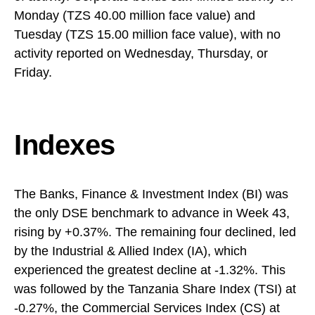
Monday (TZS 40.00 million face value) and
Tuesday (TZS 15.00 million face value), with no
activity reported on Wednesday, Thursday, or
Friday.
Indexes
The Banks, Finance & Investment Index (BI) was
the only DSE benchmark to advance in Week 43,
rising by +0.37%. The remaining four declined, led
by the Industrial & Allied Index (IA), which
experienced the greatest decline at -1.32%. This
was followed by the Tanzania Share Index (TSI) at
-0.27%, the Commercial Services Index (CS) at