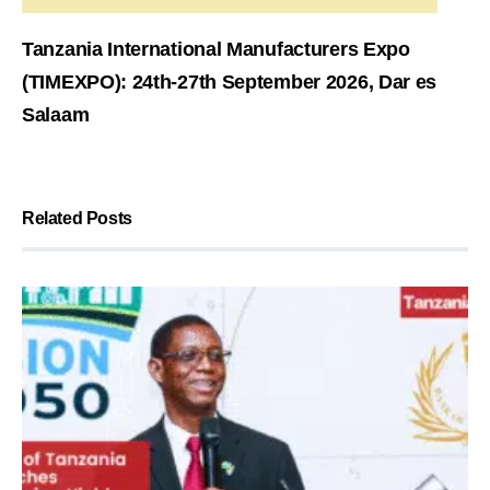
Tanzania International Manufacturers Expo
(TIMEXPO): 24th-27th September 2026, Dar es
Salaam
Related Posts