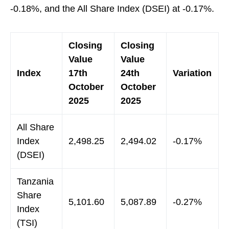
-0.18%, and the All Share Index (DSEI) at -0.17%.
Closing
Closing
Value
Value
Index
17th
24th
Variation
October
October
2025
2025
All Share
Index
2,498.25
2,494.02
-0.17%
(DSEI)
Tanzania
Share
5,101.60
5,087.89
-0.27%
Index
(TSI)