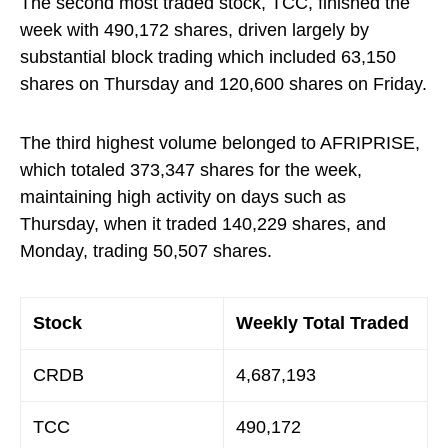
The second most traded stock, TCC, finished the
week with 490,172 shares, driven largely by
substantial block trading which included 63,150
shares on Thursday and 120,600 shares on Friday.
The third highest volume belonged to AFRIPRISE,
which totaled 373,347 shares for the week,
maintaining high activity on days such as
Thursday, when it traded 140,229 shares, and
Monday, trading 50,507 shares.
Stock
Weekly Total Traded
CRDB
4,687,193
TCC
490,172