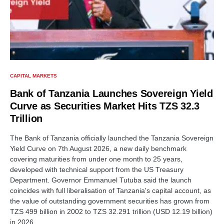
CAPITAL MARKETS
Bank of Tanzania Launches Sovereign Yield
Curve as Securities Market Hits TZS 32.3
Trillion
The Bank of Tanzania officially launched the Tanzania Sovereign
Yield Curve on 7th August 2026, a new daily benchmark
covering maturities from under one month to 25 years,
developed with technical support from the US Treasury
Department. Governor Emmanuel Tutuba said the launch
coincides with full liberalisation of Tanzania's capital account, as
the value of outstanding government securities has grown from
TZS 499 billion in 2002 to TZS 32.291 trillion (USD 12.19 billion)
in 2026.