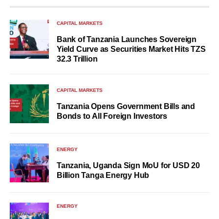
CAPITAL MARKETS
Bank of Tanzania Launches Sovereign
Yield Curve as Securities Market Hits TZS
32.3 Trillion
CAPITAL MARKETS
Tanzania Opens Government Bills and
Bonds to All Foreign Investors
ENERGY
Tanzania, Uganda Sign MoU for USD 20
Billion Tanga Energy Hub
ENERGY