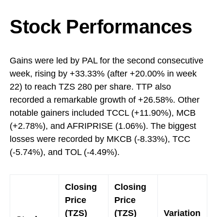
Stock Performances
Gains were led by PAL for the second consecutive
week, rising by +33.33% (after +20.00% in week
22) to reach TZS 280 per share. TTP also
recorded a remarkable growth of +26.58%. Other
notable gainers included TCCL (+11.90%), MCB
(+2.78%), and AFRIPRISE (1.06%). The biggest
losses were recorded by MKCB (-8.33%), TCC
(-5.74%), and TOL (-4.49%).
Closing
Closing
Price
Price
(TZS)
(TZS)
Variation