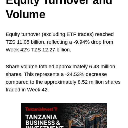
Equity Turnover and
Volume
Equity turnover (excluding ETF trades) reached
TZS 11.05 billion, reflecting a -9.94% drop from
Week 42’s TZS 12.27 billion.
Share volume totaled approximately 6.43 million
shares. This represents a -24.53% decrease
compared to the approximately 8.52 million shares
traded in Week 42.