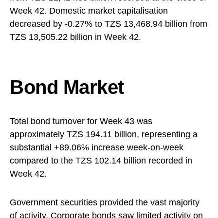
Week 42. Domestic market capitalisation
decreased by -0.27% to TZS 13,468.94 billion from
TZS 13,505.22 billion in Week 42.
Bond Market
Total bond turnover for Week 43 was
approximately TZS 194.11 billion, representing a
substantial +89.06% increase week-on-week
compared to the TZS 102.14 billion recorded in
Week 42.
Government securities provided the vast majority
of activity. Corporate bonds saw limited activity on