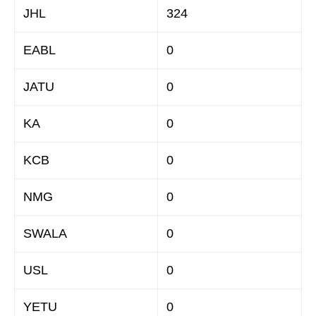
JHL
324
EABL
0
JATU
0
KA
0
KCB
0
NMG
0
SWALA
0
USL
0
YETU
0