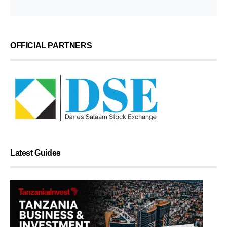
OFFICIAL PARTNERS
Latest Guides