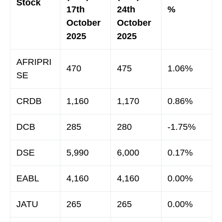
Stock
17th
24th
%
October
October
2025
2025
AFRIPRI
470
475
1.06%
SE
CRDB
1,160
1,170
0.86%
DCB
285
280
-1.75%
DSE
5,990
6,000
0.17%
EABL
4,160
4,160
0.00%
JATU
265
265
0.00%