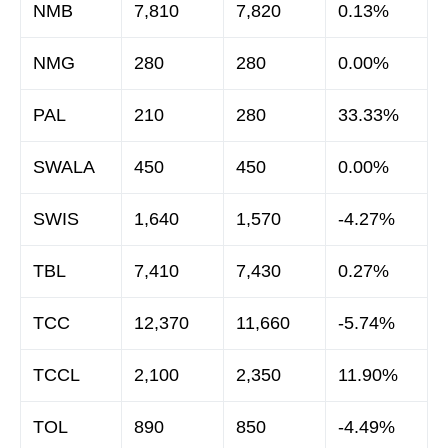
NMB
7,810
7,820
0.13%
NMG
280
280
0.00%
PAL
210
280
33.33%
SWALA
450
450
0.00%
SWIS
1,640
1,570
-4.27%
TBL
7,410
7,430
0.27%
TCC
12,370
11,660
-5.74%
TCCL
2,100
2,350
11.90%
TOL
890
850
-4.49%