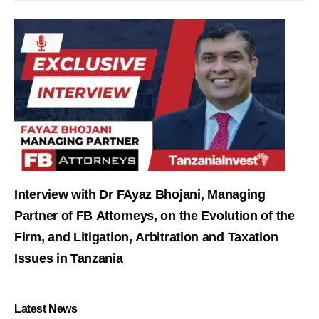
Interview with Dr FAyaz Bhojani, Managing
Partner of FB Attorneys, on the Evolution of the
Firm, and Litigation, Arbitration and Taxation
Issues in Tanzania
Latest News