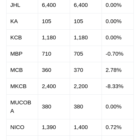
JHL
6,400
6,400
0.00%
KA
105
105
0.00%
KCB
1,180
1,180
0.00%
MBP
710
705
-0.70%
MCB
360
370
2.78%
MKCB
2,400
2,200
-8.33%
MUCOB
380
380
0.00%
A
NICO
1,390
1,400
0.72%