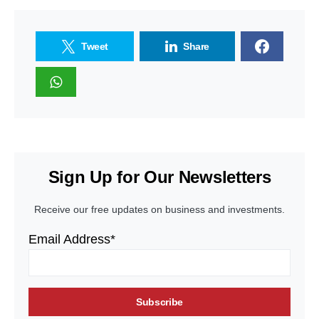
Tweet
Share
Sign Up for Our Newsletters
Receive our free updates on business and investments.
Email Address*