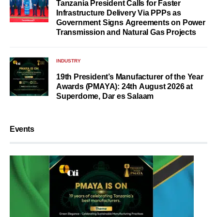
Tanzania President Calls for Faster
Infrastructure Delivery Via PPPs as
Government Signs Agreements on Power
Transmission and Natural Gas Projects
INDUSTRY
19th President’s Manufacturer of the Year
Awards (PMAYA): 24th August 2026 at
Superdome, Dar es Salaam
Events