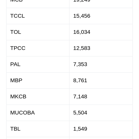
TCCL
15,456
TOL
16,034
TPCC
12,583
PAL
7,353
MBP
8,761
MKCB
7,148
MUCOBA
5,504
TBL
1,549