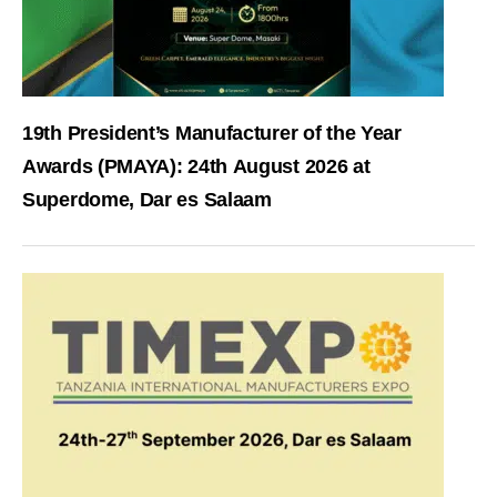
19th President’s Manufacturer of the Year
Awards (PMAYA): 24th August 2026 at
Superdome, Dar es Salaam