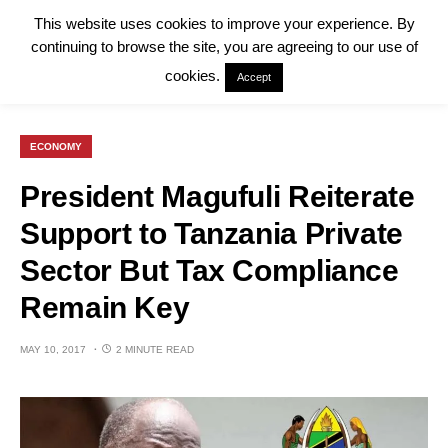
This website uses cookies to improve your experience. By
continuing to browse the site, you are agreeing to our use of
cookies.
Accept
ECONOMY
President Magufuli Reiterate
Support to Tanzania Private
Sector But Tax Compliance
Remain Key
MAY 10, 2017
2 MINUTE READ