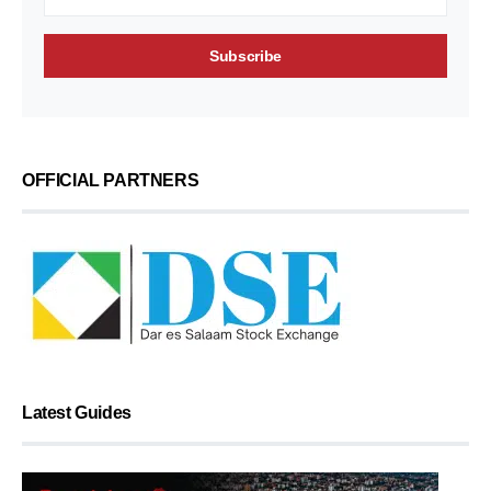
OFFICIAL PARTNERS
Latest Guides