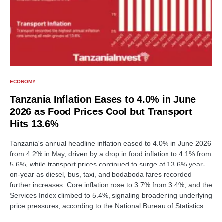
ECONOMY
Tanzania Inflation Eases to 4.0% in June
2026 as Food Prices Cool but Transport
Hits 13.6%
Tanzania's annual headline inflation eased to 4.0% in June 2026
from 4.2% in May, driven by a drop in food inflation to 4.1% from
5.6%, while transport prices continued to surge at 13.6% year-
on-year as diesel, bus, taxi, and bodaboda fares recorded
further increases. Core inflation rose to 3.7% from 3.4%, and the
Services Index climbed to 5.4%, signaling broadening underlying
price pressures, according to the National Bureau of Statistics.