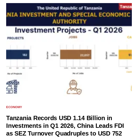
ECONOMY
Tanzania Records USD 1.14 Billion in
Investments in Q1 2026, China Leads FDI
as SEZ Turnover Quadruples to USD 752