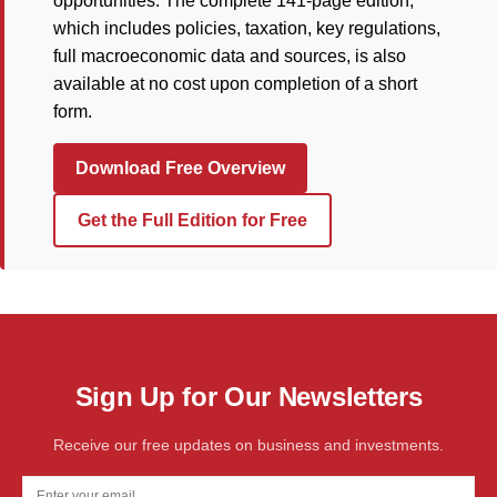
opportunities. The complete 141-page edition,
which includes policies, taxation, key regulations,
full macroeconomic data and sources, is also
available at no cost upon completion of a short
form.
Download Free Overview
Get the Full Edition for Free
Sign Up for Our Newsletters
Receive our free updates on business and investments.