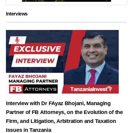
Interviews
Interview with Dr FAyaz Bhojani, Managing
Partner of FB Attorneys, on the Evolution of the
Firm, and Litigation, Arbitration and Taxation
Issues in Tanzania