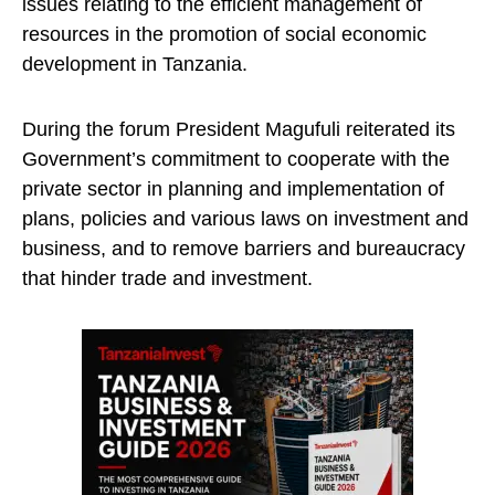
issues relating to the efficient management of
resources in the promotion of social economic
development in Tanzania.
During the forum President Magufuli reiterated its
Government’s commitment to cooperate with the
private sector in planning and implementation of
plans, policies and various laws on investment and
business, and to remove barriers and bureaucracy
that hinder trade and investment.