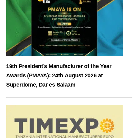
19th President’s Manufacturer of the Year
Awards (PMAYA): 24th August 2026 at
Superdome, Dar es Salaam