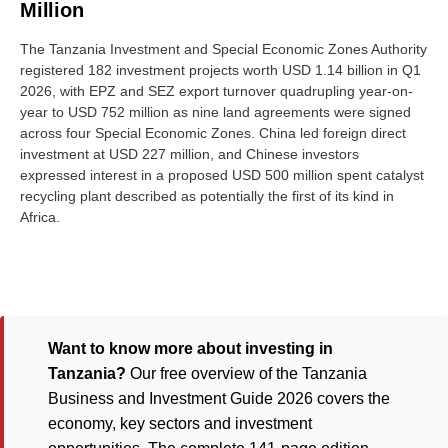
Million
The Tanzania Investment and Special Economic Zones Authority
registered 182 investment projects worth USD 1.14 billion in Q1
2026, with EPZ and SEZ export turnover quadrupling year-on-
year to USD 752 million as nine land agreements were signed
across four Special Economic Zones. China led foreign direct
investment at USD 227 million, and Chinese investors
expressed interest in a proposed USD 500 million spent catalyst
recycling plant described as potentially the first of its kind in
Africa.
Want to know more about investing in
Tanzania?
Our free overview of the Tanzania
Business and Investment Guide 2026 covers the
economy, key sectors and investment