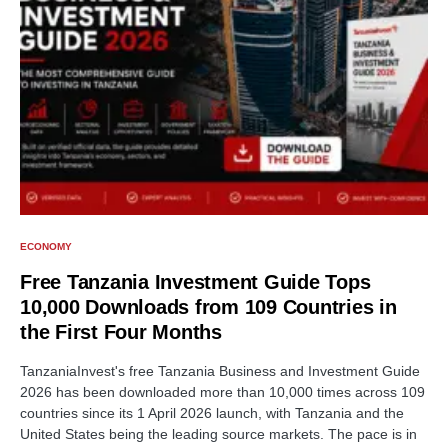
ECONOMY
Free Tanzania Investment Guide Tops
10,000 Downloads from 109 Countries in
the First Four Months
TanzaniaInvest's free Tanzania Business and Investment Guide
2026 has been downloaded more than 10,000 times across 109
countries since its 1 April 2026 launch, with Tanzania and the
United States being the leading source markets. The pace is in