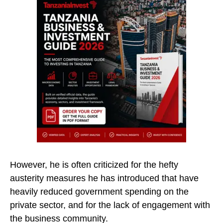
However, he is often criticized for the hefty
austerity measures he has introduced that have
heavily reduced government spending on the
private sector, and for the lack of engagement with
the business community.