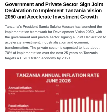
Government and Private Sector Sign Joint
Declaration to Implement Tanzania Vision
2050 and Accelerate Investment Growth
Tanzania's President Samia Suluhu Hassan has launched the
implementation framework for Development Vision 2050, with
the government and private sector signing a Joint Declaration to
accelerate investment, industrialisation and economic
transformation. The private sector is expected to lead about
70% of implementation over the next 25 years as Tanzania
targets a USD 1 trillion economy by 2050.