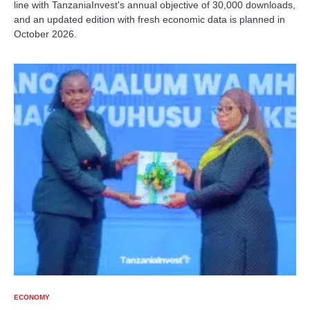
line with TanzaniaInvest's annual objective of 30,000 downloads,
and an updated edition with fresh economic data is planned in
October 2026.
ECONOMY