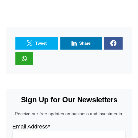
Tweet
Share
Sign Up for Our Newsletters
Receive our free updates on business and investments.
Email Address*