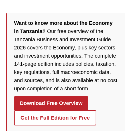
Want to know more about the Economy
in Tanzania?
Our free overview of the
Tanzania Business and Investment Guide
2026 covers the Economy, plus key sectors
and investment opportunities. The complete
141-page edition includes policies, taxation,
key regulations, full macroeconomic data,
and sources, and is also available at no cost
upon completion of a short form.
Download Free Overview
Get the Full Edition for Free