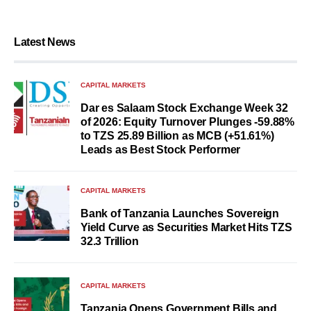
Latest News
CAPITAL MARKETS
Dar es Salaam Stock Exchange Week 32
of 2026: Equity Turnover Plunges -59.88%
to TZS 25.89 Billion as MCB (+51.61%)
Leads as Best Stock Performer
CAPITAL MARKETS
Bank of Tanzania Launches Sovereign
Yield Curve as Securities Market Hits TZS
32.3 Trillion
CAPITAL MARKETS
Tanzania Opens Government Bills and