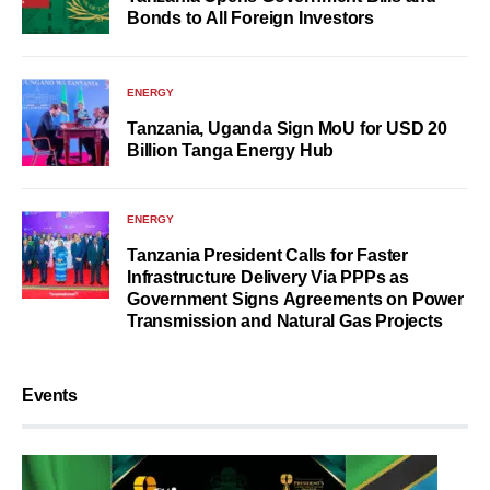
Bonds to All Foreign Investors
ENERGY
Tanzania, Uganda Sign MoU for USD 20
Billion Tanga Energy Hub
ENERGY
Tanzania President Calls for Faster
Infrastructure Delivery Via PPPs as
Government Signs Agreements on Power
Transmission and Natural Gas Projects
Events