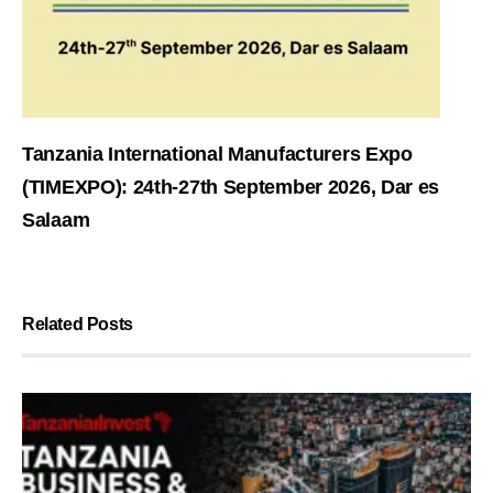
Tanzania International Manufacturers Expo
(TIMEXPO): 24th-27th September 2026, Dar es
Salaam
Related Posts