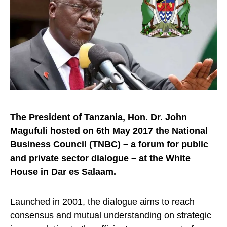
The President of Tanzania, Hon. Dr. John
Magufuli hosted on 6th May 2017 the National
Business Council (TNBC) – a forum for public
and private sector dialogue – at the White
House in Dar es Salaam.
Launched in 2001, the dialogue aims to reach
consensus and mutual understanding on strategic