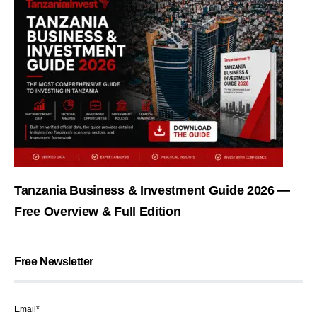
Tanzania Business & Investment Guide 2026 —
Free Overview & Full Edition
Free Newsletter
Email*