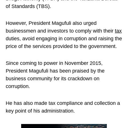
of Standards (TBS).
However, President Magufuli also urged
businessmen and investors to comply with their
tax
duties, avoid engaging in corruption and raising the
price of the services provided to the government.
Since coming to power in November 2015,
President Magufuli has been praised by the
business community for its crackdown on
corruption.
He has also made tax compliance and collection a
key point of his administration.