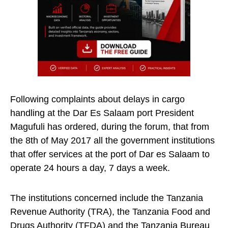
Following complaints about delays in cargo
handling at the Dar Es Salaam port President
Magufuli has ordered, during the forum, that from
the 8th of May 2017 all the government institutions
that offer services at the port of Dar es Salaam to
operate 24 hours a day, 7 days a week.
The institutions concerned include the Tanzania
Revenue Authority (TRA), the Tanzania Food and
Drugs Authority (TFDA) and the Tanzania Bureau