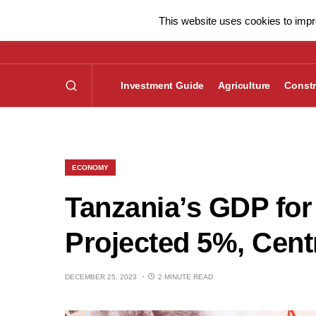
This website uses cookies to impro
Investment Guide
Agriculture
Constr
ECONOMY
Tanzania’s GDP for
Projected 5%, Cent
DECEMBER 25, 2023
2 MINUTE READ