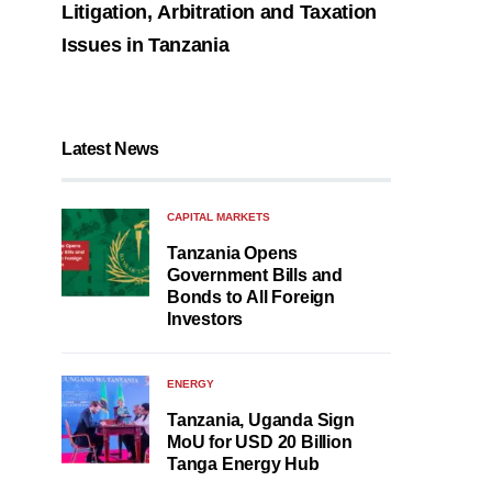
Litigation, Arbitration and Taxation
Issues in Tanzania
Latest News
CAPITAL MARKETS
Tanzania Opens
Government Bills and
Bonds to All Foreign
Investors
ENERGY
Tanzania, Uganda Sign
MoU for USD 20 Billion
Tanga Energy Hub