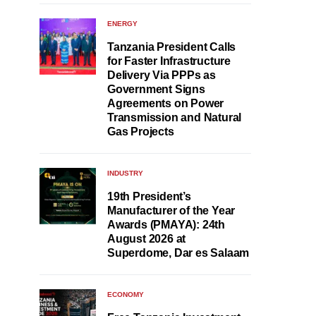
ENERGY
Tanzania President Calls
for Faster Infrastructure
Delivery Via PPPs as
Government Signs
Agreements on Power
Transmission and Natural
Gas Projects
INDUSTRY
19th President’s
Manufacturer of the Year
Awards (PMAYA): 24th
August 2026 at
Superdome, Dar es Salaam
ECONOMY