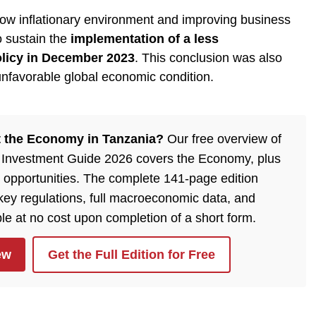
 low inflationary environment and improving business
o sustain the
implementation of a less
licy in December 2023
. This conclusion was also
unfavorable global economic condition.
 the Economy in Tanzania?
Our free overview of
 Investment Guide 2026 covers the Economy, plus
 opportunities. The complete 141-page edition
 key regulations, full macroeconomic data, and
ble at no cost upon completion of a short form.
ew
Get the Full Edition for Free