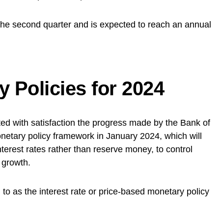
the second quarter and is expected to reach an annual
 Policies for 2024
ted with satisfaction the progress made by the Bank of
netary policy framework in January 2024, which will
nterest rates rather than reserve money, to control
 growth.
to as the interest rate or price-based monetary policy