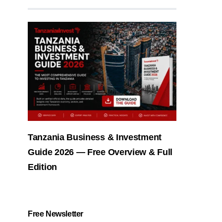
Tanzania Business & Investment
Guide 2026 — Free Overview & Full
Edition
Free Newsletter