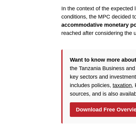
In the context of the expected
conditions, the MPC decided t
accommodative monetary po
reached after considering the 
Want to know more about
the Tanzania Business and
key sectors and investment
includes policies,
taxation
,
sources, and is also availa
Download Free Overvi