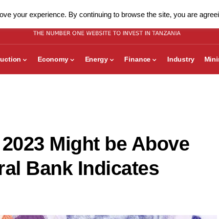
ve your experience. By continuing to browse the site, you are agreei
uction
Economy
Energy
Finance
Industry
Min
 2023 Might be Above
ral Bank Indicates