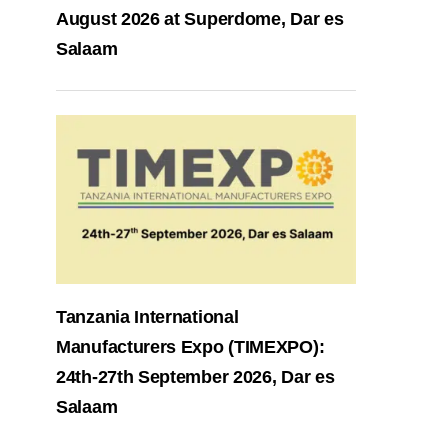
August 2026 at Superdome, Dar es
Salaam
Tanzania International
Manufacturers Expo (TIMEXPO):
24th-27th September 2026, Dar es
Salaam