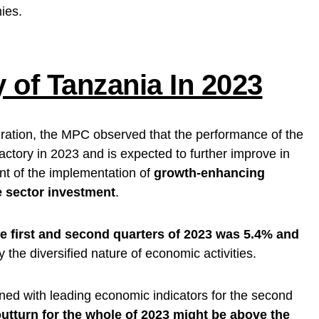
ies.
of Tanzania In 2023
ration, the MPC observed that the performance of the
tory in 2023 and is expected to further improve in
nt of the implementation of
growth-enhancing
e sector investment
.
he first and second quarters of 2023 was 5.4% and
y the diversified nature of economic activities.
ned with leading economic indicators for the second
tturn for the whole of 2023 might be above the