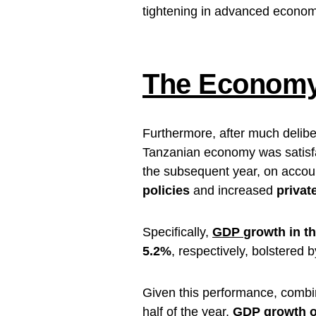
tightening in advanced econom
The Economy 
Furthermore, after much delibe
Tanzanian economy was satisfac
the subsequent year, on accou
policies
and increased
privat
Specifically,
GDP
growth in t
5.2%
, respectively, bolstered b
Given this performance, combi
half of the year,
GDP growth ou