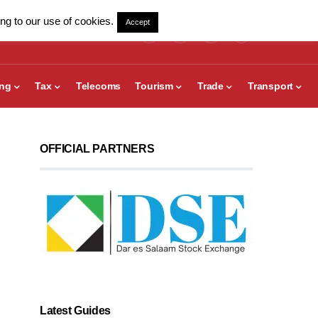
ng to our use of cookies.
Accept
ing
Tax
Telecoms
Tourism
Trade
Transport
OFFICIAL PARTNERS
Latest Guides