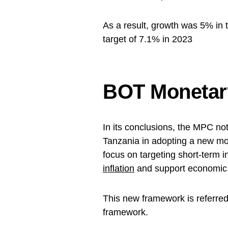
As a result, growth was 5% in 
target of 7.1% in 2023
BOT Monetary
In its conclusions, the MPC no
Tanzania in adopting a new mo
focus on targeting short-term i
inflation
and support economic
This new framework is referred 
framework.