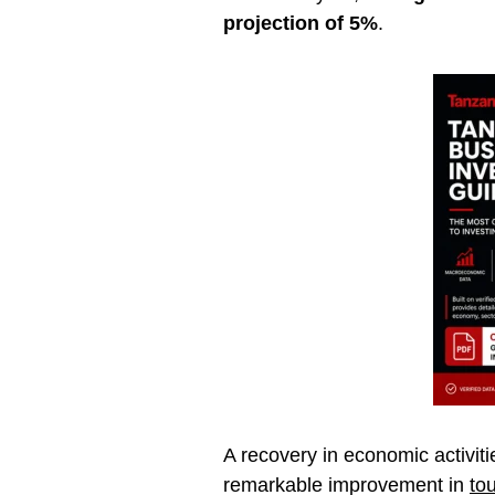
projection of 5%
.
A recovery in economic activit
remarkable improvement in
to