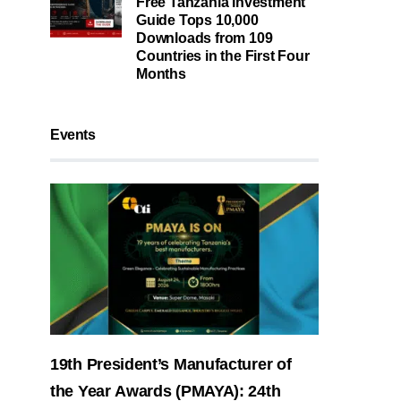
Free Tanzania Investment
Guide Tops 10,000
Downloads from 109
Countries in the First Four
Months
Events
19th President’s Manufacturer of
the Year Awards (PMAYA): 24th