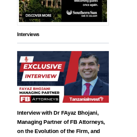
Interviews
Interview with Dr FAyaz Bhojani,
Managing Partner of FB Attorneys,
on the Evolution of the Firm, and