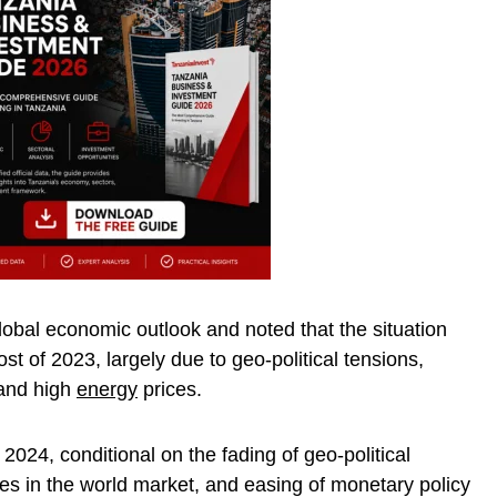
obal economic outlook and noted that the situation
st of 2023, largely due to geo-political tensions,
 and high
energy
prices.
2024, conditional on the fading of geo-political
ices in the world market, and easing of monetary policy