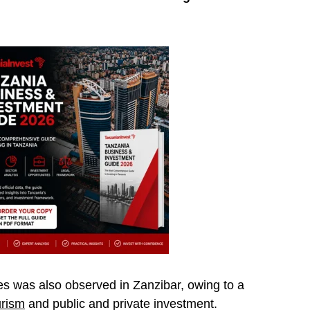
ies was also observed in Zanzibar, owing to a
urism
and public and private investment.