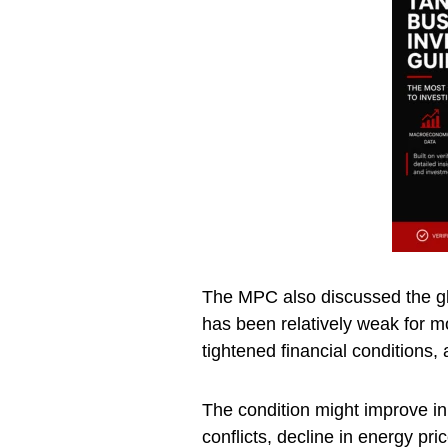
The MPC also discussed the gl
has been relatively weak for mo
tightened financial conditions,
The condition might improve in 
conflicts, decline in energy pr