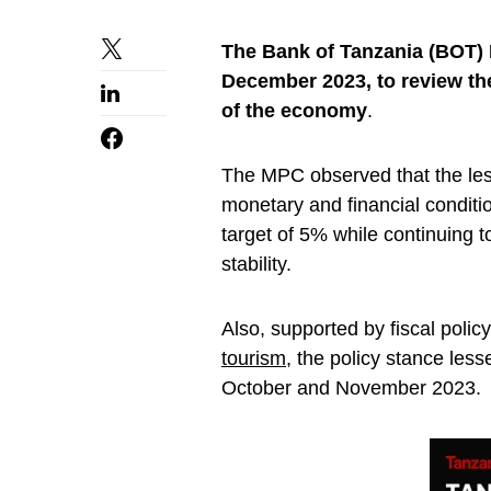
The Bank of Tanzania (BOT)
December 2023, to review th
of the economy
.
The MPC observed that the le
monetary and financial conditio
target of 5% while continuing t
stability.
Also, supported by fiscal pol
tourism
, the policy stance les
October and November 2023.