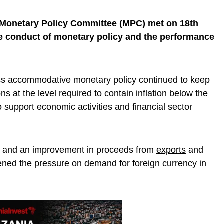
 Monetary Policy Committee (MPC) met on 18th
e conduct of monetary policy and the performance
ss accommodative monetary policy continued to keep
ns at the level required to contain
inflation
below the
o support economic activities and financial sector
icy and an improvement in proceeds from
exports
and
sened the pressure on demand for foreign currency in