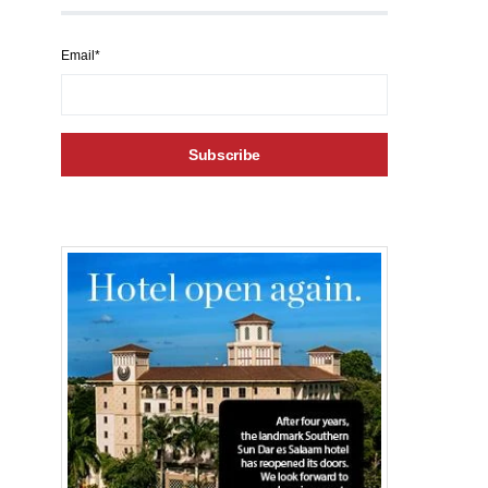
Email*